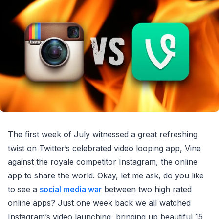
The first week of July witnessed a great refreshing
twist on Twitter’s celebrated video looping app, Vine
against the royale competitor Instagram, the online
app to share the world. Okay, let me ask, do you like
to see a
social media war
between two high rated
online apps? Just one week back we all watched
Instagram’s video launching, bringing up beautiful 15