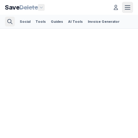
Save
Delete
Social
Tools
Guides
AI Tools
Invoice Generator