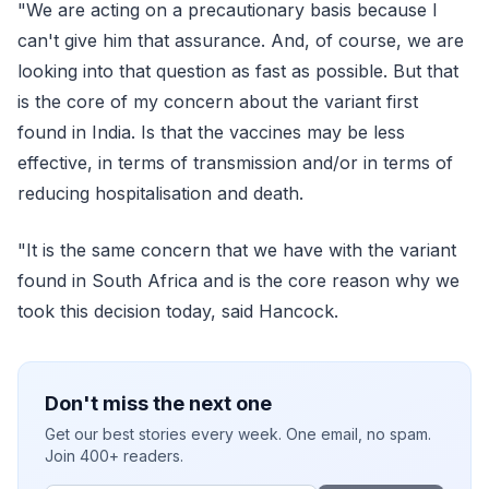
"We are acting on a precautionary basis because I
can't give him that assurance. And, of course, we are
looking into that question as fast as possible. But that
is the core of my concern about the variant first
found in India. Is that the vaccines may be less
effective, in terms of transmission and/or in terms of
reducing hospitalisation and death.
"It is the same concern that we have with the variant
found in South Africa and is the core reason why we
took this decision today, said Hancock.
Don't miss the next one
Get our best stories every week. One email, no spam.
Join 400+ readers.