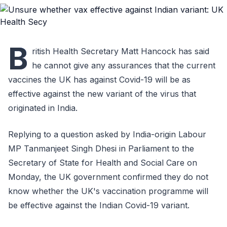
B
ritish Health Secretary Matt Hancock has said
he cannot give any assurances that the current
vaccines the UK has against Covid-19 will be as
effective against the new variant of the virus that
originated in India.
Replying to a question asked by India-origin Labour
MP Tanmanjeet Singh Dhesi in Parliament to the
Secretary of State for Health and Social Care on
Monday, the UK government confirmed they do not
know whether the UK's vaccination programme will
be effective against the Indian Covid-19 variant.