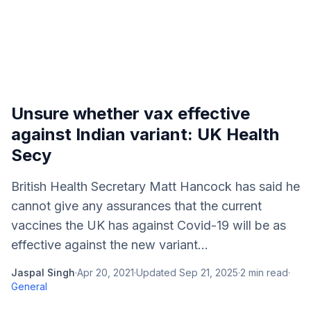
Unsure whether vax effective
against Indian variant: UK Health
Secy
British Health Secretary Matt Hancock has said he
cannot give any assurances that the current
vaccines the UK has against Covid-19 will be as
effective against the new variant...
Jaspal Singh
·
Apr 20, 2021
·
Updated
Sep 21, 2025
·
2
min read
·
General