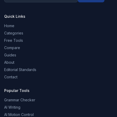
Quick Links
Home
Categories
Free Tools
Compare
Guides
About
Editorial Standards
Contact
Popular Tools
Grammar Checker
AI Writing
AI Motion Control