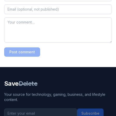
Post comment
Save
Delete
Your source for technology, gaming, business, and lifestyle
content.
Subscribe