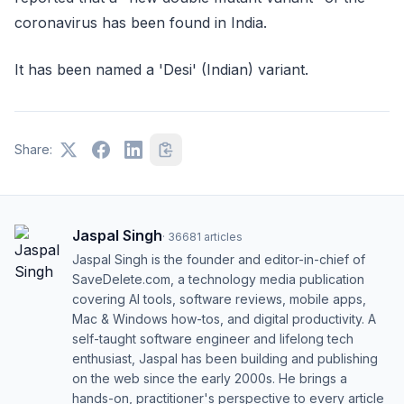
coronavirus has been found in India.
It has been named a 'Desi' (Indian) variant.
Share:
Jaspal Singh
·
36681
articles
Jaspal Singh is the founder and editor-in-chief of
SaveDelete.com, a technology media publication
covering AI tools, software reviews, mobile apps,
Mac & Windows how-tos, and digital productivity. A
self-taught software engineer and lifelong tech
enthusiast, Jaspal has been building and publishing
on the web since the early 2000s. He brings a
hands-on, practitioner's perspective to every article