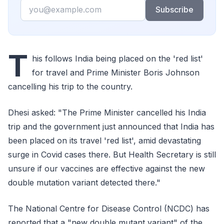
Email
Subscribe
T
his follows India being placed on the 'red list'
for travel and Prime Minister Boris Johnson
cancelling his trip to the country.
Dhesi asked: "The Prime Minister cancelled his India
trip and the government just announced that India has
been placed on its travel 'red list', amid devastating
surge in Covid cases there. But Health Secretary is still
unsure if our vaccines are effective against the new
double mutation variant detected there."
The National Centre for Disease Control (NCDC) has
reported that a "new double mutant variant" of the