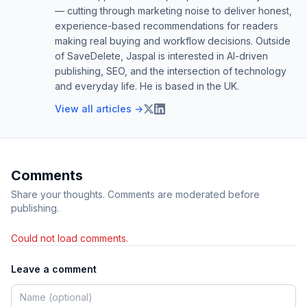
— cutting through marketing noise to deliver honest,
experience-based recommendations for readers
making real buying and workflow decisions. Outside
of SaveDelete, Jaspal is interested in AI-driven
publishing, SEO, and the intersection of technology
and everyday life. He is based in the UK.
View all articles →
Comments
Share your thoughts. Comments are moderated before
publishing.
Could not load comments.
Leave a comment