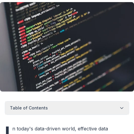
Table of Contents
I
n today's data-driven world, effective data