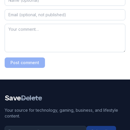
Post comment
Save
Delete
Your source for technology, gaming, business, and lifestyle
content.