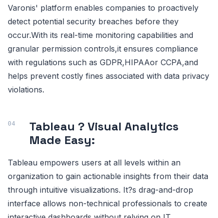
Varonis' platform enables companies to proactively
detect potential security breaches before they
occur.With its real-time monitoring capabilities and
granular permission controls,it ensures compliance
with regulations such as GDPR,HIPAAor CCPA,and
helps prevent costly fines associated with data privacy
violations.
Tableau ? Visual Analytics
Made Easy:
Tableau empowers users at all levels within an
organization to gain actionable insights from their data
through intuitive visualizations. It?s drag-and-drop
interface allows non-technical professionals to create
interactive dashboards without relying on IT