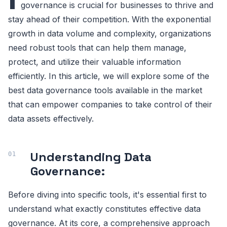
governance is crucial for businesses to thrive and
stay ahead of their competition. With the exponential
growth in data volume and complexity, organizations
need robust tools that can help them manage,
protect, and utilize their valuable information
efficiently. In this article, we will explore some of the
best data governance tools available in the market
that can empower companies to take control of their
data assets effectively.
Understanding Data
Governance:
Before diving into specific tools, it's essential first to
understand what exactly constitutes effective data
governance. At its core, a comprehensive approach