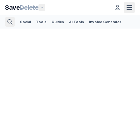
Save
Delete
Social
Tools
Guides
AI Tools
Invoice Generator