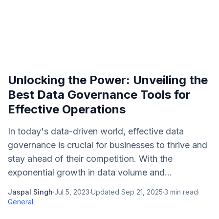
Unlocking the Power: Unveiling the
Best Data Governance Tools for
Effective Operations
In today's data-driven world, effective data
governance is crucial for businesses to thrive and
stay ahead of their competition. With the
exponential growth in data volume and...
Jaspal Singh
·
Jul 5, 2023
·
Updated
Sep 21, 2025
·
3
min read
·
General