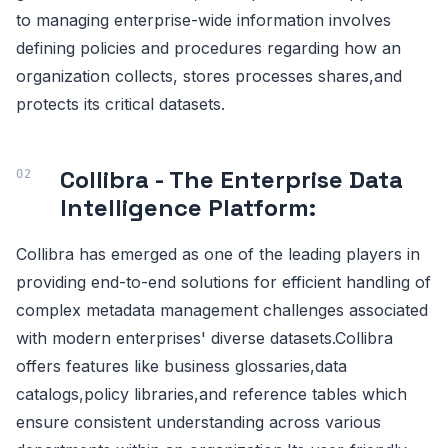
to managing enterprise-wide information involves
defining policies and procedures regarding how an
organization collects, stores processes shares,and
protects its critical datasets.
Collibra - The Enterprise Data
Intelligence Platform:
Collibra has emerged as one of the leading players in
providing end-to-end solutions for efficient handling of
complex metadata management challenges associated
with modern enterprises' diverse datasets.Collibra
offers features like business glossaries,data
catalogs,policy libraries,and reference tables which
ensure consistent understanding across various