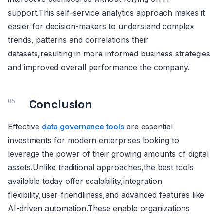
support.This self-service analytics approach makes it
easier for decision-makers to understand complex
trends, patterns and correlations their
datasets,resulting in more informed business strategies
and improved overall performance the company.
Conclusion
Effective
data governance tools
are essential
investments for modern enterprises looking to
leverage the power of their growing amounts of digital
assets.Unlike traditional approaches,the best tools
available today offer scalability,integration
flexibility,user-friendliness,and advanced features like
AI-driven automation.These enable organizations