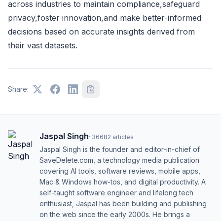
across industries to maintain compliance,safeguard
privacy,foster innovation,and make better-informed
decisions based on accurate insights derived from
their vast datasets.
Share:
Jaspal Singh
·
36682
articles
Jaspal Singh is the founder and editor-in-chief of
SaveDelete.com, a technology media publication
covering AI tools, software reviews, mobile apps,
Mac & Windows how-tos, and digital productivity. A
self-taught software engineer and lifelong tech
enthusiast, Jaspal has been building and publishing
on the web since the early 2000s. He brings a