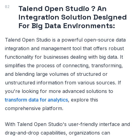
Talend Open Studio ? An
Integration Solution Designed
For Big Data Environments:
Talend Open Studio is a powerful open-source data
integration and management tool that offers robust
functionality for businesses dealing with big data. It
simplifies the process of connecting, transforming,
and blending large volumes of structured or
unstructured information from various sources. If
you're looking for more advanced solutions to
transform data for analytics
, explore this
comprehensive platform.
With Talend Open Studio's user-friendly interface and
drag-and-drop capabilities, organizations can