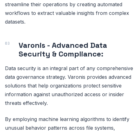
streamline their operations by creating automated
workflows to extract valuable insights from complex
datasets.
Varonis - Advanced Data
Security & Compliance:
Data security is an integral part of any comprehensive
data governance strategy. Varonis provides advanced
solutions that help organizations protect sensitive
information against unauthorized access or insider
threats effectively.
By employing machine learning algorithms to identify
unusual behavior patterns across file systems,