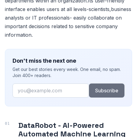
departments within an organization.Its user-friendly
interface enables users at all levels-scientists,business
analysts or IT professionals- easily collaborate on
important decisions related to sensitive company
information.
Don't miss the next one
Get our best stories every week. One email, no spam.
Join 400+ readers.
Email
Subscribe
DataRobot - AI-Powered
Automated Machine Learning