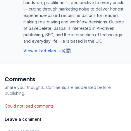
hands-on, practitioner's perspective to every article
— cutting through marketing noise to deliver honest,
experience-based recommendations for readers
making real buying and workflow decisions. Outside
of SaveDelete, Jaspal is interested in AI-driven
publishing, SEO, and the intersection of technology
and everyday life. He is based in the UK.
View all articles →
Comments
Share your thoughts. Comments are moderated before
publishing.
Could not load comments.
Leave a comment