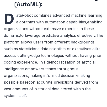
(AutoML):
D
ataRobot combines advanced machine learning
algorithms with automation capabilities,enabling
organizations without extensive expertise in these
domains,to leverage predictive analytics effectively.The
platform allows users from different backgrounds
such as statisticians,data scientists or executives alike
access cutting-edge technologies without having prior
coding experience.This democratization of artificial
intelligence empowers teams throughout
organizations,making informed decision-making
possible basedon accurate predictions derived from
vast amounts of historical data stored within the
system itself.