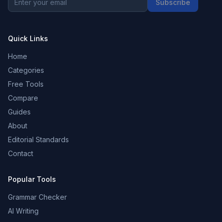
Subscribe
Quick Links
Home
Categories
Free Tools
Compare
Guides
About
Editorial Standards
Contact
Popular Tools
Grammar Checker
AI Writing