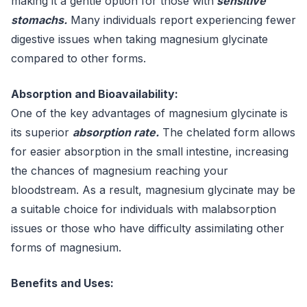
making it a gentle option for those with
sensitive
stomachs.
Many individuals report experiencing fewer
digestive issues when taking magnesium glycinate
compared to other forms.
Absorption and Bioavailability:
One of the key advantages of magnesium glycinate is
its superior
absorption rate.
The chelated form allows
for easier absorption in the small intestine, increasing
the chances of magnesium reaching your
bloodstream. As a result, magnesium glycinate may be
a suitable choice for individuals with malabsorption
issues or those who have difficulty assimilating other
forms of magnesium.
Benefits and Uses: