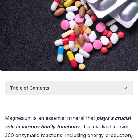
Table of Contents
Magnesium is an essential mineral that
plays a crucial
role in various bodily functions
. It is involved in over
300 enzymatic reactions, including energy production,