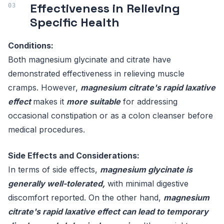
Effectiveness in Relieving
Specific Health
Conditions:
Both magnesium glycinate and citrate have
demonstrated effectiveness in relieving muscle
cramps. However,
magnesium citrate's rapid laxative
effect
makes it
more suitable
for addressing
occasional constipation or as a colon cleanser before
medical procedures.
Side Effects and Considerations:
In terms of side effects,
magnesium glycinate is
generally well-tolerated,
with minimal digestive
discomfort reported. On the other hand,
magnesium
citrate's rapid laxative effect can lead to temporary