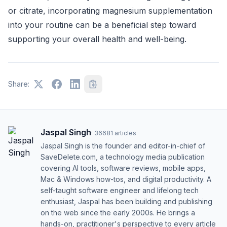
or citrate, incorporating magnesium supplementation
into your routine can be a beneficial step toward
supporting your overall health and well-being.
Share:
Jaspal Singh
·
36681
articles
Jaspal Singh is the founder and editor-in-chief of
SaveDelete.com, a technology media publication
covering AI tools, software reviews, mobile apps,
Mac & Windows how-tos, and digital productivity. A
self-taught software engineer and lifelong tech
enthusiast, Jaspal has been building and publishing
on the web since the early 2000s. He brings a
hands-on, practitioner's perspective to every article