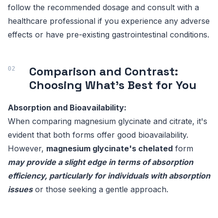
follow the recommended dosage and consult with a
healthcare professional if you experience any adverse
effects or have pre-existing gastrointestinal conditions.
Comparison and Contrast:
Choosing What's Best for You
Absorption and Bioavailability:
When comparing magnesium glycinate and citrate, it's
evident that both forms offer good bioavailability.
However,
magnesium glycinate's chelated
form
may provide a slight edge in terms of absorption
efficiency, particularly for individuals with absorption
issues
or those seeking a gentle approach.