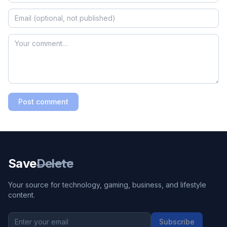
Post comment
Save
Delete
Your source for technology, gaming, business, and lifestyle
content.
Subscribe