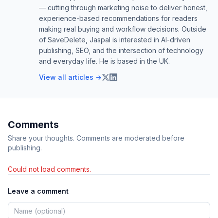
— cutting through marketing noise to deliver honest,
experience-based recommendations for readers
making real buying and workflow decisions. Outside
of SaveDelete, Jaspal is interested in AI-driven
publishing, SEO, and the intersection of technology
and everyday life. He is based in the UK.
View all articles →
Comments
Share your thoughts. Comments are moderated before
publishing.
Could not load comments.
Leave a comment