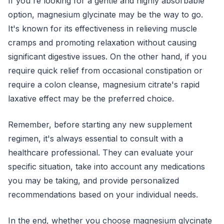
If you're looking for a gentle and highly absorbable
option, magnesium glycinate may be the way to go.
It's known for its effectiveness in relieving muscle
cramps and promoting relaxation without causing
significant digestive issues. On the other hand, if you
require quick relief from occasional constipation or
require a colon cleanse, magnesium citrate's rapid
laxative effect may be the preferred choice.
Remember, before starting any new supplement
regimen, it's always essential to consult with a
healthcare professional. They can evaluate your
specific situation, take into account any medications
you may be taking, and provide personalized
recommendations based on your individual needs.
In the end, whether you choose magnesium glycinate