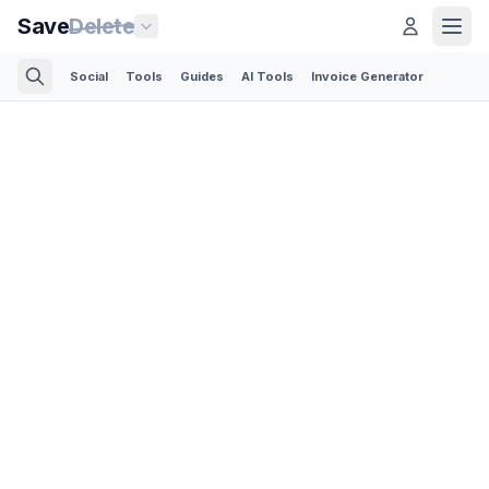
Save
Delete
Social
Tools
Guides
AI Tools
Invoice Generator