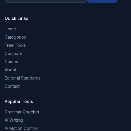
Quick Links
Home
Categories
Free Tools
Compare
Guides
About
Editorial Standards
Contact
Popular Tools
Grammar Checker
AI Writing
AI Motion Control