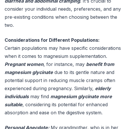
diarrhea and abdominal cramping
. It's crucial to
consider your individual needs, preferences, and any
pre-existing conditions when choosing between the
two.
Considerations for Different Populations:
Certain populations may have specific considerations
when it comes to magnesium supplementation.
Pregnant women
, for instance, may
benefit from
magnesium glycinate
due to its gentle nature and
potential support in reducing muscle cramps often
experienced during pregnancy. Similarly,
elderly
individuals
may find
magnesium glycinate more
suitable
, considering its potential for enhanced
absorption and ease on the digestive system.
Personal Anecdote:
My grandmother, who is in her