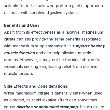
suitable for individuals who prefer a gentle approach
or those with sensitive digestive systems.
Benefits and Uses
:
Apart from its effectiveness as a laxative, magnesium
citrate can still provide the same benefits associated
with magnesium supplementation. It
supports healthy
muscle function
and can help alleviate muscle
cramps. However, it may not be the ideal choice for
individuals seeking long-lasting relief from chronic
muscle tension.
Side Effects and Considerations:
While magnesium citrate is generally safe when used
as directed, its rapid laxative effect can sometimes
cause
diarrhea or abdominal cramping.
It's crucial to