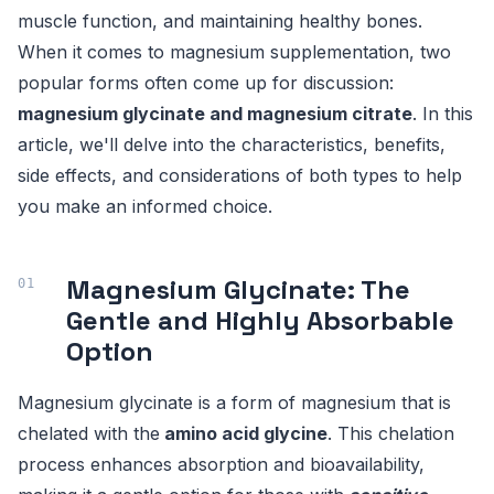
muscle function, and maintaining healthy bones.
When it comes to magnesium supplementation, two
popular forms often come up for discussion:
magnesium glycinate and magnesium citrate
. In this
article, we'll delve into the characteristics, benefits,
side effects, and considerations of both types to help
you make an informed choice.
Magnesium Glycinate: The
Gentle and Highly Absorbable
Option
Magnesium glycinate is a form of magnesium that is
chelated with the
amino acid glycine
. This chelation
process enhances absorption and bioavailability,