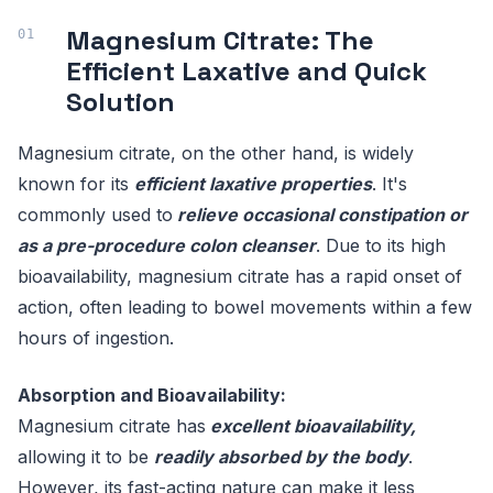
Magnesium Citrate: The
Efficient Laxative and Quick
Solution
Magnesium citrate, on the other hand, is widely
known for its
efficient laxative properties
. It's
commonly used to
relieve occasional constipation or
as a pre-procedure colon cleanser
. Due to its high
bioavailability, magnesium citrate has a rapid onset of
action, often leading to bowel movements within a few
hours of ingestion.
Absorption and Bioavailability:
Magnesium citrate has
excellent bioavailability,
allowing it to be
readily absorbed by the body
.
However, its fast-acting nature can make it less