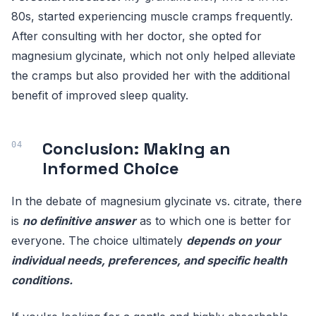
80s, started experiencing muscle cramps frequently.
After consulting with her doctor, she opted for
magnesium glycinate, which not only helped alleviate
the cramps but also provided her with the additional
benefit of improved sleep quality.
Conclusion: Making an
Informed Choice
In the debate of magnesium glycinate vs. citrate, there
is
no definitive answer
as to which one is better for
everyone. The choice ultimately
depends on your
individual needs, preferences, and specific health
conditions.