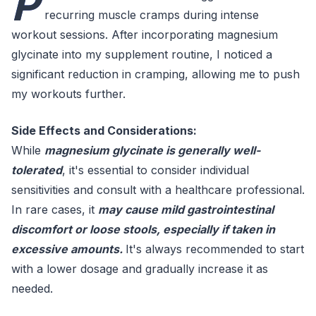
P
recurring muscle cramps during intense
workout sessions. After incorporating magnesium
glycinate into my supplement routine, I noticed a
significant reduction in cramping, allowing me to push
my workouts further.
Side Effects and Considerations:
While
magnesium glycinate is generally well-
tolerated
, it's essential to consider individual
sensitivities and consult with a healthcare professional.
In rare cases, it
may cause mild gastrointestinal
discomfort or loose stools, especially if taken in
excessive amounts.
It's always recommended to start
with a lower dosage and gradually increase it as
needed.