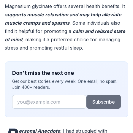
Magnesium glycinate offers several health benefits. It
supports muscle relaxation and may help alleviate
muscle cramps and spasms
. Some individuals also
find it helpful for promoting a
calm and relaxed state
of mind
, making it a preferred choice for managing
stress and promoting restful sleep.
Don't miss the next one
Get our best stories every week. One email, no spam.
Join 400+ readers.
Email
Subscribe
ersonal Anecdote
: I had struggled with