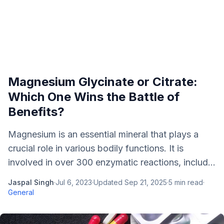
Magnesium Glycinate or Citrate:
Which One Wins the Battle of
Benefits?
Magnesium is an essential mineral that plays a
crucial role in various bodily functions. It is
involved in over 300 enzymatic reactions, includ...
Jaspal Singh
·
Jul 6, 2023
·
Updated
Sep 21, 2025
·
5
min read
·
General