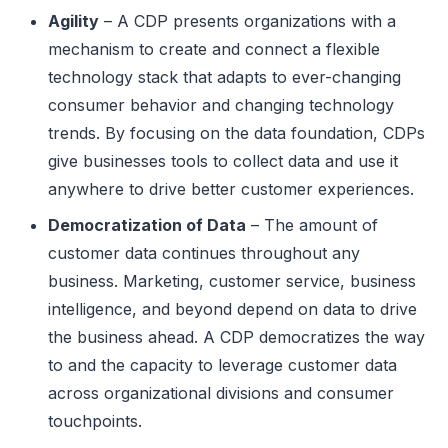
Agility
– A CDP presents organizations with a
mechanism to create and connect a flexible
technology stack that adapts to ever-changing
consumer behavior and changing technology
trends. By focusing on the data foundation, CDPs
give businesses tools to collect data and use it
anywhere to drive better customer experiences.
Democratization of Data
– The amount of
customer data continues throughout any
business. Marketing, customer service, business
intelligence, and beyond depend on data to drive
the business ahead. A CDP democratizes the way
to and the capacity to leverage customer data
across organizational divisions and consumer
touchpoints.