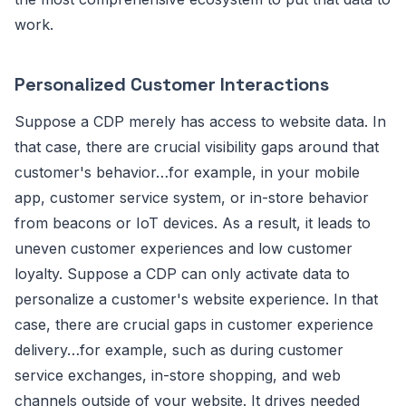
work.
Personalized Customer Interactions
Suppose a CDP merely has access to website data. In
that case, there are crucial visibility gaps around that
customer's behavior…for example, in your mobile
app, customer service system, or in-store behavior
from beacons or IoT devices. As a result, it leads to
uneven customer experiences and low customer
loyalty. Suppose a CDP can only activate data to
personalize a customer's website experience. In that
case, there are crucial gaps in customer experience
delivery…for example, such as during customer
service exchanges, in-store shopping, and web
channels outside of your website. It drives needed