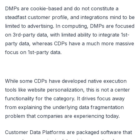
DMPs are cookie-based and do not constitute a
steadfast customer profile, and integrations mind to be
limited to advertising. In computing, DMPs are focused
on 3rd-party data, with limited ability to integrate 1st-
party data, whereas CDPs have a much more massive
focus on 1st-party data.
While some CDPs have developed native execution
tools like website personalization, this is not a center
functionality for the category. It drives focus away
from explaining the underlying data fragmentation
problem that companies are experiencing today.
Customer Data Platforms are packaged software that