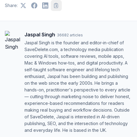
Share:
Jaspal Singh
·
36682
articles
Jaspal Singh is the founder and editor-in-chief of
SaveDelete.com, a technology media publication
covering AI tools, software reviews, mobile apps,
Mac & Windows how-tos, and digital productivity. A
self-taught software engineer and lifelong tech
enthusiast, Jaspal has been building and publishing
on the web since the early 2000s. He brings a
hands-on, practitioner's perspective to every article
— cutting through marketing noise to deliver honest,
experience-based recommendations for readers
making real buying and workflow decisions. Outside
of SaveDelete, Jaspal is interested in AI-driven
publishing, SEO, and the intersection of technology
and everyday life. He is based in the UK.