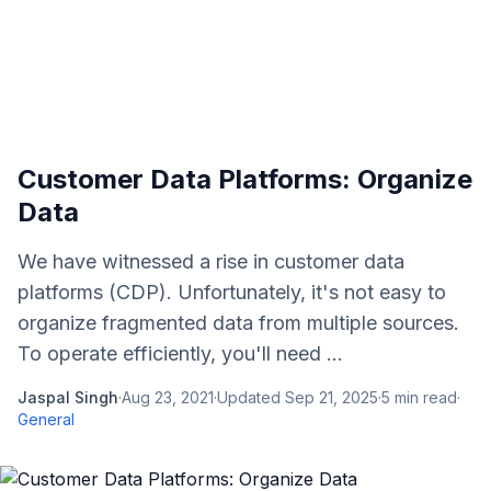
Customer Data Platforms: Organize
Data
We have witnessed a rise in customer data
platforms (CDP). Unfortunately, it's not easy to
organize fragmented data from multiple sources.
To operate efficiently, you'll need ...
Jaspal Singh
·
Aug 23, 2021
·
Updated
Sep 21, 2025
·
5
min read
·
General