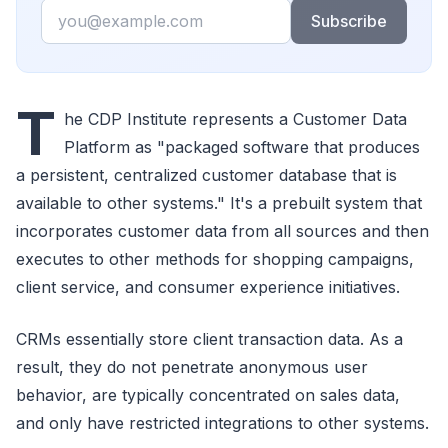
Email
Subscribe
T
he CDP Institute represents a Customer Data
Platform as "packaged software that produces
a persistent, centralized customer database that is
available to other systems." It's a prebuilt system that
incorporates customer data from all sources and then
executes to other methods for shopping campaigns,
client service, and consumer experience initiatives.
CRMs essentially store client transaction data. As a
result, they do not penetrate anonymous user
behavior, are typically concentrated on sales data,
and only have restricted integrations to other systems.