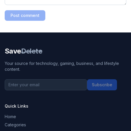
Post comment
Save
Delete
Your source for technology, gaming, business, and lifestyle
content.
Subscribe
Quick Links
Home
Categories