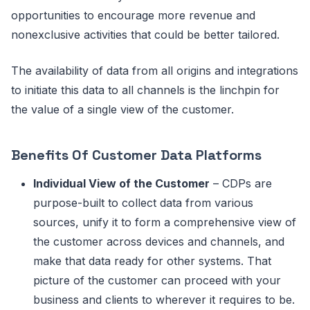
opportunities to encourage more revenue and
nonexclusive activities that could be better tailored.
The availability of data from all origins and integrations
to initiate this data to all channels is the linchpin for
the value of a single view of the customer.
Benefits Of Customer Data Platforms
Individual View of the Customer
– CDPs are
purpose-built to collect data from various
sources, unify it to form a comprehensive view of
the customer across devices and channels, and
make that data ready for other systems. That
picture of the customer can proceed with your
business and clients to wherever it requires to be.