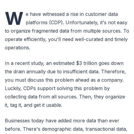
W
e have witnessed a rise in customer data
platforms (CDP). Unfortunately, it's not easy
to organize fragmented data from multiple sources. To
operate efficiently, you'll need well-curated and timely
operations.
In a recent study, an estimated $3 trillion goes down
the drain annually due to insufficient data. Therefore,
you must discuss this problem ahead as a company.
Luckily, CDPs support solving this problem by
collecting data from all sources. Then, they organize
it, tag it, and get it usable.
Businesses today have added more data than ever
before. There's demographic data, transactional data,