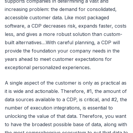
supports companies in determining a vast and
increasing problem: the demand for consolidated,
accessible customer data. Like most packaged
software, a CDP decreases risk, expands faster, costs
less, and gives a more robust solution than custom-
built alternatives…With careful planning, a CDP will
provide the foundation your company needs in the
years ahead to meet customer expectations for
exceptional personalized experiences.
A single aspect of the customer is only as practical as
it is wide and actionable. Therefore, #1, the amount of
data sources available to a CDP, is critical, and #2, the
number of execution integrations, is essential to
unlocking the value of that data. Therefore, you want
to have the broadest possible base of data, along with
the most comprehensive ecosystem to put that data to