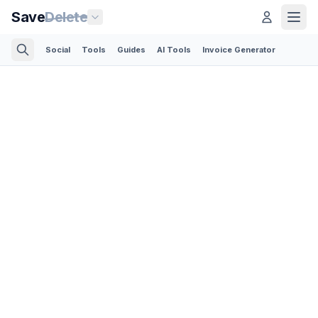
Save
Delete
Social
Tools
Guides
AI Tools
Invoice Generator