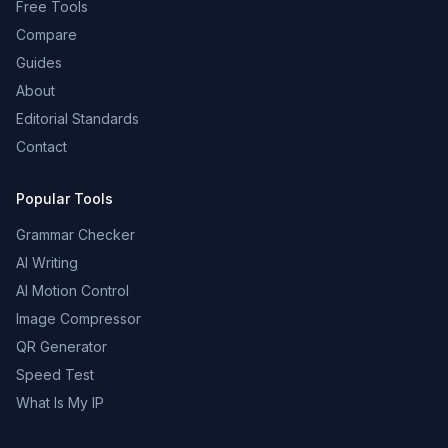
Free Tools
Compare
Guides
About
Editorial Standards
Contact
Popular Tools
Grammar Checker
AI Writing
AI Motion Control
Image Compressor
QR Generator
Speed Test
What Is My IP