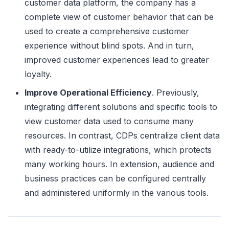
customer data platform, the company has a
complete view of customer behavior that can be
used to create a comprehensive customer
experience without blind spots. And in turn,
improved customer experiences lead to greater
loyalty.
Improve Operational Efficiency
. Previously,
integrating different solutions and specific tools to
view customer data used to consume many
resources. In contrast, CDPs centralize client data
with ready-to-utilize integrations, which protects
many working hours. In extension, audience and
business practices can be configured centrally
and administered uniformly in the various tools.