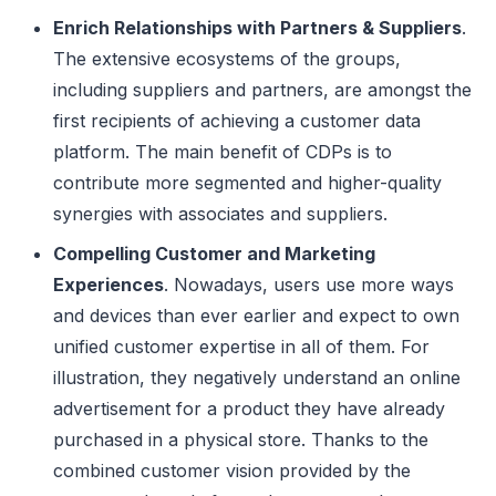
Enrich Relationships with Partners & Suppliers
.
The extensive ecosystems of the groups,
including suppliers and partners, are amongst the
first recipients of achieving a customer data
platform. The main benefit of CDPs is to
contribute more segmented and higher-quality
synergies with associates and suppliers.
Compelling Customer and Marketing
Experiences
. Nowadays, users use more ways
and devices than ever earlier and expect to own
unified customer expertise in all of them. For
illustration, they negatively understand an online
advertisement for a product they have already
purchased in a physical store. Thanks to the
combined customer vision provided by the