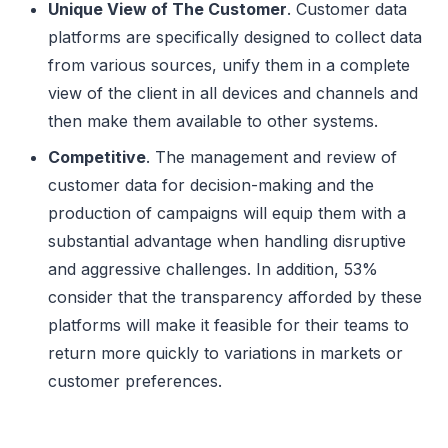
Unique View of The Customer
. Customer data
platforms are specifically designed to collect data
from various sources, unify them in a complete
view of the client in all devices and channels and
then make them available to other systems.
Competitive
. The management and review of
customer data for decision-making and the
production of campaigns will equip them with a
substantial advantage when handling disruptive
and aggressive challenges. In addition, 53%
consider that the transparency afforded by these
platforms will make it feasible for their teams to
return more quickly to variations in markets or
customer preferences.