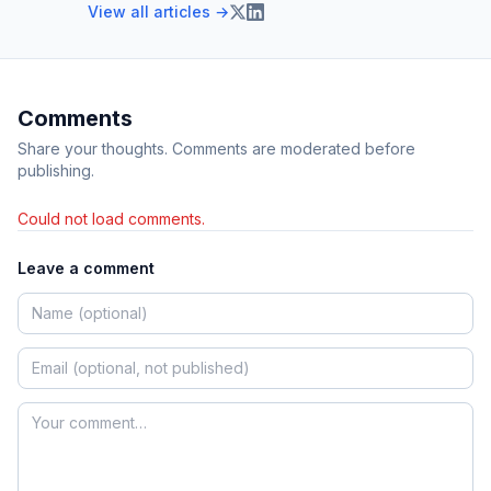
View all articles →
Comments
Share your thoughts. Comments are moderated before
publishing.
Could not load comments.
Leave a comment