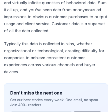
and virtually infinite quantities of behavioral data. Sum
it all up, and you've seen data from anonymous ad
impressions to obvious customer purchases to output
usage and client service. Customer data is a superset
of all the data collected.
Typically this data is collected in silos, whether
organizational or technological, creating difficulty for
companies to achieve consistent customer
experiences across various channels and buyer
devices.
Don't miss the next one
Get our best stories every week. One email, no spam.
Join 400+ readers.