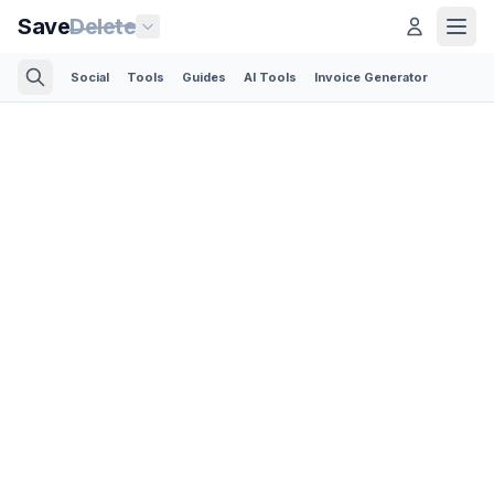
Save
Delete
Social
Tools
Guides
AI Tools
Invoice Generator