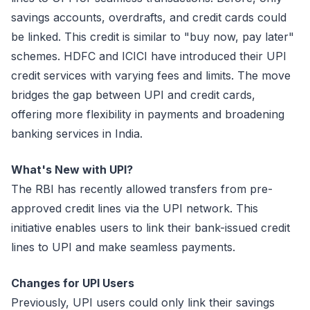
savings accounts, overdrafts, and credit cards could
be linked. This credit is similar to "buy now, pay later"
schemes. HDFC and ICICI have introduced their UPI
credit services with varying fees and limits. The move
bridges the gap between UPI and credit cards,
offering more flexibility in payments and broadening
banking services in India.
What's New with UPI?
The RBI has recently allowed transfers from pre-
approved credit lines via the UPI network. This
initiative enables users to link their bank-issued credit
lines to UPI and make seamless payments.
Changes for UPI Users
Previously, UPI users could only link their savings