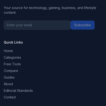
Your source for technology, gaming, business, and lifestyle
content.
Subscribe
Quick Links
Home
Categories
Free Tools
Compare
Guides
About
Editorial Standards
Contact