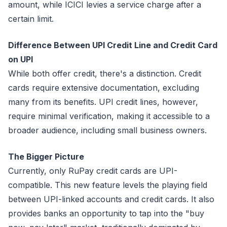
amount, while ICICI levies a service charge after a
certain limit.
Difference Between UPI Credit Line and Credit Card
on UPI
While both offer credit, there's a distinction. Credit
cards require extensive documentation, excluding
many from its benefits. UPI credit lines, however,
require minimal verification, making it accessible to a
broader audience, including small business owners.
The Bigger Picture
Currently, only RuPay credit cards are UPI-
compatible. This new feature levels the playing field
between UPI-linked accounts and credit cards. It also
provides banks an opportunity to tap into the "buy