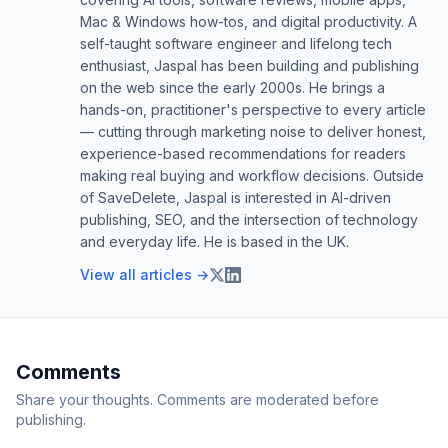
Mac & Windows how-tos, and digital productivity. A
self-taught software engineer and lifelong tech
enthusiast, Jaspal has been building and publishing
on the web since the early 2000s. He brings a
hands-on, practitioner's perspective to every article
— cutting through marketing noise to deliver honest,
experience-based recommendations for readers
making real buying and workflow decisions. Outside
of SaveDelete, Jaspal is interested in AI-driven
publishing, SEO, and the intersection of technology
and everyday life. He is based in the UK.
View all articles →
Comments
Share your thoughts. Comments are moderated before
publishing.