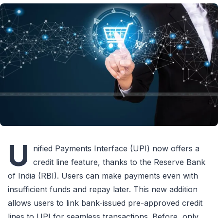
U
nified Payments Interface (UPI) now offers a
credit line feature, thanks to the Reserve Bank
of India (RBI). Users can make payments even with
insufficient funds and repay later. This new addition
allows users to link bank-issued pre-approved credit
lines to UPI for seamless transactions. Before, only