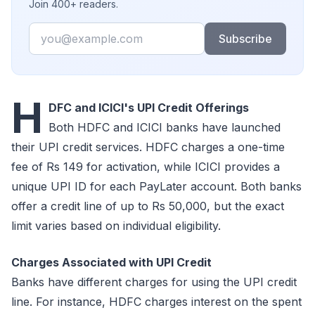
Join 400+ readers.
Email
Subscribe
H
DFC and ICICI's UPI Credit Offerings
Both HDFC and ICICI banks have launched
their UPI credit services. HDFC charges a one-time
fee of Rs 149 for activation, while ICICI provides a
unique UPI ID for each PayLater account. Both banks
offer a credit line of up to Rs 50,000, but the exact
limit varies based on individual eligibility.
Charges Associated with UPI Credit
Banks have different charges for using the UPI credit
line. For instance, HDFC charges interest on the spent