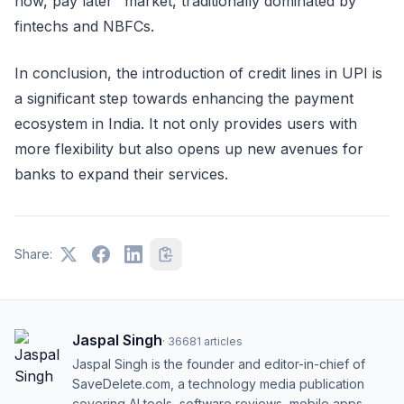
now, pay later" market, traditionally dominated by
fintechs and NBFCs.
In conclusion, the introduction of credit lines in UPI is
a significant step towards enhancing the payment
ecosystem in India. It not only provides users with
more flexibility but also opens up new avenues for
banks to expand their services.
Share:
Jaspal Singh
·
36681
articles
Jaspal Singh is the founder and editor-in-chief of
SaveDelete.com, a technology media publication
covering AI tools, software reviews, mobile apps,