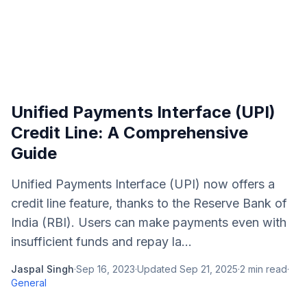
Unified Payments Interface (UPI)
Credit Line: A Comprehensive
Guide
Unified Payments Interface (UPI) now offers a
credit line feature, thanks to the Reserve Bank of
India (RBI). Users can make payments even with
insufficient funds and repay la...
Jaspal Singh
·
Sep 16, 2023
·
Updated
Sep 21, 2025
·
2
min read
·
General