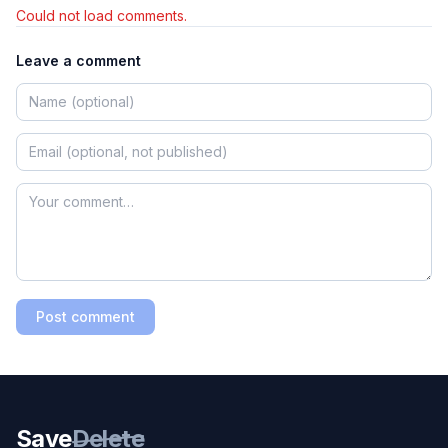
Could not load comments.
Leave a comment
Post comment
Save
Delete