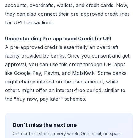
accounts, overdrafts, wallets, and credit cards. Now,
they can also connect their pre-approved credit lines
for UPI transactions.
Understanding Pre-approved Credit for UPI
A pre-approved credit is essentially an overdraft
facility provided by banks. Once you consent and get
approval, you can use this credit through UPI apps
like Google Pay, Paytm, and MobiKwik. Some banks
might charge interest on the used amount, while
others might offer an interest-free period, similar to
the "buy now, pay later" schemes.
Don't miss the next one
Get our best stories every week. One email, no spam.