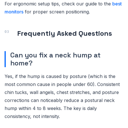
For ergonomic setup tips, check our guide to the
best
monitors
for proper screen positioning.
Frequently Asked Questions
Can you fix a neck hump at
home?
Yes, if the hump is caused by posture (which is the
most common cause in people under 60). Consistent
chin tucks, wall angels, chest stretches, and posture
corrections can noticeably reduce a postural neck
hump within 4 to 8 weeks. The key is daily
consistency, not intensity.