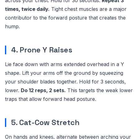
across your chest. Hold for 30 seconds.
Repeat 3
times, twice daily.
Tight chest muscles are a major
contributor to the forward posture that creates the
hump.
4. Prone Y Raises
Lie face down with arms extended overhead in a Y
shape. Lift your arms off the ground by squeezing
your shoulder blades together. Hold for 3 seconds,
lower.
Do 12 reps, 2 sets.
This targets the weak lower
traps that allow forward head posture.
5. Cat-Cow Stretch
On hands and knees, alternate between arching your