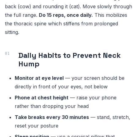
back (cow) and rounding it (cat). Move slowly through
the full range.
Do 15 reps, once daily.
This mobilizes
the thoracic spine which stiffens from prolonged
sitting.
Daily Habits to Prevent Neck
Hump
Monitor at eye level
— your screen should be
directly in front of your eyes, not below
Phone at chest height
— raise your phone
rather than dropping your head
Take breaks every 30 minutes
— stand, stretch,
reset your posture
Sleep position
— use a cervical pillow that