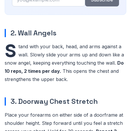
2. Wall Angels
S
tand with your back, head, and arms against a
wall. Slowly slide your arms up and down like a
snow angel, keeping everything touching the wall.
Do
10 reps, 2 times per day.
This opens the chest and
strengthens the upper back.
3. Doorway Chest Stretch
Place your forearms on either side of a doorframe at
shoulder height. Step forward until you feel a stretch