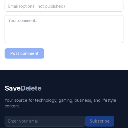
Post comment
Save
Delete
Your source for technology, gaming, business, and lifestyle
content.
Subscribe