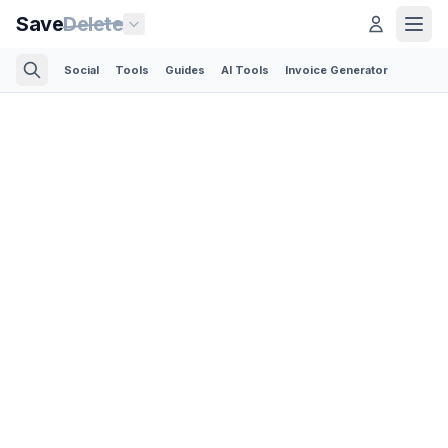
Save
Delete
Social
Tools
Guides
AI Tools
Invoice Generator