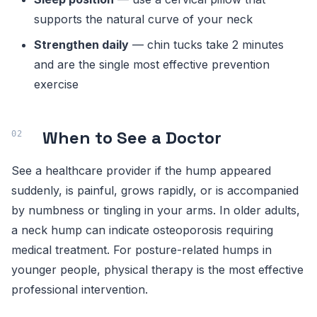
supports the natural curve of your neck
Strengthen daily
— chin tucks take 2 minutes
and are the single most effective prevention
exercise
When to See a Doctor
See a healthcare provider if the hump appeared
suddenly, is painful, grows rapidly, or is accompanied
by numbness or tingling in your arms. In older adults,
a neck hump can indicate osteoporosis requiring
medical treatment. For posture-related humps in
younger people, physical therapy is the most effective
professional intervention.