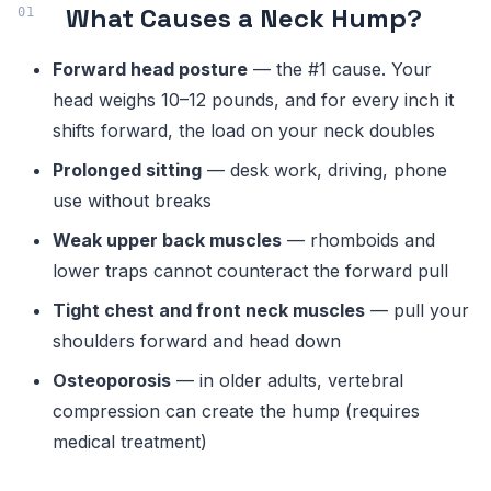
What Causes a Neck Hump?
Forward head posture
— the #1 cause. Your
head weighs 10–12 pounds, and for every inch it
shifts forward, the load on your neck doubles
Prolonged sitting
— desk work, driving, phone
use without breaks
Weak upper back muscles
— rhomboids and
lower traps cannot counteract the forward pull
Tight chest and front neck muscles
— pull your
shoulders forward and head down
Osteoporosis
— in older adults, vertebral
compression can create the hump (requires
medical treatment)