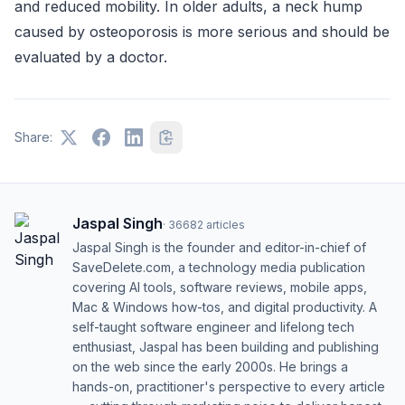
and reduced mobility. In older adults, a neck hump
caused by osteoporosis is more serious and should be
evaluated by a doctor.
Share:
Jaspal Singh
·
36682
articles
Jaspal Singh is the founder and editor-in-chief of
SaveDelete.com, a technology media publication
covering AI tools, software reviews, mobile apps,
Mac & Windows how-tos, and digital productivity. A
self-taught software engineer and lifelong tech
enthusiast, Jaspal has been building and publishing
on the web since the early 2000s. He brings a
hands-on, practitioner's perspective to every article