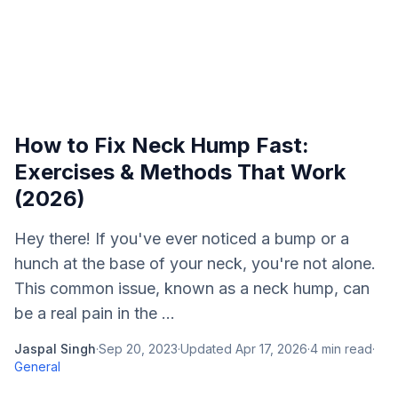
How to Fix Neck Hump Fast:
Exercises & Methods That Work
(2026)
Hey there! If you've ever noticed a bump or a
hunch at the base of your neck, you're not alone.
This common issue, known as a neck hump, can
be a real pain in the ...
Jaspal Singh
·
Sep 20, 2023
·
Updated
Apr 17, 2026
·
4
min read
·
General