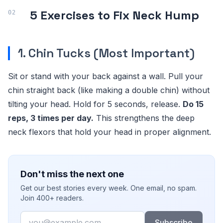
5 Exercises to Fix Neck Hump
1. Chin Tucks (Most Important)
Sit or stand with your back against a wall. Pull your
chin straight back (like making a double chin) without
tilting your head. Hold for 5 seconds, release.
Do 15
reps, 3 times per day.
This strengthens the deep
neck flexors that hold your head in proper alignment.
Don't miss the next one
Get our best stories every week. One email, no spam.
Join 400+ readers.
Email
Subscribe