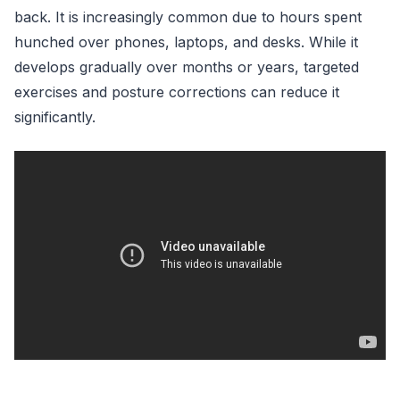
back. It is increasingly common due to hours spent
hunched over phones, laptops, and desks. While it
develops gradually over months or years, targeted
exercises and posture corrections can reduce it
significantly.