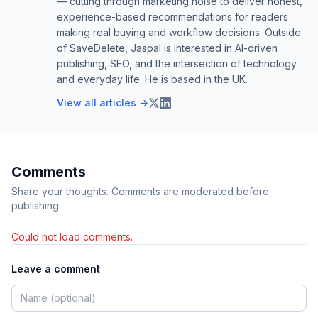
— cutting through marketing noise to deliver honest,
experience-based recommendations for readers
making real buying and workflow decisions. Outside
of SaveDelete, Jaspal is interested in AI-driven
publishing, SEO, and the intersection of technology
and everyday life. He is based in the UK.
View all articles →
Comments
Share your thoughts. Comments are moderated before
publishing.
Could not load comments.
Leave a comment