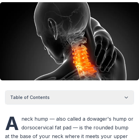
Table of Contents
A
neck hump — also called a dowager's hump or
dorsocervical fat pad — is the rounded bump
at the base of your neck where it meets your upper