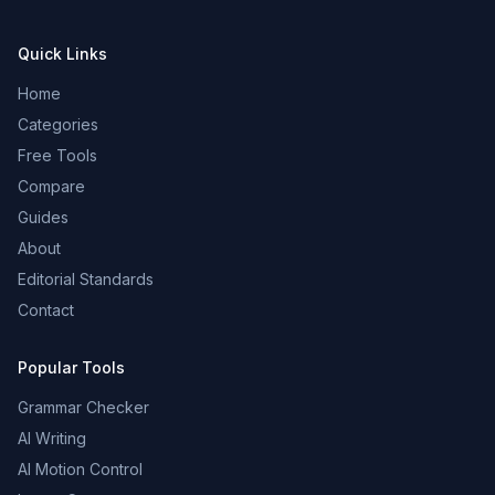
Quick Links
Home
Categories
Free Tools
Compare
Guides
About
Editorial Standards
Contact
Popular Tools
Grammar Checker
AI Writing
AI Motion Control