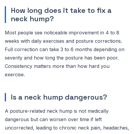
How long does it take to fix a
neck hump?
Most people see noticeable improvement in 4 to 8
weeks with daily exercises and posture corrections.
Full correction can take 3 to 6 months depending on
severity and how long the posture has been poor.
Consistency matters more than how hard you
exercise.
Is a neck hump dangerous?
A posture-related neck hump is not medically
dangerous but can worsen over time if left
uncorrected, leading to chronic neck pain, headaches,