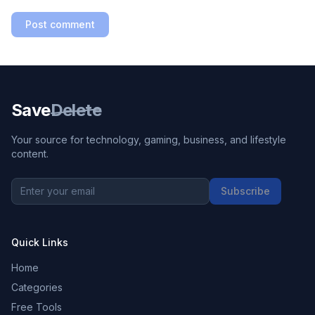
Post comment
Save
Delete
Your source for technology, gaming, business, and lifestyle
content.
Subscribe
Quick Links
Home
Categories
Free Tools