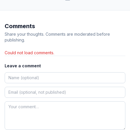
Comments
Share your thoughts. Comments are moderated before
publishing.
Could not load comments.
Leave a comment