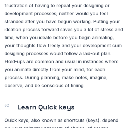
frustration of having to repeat your designing or
development processes; neither would you feel
stranded after you have begun working. Putting your
ideation process forward saves you a lot of stress and
time; when you ideate before you begin animating,
your thoughts flow freely and your development cum
designing processes would follow a laid-out plan.
Hold-ups are common and usual in instances where
you animate directly from your mind, for each
process. During planning, make notes, imagine,
observe, and be conscious of timing.
Learn Quick keys
Quick keys, also known as shortcuts (keys), depend