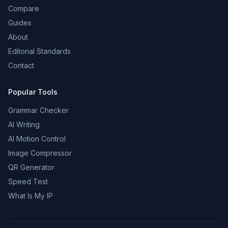
Compare
Guides
About
Editorial Standards
Contact
Popular Tools
Grammar Checker
AI Writing
AI Motion Control
Image Compressor
QR Generator
Speed Test
What Is My IP