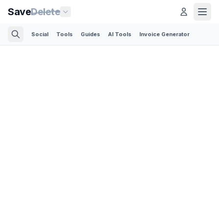
Save
Delete
Social
Tools
Guides
AI Tools
Invoice Generator