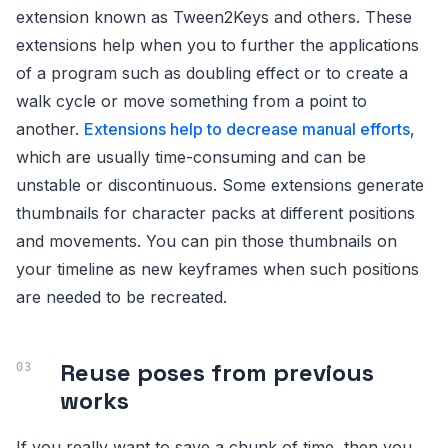
extension known as Tween2Keys and others. These
extensions help when you to further the applications
of a program such as doubling effect or to create a
walk cycle or move something from a point to
another.
Extensions help to decrease manual efforts
,
which are usually time-consuming and can be
unstable or discontinuous. Some extensions generate
thumbnails for character packs at different positions
and movements. You can pin those thumbnails on
your timeline as new keyframes when such positions
are needed to be recreated.
Reuse poses from previous
works
If you really want to save a chunk of time, then you