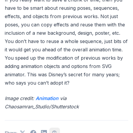
have to be smart about reusing poses, sequences,
effects, and objects from previous works. Not just
poses, you can copy effects and reuse them with the
inclusion of a new background, design, poster, etc.
You don’t have to reuse a whole sequence, just bits of
it would get you ahead of the overall animation time.
You speed up the modification of previous works by
adding animation objects and options from SVG
animator. This was Disney’s secret for many years;
who says you can’t adopt it?
Image credit:
Animation
via
Chaosamran_Studio/Shutterstock
Share: