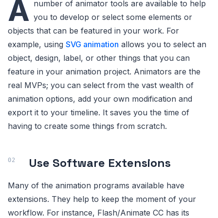
A
number of animator tools are available to help
you to develop or select some elements or
objects that can be featured in your work. For
example, using
SVG animation
allows you to select an
object, design, label, or other things that you can
feature in your animation project. Animators are the
real MVPs; you can select from the vast wealth of
animation options, add your own modification and
export it to your timeline. It saves you the time of
having to create some things from scratch.
Use Software Extensions
Many of the animation programs available have
extensions. They help to keep the moment of your
workflow. For instance, Flash/Animate CC has its