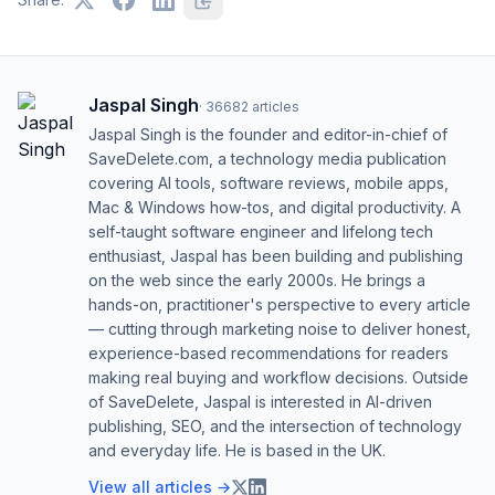
Jaspal Singh
·
36682
articles
Jaspal Singh is the founder and editor-in-chief of
SaveDelete.com, a technology media publication
covering AI tools, software reviews, mobile apps,
Mac & Windows how-tos, and digital productivity. A
self-taught software engineer and lifelong tech
enthusiast, Jaspal has been building and publishing
on the web since the early 2000s. He brings a
hands-on, practitioner's perspective to every article
— cutting through marketing noise to deliver honest,
experience-based recommendations for readers
making real buying and workflow decisions. Outside
of SaveDelete, Jaspal is interested in AI-driven
publishing, SEO, and the intersection of technology
and everyday life. He is based in the UK.
View all articles →