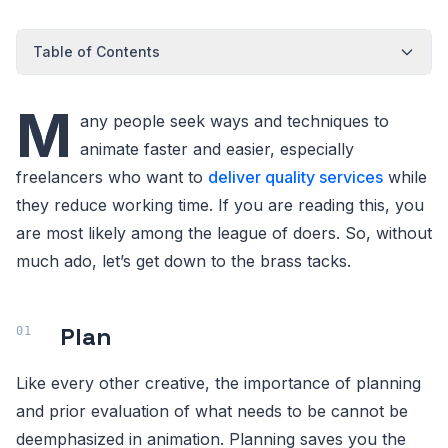
Table of Contents
M
any people seek ways and techniques to
animate faster and easier, especially
freelancers who want to
deliver quality services
while
they reduce working time. If you are reading this, you
are most likely among the league of doers. So, without
much ado, let’s get down to the brass tacks.
Plan
Like every other creative, the importance of planning
and prior evaluation of what needs to be cannot be
deemphasized in animation. Planning saves you the