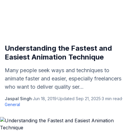
Understanding the Fastest and
Easiest Animation Technique
Many people seek ways and techniques to
animate faster and easier, especially freelancers
who want to deliver quality ser...
Jaspal Singh
·
Jun 18, 2019
·
Updated
Sep 21, 2025
·
3
min read
·
General