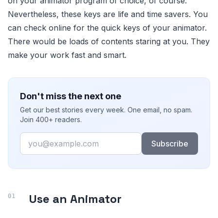
on your animator program of choice, of course.
Nevertheless, these keys are life and time savers. You
can check online for the quick keys of your animator.
There would be loads of contents staring at you. They
make your work fast and smart.
Don't miss the next one
Get our best stories every week. One email, no spam.
Join 400+ readers.
Email
Subscribe
Use an Animator