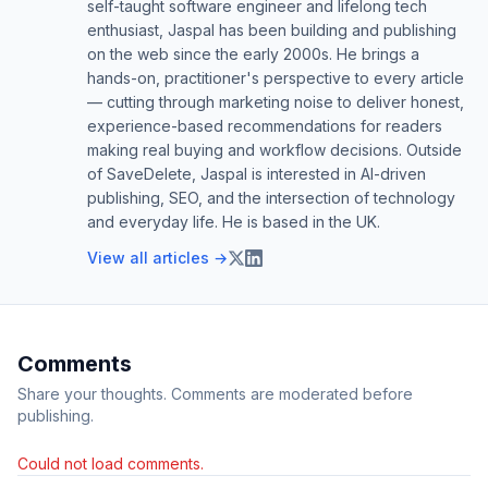
self-taught software engineer and lifelong tech
enthusiast, Jaspal has been building and publishing
on the web since the early 2000s. He brings a
hands-on, practitioner's perspective to every article
— cutting through marketing noise to deliver honest,
experience-based recommendations for readers
making real buying and workflow decisions. Outside
of SaveDelete, Jaspal is interested in AI-driven
publishing, SEO, and the intersection of technology
and everyday life. He is based in the UK.
View all articles →
Comments
Share your thoughts. Comments are moderated before
publishing.
Could not load comments.