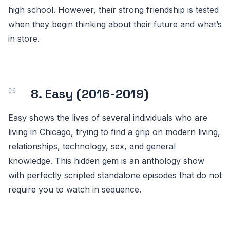
high school. However, their strong friendship is tested
when they begin thinking about their future and what’s
in store.
8. Easy (2016-2019)
Easy shows the lives of several individuals who are
living in Chicago, trying to find a grip on modern living,
relationships, technology, sex, and general
knowledge. This hidden gem is an anthology show
with perfectly scripted standalone episodes that do not
require you to watch in sequence.