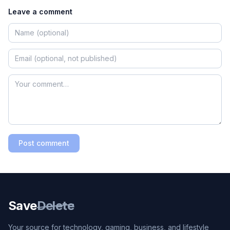
Leave a comment
Post comment
Save
Delete
Your source for technology, gaming, business, and lifestyle