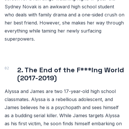
Sydney Novak is an awkward high school student
who deals with family drama and a one-sided crush on
her best friend. However, she makes her way through
everything while taming her newly surfacing
superpowers.
2. The End of the F***ing World
(2017-2019)
Alyssa and James are two 17-year-old high school
classmates. Alyssa is a rebellious adolescent, and
James believes he is a psychopath and sees himself
as a budding serial killer. While James targets Alyssa
as his first victim, he soon finds himself embarking on