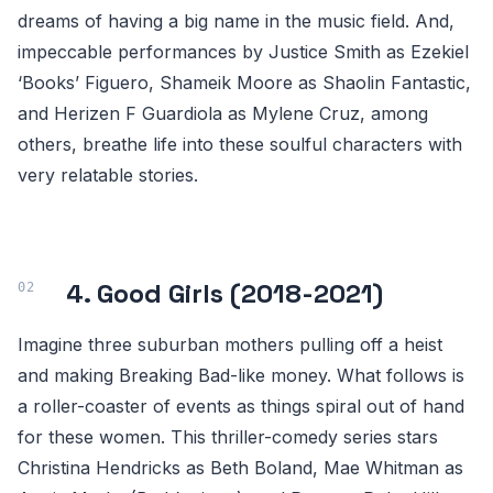
dreams of having a big name in the music field. And,
impeccable performances by Justice Smith as Ezekiel
‘Books’ Figuero, Shameik Moore as Shaolin Fantastic,
and Herizen F Guardiola as Mylene Cruz, among
others, breathe life into these soulful characters with
very relatable stories.
4. Good Girls (2018-2021)
Imagine three suburban mothers pulling off a heist
and making Breaking Bad-like money. What follows is
a roller-coaster of events as things spiral out of hand
for these women. This thriller-comedy series stars
Christina Hendricks as Beth Boland, Mae Whitman as