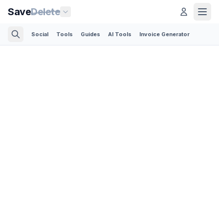
Save
Delete
Social
Tools
Guides
AI Tools
Invoice Generator