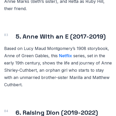
Annie Marks (Beth’s sister), and Retta as Ruby Hill,
their friend.
5. Anne With an E (2017-2019)
Based on Lucy Maud Montgomery’s 1908 storybook,
Anne of Green Gables, this
Netflix
series, set in the
early 19th century, shows the life and journey of Anne
Shirley-Cuthbert, an orphan girl who starts to stay
with an unmarried brother-sister Marilla and Matthew
Cuthbert.
6. Raising Dion (2019-2022)