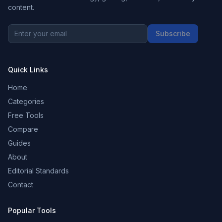
content.
Subscribe
Quick Links
Home
Categories
Free Tools
Compare
Guides
About
Editorial Standards
Contact
Popular Tools