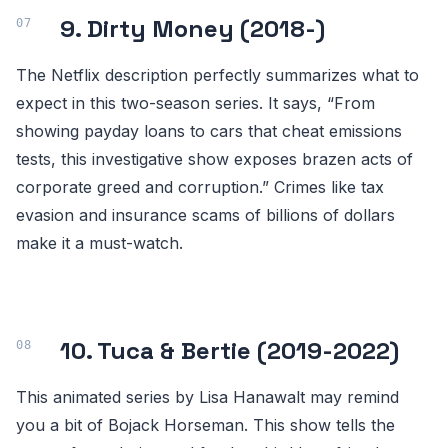
9. Dirty Money (2018-)
The Netflix description perfectly summarizes what to
expect in this two-season series. It says, “From
showing payday loans to cars that cheat emissions
tests, this investigative show exposes brazen acts of
corporate greed and corruption.” Crimes like tax
evasion and insurance scams of billions of dollars
make it a must-watch.
10. Tuca & Bertie (2019-2022)
This animated series by Lisa Hanawalt may remind
you a bit of Bojack Horseman. This show tells the