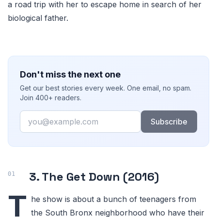
a road trip with her to escape home in search of her
biological father.
Don't miss the next one
Get our best stories every week. One email, no spam.
Join 400+ readers.
Email
Subscribe
3. The Get Down (2016)
T
he show is about a bunch of teenagers from
the South Bronx neighborhood who have their