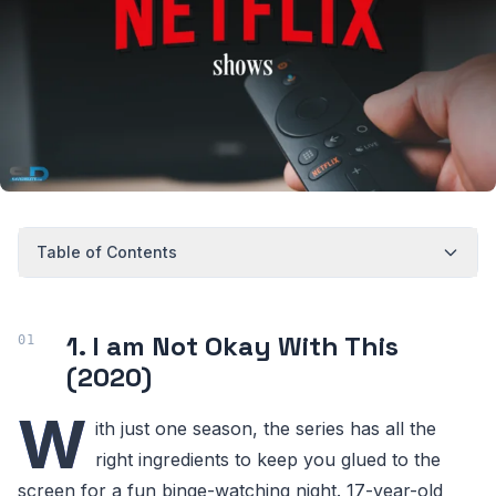
Table of Contents
1. I am Not Okay With This
(2020)
W
ith just one season, the series has all the
right ingredients to keep you glued to the
screen for a fun binge-watching night. 17-year-old