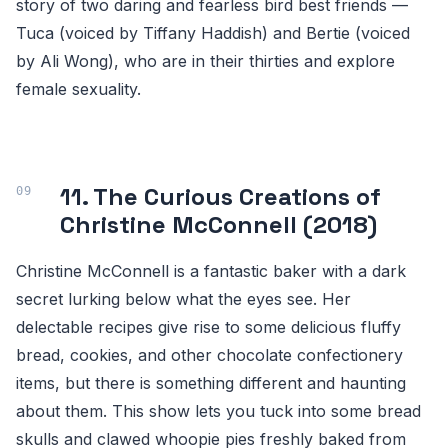
story of two daring and fearless bird best friends —
Tuca (voiced by Tiffany Haddish) and Bertie (voiced
by Ali Wong), who are in their thirties and explore
female sexuality.
11. The Curious Creations of
Christine McConnell (2018)
Christine McConnell is a fantastic baker with a dark
secret lurking below what the eyes see. Her
delectable recipes give rise to some delicious fluffy
bread, cookies, and other chocolate confectionery
items, but there is something different and haunting
about them. This show lets you tuck into some bread
skulls and clawed whoopie pies freshly baked from