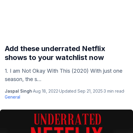
Add these underrated Netflix
shows to your watchlist now
1. I am Not Okay With This (2020) With just one
season, the s...
Jaspal Singh
·
Aug 18, 2022
·
Updated
Sep 21, 2025
·
3
min read
·
General