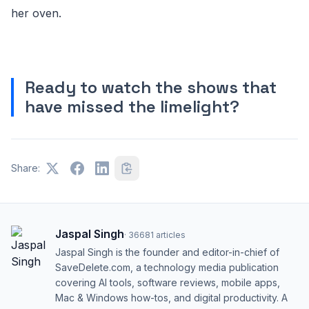
her oven.
Ready to watch the shows that
have missed the limelight?
Share:
Jaspal Singh
·
36681
articles
Jaspal Singh is the founder and editor-in-chief of
SaveDelete.com, a technology media publication
covering AI tools, software reviews, mobile apps,
Mac & Windows how-tos, and digital productivity. A