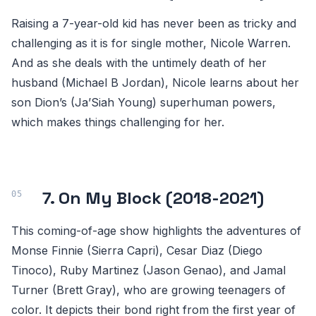
Raising a 7-year-old kid has never been as tricky and
challenging as it is for single mother, Nicole Warren.
And as she deals with the untimely death of her
husband (Michael B Jordan), Nicole learns about her
son Dion’s (Ja’Siah Young) superhuman powers,
which makes things challenging for her.
7. On My Block (2018-2021)
This coming-of-age show highlights the adventures of
Monse Finnie (Sierra Capri), Cesar Diaz (Diego
Tinoco), Ruby Martinez (Jason Genao), and Jamal
Turner (Brett Gray), who are growing teenagers of
color. It depicts their bond right from the first year of