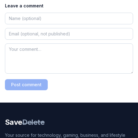
Leave a comment
Post comment
Save
Delete
Your source for technology, gaming, business, and lifestyle