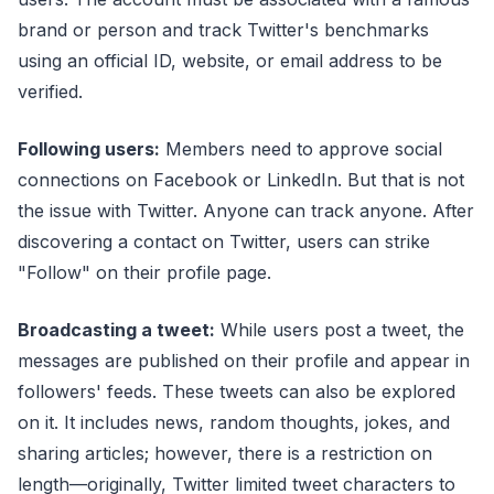
brand or person and track Twitter's benchmarks
using an official ID, website, or email address to be
verified.
Following users:
Members need to approve social
connections on Facebook or LinkedIn. But that is not
the issue with Twitter. Anyone can track anyone. After
discovering a contact on Twitter, users can strike
"Follow" on their profile page.
Broadcasting a tweet:
While users post a tweet, the
messages are published on their profile and appear in
followers' feeds. These tweets can also be explored
on it. It includes news, random thoughts, jokes, and
sharing articles; however, there is a restriction on
length—originally, Twitter limited tweet characters to