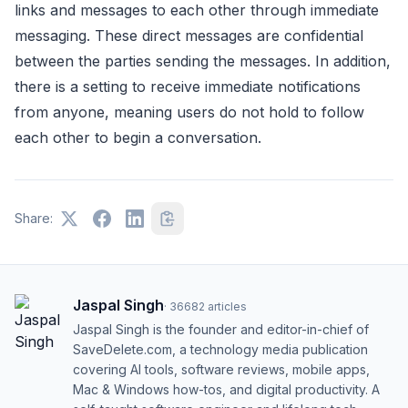
links and messages to each other through immediate
messaging. These direct messages are confidential
between the parties sending the messages. In addition,
there is a setting to receive immediate notifications
from anyone, meaning users do not hold to follow
each other to begin a conversation.
Share:
Jaspal Singh
·
36682
articles
Jaspal Singh is the founder and editor-in-chief of
SaveDelete.com, a technology media publication
covering AI tools, software reviews, mobile apps,
Mac & Windows how-tos, and digital productivity. A