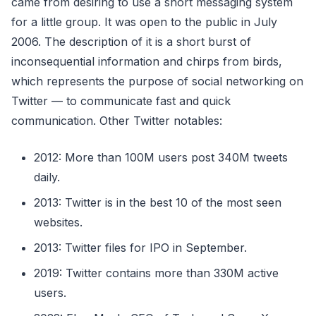
came from desiring to use a short messaging system
for a little group. It was open to the public in July
2006. The description of it is a short burst of
inconsequential information and chirps from birds,
which represents the purpose of social networking on
Twitter — to communicate fast and quick
communication. Other Twitter notables:
2012: More than 100M users post 340M tweets
daily.
2013: Twitter is in the best 10 of the most seen
websites.
2013: Twitter files for IPO in September.
2019: Twitter contains more than 330M active
users.