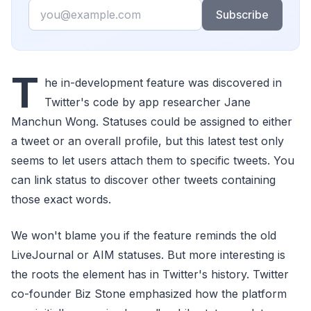
Email
Subscribe
T
he in-development feature was discovered in
Twitter's code by app researcher Jane
Manchun Wong. Statuses could be assigned to either
a tweet or an overall profile, but this latest test only
seems to let users attach them to specific tweets. You
can link status to discover other tweets containing
those exact words.
We won't blame you if the feature reminds the old
LiveJournal or AIM statuses. But more interesting is
the roots the element has in Twitter's history. Twitter
co-founder Biz Stone emphasized how the platform