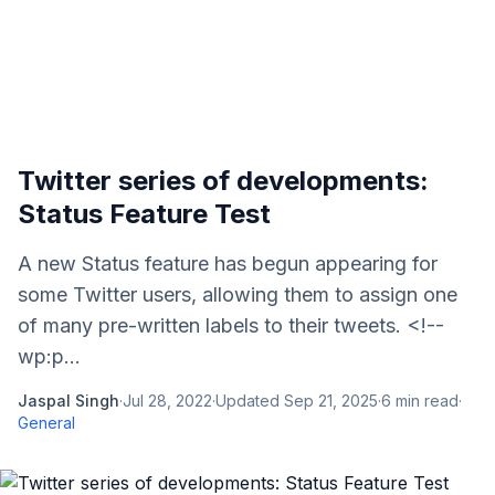
Twitter series of developments:
Status Feature Test
A new Status feature has begun appearing for
some Twitter users, allowing them to assign one
of many pre-written labels to their tweets. <!--
wp:p...
Jaspal Singh
·
Jul 28, 2022
·
Updated
Sep 21, 2025
·
6
min read
·
General