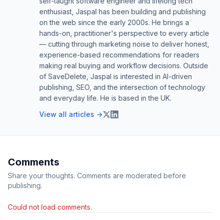
self-taught software engineer and lifelong tech
enthusiast, Jaspal has been building and publishing
on the web since the early 2000s. He brings a
hands-on, practitioner's perspective to every article
— cutting through marketing noise to deliver honest,
experience-based recommendations for readers
making real buying and workflow decisions. Outside
of SaveDelete, Jaspal is interested in AI-driven
publishing, SEO, and the intersection of technology
and everyday life. He is based in the UK.
View all articles →
Comments
Share your thoughts. Comments are moderated before
publishing.
Could not load comments.