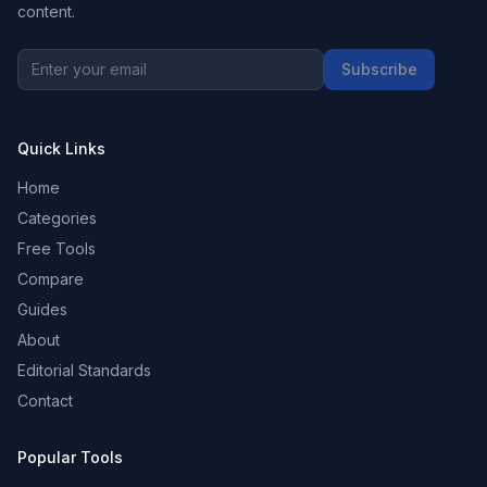
content.
Subscribe
Quick Links
Home
Categories
Free Tools
Compare
Guides
About
Editorial Standards
Contact
Popular Tools