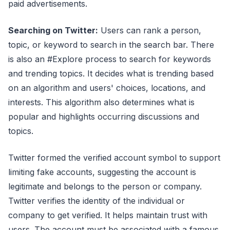
paid advertisements.
Searching on Twitter:
Users can rank a person,
topic, or keyword to search in the search bar. There
is also an #Explore process to search for keywords
and trending topics. It decides what is trending based
on an algorithm and users' choices, locations, and
interests. This algorithm also determines what is
popular and highlights occurring discussions and
topics.
Twitter formed the verified account symbol to support
limiting fake accounts, suggesting the account is
legitimate and belongs to the person or company.
Twitter verifies the identity of the individual or
company to get verified. It helps maintain trust with
users. The account must be associated with a famous