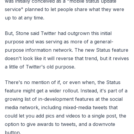
was initially conceived as a "mobile status update
service" planned to let people share what they were
up to at any time.
But, Stone said Twitter had outgrown this initial
purpose and was serving as more of a general-
purpose information network. The new Status feature
doesn't look like it will reverse that trend, but it revives
a little of Twitter's old purpose.
There's no mention of if, or even when, the Status
feature might get a wider rollout. Instead, it's part of a
growing list of in-development features at the social
media network, including mixed-media tweets that
could let you add pics and videos to a single post, the
option to give awards to tweets, and a downvote
button.