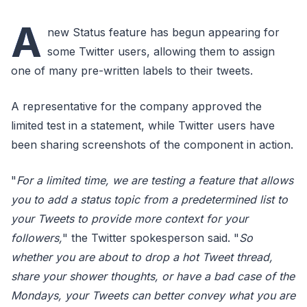
A
new Status feature has begun appearing for
some Twitter users, allowing them to assign
one of many pre-written labels to their tweets.
A representative for the company approved the
limited test in a statement, while Twitter users have
been sharing screenshots of the component in action.
"
For a limited time, we are testing a feature that allows
you to add a status topic from a predetermined list to
your Tweets to provide more context for your
followers,
" the Twitter spokesperson said. "
So
whether you are about to drop a hot Tweet thread,
share your shower thoughts, or have a bad case of the
Mondays, your Tweets can better convey what you are