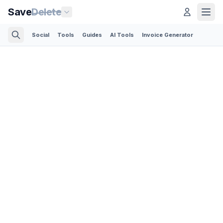
Save
Delete
Social
Tools
Guides
AI Tools
Invoice Generator