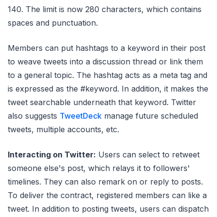
140. The limit is now 280 characters, which contains
spaces and punctuation.
Members can put hashtags to a keyword in their post
to weave tweets into a discussion thread or link them
to a general topic. The hashtag acts as a meta tag and
is expressed as the #keyword. In addition, it makes the
tweet searchable underneath that keyword. Twitter
also suggests
TweetDeck
manage future scheduled
tweets, multiple accounts, etc.
Interacting on Twitter:
Users can select to retweet
someone else's post, which relays it to followers'
timelines. They can also remark on or reply to posts.
To deliver the contract, registered members can like a
tweet. In addition to posting tweets, users can dispatch