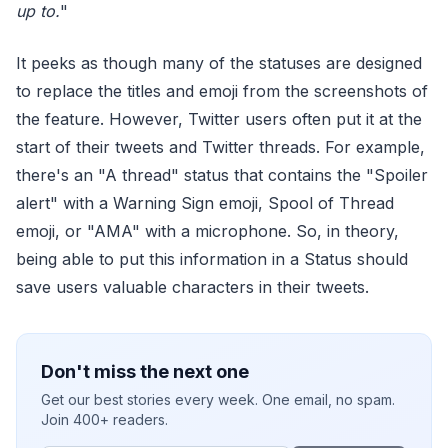
up to.
"
It peeks as though many of the statuses are designed
to replace the titles and emoji from the screenshots of
the feature. However, Twitter users often put it at the
start of their tweets and Twitter threads. For example,
there's an "A thread" status that contains the "Spoiler
alert" with a Warning Sign emoji, Spool of Thread
emoji, or "AMA" with a microphone. So, in theory,
being able to put this information in a Status should
save users valuable characters in their tweets.
Don't miss the next one
Get our best stories every week. One email, no spam.
Join 400+ readers.