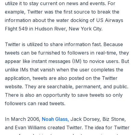
utilize it to stay current on news and events. For
example, Twitter was the first source to break the
information about the water docking of US Airways
Flight 549 in Hudson River, New York City.
Twitter is utilized to share information fast. Because
tweets can be furnished to followers in real-time, they
appear like instant messages (IM) to novice users. But
unlike IMs that vanish when the user completes the
application, tweets are also posted on the Twitter
website. They are searchable, permanent, and public.
There is also an opportunity to save tweets so only
followers can read tweets.
In March 2006,
Noah Glass,
Jack Dorsey, Biz Stone,
and Evan Williams created Twitter. The idea for Twitter