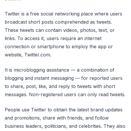
Twitter is a free social networking place where users
broadcast short posts comprehended as tweets.
These tweets can contain videos, photos, text, or
links. To access it, users require an internet
connection or smartphone to employ the app or
website, Twitter.com.
It is microblogging assistance — a combination of
blogging and instant messaging — for reported users
to share, post, like, and reply to tweets with short
messages. Non-registered users can only read tweets.
People use Twitter to obtain the latest brand updates
and promotions, share with friends, and follow
business leaders, politicians, and celebrities. They also