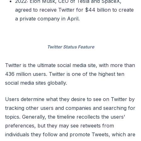
2022: Elon Musk, CEO of Tesla and SpaceX,
agreed to receive Twitter for $44 billion to create
a private company in April.
Twitter Status Feature
Twitter is the ultimate social media site, with more than
436 million users. Twitter is one of the highest ten
social media sites globally.
Users determine what they desire to see on Twitter by
tracking other users and companies and searching for
topics. Generally, the timeline recollects the users'
preferences, but they may see retweets from
individuals they follow and promote Tweets, which are