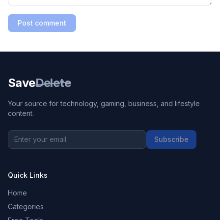
Post comment
Save
Delete
Your source for technology, gaming, business, and lifestyle
content.
Subscribe
Quick Links
Home
Categories