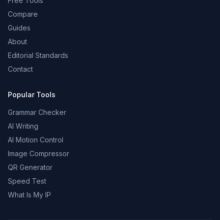
Free Tools
Compare
Guides
About
Editorial Standards
Contact
Popular Tools
Grammar Checker
AI Writing
AI Motion Control
Image Compressor
QR Generator
Speed Test
What Is My IP