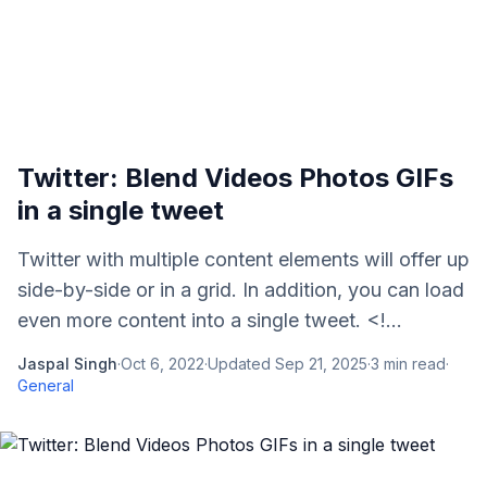
Twitter: Blend Videos Photos GIFs
in a single tweet
Twitter with multiple content elements will offer up
side-by-side or in a grid. In addition, you can load
even more content into a single tweet. <!...
Jaspal Singh
·
Oct 6, 2022
·
Updated
Sep 21, 2025
·
3
min read
·
General