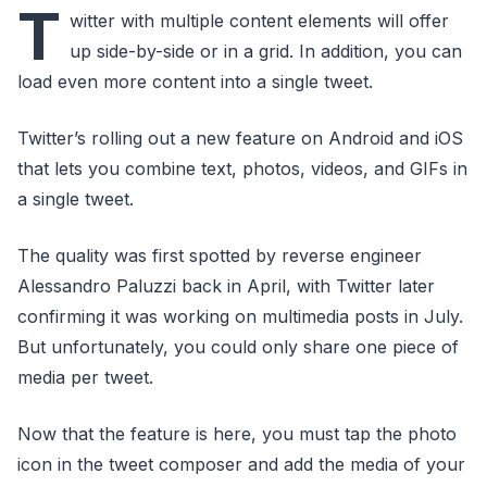
T
witter with multiple content elements will offer
up side-by-side or in a grid. In addition, you can
load even more content into a single tweet.
Twitter’s rolling out a new feature on Android and iOS
that lets you combine text, photos, videos, and GIFs in
a single tweet.
The quality was first spotted by reverse engineer
Alessandro Paluzzi back in April, with Twitter later
confirming it was working on multimedia posts in July.
But unfortunately, you could only share one piece of
media per tweet.
Now that the feature is here, you must tap the photo
icon in the tweet composer and add the media of your