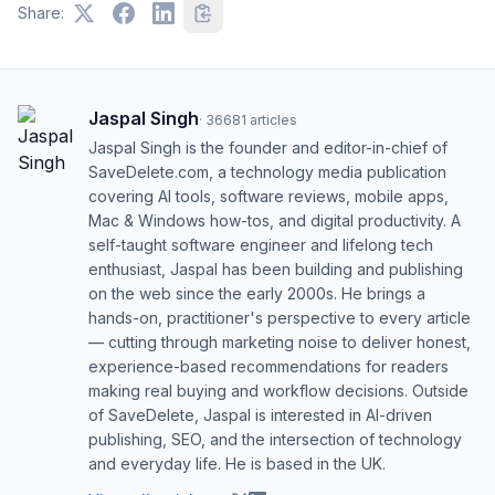
Share:
Jaspal Singh
·
36681
articles
Jaspal Singh is the founder and editor-in-chief of
SaveDelete.com, a technology media publication
covering AI tools, software reviews, mobile apps,
Mac & Windows how-tos, and digital productivity. A
self-taught software engineer and lifelong tech
enthusiast, Jaspal has been building and publishing
on the web since the early 2000s. He brings a
hands-on, practitioner's perspective to every article
— cutting through marketing noise to deliver honest,
experience-based recommendations for readers
making real buying and workflow decisions. Outside
of SaveDelete, Jaspal is interested in AI-driven
publishing, SEO, and the intersection of technology
and everyday life. He is based in the UK.