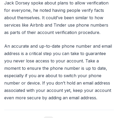
Jack Dorsey spoke about plans to allow verification
for everyone, he noted having people verify facts
about themselves. It could’ve been similar to how
services like Airbnb and Tinder use phone numbers
as parts of their account verification procedure.
An accurate and up-to-date phone number and email
address is a critical step you can take to guarantee
you never lose access to your account. Take a
moment to ensure the phone number is up to date,
especially if you are about to switch your phone
number or device. If you don’t hold an email address
associated with your account yet, keep your account
even more secure by adding an email address.