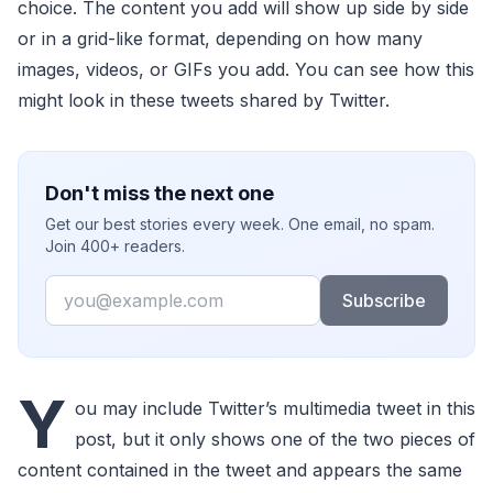
choice. The content you add will show up side by side
or in a grid-like format, depending on how many
images, videos, or GIFs you add. You can see how this
might look in these tweets shared by Twitter.
Don't miss the next one
Get our best stories every week. One email, no spam.
Join 400+ readers.
Email
Subscribe
Y
ou may include Twitter’s multimedia tweet in this
post, but it only shows one of the two pieces of
content contained in the tweet and appears the same