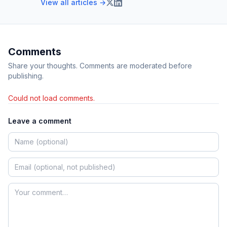
View all articles →
Comments
Share your thoughts. Comments are moderated before
publishing.
Could not load comments.
Leave a comment