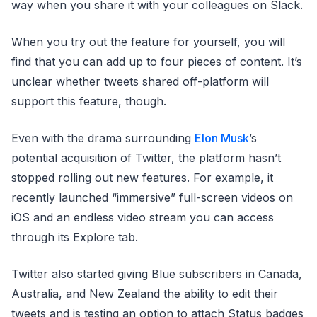
way when you share it with your colleagues on Slack.
When you try out the feature for yourself, you will
find that you can add up to four pieces of content. It’s
unclear whether tweets shared off-platform will
support this feature, though.
Even with the drama surrounding
Elon Musk
’s
potential acquisition of Twitter, the platform hasn’t
stopped rolling out new features. For example, it
recently launched “immersive” full-screen videos on
iOS and an endless video stream you can access
through its Explore tab.
Twitter also started giving Blue subscribers in Canada,
Australia, and New Zealand the ability to edit their
tweets and is testing an option to attach Status badges