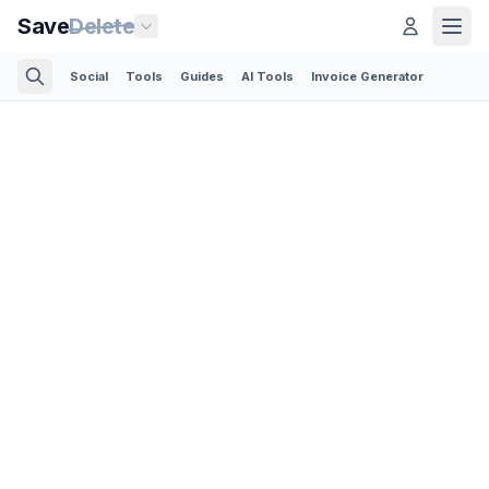
Save
Delete
Social
Tools
Guides
AI Tools
Invoice Generator