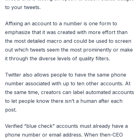
to your tweets.
Affixing an account to a number is one form to
emphasize that it was created with more effort than
the most detailed macro and could be used to screen
out which tweets seem the most prominently or make
it through the diverse levels of quality filters.
Twitter also allows people to have the same phone
number associated with up to ten other accounts. At
the same time, creators can label automated accounts
to let people know there isn’t a human after each
post.
Verified “blue check” accounts must already have a
phone number or email address. When then-CEO