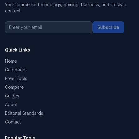
Your source for technology, gaming, business, and lifestyle
content.
Subscribe
Quick Links
Home
Categories
Free Tools
Compare
Guides
About
Editorial Standards
Contact
Popular Tools