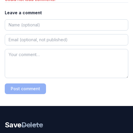
Leave a comment
Post comment
Save
Delete