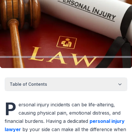
Table of Contents
P
ersonal injury incidents can be life-altering,
causing physical pain, emotional distress, and
financial burdens. Having a dedicated
personal injury
lawyer
by your side can make all the difference when