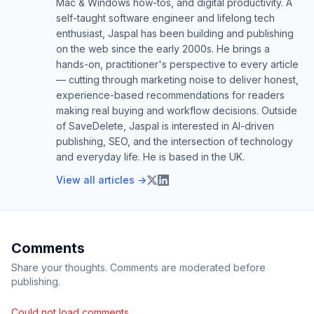
Mac & Windows how-tos, and digital productivity. A
self-taught software engineer and lifelong tech
enthusiast, Jaspal has been building and publishing
on the web since the early 2000s. He brings a
hands-on, practitioner's perspective to every article
— cutting through marketing noise to deliver honest,
experience-based recommendations for readers
making real buying and workflow decisions. Outside
of SaveDelete, Jaspal is interested in AI-driven
publishing, SEO, and the intersection of technology
and everyday life. He is based in the UK.
View all articles →
Comments
Share your thoughts. Comments are moderated before
publishing.
Could not load comments.