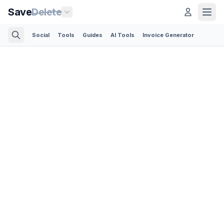
Save
Delete
Social
Tools
Guides
AI Tools
Invoice Generator