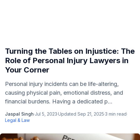
Turning the Tables on Injustice: The
Role of Personal Injury Lawyers in
Your Corner
Personal injury incidents can be life-altering,
causing physical pain, emotional distress, and
financial burdens. Having a dedicated p...
Jaspal Singh
·
Jul 5, 2023
·
Updated
Sep 21, 2025
·
3
min read
·
Legal & Law