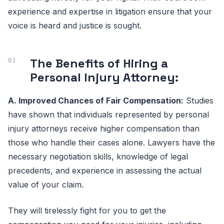
experience and expertise in litigation ensure that your
voice is heard and justice is sought.
The Benefits of Hiring a
Personal Injury Attorney:
A. Improved Chances of Fair Compensation:
Studies
have shown that individuals represented by personal
injury attorneys receive higher compensation than
those who handle their cases alone. Lawyers have the
necessary negotiation skills, knowledge of legal
precedents, and experience in assessing the actual
value of your claim.
They will tirelessly fight for you to get the