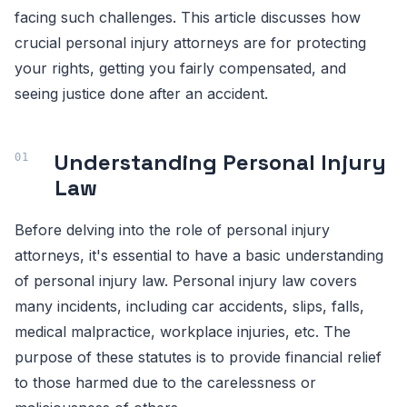
facing such challenges. This article discusses how
crucial personal injury attorneys are for protecting
your rights, getting you fairly compensated, and
seeing justice done after an accident.
Understanding Personal Injury
Law
Before delving into the role of personal injury
attorneys, it's essential to have a basic understanding
of personal injury law. Personal injury law covers
many incidents, including car accidents, slips, falls,
medical malpractice, workplace injuries, etc. The
purpose of these statutes is to provide financial relief
to those harmed due to the carelessness or