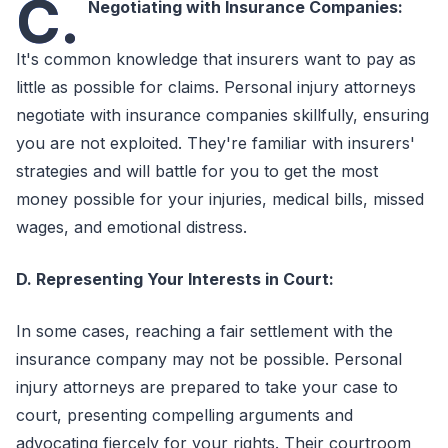
C.
Negotiating with Insurance Companies:
It's common knowledge that insurers want to pay as
little as possible for claims. Personal injury attorneys
negotiate with insurance companies skillfully, ensuring
you are not exploited. They're familiar with insurers'
strategies and will battle for you to get the most
money possible for your injuries, medical bills, missed
wages, and emotional distress.
D. Representing Your Interests in Court:
In some cases, reaching a fair settlement with the
insurance company may not be possible. Personal
injury attorneys are prepared to take your case to
court, presenting compelling arguments and
advocating fiercely for your rights. Their courtroom