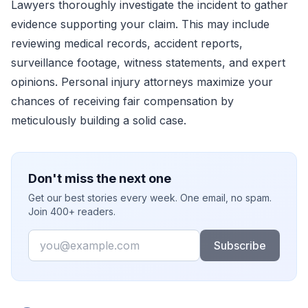
Lawyers thoroughly investigate the incident to gather
evidence supporting your claim. This may include
reviewing medical records, accident reports,
surveillance footage, witness statements, and expert
opinions. Personal injury attorneys maximize your
chances of receiving fair compensation by
meticulously building a solid case.
Don't miss the next one
Get our best stories every week. One email, no spam.
Join 400+ readers.
Email
Subscribe