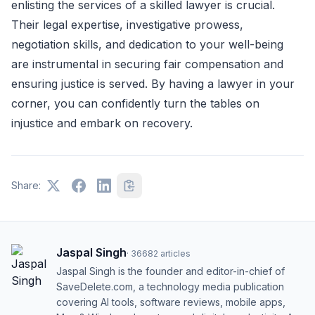
enlisting the services of a skilled lawyer is crucial.
Their legal expertise, investigative prowess,
negotiation skills, and dedication to your well-being
are instrumental in securing fair compensation and
ensuring justice is served. By having a lawyer in your
corner, you can confidently turn the tables on
injustice and embark on recovery.
Share:
Jaspal Singh
·
36682
articles
Jaspal Singh is the founder and editor-in-chief of
SaveDelete.com, a technology media publication
covering AI tools, software reviews, mobile apps,