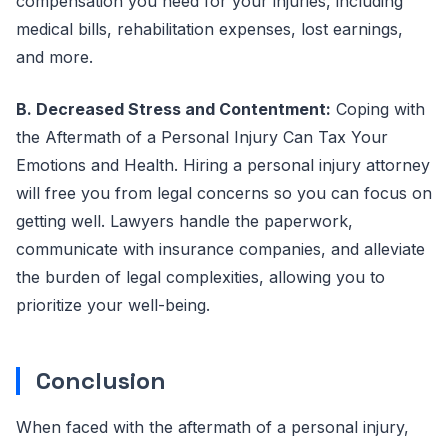
compensation you need for your injuries, including
medical bills, rehabilitation expenses, lost earnings,
and more.
B. Decreased Stress and Contentment:
Coping with
the Aftermath of a Personal Injury Can Tax Your
Emotions and Health. Hiring a personal injury attorney
will free you from legal concerns so you can focus on
getting well. Lawyers handle the paperwork,
communicate with insurance companies, and alleviate
the burden of legal complexities, allowing you to
prioritize your well-being.
Conclusion
When faced with the aftermath of a personal injury,