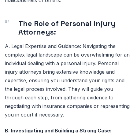
maliciousness of others.
The Role of Personal Injury
Attorneys:
A. Legal Expertise and Guidance: Navigating the
complex legal landscape can be overwhelming for an
individual dealing with a personal injury. Personal
injury attorneys bring extensive knowledge and
expertise, ensuring you understand your rights and
the legal process involved. They will guide you
through each step, from gathering evidence to
negotiating with insurance companies or representing
you in court if necessary.
B. Investigating and Building a Strong Case: