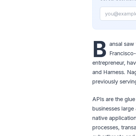
Email
B
ansal saw 
Francisco
entrepreneur, h
and Harness. Naga
previously servin
APIs are the glue
businesses large 
native applicatio
processes, trans