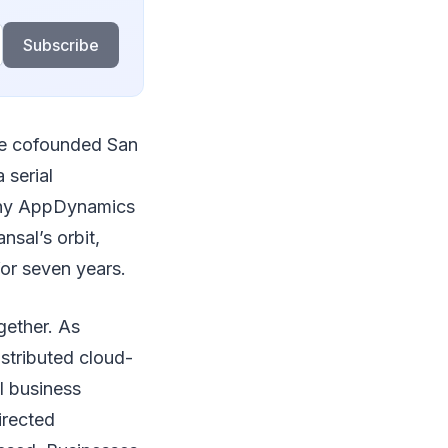
Subscribe
 he cofounded San
 serial
any AppDynamics
nsal’s orbit,
or seven years.
gether. As
stributed cloud-
l business
irected