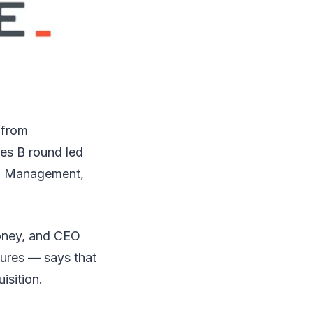
 from
ies B round led
al Management,
money, and CEO
ures — says that
isition.