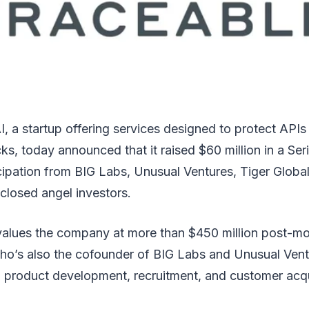
I, a startup offering services designed to protect APIs
ks, today announced that it raised $60 million in a Ser
icipation from BIG Labs, Unusual Ventures, Tiger Glob
closed angel investors.
values the company at more than $450 million post-
ho’s also the cofounder of BIG Labs and Unusual Vent
rd product development, recruitment, and customer acqu