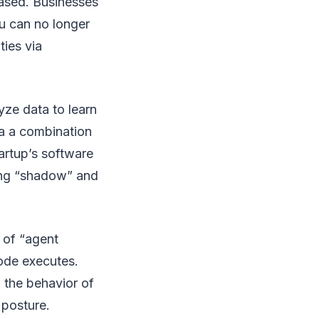
reased. Businesses
ou can no longer
ties via
yze data to learn
ia a combination
tartup’s software
ing “shadow” and
 of “agent
code executes.
 the behavior of
 posture.