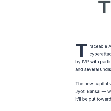
T
raceable A
cyberattac
by IVP with part
and several undis
The new capital 
Jyoti Bansal — w
it’ll be put towa