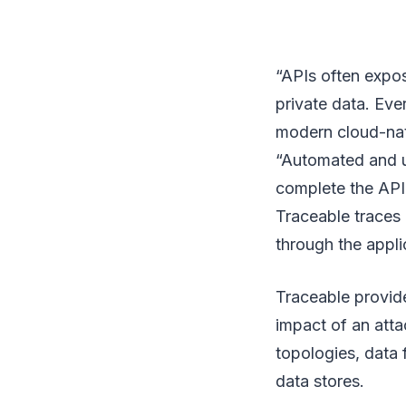
“APIs often expose
private data. Eve
modern cloud-nati
“Automated and u
complete the API 
Traceable traces 
through the appli
Traceable provide
impact of an atta
topologies, data 
data stores.