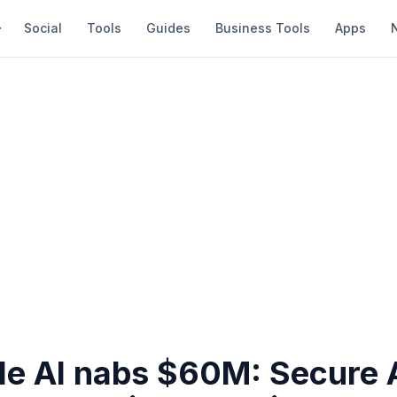
Social
Tools
Guides
Business Tools
Apps
le AI nabs $60M: Secure