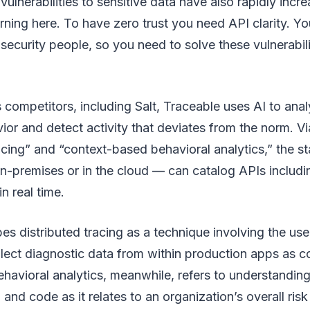
vulnerabilities to sensitive data have also rapidly inc
ning here. To have zero trust you need API clarity. Y
 security people, so you need to solve these vulnerabili
s competitors, including Salt, Traceable uses AI to anal
or and detect activity that deviates from the norm. V
racing” and “context-based behavioral analytics,” the s
-premises or in the cloud — can catalog APIs includ
n real time.
es distributed tracing as a technique involving the use
lect diagnostic data from within production apps as 
avioral analytics, meanwhile, refers to understanding
 and code as it relates to an organization’s overall risk