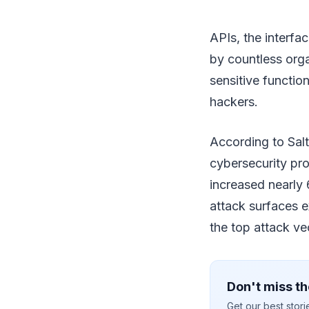
APIs, the interf
by countless org
sensitive functio
hackers.
According to Salt
cybersecurity pr
increased nearly
attack surfaces e
the top attack v
Don't miss th
Get our best stor