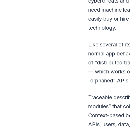
cyberthreats and 
need machine lear
easily buy or hire
technology.
Like several of it
normal app behavi
of “distributed t
— which works on
“orphaned” APIs i
Traceable describ
modules” that col
Context-based beh
APIs, users, data,