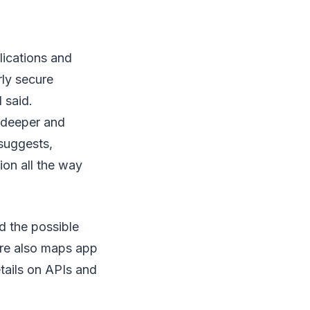
lications and
rly secure
 said.
 deeper and
suggests,
ion all the way
d the possible
ware also maps app
etails on APIs and