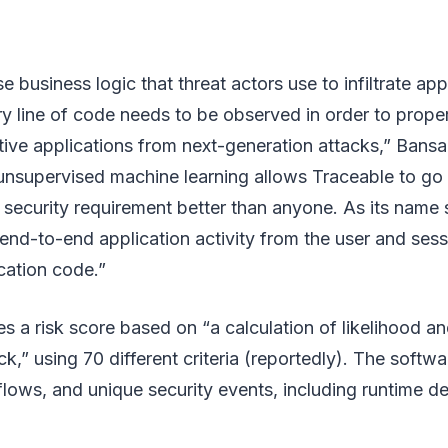
 business logic that threat actors use to infiltrate app
ry line of code needs to be observed in order to prope
ve applications from next-generation attacks,” Bansal
nsupervised machine learning allows Traceable to go
security requirement better than anyone. As its name 
end-to-end application activity from the user and sess
cation code.”
s a risk score based on “a calculation of likelihood an
ck,” using 70 different criteria (reportedly). The soft
flows, and unique security events, including runtime d