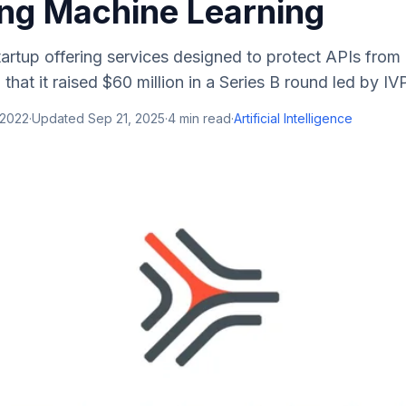
ing Machine Learning
tartup offering services designed to protect APIs from
at it raised $60 million in a Series B round led by IVP 
 2022
·
Updated
Sep 21, 2025
·
4
min read
·
Artificial Intelligence