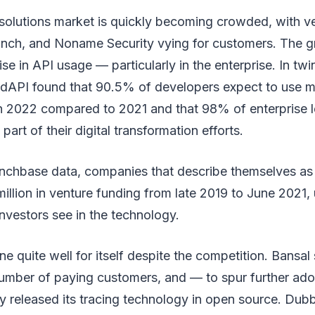
 solutions market is quickly becoming crowded, with v
ch, and Noname Security vying for customers. The g
ise in API usage — particularly in the enterprise. In twi
dAPI found that 90.5% of developers expect to use m
n 2022 compared to 2021 and that 98% of enterprise l
 part of their digital transformation efforts.
nchbase data, companies that describe themselves as
illion in venture funding from late 2019 to June 2021, 
investors see in the technology.
e quite well for itself despite the competition. Bansal 
mber of paying customers, and — to spur further ad
y released its tracing technology in open source. Dub