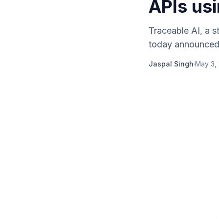
APIs us
Traceable AI, a s
today announced th
Jaspal Singh
·
May 3,