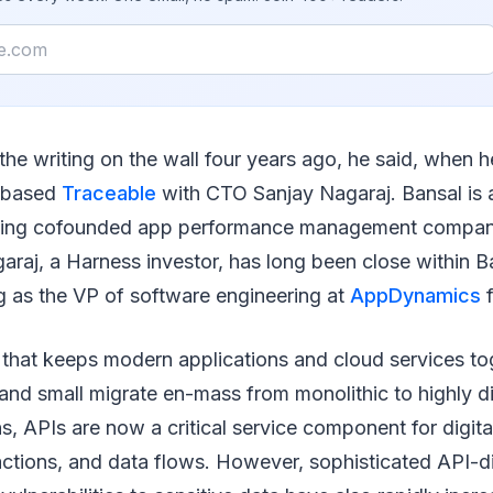
the writing on the wall four years ago, he said, when
-based
Traceable
with CTO Sanjay Nagaraj. Bansal is a
aving cofounded app performance management comp
raj, a Harness investor, has long been close within Ba
g as the VP of software engineering at
AppDynamics
f
 that keeps modern applications and cloud services to
and small migrate en-mass from monolithic to highly di
ns, APIs are now a critical service component for digita
actions, and data flows. However, sophisticated API-d