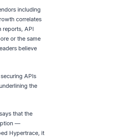
endors including
rowth correlates
n reports, API
ore or the same
eaders believe
 securing APIs
underlining the
says that the
option —
bed Hypertrace, it