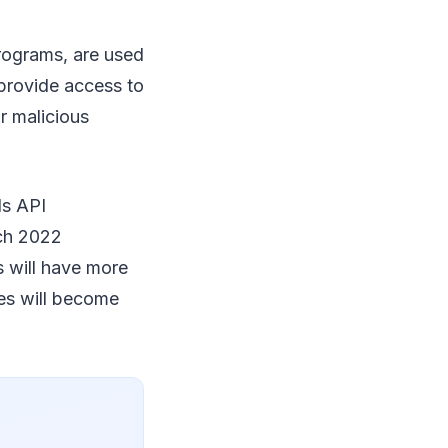
rograms, are used
provide access to
r malicious
ls API
rch 2022
 will have more
ses will become