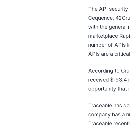
The API security
Cequence, 42Crun
with the general r
marketplace Rapi
number of APIs i
APIs are a critical
According to Cru
received $193.4 m
opportunity that 
Traceable has don
company has a nu
Traceable recentl