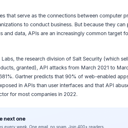
aces that serve as the connections between computer p
anizations to conduct business. But because they can 
ns and data, APIs are an increasingly common target fo
 Labs, the research division of Salt Security (which sel
oducts, granted), API attacks from March 2021 to Ma
 681%. Gartner predicts that 90% of web-enabled apps
xposed in APIs than user interfaces and that API abu
ector for most companies in 2022.
e next one
ies every week. One email, no spam. Join 400+ readers.