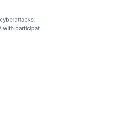
 cyberattacks,
with participat...