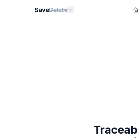
Save
Delete
Traceab