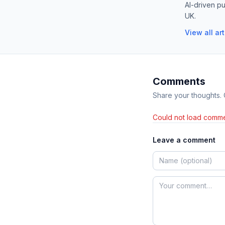
AI-driven pu
UK.
View all ar
Comments
Share your thoughts.
Could not load comme
Leave a comment