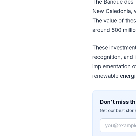
The Banque des Te
New Caledonia, w
The value of the
around 600 millio
These investments
recognition, and 
implementation o
renewable energie
Don't miss th
Get our best stor
Email