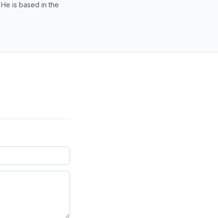
 He is based in the