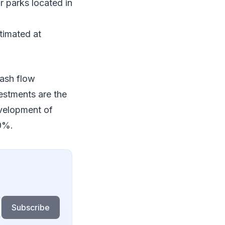
r parks located in
timated at
cash flow
vestments are the
evelopment of
10%.
Subscribe