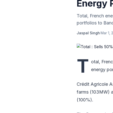
Energy P
Total, French en
portfolios to Ban
Jaspal Singh
·
Mar 1, 
T
otal, Fren
energy por
Crédit Agricole 
farms (103MW) an
(100%).