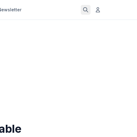
Newsletter
able