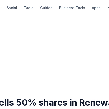
Social
Tools
Guides
Business Tools
Apps
Sells 50% shares in Renew