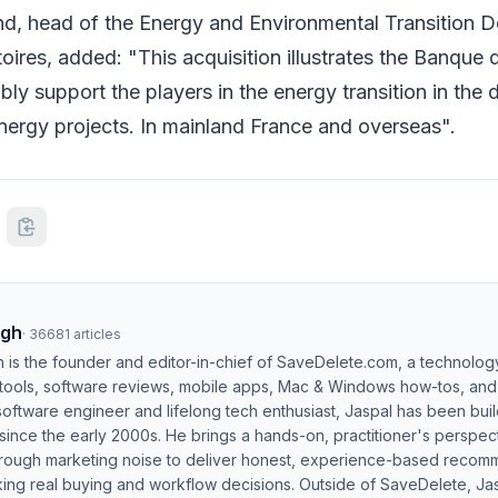
, head of the Energy and Environmental Transition D
oires, added: "This acquisition illustrates the Banque d
ably support the players in the energy transition in the
ergy projects. In mainland France and overseas".
ngh
·
36681
articles
h is the founder and editor-in-chief of SaveDelete.com, a technolog
 tools, software reviews, mobile apps, Mac & Windows how-tos, and di
software engineer and lifelong tech enthusiast, Jaspal has been bui
ince the early 2000s. He brings a hands-on, practitioner's perspect
hrough marketing noise to deliver honest, experience-based recom
ing real buying and workflow decisions. Outside of SaveDelete, Jasp