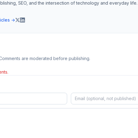
blishing, SEO, and the intersection of technology and everyday life.
ticles →
 Comments are moderated before publishing.
nts.