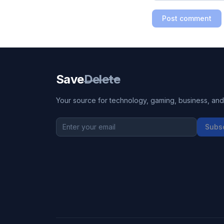
Post comment
Save
Delete
Your source for technology, gaming, business, and l
Subs