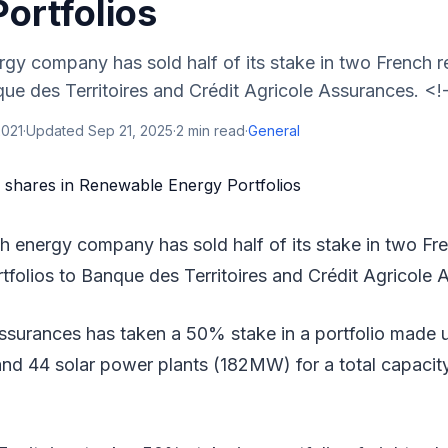
ortfolios
ergy company has sold half of its stake in two French
que des Territoires and Crédit Agricole Assurances. <!-
2021
·
Updated
Sep 21, 2025
·
2
min read
·
General
ch energy company has sold half of its stake in two F
tfolios to Banque des Territoires and Crédit Agricole 
Assurances has taken a 50% stake in a portfolio made 
d 44 solar power plants (182MW) for a total capac