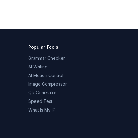
Popular Tools
Grammar Checker
AI Writing
AI Motion Control
Image Compressor
QR Generator
Speed Test
What Is My IP