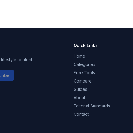
Quick Links
Home
ifestyle content.
Categories
Free Tools
cribe
Compare
Guides
About
Editorial Standards
Contact