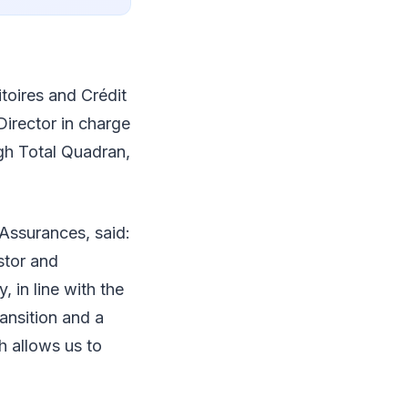
toires and Crédit
irector in charge
gh Total Quadran,
Assurances, said:
estor and
, in line with the
ansition and a
h allows us to