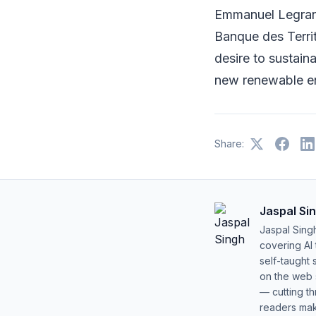
Emmanuel Legrand
Banque des Territ
desire to sustain
new renewable en
Share:
Jaspal Si
Jaspal Sing
covering AI
self-taught 
on the web s
— cutting t
readers mak