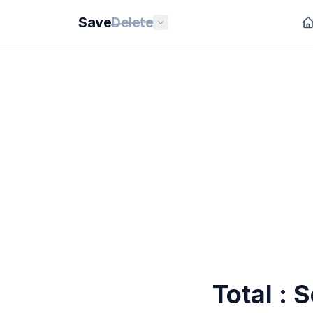
Save
Delete
Total : 