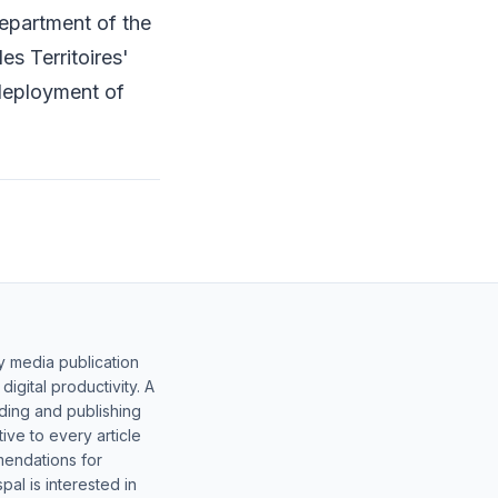
epartment of the
es Territoires'
 deployment of
y media publication
gital productivity. A
lding and publishing
ive to every article
mendations for
al is interested in