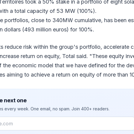
rritoires took a 50% stake in a portfolio of eight sola
ith a total capacity of 53 MW (100%).
se portfolios, close to 340MW cumulative, has been es
n dollars (493 million euros) for 100%.
 reduce risk within the group's portfolio, accelerate 
increase return on equity, Total said. "These equity in
f the economic model that we have defined for the d
s aiming to achieve a return on equity of more than 
e next one
ies every week. One email, no spam. Join 400+ readers.