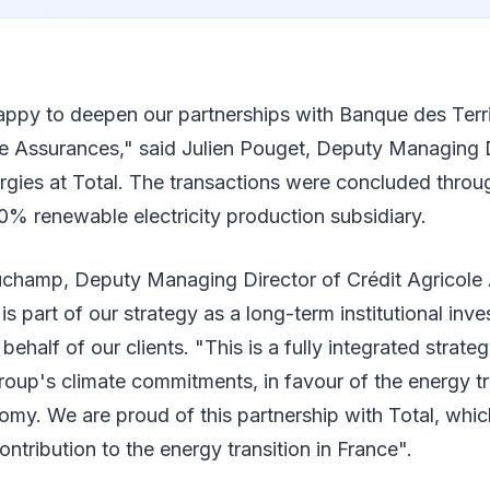
appy to deepen our partnerships with Banque des Terri
e Assurances," said Julien Pouget, Deputy Managing D
rgies at Total. The transactions were concluded throu
0% renewable electricity production subsidiary.
hamp, Deputy Managing Director of Crédit Agricole 
is part of our strategy as a long-term institutional inv
 behalf of our clients. "This is a fully integrated strategy
roup's climate commitments, in favour of the energy tr
my. We are proud of this partnership with Total, whic
ontribution to the energy transition in France".