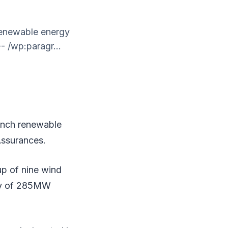
 renewable energy
- /wp:paragr...
rench renewable
Assurances.
up of nine wind
ity of 285MW