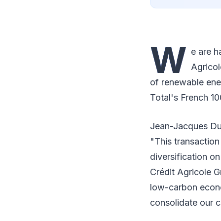
W
e are h
Agricol
of renewable ene
Total's French 10
Jean-Jacques Duc
"This transaction 
diversification on
Crédit Agricole G
low-carbon econo
consolidate our c