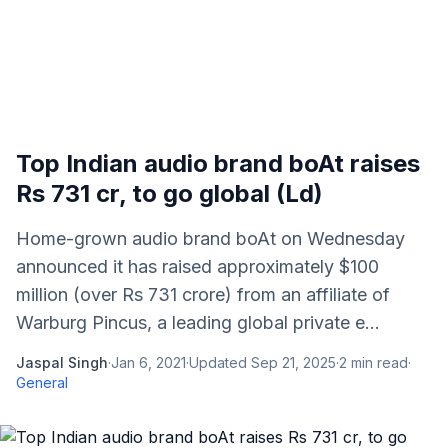
Top Indian audio brand boAt raises
Rs 731 cr, to go global (Ld)
Home-grown audio brand boAt on Wednesday
announced it has raised approximately $100
million (over Rs 731 crore) from an affiliate of
Warburg Pincus, a leading global private e...
Jaspal Singh
·
Jan 6, 2021
·
Updated
Sep 21, 2025
·
2
min read
·
General