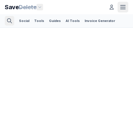
Save
Delete
Social
Tools
Guides
AI Tools
Invoice Generator