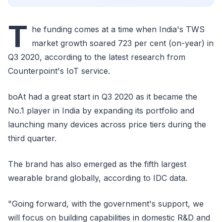
T
he funding comes at a time when India's TWS
market growth soared 723 per cent (on-year) in
Q3 2020, according to the latest research from
Counterpoint's IoT service.
boAt had a great start in Q3 2020 as it became the
No.1 player in India by expanding its portfolio and
launching many devices across price tiers during the
third quarter.
The brand has also emerged as the fifth largest
wearable brand globally, according to IDC data.
"Going forward, with the government's support, we
will focus on building capabilities in domestic R&D and