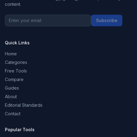
content.
Subscribe
Quick Links
Home
Categories
Free Tools
Compare
Guides
About
Editorial Standards
Contact
Popular Tools