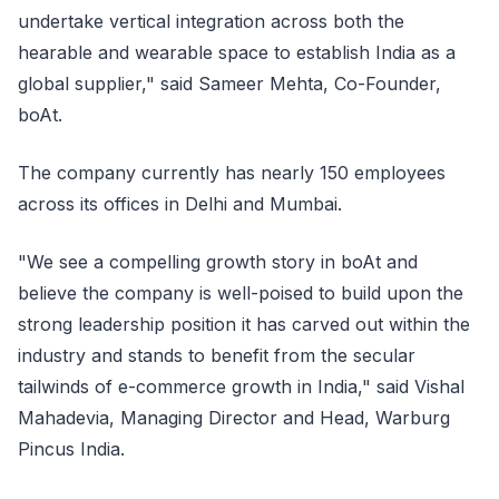
undertake vertical integration across both the
hearable and wearable space to establish India as a
global supplier," said Sameer Mehta, Co-Founder,
boAt.
The company currently has nearly 150 employees
across its offices in Delhi and Mumbai.
"We see a compelling growth story in boAt and
believe the company is well-poised to build upon the
strong leadership position it has carved out within the
industry and stands to benefit from the secular
tailwinds of e-commerce growth in India," said Vishal
Mahadevia, Managing Director and Head, Warburg
Pincus India.