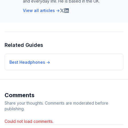
and everyday life. He is based in the UK.
View all articles →
Related Guides
Best Headphones
→
Comments
Share your thoughts. Comments are moderated before
publishing.
Could not load comments.