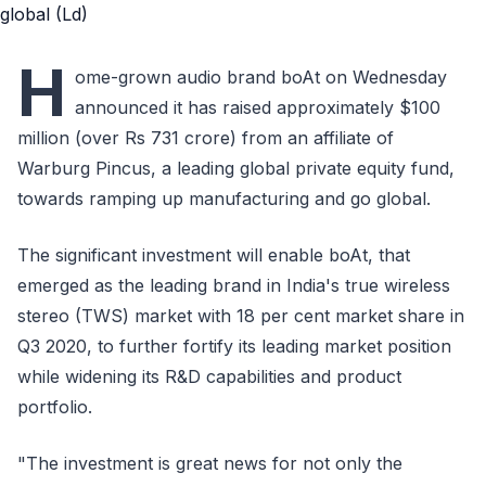
H
ome-grown audio brand boAt on Wednesday
announced it has raised approximately $100
million (over Rs 731 crore) from an affiliate of
Warburg Pincus, a leading global private equity fund,
towards ramping up manufacturing and go global.
The significant investment will enable boAt, that
emerged as the leading brand in India's true wireless
stereo (TWS) market with 18 per cent market share in
Q3 2020, to further fortify its leading market position
while widening its R&D capabilities and product
portfolio.
"The investment is great news for not only the