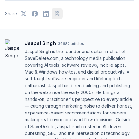
Share:
Jaspal Singh
·
36682
articles
Jaspal Singh is the founder and editor-in-chief of
SaveDelete.com, a technology media publication
covering AI tools, software reviews, mobile apps,
Mac & Windows how-tos, and digital productivity. A
self-taught software engineer and lifelong tech
enthusiast, Jaspal has been building and publishing
on the web since the early 2000s. He brings a
hands-on, practitioner's perspective to every article
— cutting through marketing noise to deliver honest,
experience-based recommendations for readers
making real buying and workflow decisions. Outside
of SaveDelete, Jaspal is interested in AI-driven
publishing, SEO, and the intersection of technology