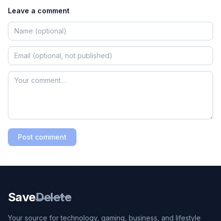
Leave a comment
Post comment
Save
Delete
Your source for technology, gaming, business, and lifestyle