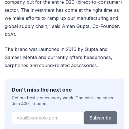
company but for the entire D2C (direct-to-consumer)
sector. The investment has come at the right time as
we make efforts to ramp up our manufacturing and
global supply chain," said Aman Gupta, Co-Founder,
boAt.
The brand was launched in 2016 by Gupta and
Sameer Mehta and currently offers headphones,
earphones and sound-related accessories.
Don't miss the next one
Get our best stories every week. One email, no spam.
Join 400+ readers.
Email
Subscribe