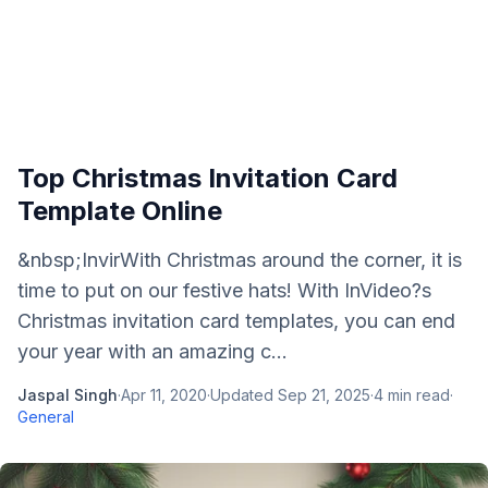
Top Christmas Invitation Card
Template Online
&nbsp;InvirWith Christmas around the corner, it is
time to put on our festive hats! With InVideo?s
Christmas invitation card templates, you can end
your year with an amazing c...
Jaspal Singh
·
Apr 11, 2020
·
Updated
Sep 21, 2025
·
4
min read
·
General