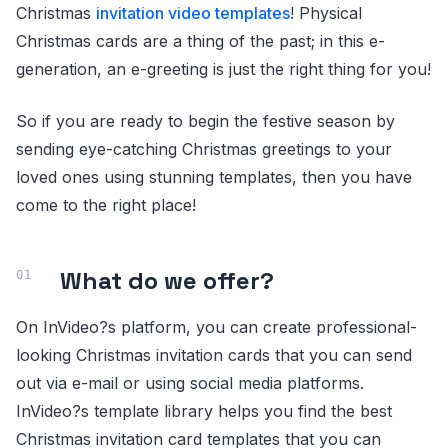
Christmas
invitation video templates
! Physical
Christmas cards are a thing of the past; in this e-
generation, an e-greeting is just the right thing for you!
So if you are ready to begin the festive season by
sending eye-catching Christmas greetings to your
loved ones using stunning templates, then you have
come to the right place!
What do we offer?
On InVideo?s platform, you can create professional-
looking Christmas invitation cards that you can send
out via e-mail or using social media platforms.
InVideo?s template library helps you find the best
Christmas invitation card templates that you can