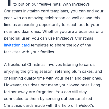
I
to put on our festive hats! With InVideo?s
Christmas invitation card templates, you can end your
year with an amazing celebration as well as use this
time as an exciting opportunity to reach out to your
near and dear ones. Whether you are a business or a
personal user, you can use InVideo?s Christmas
invitation card
templates to share the joy of the
festivities with your families.
A traditional Christmas involves listening to carols,
enjoying the gifting season, relishing plum cakes, and
cherishing quality time with your near and dear ones.
However, this does not mean your loved ones living
farther away are forgotten. You can still stay
connected to them by sending out personalized
Christmas cards made with the help of InVideo?s