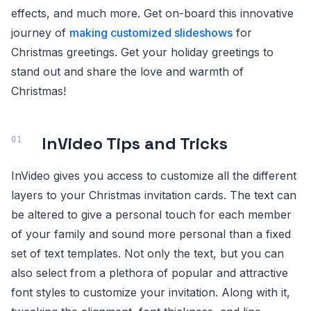
effects, and much more. Get on-board this innovative
journey of
making customized slideshows
for
Christmas greetings. Get your holiday greetings to
stand out and share the love and warmth of
Christmas!
InVideo Tips and Tricks
InVideo gives you access to customize all the different
layers to your Christmas invitation cards. The text can
be altered to give a personal touch for each member
of your family and sound more personal than a fixed
set of text templates. Not only the text, but you can
also select from a plethora of popular and attractive
font styles to customize your invitation. Along with it,