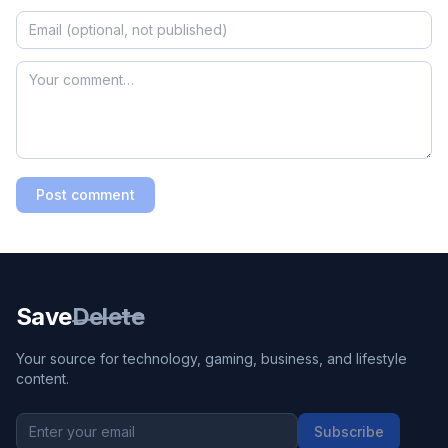
Post comment
Save
Delete
Your source for technology, gaming, business, and lifestyle
content.
Subscribe