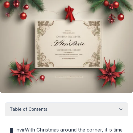
Table of Contents
nvirWith Christmas around the corner, it is time