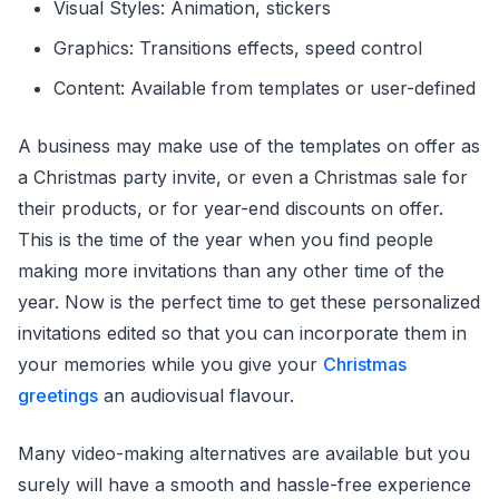
Visual Styles: Animation, stickers
Graphics: Transitions effects, speed control
Content: Available from templates or user-defined
A business may make use of the templates on offer as
a Christmas party invite, or even a Christmas sale for
their products, or for year-end discounts on offer.
This is the time of the year when you find people
making more invitations than any other time of the
year. Now is the perfect time to get these personalized
invitations edited so that you can incorporate them in
your memories while you give your
Christmas
greetings
an audiovisual flavour.
Many video-making alternatives are available but you
surely will have a smooth and hassle-free experience