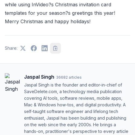
while using InVideo?s Christmas invitation card
templates for your season?s greetings this year!
Merry Christmas and happy holidays!
Share:
Jaspal Singh
·
36682
articles
Jaspal Singh is the founder and editor-in-chief of
SaveDelete.com, a technology media publication
covering AI tools, software reviews, mobile apps,
Mac & Windows how-tos, and digital productivity. A
self-taught software engineer and lifelong tech
enthusiast, Jaspal has been building and publishing
on the web since the early 2000s. He brings a
hands-on, practitioner's perspective to every article