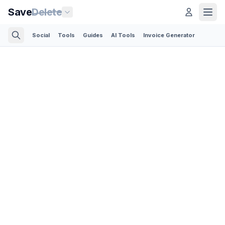
Save
Delete
Social
Tools
Guides
AI Tools
Invoice Generator