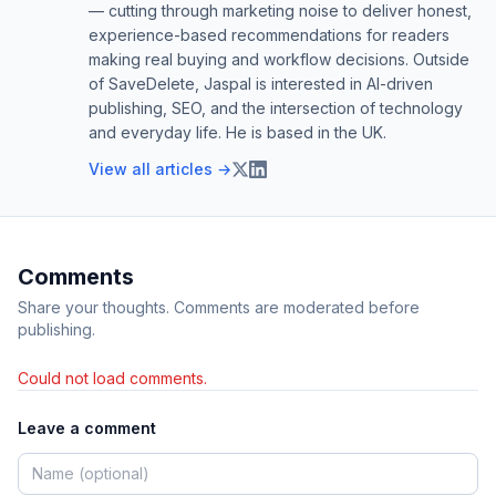
— cutting through marketing noise to deliver honest,
experience-based recommendations for readers
making real buying and workflow decisions. Outside
of SaveDelete, Jaspal is interested in AI-driven
publishing, SEO, and the intersection of technology
and everyday life. He is based in the UK.
View all articles →
Comments
Share your thoughts. Comments are moderated before
publishing.
Could not load comments.
Leave a comment