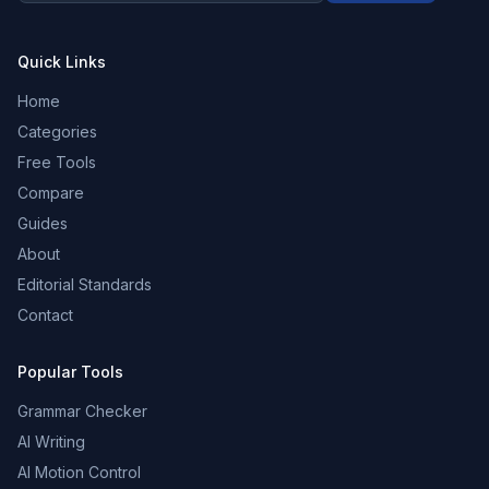
Quick Links
Home
Categories
Free Tools
Compare
Guides
About
Editorial Standards
Contact
Popular Tools
Grammar Checker
AI Writing
AI Motion Control