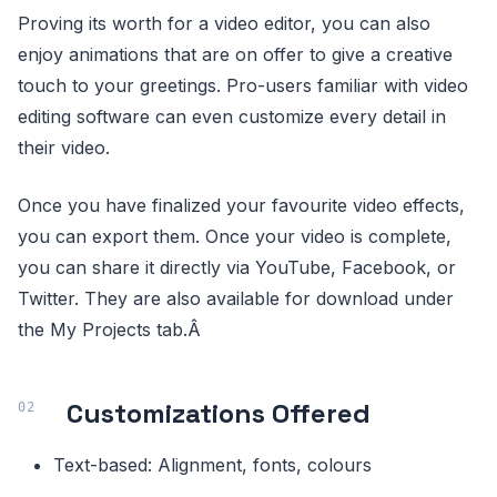
Proving its worth for a video editor, you can also
enjoy animations that are on offer to give a creative
touch to your greetings. Pro-users familiar with video
editing software can even customize every detail in
their video.
Once you have finalized your favourite video effects,
you can export them. Once your video is complete,
you can share it directly via YouTube, Facebook, or
Twitter. They are also available for download under
the My Projects tab.Â
Customizations Offered
Text-based: Alignment, fonts, colours