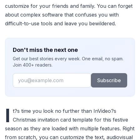
customize for your friends and family. You can forget
about complex software that confuses you with
difficult-to-use tools and leave you bewildered.
Don't miss the next one
Get our best stories every week. One email, no spam.
Join 400+ readers.
Email
Subscribe
I
t?s time you look no further than InVideo?s
Christmas invitation card template for this festive
season as they are loaded with multiple features. Right
from scratch, you can customize the text, audiovisual