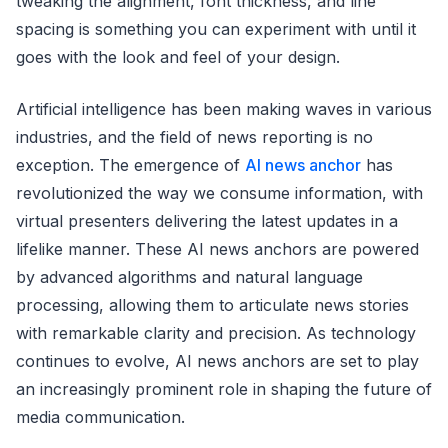
tweaking the alignment, font thickness, and line
spacing is something you can experiment with until it
goes with the look and feel of your design.
Artificial intelligence has been making waves in various
industries, and the field of news reporting is no
exception. The emergence of
AI news anchor
has
revolutionized the way we consume information, with
virtual presenters delivering the latest updates in a
lifelike manner. These AI news anchors are powered
by advanced algorithms and natural language
processing, allowing them to articulate news stories
with remarkable clarity and precision. As technology
continues to evolve, AI news anchors are set to play
an increasingly prominent role in shaping the future of
media communication.