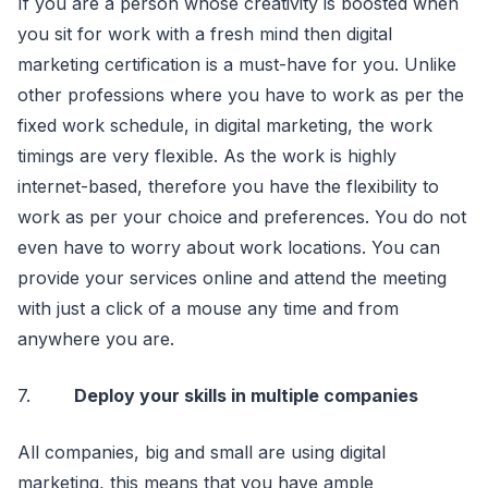
If you are a person whose creativity is boosted when
you sit for work with a fresh mind then digital
marketing certification is a must-have for you. Unlike
other professions where you have to work as per the
fixed work schedule, in digital marketing, the work
timings are very flexible. As the work is highly
internet-based, therefore you have the flexibility to
work as per your choice and preferences. You do not
even have to worry about work locations. You can
provide your services online and attend the meeting
with just a click of a mouse any time and from
anywhere you are.
7.
Deploy your skills in multiple companies
All companies, big and small are using digital
marketing, this means that you have ample