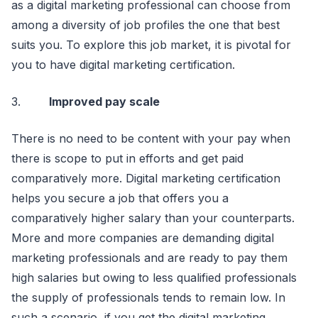
as a digital marketing professional can choose from
among a diversity of job profiles the one that best
suits you. To explore this job market, it is pivotal for
you to have digital marketing certification.
3.
Improved pay scale
There is no need to be content with your pay when
there is scope to put in efforts and get paid
comparatively more. Digital marketing certification
helps you secure a job that offers you a
comparatively higher salary than your counterparts.
More and more companies are demanding digital
marketing professionals and are ready to pay them
high salaries but owing to less qualified professionals
the supply of professionals tends to remain low. In
such a scenario, if you get the digital marketing