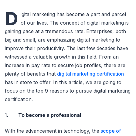
D
igital marketing has become a part and parcel
of our lives. The concept of digital marketing is
gaining pace at a tremendous rate. Enterprises, both
big and small, are emphasizing digital marketing to
improve their productivity. The last few decades have
witnessed a valuable growth in this field. From an
increase in pay rate to secure job profiles, there are
plenty of benefits that
digital marketing certification
has in store to offer. In this article, we are going to
focus on the top 9 reasons to pursue digital marketing
certification.
1
. To become a professional
With the advancement in technology, the
scope of