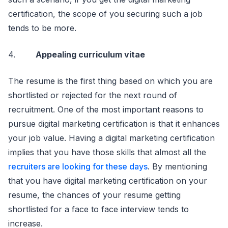
certification, the scope of you securing such a job
tends to be more.
4.
Appealing curriculum vitae
The resume is the first thing based on which you are
shortlisted or rejected for the next round of
recruitment. One of the most important reasons to
pursue digital marketing certification is that it enhances
your job value. Having a digital marketing certification
implies that you have those skills that almost all the
recruiters are looking for these days
. By mentioning
that you have digital marketing certification on your
resume, the chances of your resume getting
shortlisted for a face to face interview tends to
increase.