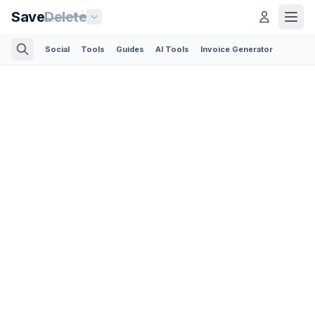
Save
Delete
Social
Tools
Guides
AI Tools
Invoice Generator