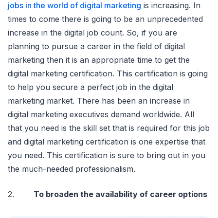
jobs in the world of digital marketing
is increasing. In
times to come there is going to be an unprecedented
increase in the digital job count. So, if you are
planning to pursue a career in the field of digital
marketing then it is an appropriate time to get the
digital marketing certification. This certification is going
to help you secure a perfect job in the digital
marketing market. There has been an increase in
digital marketing executives demand worldwide. All
that you need is the skill set that is required for this job
and digital marketing certification is one expertise that
you need. This certification is sure to bring out in you
the much-needed professionalism.
2.
To broaden the availability of career options