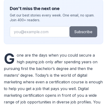
Don't miss the next one
Get our best stories every week. One email, no spam.
Join 400+ readers.
Email
Subscribe
G
one are the days when you could secure a
high paying job only after spending years on
pursuing first the bachelor’s degree and then the
masters’ degree. Today’s is the world of digital
marketing where even a certification course is enough
to help you get a job that pays you well. Digital
marketing certification opens in front of you a wide
range of job opportunities in diverse job profiles. You