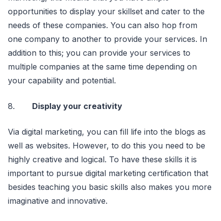
opportunities to display your skillset and cater to the
needs of these companies. You can also hop from
one company to another to provide your services. In
addition to this; you can provide your services to
multiple companies at the same time depending on
your capability and potential.
8.
Display your creativity
Via digital marketing, you can fill life into the blogs as
well as websites. However, to do this you need to be
highly creative and logical. To have these skills it is
important to pursue digital marketing certification that
besides teaching you basic skills also makes you more
imaginative and innovative.