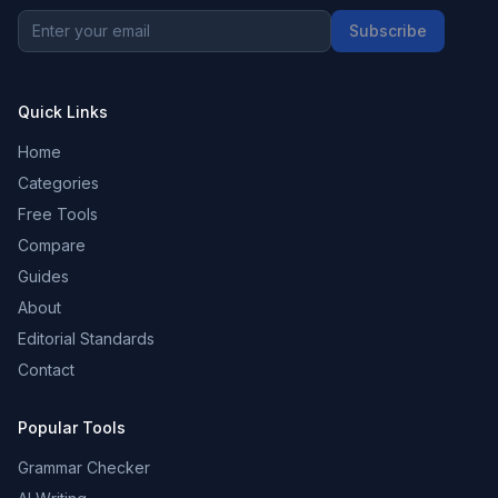
Subscribe
Quick Links
Home
Categories
Free Tools
Compare
Guides
About
Editorial Standards
Contact
Popular Tools
Grammar Checker