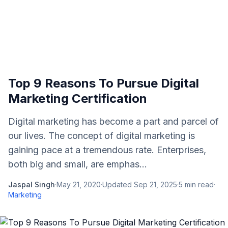
Top 9 Reasons To Pursue Digital
Marketing Certification
Digital marketing has become a part and parcel of
our lives. The concept of digital marketing is
gaining pace at a tremendous rate. Enterprises,
both big and small, are emphas...
Jaspal Singh
·
May 21, 2020
·
Updated
Sep 21, 2025
·
5
min read
·
Marketing