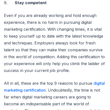
9.
Stay competent
Even if you are already working and hold enough
experience, there is no harm in pursuing digital
marketing certification. With changing times, it is vital
to keep yourself up to date with the latest knowledge
and techniques. Employers always look for fresh
talent so that they can make their companies survive
in this world of competition. Adding this certification to
your experience will only help you climb the ladder of
success in your current job profile.
All in all, these are the top 9 reasons to pursue
digital
marketing certification
. Undoubtedly, the time is not
far when digital marketing careers are going to
become an indispensable part of the world of