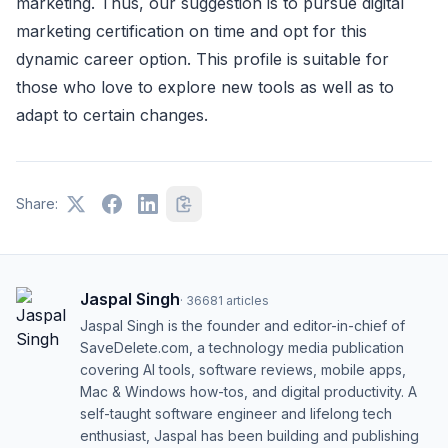
marketing. Thus, our suggestion is to pursue digital
marketing certification on time and opt for this
dynamic career option. This profile is suitable for
those who love to explore new tools as well as to
adapt to certain changes.
Share:
Jaspal Singh
·
36681
articles
Jaspal Singh is the founder and editor-in-chief of
SaveDelete.com, a technology media publication
covering AI tools, software reviews, mobile apps,
Mac & Windows how-tos, and digital productivity. A
self-taught software engineer and lifelong tech
enthusiast, Jaspal has been building and publishing