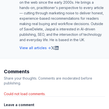
on the web since the early 2000s. He brings a
hands-on, practitioner's perspective to every article
— cutting through marketing noise to deliver honest,
experience-based recommendations for readers
making real buying and workflow decisions. Outside
of SaveDelete, Jaspal is interested in AI-driven
publishing, SEO, and the intersection of technology
and everyday life. He is based in the UK.
View all articles →
Comments
Share your thoughts. Comments are moderated before
publishing.
Could not load comments.
Leave a comment