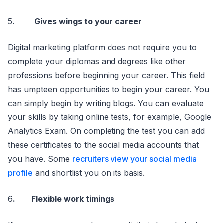
5.
Gives wings to your career
Digital marketing platform does not require you to
complete your diplomas and degrees like other
professions before beginning your career. This field
has umpteen opportunities to begin your career. You
can simply begin by writing blogs. You can evaluate
your skills by taking online tests, for example, Google
Analytics Exam. On completing the test you can add
these certificates to the social media accounts that
you have. Some
recruiters view your social media
profile
and shortlist you on its basis.
6
. Flexible work timings