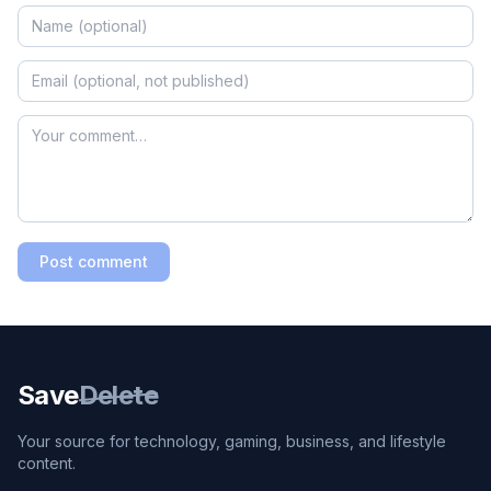
Post comment
Save
Delete
Your source for technology, gaming, business, and lifestyle
content.