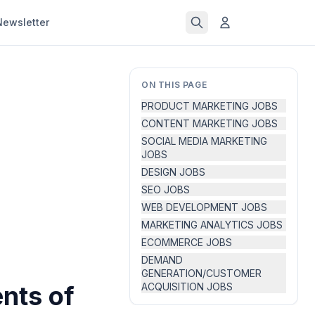
Newsletter
ON THIS PAGE
PRODUCT MARKETING JOBS
CONTENT MARKETING JOBS
SOCIAL MEDIA MARKETING
JOBS
DESIGN JOBS
SEO JOBS
WEB DEVELOPMENT JOBS
MARKETING ANALYTICS JOBS
ECOMMERCE JOBS
DEMAND
GENERATION/CUSTOMER
nts of
ACQUISITION JOBS