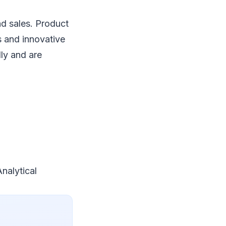
d sales. Product
 and innovative
ly and are
nalytical