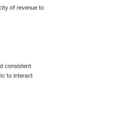
city of revenue to
nd consistent
c to interact