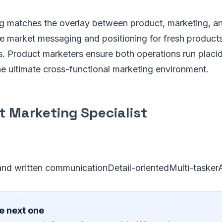
g matches the overlay between product, marketing, an
 market messaging and positioning for fresh products
s. Product marketers ensure both operations run placid
he ultimate cross-functional marketing environment.
t Marketing Specialist
 and written communicationDetail-orientedMulti-taskerA
e next one