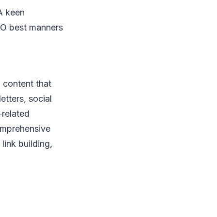
sA keen
SEO best manners
 content that
etters, social
-related
comprehensive
link building,