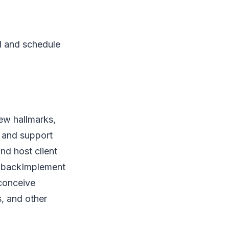
l and schedule
ew hallmarks,
e and support
d host client
edbackImplement
 conceive
s, and other