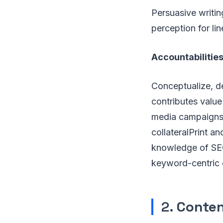
Persuasive writin
perception for li
Accountabilities
Conceptualize, de
contributes value
media campaigns,
collateralPrint a
knowledge of SEO 
keyword-centric 
2.
Conten