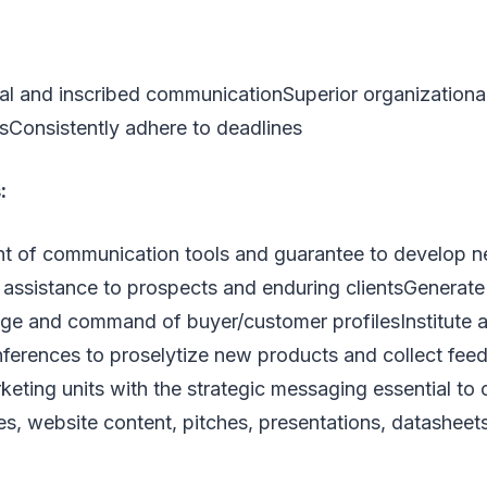
al and inscribed communicationSuperior organizationa
sConsistently adhere to deadlines
:
 of communication tools and guarantee to develop n
d assistance to prospects and enduring clientsGenerat
e and command of buyer/customer profilesInstitute an
ferences to proselytize new products and collect fe
keting units with the strategic messaging essential to
s, website content, pitches, presentations, datasheet