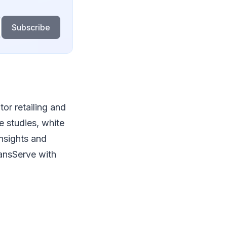
Subscribe
or retailing and
e studies, white
nsights and
lansServe with