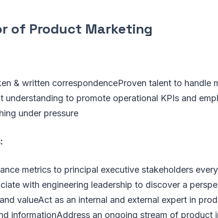
or of Product Marketing
en & written correspondenceProven talent to handle mu
t understanding to promote operational KPIs and emp
shing under pressure
:
ance metrics to principal executive stakeholders ever
ciate with engineering leadership to discover a persp
nd valueAct as an internal and external expert in prod
nd informationAddress an ongoing stream of product i