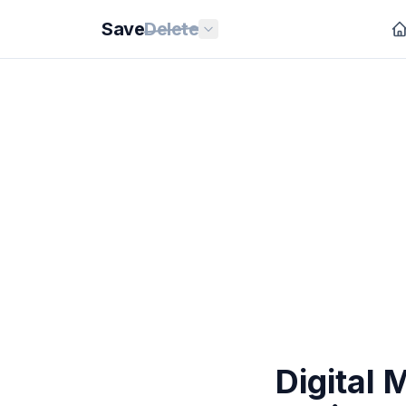
Save
Delete
Digital 