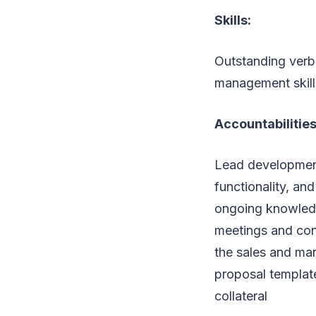
Skills:
Outstanding verb
management skill
Accountabilities
Lead development
functionality, an
ongoing knowledg
meetings and con
the sales and mar
proposal template
collateral