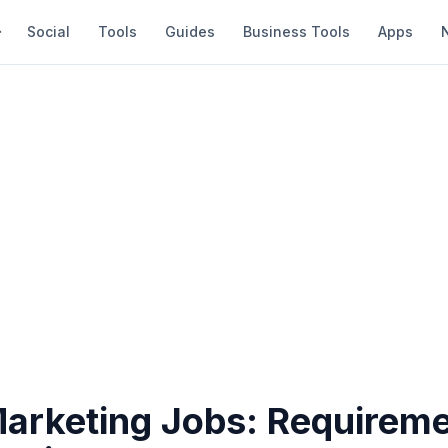
Social
Tools
Guides
Business Tools
Apps
Marketing Jobs: Requireme