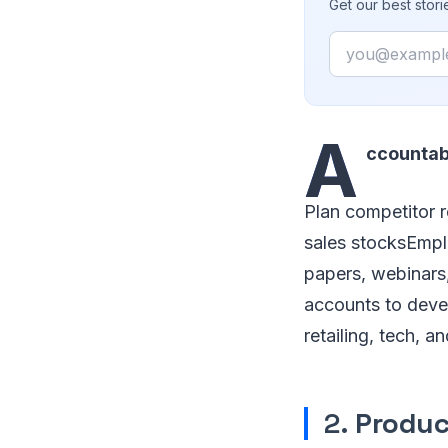
Get our best stor
Email
A
ccountabi
Plan competitor r
sales stocksEmplo
papers, webinars,
accounts to devel
retailing, tech, 
2.
Produc