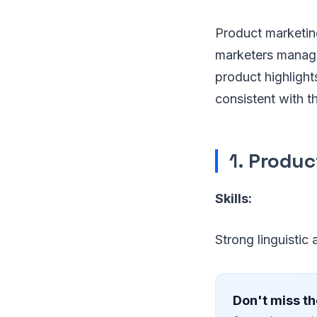
Product marketin
marketers manage
product highlight
consistent with t
1.
Produc
Skills:
Strong linguistic
Don't miss th