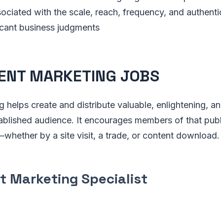
ciated with the scale, reach, frequency, and authenti
icant business judgments
ENT MARKETING JOBS
 helps create and distribute valuable, enlightening, a
ablished audience. It encourages members of that publi
whether by a site visit, a trade, or content download.
t Marketing Specialist