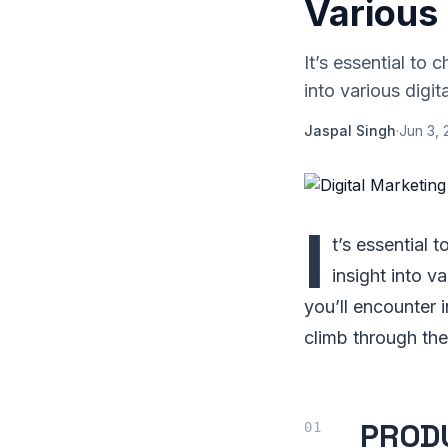
Various 
It’s essential to 
into various digit
Jaspal Singh
·
Jun 3, 
I
t’s essential t
insight into v
you’ll encounter 
climb through the 
PROD