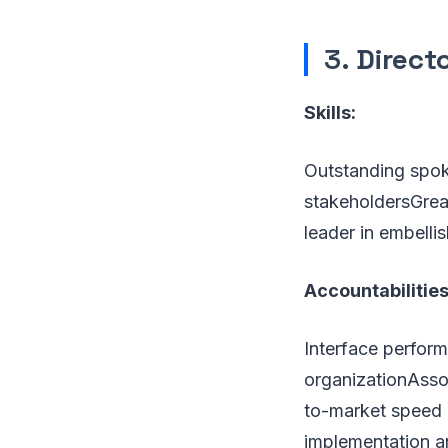
3.
Direct
Skills:
Outstanding spok
stakeholdersGrea
leader in embelli
Accountabilities
Interface perform
organizationAsso
to-market speed a
implementation a