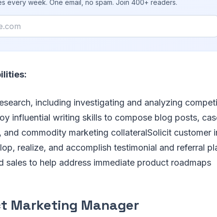
ies every week. One email, no spam. Join 400+ readers.
lities:
esearch, including investigating and analyzing competit
y influential writing skills to compose blog posts, cas
 and commodity marketing collateralSolicit customer i
op, realize, and accomplish testimonial and referral p
and sales to help address immediate product roadmaps
t Marketing Manager