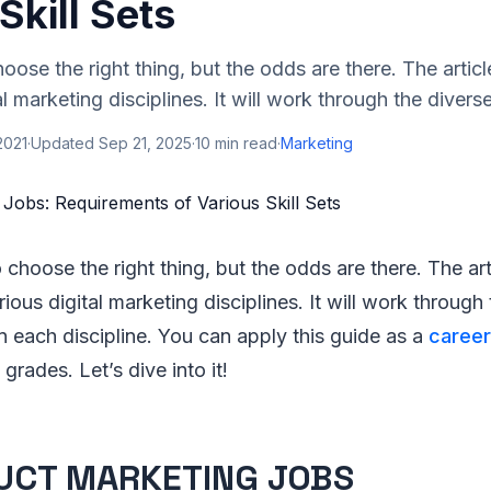
Skill Sets
choose the right thing, but the odds are there. The article
al marketing disciplines. It will work through the diverse
2021
·
Updated
Sep 21, 2025
·
10
min read
·
Marketing
o choose the right thing, but the odds are there. The art
arious digital marketing disciplines. It will work through
in each discipline. You can apply this guide as a
career
grades. Let’s dive into it!
UCT MARKETING JOBS