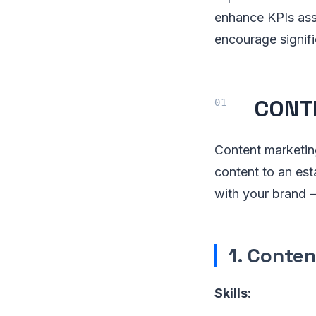
enhance KPIs asso
encourage signif
CONT
Content marketing
content to an est
with your brand —
1.
Conten
Skills: