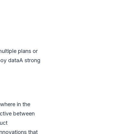
ltiple plans or
loy dataA strong
ywhere in the
ective between
uct
nnovations that