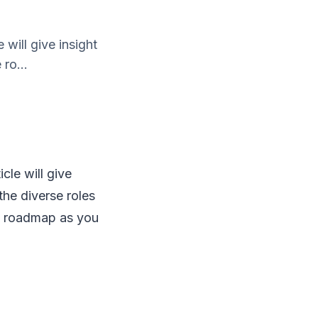
 will give insight
 ro...
icle will give
 the diverse roles
roadmap as you