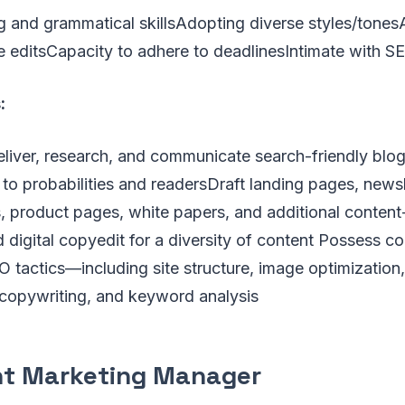
g and grammatical skillsAdopting diverse styles/tone
ne editsCapacity to adhere to deadlinesIntimate with 
:
liver, research, and communicate search-friendly blog
 to probabilities and readersDraft landing pages, newsl
 product pages, white papers, and additional content
nd digital copyedit for a diversity of content Possess 
tactics—including site structure, image optimization, 
copywriting, and keyword analysis
t Marketing Manager