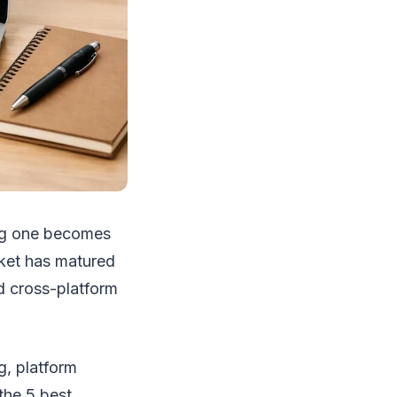
ong one becomes
rket has matured
nd cross-platform
g, platform
the 5 best