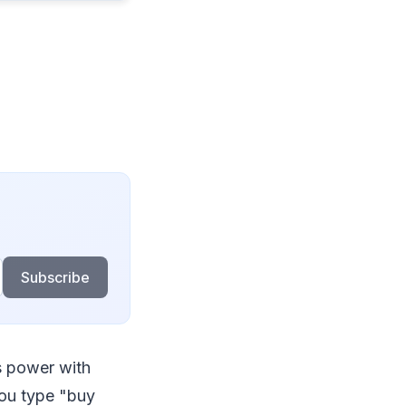
Subscribe
es power with
you type "buy