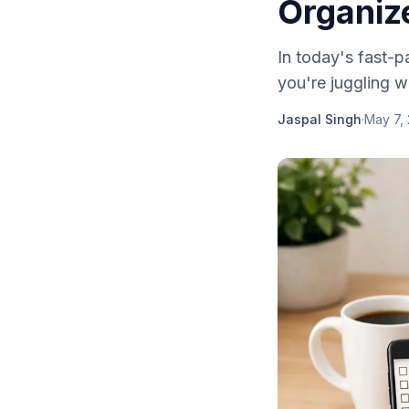
Organiz
In today's fast-p
you're juggling wo
Jaspal Singh
·
May 7,