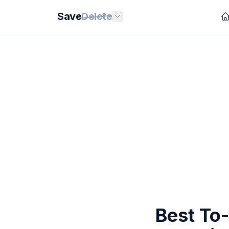
Save
Delete
Best To-