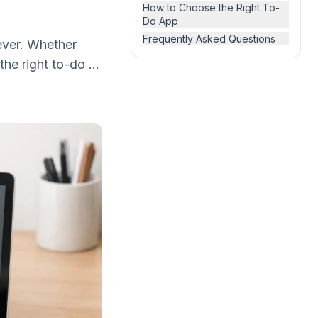
How to Choose the Right To-
Do App
Frequently Asked Questions
ever. Whether
he right to-do ...