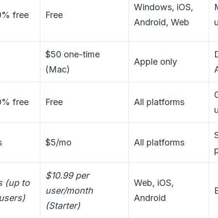
Windows, iOS,
0% free
Free
Android, Web
$50 one-time
Apple only
(Mac)
0% free
Free
All platforms
s
$5/mo
All platforms
$10.99 per
s (up to
Web, iOS,
user/month
users)
Android
(Starter)