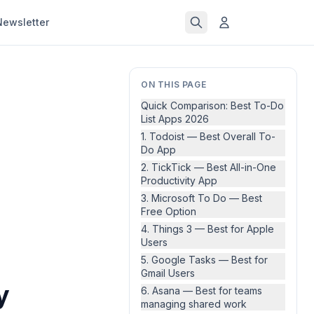
Newsletter
ON THIS PAGE
Quick Comparison: Best To-Do
List Apps 2026
1. Todoist — Best Overall To-
Do App
2. TickTick — Best All-in-One
Productivity App
3. Microsoft To Do — Best
Free Option
4. Things 3 — Best for Apple
Users
5. Google Tasks — Best for
Gmail Users
y
6. Asana — Best for teams
managing shared work