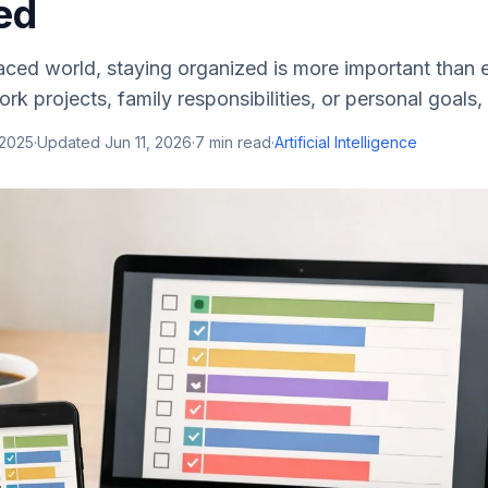
ed
aced world, staying organized is more important than 
rk projects, family responsibilities, or personal goals, t
 2025
·
Updated
Jun 11, 2026
·
7
min read
·
Artificial Intelligence