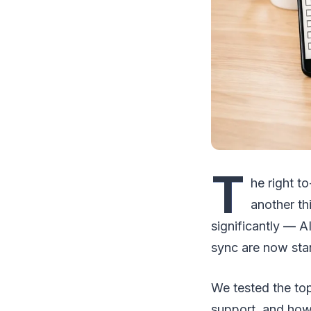
T
he right t
another th
significantly — A
sync are now sta
We tested the top
support, and how 