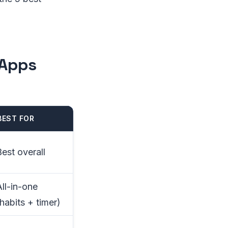
 Apps
BEST FOR
Best overall
All-in-one
habits + timer)