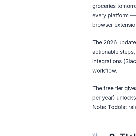
groceries tomorro
every platform —
browser extensio
The 2026 update i
actionable steps,
integrations (Slac
workflow.
The free tier giv
per year) unlocks 
Note: Todoist rai