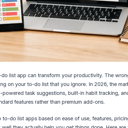
o-do list app can transform your productivity. The wr
ing on your to-do list that you ignore. In 2026, the ma
I-powered task suggestions, built-in habit tracking, a
ndard features rather than premium add-ons.
 to-do list apps based on ease of use, features, pricin
well they actually help you get things done. Here are 