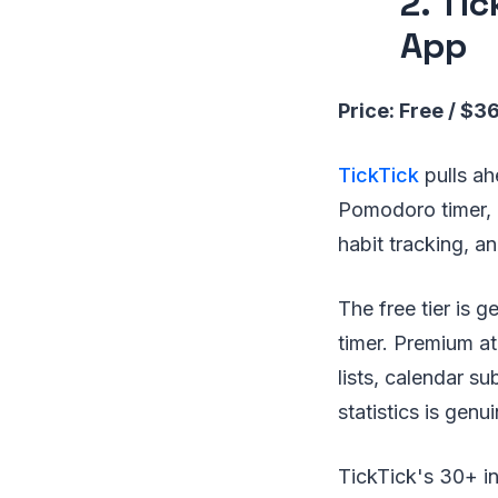
2. Ti
App
Price: Free / $3
TickTick
pulls ah
Pomodoro timer, 
habit tracking, a
The free tier is 
timer. Premium at
lists, calendar su
statistics is genu
TickTick's 30+ in