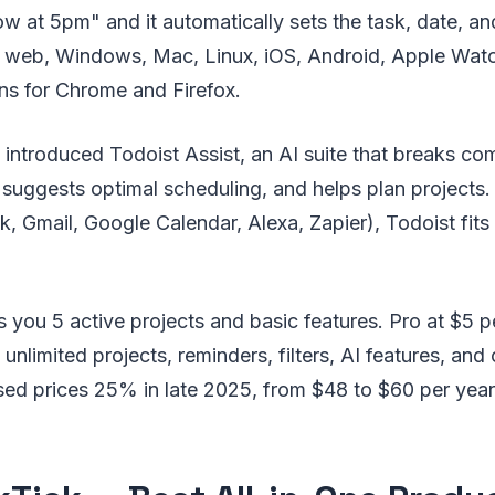
w at 5pm" and it automatically sets the task, date, and
 web, Windows, Mac, Linux, iOS, Android, Apple Watc
ns for Chrome and Firefox.
ntroduced Todoist Assist, an AI suite that breaks com
 suggests optimal scheduling, and helps plan projects
k, Gmail, Google Calendar, Alexa, Zapier), Todoist fits 
es you 5 active projects and basic features. Pro at $5 
unlimited projects, reminders, filters, AI features, and
sed prices 25% in late 2025, from $48 to $60 per year