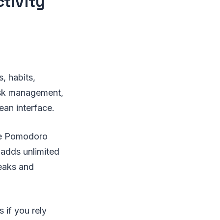
ctivity
, habits,
task management,
ean interface.
the Pomodoro
 adds unlimited
reaks and
 if you rely