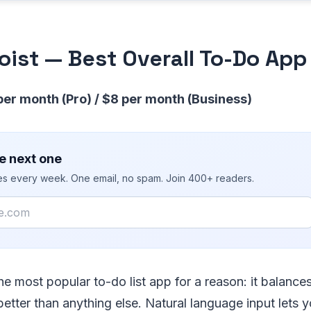
doist — Best Overall To-Do App
 per month (Pro) / $8 per month (Business)
e next one
ies every week. One email, no spam. Join 400+ readers.
he most popular to-do list app for a reason: it balanc
 better than anything else. Natural language input lets 