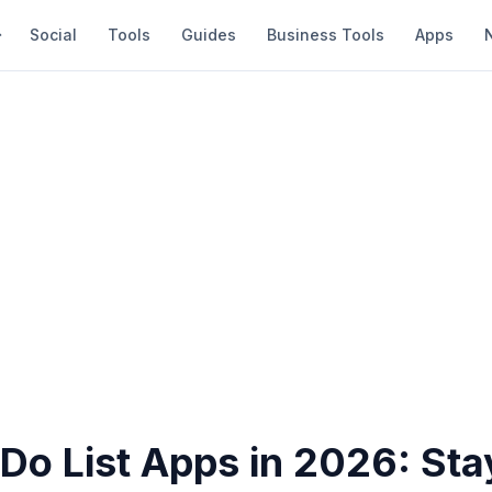
Social
Tools
Guides
Business Tools
Apps
Do List Apps in 2026: Sta