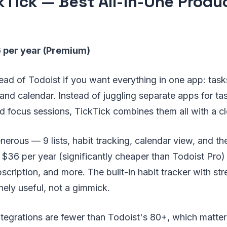
ckTick — Best All-in-One Produ
6 per year (Premium)
ead of Todoist if you want everything in one app: tasks
and calendar. Instead of juggling separate apps for 
nd focus sessions, TickTick combines them all with a cl
generous — 9 lists, habit tracking, calendar view, and 
 $36 per year (significantly cheaper than Todoist Pro)
bscription, and more. The built-in habit tracker with st
inely useful, not a gimmick.
tegrations are fewer than Todoist's 80+, which matters