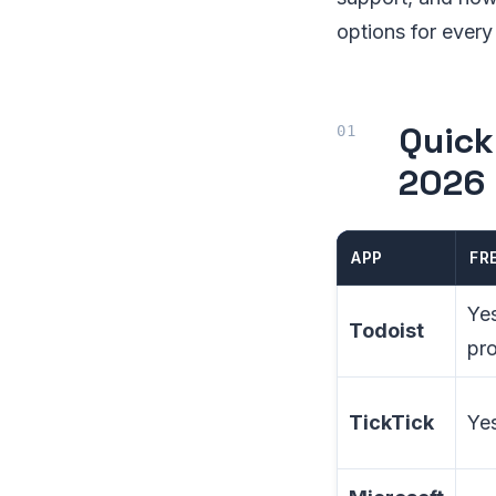
options for every
Quick
2026
APP
FR
Ye
Todoist
pro
TickTick
Yes