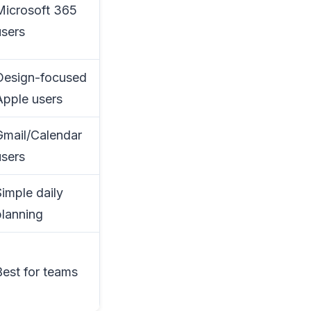
Microsoft 365
users
Design-focused
Apple users
Gmail/Calendar
users
Simple daily
planning
Best for teams