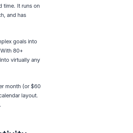
 time. It runs on
h, and has
plex goals into
. With 80+
into virtually any
per month (or $60
 calendar layout.
.