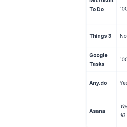
Microsoft
10
To Do
Things 3
No
Google
10
Tasks
Any.do
Ye
Ye
Asana
10 