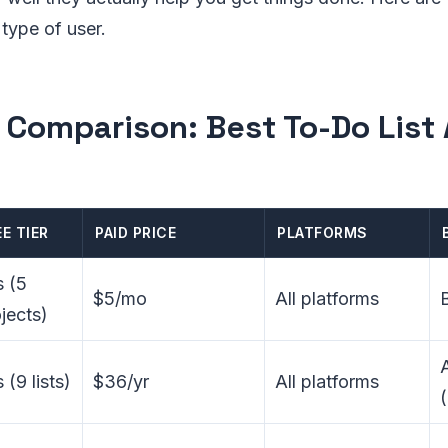
 type of user.
 Comparison: Best To-Do List
EE TIER
PAID PRICE
PLATFORMS
s (5
$5/mo
All platforms
jects)
 (9 lists)
$36/yr
All platforms
(