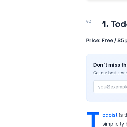
1. To
Price: Free / $5
Don't miss th
Get our best stor
Email
T
odoist
is t
simplicity