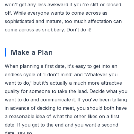
won't get any less awkward if you're stiff or closed
off. While everyone wants to come across as
sophisticated and mature, too much affectation can
come across as snobbery. Don't do it!
Make a Plan
When planning a first date, it's easy to get into an
endless cycle of ‘I don't mind' and ‘Whatever you
want to do,' but it's actually a much more attractive
quality for someone to take the lead. Decide what you
want to do and communicate it. If you've been talking
in advance of deciding to meet, you should both have
a reasonable idea of what the other likes on a first
date. If you get to the end and you want a second
date, say so.