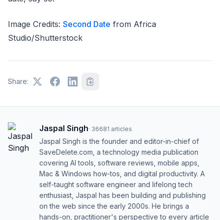
Image Credits:
Second Date
from Africa
Studio/Shutterstock
Share:
Jaspal Singh
·
36681
articles
Jaspal Singh is the founder and editor-in-chief of
SaveDelete.com, a technology media publication
covering AI tools, software reviews, mobile apps,
Mac & Windows how-tos, and digital productivity. A
self-taught software engineer and lifelong tech
enthusiast, Jaspal has been building and publishing
on the web since the early 2000s. He brings a
hands-on, practitioner's perspective to every article