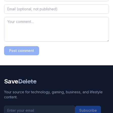
Post comment
Save
Delete
Your source for technology, gaming, business, and lifestyle
content.
Subscribe