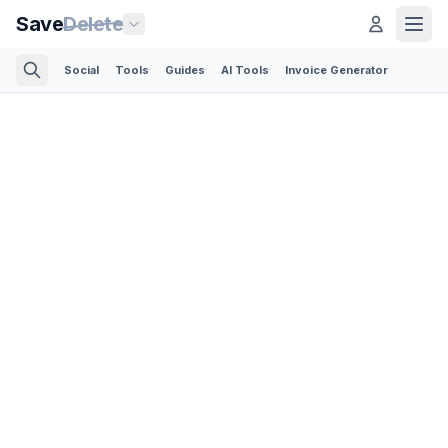
Save
Delete
Social
Tools
Guides
AI Tools
Invoice Generator