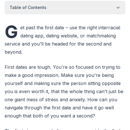
Table of Contents
G
et past the first date – use the right interracial
dating app, dating website, or matchmaking
service and you'll be headed for the second and
beyond.
First dates are tough. You're so focused on trying to
make a good impression. Make sure you're being
yourself and making sure the person sitting opposite
you is even worth it, that the whole thing can't just be
one giant mess of stress and anxiety. How can you
navigate through the first date and have it go well
enough that both of you want a second?