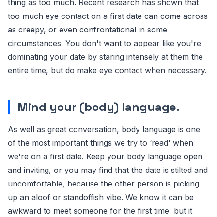
thing as too much. Recent research has shown that
too much eye contact on a first date can come across
as creepy, or even confrontational in some
circumstances. You don't want to appear like you're
dominating your date by staring intensely at them the
entire time, but do make eye contact when necessary.
Mind your (body) language.
As well as great conversation, body language is one
of the most important things we try to ‘read' when
we're on a first date. Keep your body language open
and inviting, or you may find that the date is stilted and
uncomfortable, because the other person is picking
up an aloof or standoffish vibe. We know it can be
awkward to meet someone for the first time, but it