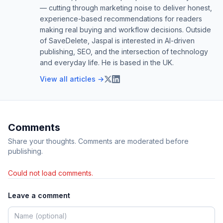
— cutting through marketing noise to deliver honest,
experience-based recommendations for readers
making real buying and workflow decisions. Outside
of SaveDelete, Jaspal is interested in AI-driven
publishing, SEO, and the intersection of technology
and everyday life. He is based in the UK.
View all articles →
Comments
Share your thoughts. Comments are moderated before
publishing.
Could not load comments.
Leave a comment