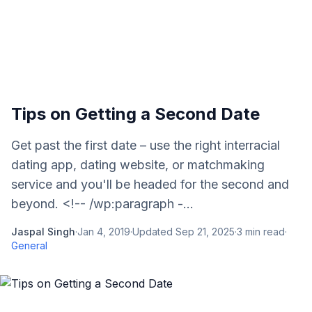
Tips on Getting a Second Date
Get past the first date – use the right interracial
dating app, dating website, or matchmaking
service and you'll be headed for the second and
beyond. <!-- /wp:paragraph -...
Jaspal Singh
·
Jan 4, 2019
·
Updated
Sep 21, 2025
·
3
min read
·
General