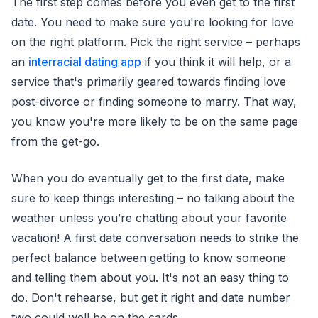
The first step comes before you even get to the first
date. You need to make sure you're looking for love
on the right platform. Pick the right service – perhaps
an
interracial dating app
if you think it will help, or a
service that's primarily geared towards finding love
post-divorce or finding someone to marry. That way,
you know you're more likely to be on the same page
from the get-go.
When you do eventually get to the first date, make
sure to keep things interesting – no talking about the
weather unless you’re chatting about your favorite
vacation! A first date conversation needs to strike the
perfect balance between getting to know someone
and telling them about you. It's not an easy thing to
do. Don't rehearse, but get it right and date number
two could well be on the cards.