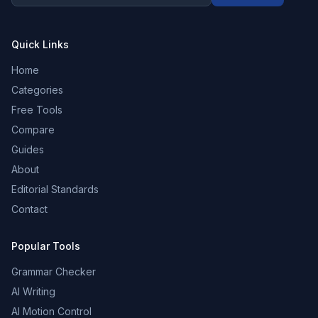
Quick Links
Home
Categories
Free Tools
Compare
Guides
About
Editorial Standards
Contact
Popular Tools
Grammar Checker
AI Writing
AI Motion Control