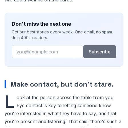
Don't miss the next one
Get our best stories every week. One email, no spam.
Join 400+ readers.
Email
Subscribe
Make contact, but don't stare.
L
ook at the person across the table from you.
Eye contact is key to letting someone know
you're interested in what they have to say, and that
you're present and listening. That said, there's such a