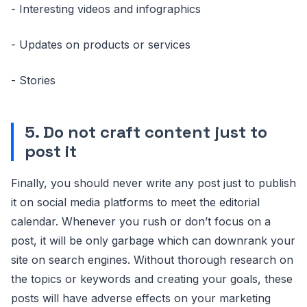
- Interesting videos and infographics
- Updates on products or services
- Stories
5. Do not craft content just to
post it
Finally, you should never write any post just to publish
it on social media platforms to meet the editorial
calendar. Whenever you rush or don’t focus on a
post, it will be only garbage which can downrank your
site on search engines. Without thorough research on
the topics or keywords and creating your goals, these
posts will have adverse effects on your marketing