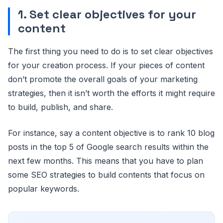
1. Set clear objectives for your
content
The first thing you need to do is to set clear objectives
for your creation process. If your pieces of content
don’t promote the overall goals of your marketing
strategies, then it isn’t worth the efforts it might require
to build, publish, and share.
For instance, say a content objective is to rank 10 blog
posts in the top 5 of Google search results within the
next few months. This means that you have to plan
some SEO strategies to build contents that focus on
popular keywords.