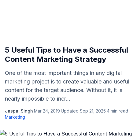
5 Useful Tips to Have a Successful
Content Marketing Strategy
One of the most important things in any digital
marketing project is to create valuable and useful
content for the target audience. Without it, it is
nearly impossible to incr...
Jaspal Singh
·
Mar 24, 2019
·
Updated
Sep 21, 2025
·
4
min read
·
Marketing