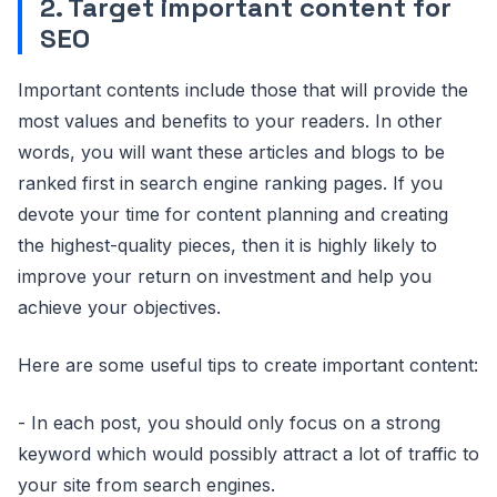
2. Target important content for
SEO
Important contents include those that will provide the
most values and benefits to your readers. In other
words, you will want these articles and blogs to be
ranked first in search engine ranking pages. If you
devote your time for content planning and creating
the highest-quality pieces, then it is highly likely to
improve your return on investment and help you
achieve your objectives.
Here are some useful tips to create important content:
- In each post, you should only focus on a strong
keyword which would possibly attract a lot of traffic to
your site from search engines.