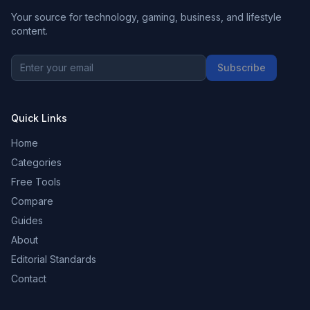
Your source for technology, gaming, business, and lifestyle
content.
Subscribe
Quick Links
Home
Categories
Free Tools
Compare
Guides
About
Editorial Standards
Contact