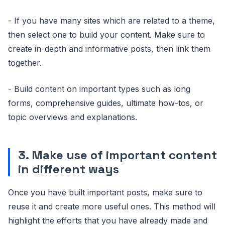
- If you have many sites which are related to a theme,
then select one to build your content. Make sure to
create in-depth and informative posts, then link them
together.
- Build content on important types such as long
forms, comprehensive guides, ultimate how-tos, or
topic overviews and explanations.
3. Make use of important content
in different ways
Once you have built important posts, make sure to
reuse it and create more useful ones. This method will
highlight the efforts that you have already made and