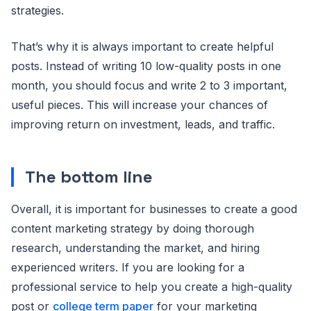
strategies.
That’s why it is always important to create helpful
posts. Instead of writing 10 low-quality posts in one
month, you should focus and write 2 to 3 important,
useful pieces. This will increase your chances of
improving return on investment, leads, and traffic.
The bottom line
Overall, it is important for businesses to create a good
content marketing strategy by doing thorough
research, understanding the market, and hiring
experienced writers. If you are looking for a
professional service to help you create a high-quality
post or
college term paper
for your marketing