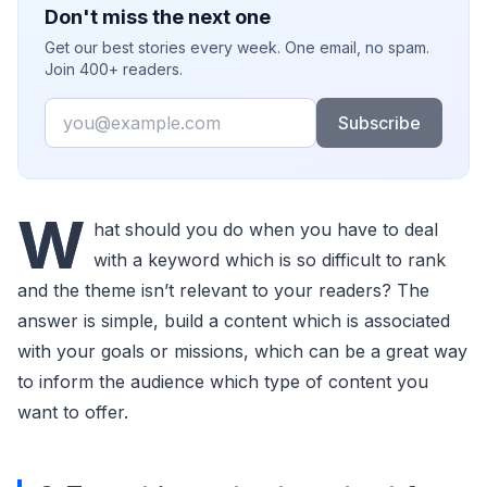
Don't miss the next one
Get our best stories every week. One email, no spam.
Join 400+ readers.
Email
Subscribe
W
hat should you do when you have to deal
with a keyword which is so difficult to rank
and the theme isn’t relevant to your readers? The
answer is simple, build a content which is associated
with your goals or missions, which can be a great way
to inform the audience which type of content you
want to offer.