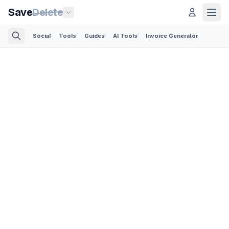
Save
Delete
Social
Tools
Guides
AI Tools
Invoice Generator