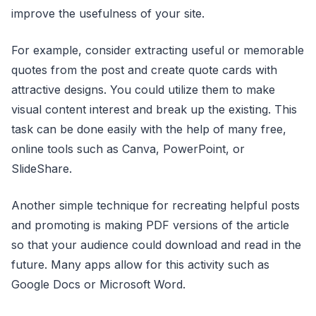
improve the usefulness of your site.
For example, consider extracting useful or memorable
quotes from the post and create quote cards with
attractive designs. You could utilize them to make
visual content interest and break up the existing. This
task can be done easily with the help of many free,
online tools such as Canva, PowerPoint, or
SlideShare.
Another simple technique for recreating helpful posts
and promoting is making PDF versions of the article
so that your audience could download and read in the
future. Many apps allow for this activity such as
Google Docs or Microsoft Word.