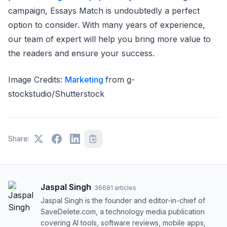
campaign, Essays Match is undoubtedly a perfect
option to consider. With many years of experience,
our team of expert will help you bring more value to
the readers and ensure your success.
Image Credits:
Marketing
from g-
stockstudio/Shutterstock
Share:
Jaspal Singh
·
36681
articles
Jaspal Singh is the founder and editor-in-chief of
SaveDelete.com, a technology media publication
covering AI tools, software reviews, mobile apps,