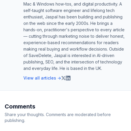
Mac & Windows how-tos, and digital productivity. A
self-taught software engineer and lifelong tech
enthusiast, Jaspal has been building and publishing
on the web since the early 2000s. He brings a
hands-on, practitioner's perspective to every article
— cutting through marketing noise to deliver honest,
experience-based recommendations for readers
making real buying and workflow decisions. Outside
of SaveDelete, Jaspal is interested in AI-driven
publishing, SEO, and the intersection of technology
and everyday life. He is based in the UK.
View all articles →
Comments
Share your thoughts. Comments are moderated before
publishing.