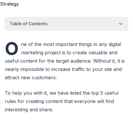
Table of Contents
O
ne of the most important things in any digital
marketing project is to create valuable and
useful content for the target audience. Without it, it is
nearly impossible to increase traffic to your site and
attract new customers.
To help you with it, we have listed the top 5 useful
rules for creating content that everyone will find
interesting and share.