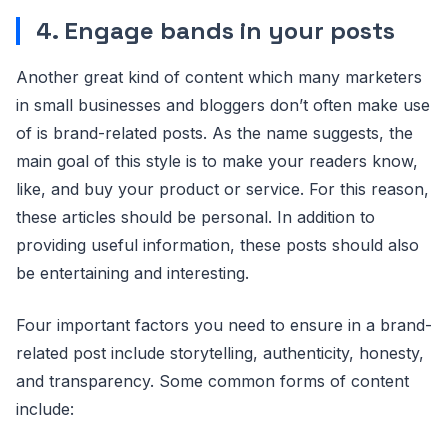
4. Engage bands in your posts
Another great kind of content which many marketers
in small businesses and bloggers don’t often make use
of is brand-related posts. As the name suggests, the
main goal of this style is to make your readers know,
like, and buy your product or service. For this reason,
these articles should be personal. In addition to
providing useful information, these posts should also
be entertaining and interesting.
Four important factors you need to ensure in a brand-
related post include storytelling, authenticity, honesty,
and transparency. Some common forms of content
include: