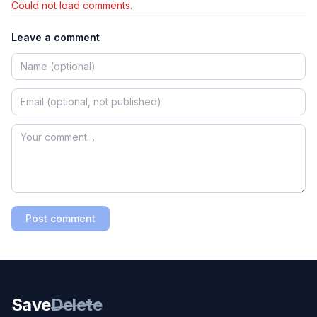
Could not load comments.
Leave a comment
Post comment
Save
Delete