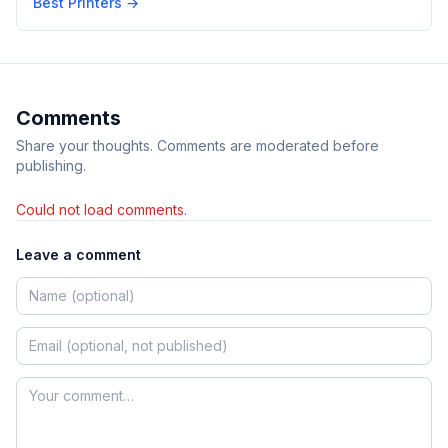
Best Printers
→
Comments
Share your thoughts. Comments are moderated before
publishing.
Could not load comments.
Leave a comment