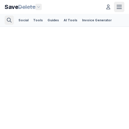
Save
Delete
Social
Tools
Guides
AI Tools
Invoice Generator