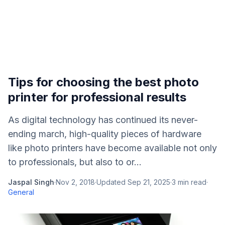
Tips for choosing the best photo
printer for professional results
As digital technology has continued its never-
ending march, high-quality pieces of hardware
like photo printers have become available not only
to professionals, but also to or...
Jaspal Singh
·
Nov 2, 2018
·
Updated
Sep 21, 2025
·
3
min read
·
General