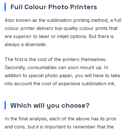
Full Colour Photo Printers
Also known as the sublimation printing method, a full
colour printer delivers top-quality colour prints that
are superior to laser or inkjet options. But there is
always a downside.
The first is the cost of the printers themselves.
Secondly, consumables can soon mount up. In
addition to special photo paper, you will have to take
into account the cost of expensive sublimation ink.
Which will you choose?
In the final analysis, each of the above has its pros
and cons, but it is important to remember that the