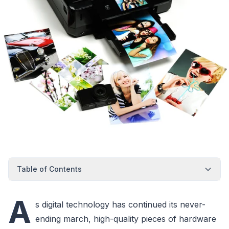
Table of Contents
A
s digital technology has continued its never-
ending march, high-quality pieces of hardware