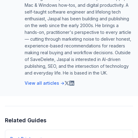
Mac & Windows how-tos, and digital productivity. A
self-taught software engineer and lifelong tech
enthusiast, Jaspal has been building and publishing
on the web since the early 2000s. He brings a
hands-on, practitioner's perspective to every article
— cutting through marketing noise to deliver honest,
experience-based recommendations for readers
making real buying and workflow decisions. Outside
of SaveDelete, Jaspal is interested in AI-driven
publishing, SEO, and the intersection of technology
and everyday life. He is based in the UK.
View all articles →
Related Guides