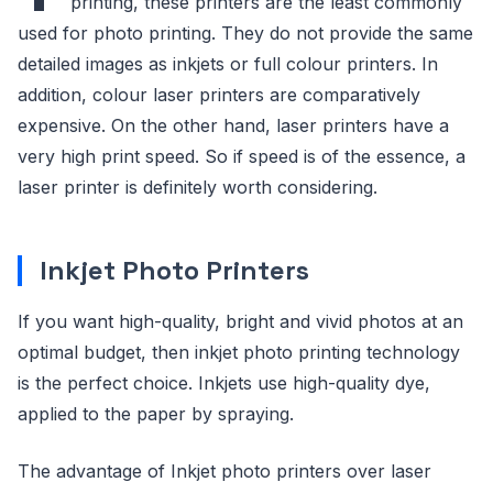
printing, these printers are the least commonly
used for photo printing. They do not provide the same
detailed images as inkjets or full colour printers. In
addition, colour laser printers are comparatively
expensive. On the other hand, laser printers have a
very high print speed. So if speed is of the essence, a
laser printer is definitely worth considering.
Inkjet Photo Printers
If you want high-quality, bright and vivid photos at an
optimal budget, then inkjet photo printing technology
is the perfect choice. Inkjets use high-quality dye,
applied to the paper by spraying.
The advantage of Inkjet photo printers over laser