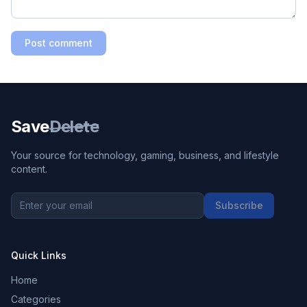
Post comment
Save
Delete
Your source for technology, gaming, business, and lifestyle
content.
Subscribe
Quick Links
Home
Categories