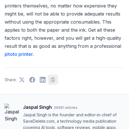
printers themselves, no matter how expensive they
might be, will not be able to provide adequate results
without using the appropriate consumables. This
applies to both the paper and the ink. Get all these
factors right, however, and you will get a high-quality
result that is as good as anything from a professional
photo printer
.
Share:
Jaspal Singh
·
36681
articles
Jaspal Singh is the founder and editor-in-chief of
SaveDelete.com, a technology media publication
covering AI tools, software reviews, mobile apps,