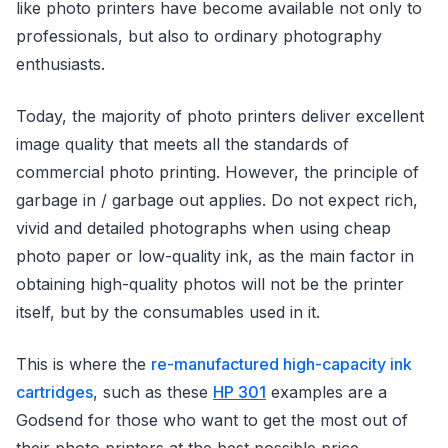
like photo printers have become available not only to
professionals, but also to ordinary photography
enthusiasts.
Today, the majority of photo printers deliver excellent
image quality that meets all the standards of
commercial photo printing. However, the principle of
garbage in / garbage out applies. Do not expect rich,
vivid and detailed photographs when using cheap
photo paper or low-quality ink, as the main factor in
obtaining high-quality photos will not be the printer
itself, but by the consumables used in it.
This is where the
re-manufactured high-capacity ink
cartridges
, such as these
HP 301
examples are a
Godsend for those who want to get the most out of
their photo printers at the best possible price.