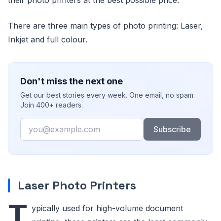
There are three main types of photo printing: Laser,
Inkjet and full colour.
Don't miss the next one
Get our best stories every week. One email, no spam.
Join 400+ readers.
Email
Subscribe
Laser Photo Printers
T
ypically used for high-volume document