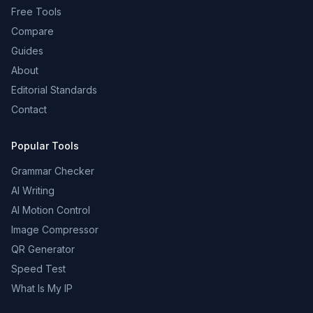
Free Tools
Compare
Guides
About
Editorial Standards
Contact
Popular Tools
Grammar Checker
AI Writing
AI Motion Control
Image Compressor
QR Generator
Speed Test
What Is My IP