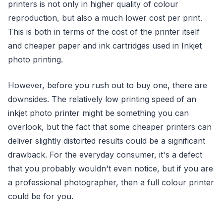
printers is not only in higher quality of colour
reproduction, but also a much lower cost per print.
This is both in terms of the cost of the printer itself
and cheaper paper and ink cartridges used in Inkjet
photo printing.
However, before you rush out to buy one, there are
downsides. The relatively low printing speed of an
inkjet photo printer might be something you can
overlook, but the fact that some cheaper printers can
deliver slightly distorted results could be a significant
drawback. For the everyday consumer, it's a defect
that you probably wouldn't even notice, but if you are
a professional photographer, then a full colour printer
could be for you.