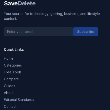
Save
Delete
Your source for technology, gaming, business, and lifestyle
content.
Subscribe
Quick Links
Home
Categories
Free Tools
Compare
Guides
About
Editorial Standards
Contact