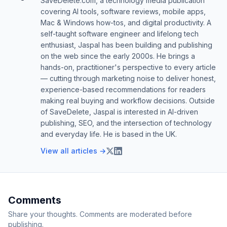
SaveDelete.com, a technology media publication
covering AI tools, software reviews, mobile apps,
Mac & Windows how-tos, and digital productivity. A
self-taught software engineer and lifelong tech
enthusiast, Jaspal has been building and publishing
on the web since the early 2000s. He brings a
hands-on, practitioner's perspective to every article
— cutting through marketing noise to deliver honest,
experience-based recommendations for readers
making real buying and workflow decisions. Outside
of SaveDelete, Jaspal is interested in AI-driven
publishing, SEO, and the intersection of technology
and everyday life. He is based in the UK.
View all articles →
Comments
Share your thoughts. Comments are moderated before
publishing.