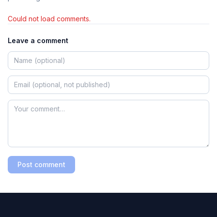
Could not load comments.
Leave a comment
Post comment