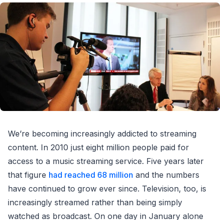
We’re becoming increasingly addicted to streaming
content. In 2010 just eight million people paid for
access to a music streaming service. Five years later
that figure
had reached 68 million
and the numbers
have continued to grow ever since. Television, too, is
increasingly streamed rather than being simply
watched as broadcast. On one day in January alone