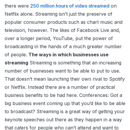
there were
250 million hours of video streamed
on
Netflix alone. Streaming isn’t just the preserve of
popular consumer products such as chart music and
television, however. The likes of Facebook Live and,
over a longer period, YouTube, put the power of
broadcasting in the hands of a much greater number
of people.
The ways in which businesses use
streaming
Streaming is something that an increasing
number of businesses want to be able to put to use.
That doesn’t mean launching their own rival to Spotify
or Netflix. Instead there are a number of practical
business benefits to be had here. Conferences: Got a
big business event coming up that you’d like to be able
to broadcast? Streaming is a great way of getting your
keynote speeches out there as they happen in a way
that caters for people who can’t attend and want to