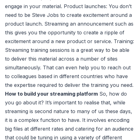
engage in your material. Product launches: You don’t
need to be Steve Jobs to create excitement around a
product launch. Streaming an announcement such as
this gives you the opportunity to create a ripple of
excitement around a new product or service. Training:
Streaming training sessions is a great way to be able
to deliver this material across a number of sites
simultaneously. That can even help you to reach out
to colleagues based in different countries who have
the expertise required to deliver the training you need.
How to build your streaming platform
So, how do
you go about it? It’s important to realise that, while
streaming is second nature to many of us these days,
it is a complex function to have. It involves encoding
big files at different rates and catering for an audience
that could be tuning in using a variety of different