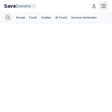
Save
Delete
Social
Tools
Guides
AI Tools
Invoice Generator