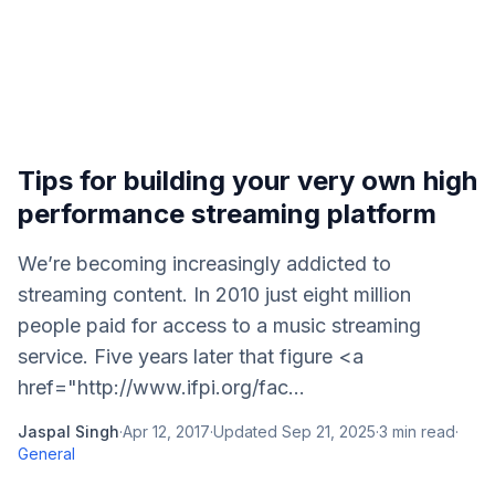
Tips for building your very own high
performance streaming platform
We’re becoming increasingly addicted to
streaming content. In 2010 just eight million
people paid for access to a music streaming
service. Five years later that figure <a
href="http://www.ifpi.org/fac...
Jaspal Singh
·
Apr 12, 2017
·
Updated
Sep 21, 2025
·
3
min read
·
General