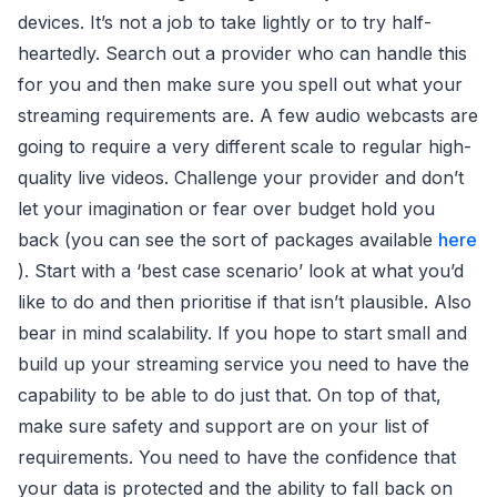
devices. It’s not a job to take lightly or to try half-
heartedly. Search out a provider who can handle this
for you and then make sure you spell out what your
streaming requirements are. A few audio webcasts are
going to require a very different scale to regular high-
quality live videos. Challenge your provider and don’t
let your imagination or fear over budget hold you
back (you can see the sort of packages available
here
). Start with a ‘best case scenario’ look at what you’d
like to do and then prioritise if that isn’t plausible. Also
bear in mind scalability. If you hope to start small and
build up your streaming service you need to have the
capability to be able to do just that. On top of that,
make sure safety and support are on your list of
requirements. You need to have the confidence that
your data is protected and the ability to fall back on