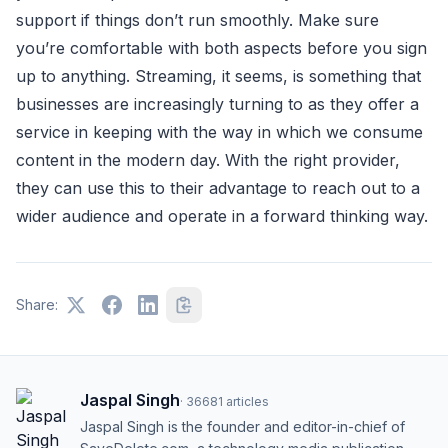
support if things don’t run smoothly. Make sure
you’re comfortable with both aspects before you sign
up to anything. Streaming, it seems, is something that
businesses are increasingly turning to as they offer a
service in keeping with the way in which we consume
content in the modern day. With the right provider,
they can use this to their advantage to reach out to a
wider audience and operate in a forward thinking way.
Share:
Jaspal Singh
·
36681
articles
Jaspal Singh is the founder and editor-in-chief of