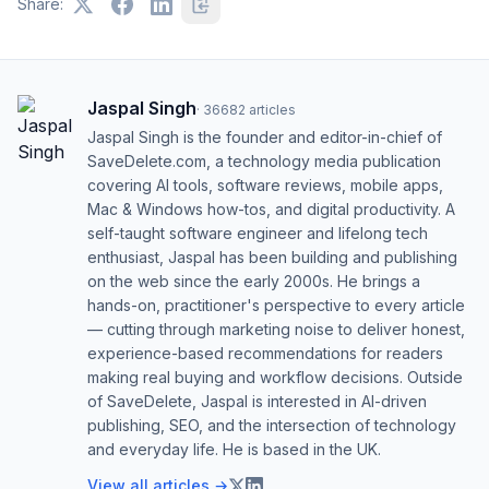
Share:
Jaspal Singh
·
36682
articles
Jaspal Singh is the founder and editor-in-chief of
SaveDelete.com, a technology media publication
covering AI tools, software reviews, mobile apps,
Mac & Windows how-tos, and digital productivity. A
self-taught software engineer and lifelong tech
enthusiast, Jaspal has been building and publishing
on the web since the early 2000s. He brings a
hands-on, practitioner's perspective to every article
— cutting through marketing noise to deliver honest,
experience-based recommendations for readers
making real buying and workflow decisions. Outside
of SaveDelete, Jaspal is interested in AI-driven
publishing, SEO, and the intersection of technology
and everyday life. He is based in the UK.
View all articles →