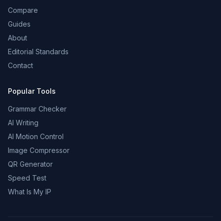
Compare
Guides
About
Editorial Standards
Contact
Popular Tools
Grammar Checker
AI Writing
AI Motion Control
Image Compressor
QR Generator
Speed Test
What Is My IP