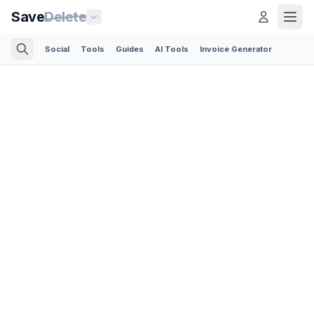
Save
Delete
Social
Tools
Guides
AI Tools
Invoice Generator