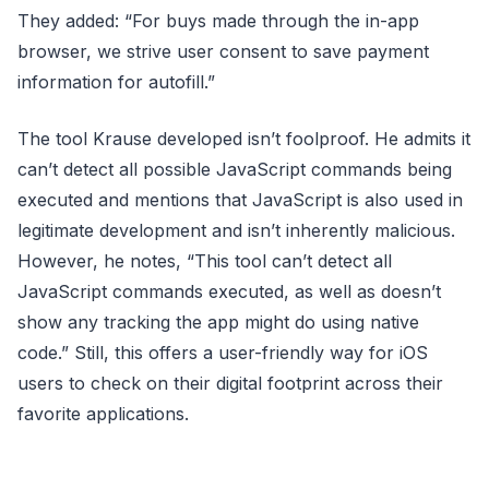
They added: “For buys made through the in-app
browser, we strive user consent to save payment
information for autofill.”
The tool Krause developed isn’t foolproof. He admits it
can’t detect all possible JavaScript commands being
executed and mentions that JavaScript is also used in
legitimate development and isn’t inherently malicious.
However, he notes, “This tool can’t detect all
JavaScript commands executed, as well as doesn’t
show any tracking the app might do using native
code.” Still, this offers a user-friendly way for iOS
users to check on their digital footprint across their
favorite applications.