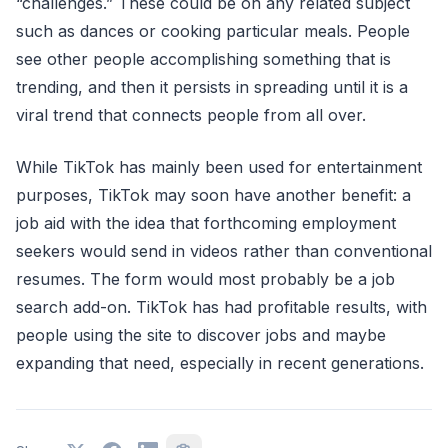
“challenges.” These could be on any related subject
such as dances or cooking particular meals. People
see other people accomplishing something that is
trending, and then it persists in spreading until it is a
viral trend that connects people from all over.
While TikTok has mainly been used for entertainment
purposes, TikTok may soon have another benefit: a
job aid with the idea that forthcoming employment
seekers would send in videos rather than conventional
resumes. The form would most probably be a job
search add-on. TikTok has had profitable results, with
people using the site to discover jobs and maybe
expanding that need, especially in recent generations.