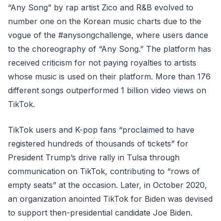
“Any Song” by rap artist Zico and R&B evolved to
number one on the Korean music charts due to the
vogue of the #anysongchallenge, where users dance
to the choreography of “Any Song.” The platform has
received criticism for not paying royalties to artists
whose music is used on their platform. More than 176
different songs outperformed 1 billion video views on
TikTok.
TikTok users and K-pop fans “proclaimed to have
registered hundreds of thousands of tickets” for
President Trump’s drive rally in Tulsa through
communication on TikTok, contributing to “rows of
empty seats” at the occasion. Later, in October 2020,
an organization anointed TikTok for Biden was devised
to support then-presidential candidate Joe Biden.