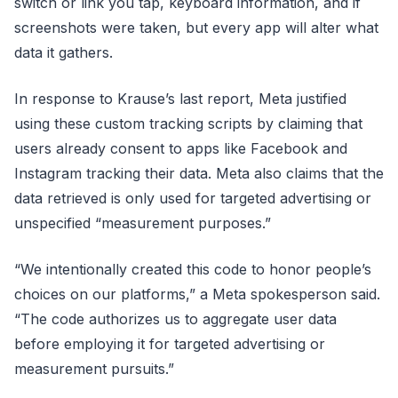
switch or link you tap, keyboard information, and if
screenshots were taken, but every app will alter what
data it gathers.
In response to Krause’s last report, Meta justified
using these custom tracking scripts by claiming that
users already consent to apps like Facebook and
Instagram tracking their data. Meta also claims that the
data retrieved is only used for targeted advertising or
unspecified “measurement purposes.”
“We intentionally created this code to honor people’s
choices on our platforms,” a Meta spokesperson said.
“The code authorizes us to aggregate user data
before employing it for targeted advertising or
measurement pursuits.”