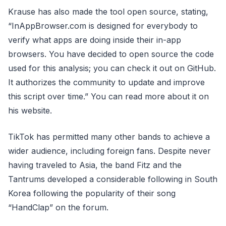
Krause has also made the tool open source, stating,
“InAppBrowser.com is designed for everybody to
verify what apps are doing inside their in-app
browsers. You have decided to open source the code
used for this analysis; you can check it out on GitHub.
It authorizes the community to update and improve
this script over time.” You can read more about it on
his website.
TikTok has permitted many other bands to achieve a
wider audience, including foreign fans. Despite never
having traveled to Asia, the band Fitz and the
Tantrums developed a considerable following in South
Korea following the popularity of their song
“HandClap” on the forum.