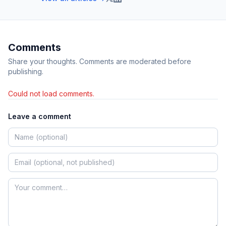
Comments
Share your thoughts. Comments are moderated before
publishing.
Could not load comments.
Leave a comment