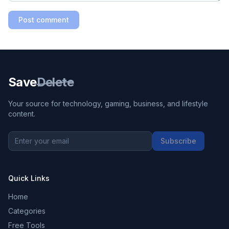
Post comment
Save
Delete
Your source for technology, gaming, business, and lifestyle
content.
Subscribe
Quick Links
Home
Categories
Free Tools