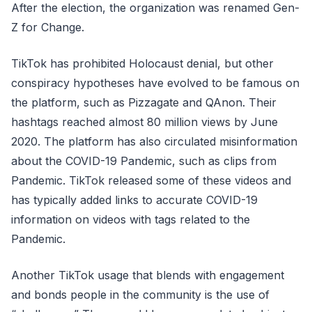
After the election, the organization was renamed Gen-
Z for Change.
TikTok has prohibited Holocaust denial, but other
conspiracy hypotheses have evolved to be famous on
the platform, such as Pizzagate and QAnon. Their
hashtags reached almost 80 million views by June
2020. The platform has also circulated misinformation
about the COVID-19 Pandemic, such as clips from
Pandemic. TikTok released some of these videos and
has typically added links to accurate COVID-19
information on videos with tags related to the
Pandemic.
Another TikTok usage that blends with engagement
and bonds people in the community is the use of