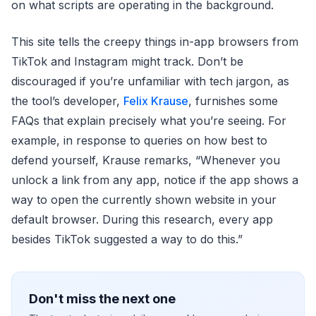
on what scripts are operating in the background.
This site tells the creepy things in-app browsers from
TikTok and Instagram might track. Don’t be
discouraged if you’re unfamiliar with tech jargon, as
the tool’s developer,
Felix Krause
, furnishes some
FAQs that explain precisely what you’re seeing. For
example, in response to queries on how best to
defend yourself, Krause remarks, “Whenever you
unlock a link from any app, notice if the app shows a
way to open the currently shown website in your
default browser. During this research, every app
besides TikTok suggested a way to do this.”
Don't miss the next one