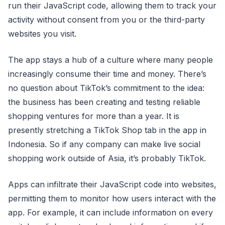
run their JavaScript code, allowing them to track your
activity without consent from you or the third-party
websites you visit.
The app stays a hub of a culture where many people
increasingly consume their time and money. There’s
no question about TikTok’s commitment to the idea:
the business has been creating and testing reliable
shopping ventures for more than a year. It is
presently stretching a TikTok Shop tab in the app in
Indonesia. So if any company can make live social
shopping work outside of Asia, it’s probably TikTok.
Apps can infiltrate their JavaScript code into websites,
permitting them to monitor how users interact with the
app. For example, it can include information on every