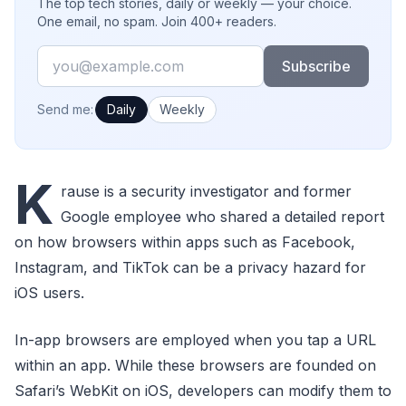
The top tech stories, daily or weekly — your choice.
One email, no spam. Join 400+ readers.
Email
Subscribe
How often would you like emails?
Send me:
Daily
Weekly
K
rause is a security investigator and former
Google employee who shared a detailed report
on how browsers within apps such as Facebook,
Instagram, and TikTok can be a privacy hazard for
iOS users.
In-app browsers are employed when you tap a URL
within an app. While these browsers are founded on
Safari’s WebKit on iOS, developers can modify them to