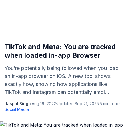
TikTok and Meta: You are tracked
when loaded in-app Browser
You’re potentially being followed when you load
an in-app browser on iOS. A new tool shows
exactly how, showing how applications like
TikTok and Instagram can potentially empl...
Jaspal Singh
·
Aug 19, 2022
·
Updated
Sep 21, 2025
·
5
min read
·
Social Media