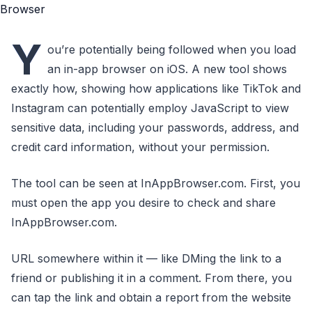
Y
ou’re potentially being followed when you load
an in-app browser on iOS. A new tool shows
exactly how, showing how applications like TikTok and
Instagram can potentially employ JavaScript to view
sensitive data, including your passwords, address, and
credit card information, without your permission.
The tool can be seen at InAppBrowser.com. First, you
must open the app you desire to check and share
InAppBrowser.com.
URL somewhere within it — like DMing the link to a
friend or publishing it in a comment. From there, you
can tap the link and obtain a report from the website