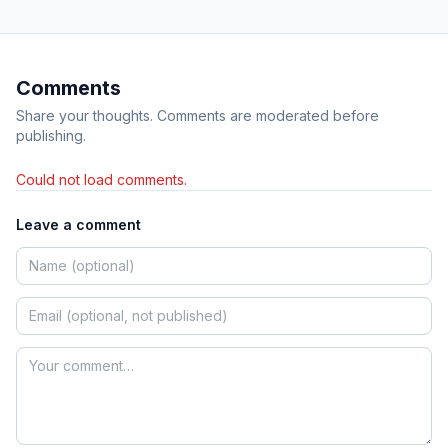
Comments
Share your thoughts. Comments are moderated before
publishing.
Could not load comments.
Leave a comment