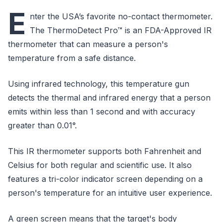
E
nter the USA’s favorite no-contact thermometer.
The ThermoDetect Pro™ is an FDA-Approved IR
thermometer that can measure a person's
temperature from a safe distance.
Using infrared technology, this temperature gun
detects the thermal and infrared energy that a person
emits within less than 1 second and with accuracy
greater than 0.01°.
This IR thermometer supports both Fahrenheit and
Celsius for both regular and scientific use. It also
features a tri-color indicator screen depending on a
person's temperature for an intuitive user experience.
A green screen means that the target's body