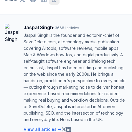
Jaspal Singh
·
36681
articles
Jaspal Singh is the founder and editor-in-chief of
SaveDelete.com, a technology media publication
covering AI tools, software reviews, mobile apps,
Mac & Windows how-tos, and digital productivity. A
self-taught software engineer and lifelong tech
enthusiast, Jaspal has been building and publishing
on the web since the early 2000s. He brings a
hands-on, practitioner's perspective to every article
— cutting through marketing noise to deliver honest,
experience-based recommendations for readers
making real buying and workflow decisions. Outside
of SaveDelete, Jaspal is interested in AI-driven
publishing, SEO, and the intersection of technology
and everyday life. He is based in the UK.
View all articles →