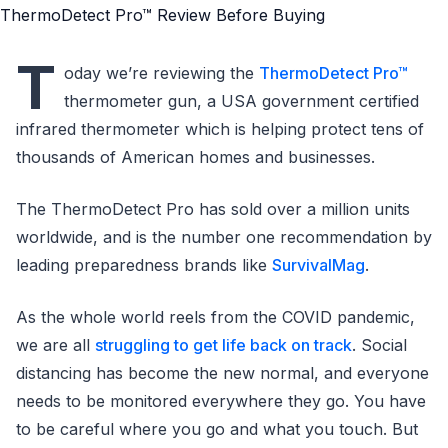
T
oday we’re reviewing the
ThermoDetect Pro™
thermometer gun, a USA government certified
infrared thermometer which is helping protect tens of
thousands of American homes and businesses.
The ThermoDetect Pro has sold over a million units
worldwide, and is the number one recommendation by
leading preparedness brands like
SurvivalMag
.
As the whole world reels from the COVID pandemic,
we are all
struggling to get life back on track
. Social
distancing has become the new normal, and everyone
needs to be monitored everywhere they go. You have
to be careful where you go and what you touch. But