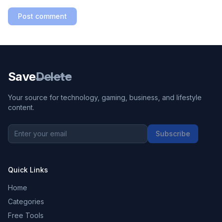
Post comment
Save
Delete
Your source for technology, gaming, business, and lifestyle
content.
Subscribe
Quick Links
Home
Categories
Free Tools