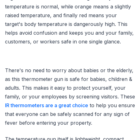
temperature is normal, while orange means a slightly
raised temperature, and finally red means your
target's body temperature is dangerously high. This
helps avoid confusion and keeps you and your family,
customers, or workers safe in one single glance.
There's no need to worry about babies or the elderly,
as this thermometer gun is safe for babies, children &
adults. This makes it easy to protect yourself, your
family, or your employees by screening visitors. These
IR thermometers are a great choice
to help you ensure
that everyone can be safely scanned for any sign of
fever before entering your property.
The temperature gun itself is lightweight, compact,