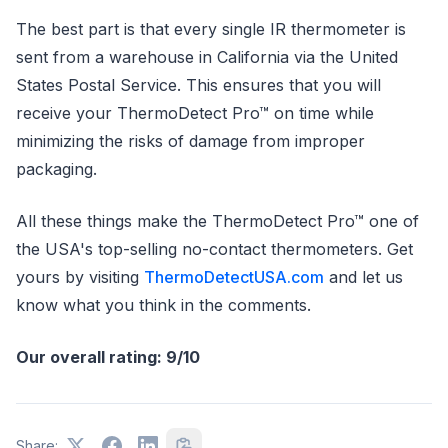
The best part is that every single IR thermometer is
sent from a warehouse in California via the United
States Postal Service. This ensures that you will
receive your ThermoDetect Pro™ on time while
minimizing the risks of damage from improper
packaging.
All these things make the ThermoDetect Pro™ one of
the USA's top-selling no-contact thermometers. Get
yours by visiting
ThermoDetectUSA.com
and let us
know what you think in the comments.
Our overall rating: 9/10
Share: