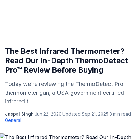
The Best Infrared Thermometer?
Read Our In-Depth ThermoDetect
Pro™ Review Before Buying
Today we’re reviewing the ThermoDetect Pro™
thermometer gun, a USA government certified
infrared t...
Jaspal Singh
·
Jun 22, 2020
·
Updated
Sep 21, 2025
·
3
min read
·
General