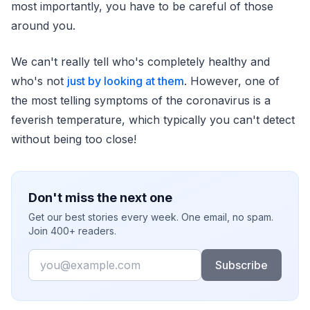
most importantly, you have to be careful of those
around you.
We can't really tell who's completely healthy and
who's not
just by looking at them
. However, one of
the most telling symptoms of the coronavirus is a
feverish temperature, which typically you can't detect
without being too close!
Don't miss the next one
Get our best stories every week. One email, no spam.
Join 400+ readers.
Email
Subscribe