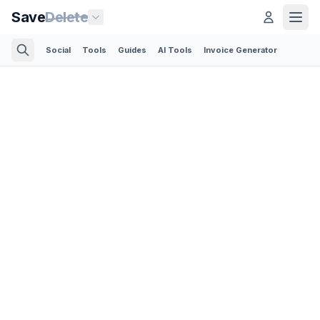
Save
Delete
Social
Tools
Guides
AI Tools
Invoice Generator