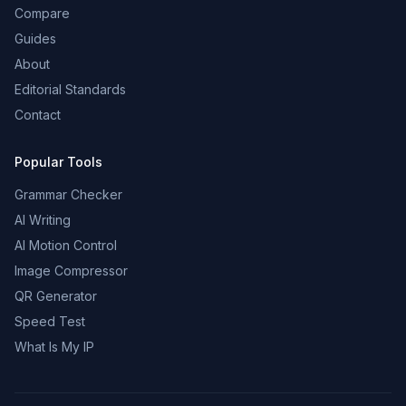
Compare
Guides
About
Editorial Standards
Contact
Popular Tools
Grammar Checker
AI Writing
AI Motion Control
Image Compressor
QR Generator
Speed Test
What Is My IP