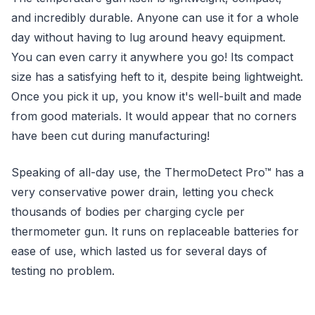
and incredibly durable. Anyone can use it for a whole
day without having to lug around heavy equipment.
You can even carry it anywhere you go! Its compact
size has a satisfying heft to it, despite being lightweight.
Once you pick it up, you know it's well-built and made
from good materials. It would appear that no corners
have been cut during manufacturing!
Speaking of all-day use, the ThermoDetect Pro™ has a
very conservative power drain, letting you check
thousands of bodies per charging cycle per
thermometer gun. It runs on replaceable batteries for
ease of use, which lasted us for several days of
testing no problem.