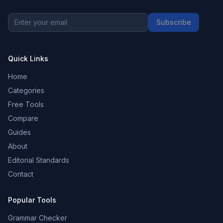
Subscribe
Quick Links
Home
Categories
Free Tools
Compare
Guides
About
Editorial Standards
Contact
Popular Tools
Grammar Checker