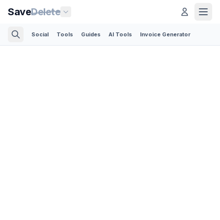
Save
Delete
Social
Tools
Guides
AI Tools
Invoice Generator