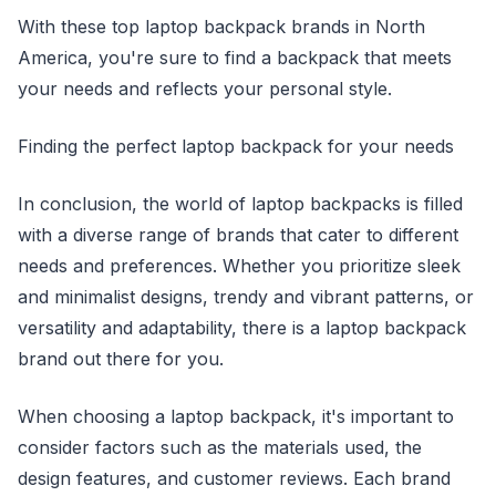
With these top laptop backpack brands in North
America, you're sure to find a backpack that meets
your needs and reflects your personal style.
Finding the perfect laptop backpack for your needs
In conclusion, the world of laptop backpacks is filled
with a diverse range of brands that cater to different
needs and preferences. Whether you prioritize sleek
and minimalist designs, trendy and vibrant patterns, or
versatility and adaptability, there is a laptop backpack
brand out there for you.
When choosing a laptop backpack, it's important to
consider factors such as the materials used, the
design features, and customer reviews. Each brand