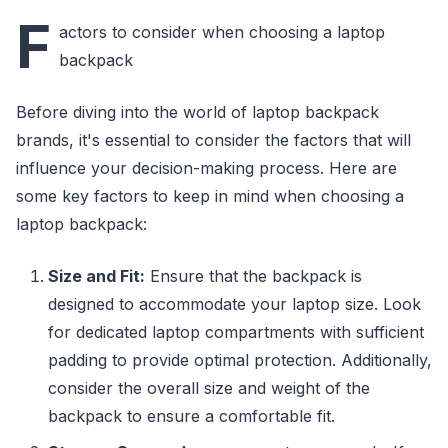
F
actors to consider when choosing a laptop
backpack
Before diving into the world of laptop backpack
brands, it's essential to consider the factors that will
influence your decision-making process. Here are
some key factors to keep in mind when choosing a
laptop backpack:
Size and Fit:
Ensure that the backpack is
designed to accommodate your laptop size. Look
for dedicated laptop compartments with sufficient
padding to provide optimal protection. Additionally,
consider the overall size and weight of the
backpack to ensure a comfortable fit.