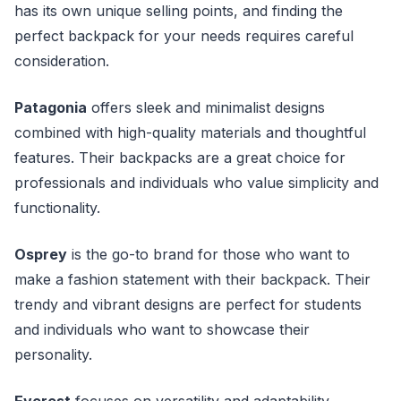
has its own unique selling points, and finding the
perfect backpack for your needs requires careful
consideration.
Patagonia
offers sleek and minimalist designs
combined with high-quality materials and thoughtful
features. Their backpacks are a great choice for
professionals and individuals who value simplicity and
functionality.
Osprey
is the go-to brand for those who want to
make a fashion statement with their backpack. Their
trendy and vibrant designs are perfect for students
and individuals who want to showcase their
personality.
Everest
focuses on versatility and adaptability,