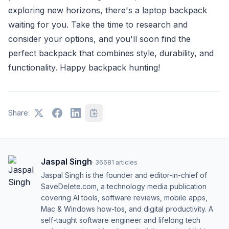
exploring new horizons, there's a laptop backpack
waiting for you. Take the time to research and
consider your options, and you'll soon find the
perfect backpack that combines style, durability, and
functionality. Happy backpack hunting!
Share:
Jaspal Singh
·
36681
articles
Jaspal Singh is the founder and editor-in-chief of
SaveDelete.com, a technology media publication
covering AI tools, software reviews, mobile apps,
Mac & Windows how-tos, and digital productivity. A
self-taught software engineer and lifelong tech