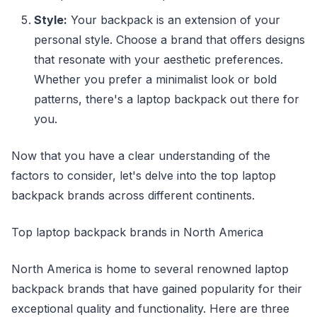
Style:
Your backpack is an extension of your
personal style. Choose a brand that offers designs
that resonate with your aesthetic preferences.
Whether you prefer a minimalist look or bold
patterns, there's a laptop backpack out there for
you.
Now that you have a clear understanding of the
factors to consider, let's delve into the top laptop
backpack brands across different continents.
Top laptop backpack brands in North America
North America is home to several renowned laptop
backpack brands that have gained popularity for their
exceptional quality and functionality. Here are three