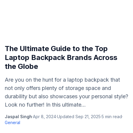
The Ultimate Guide to the Top
Laptop Backpack Brands Across
the Globe
Are you on the hunt for a laptop backpack that
not only offers plenty of storage space and
durability but also showcases your personal style?
Look no further! In this ultimate...
Jaspal Singh
·
Apr 8, 2024
·
Updated
Sep 21, 2025
·
5
min read
·
General