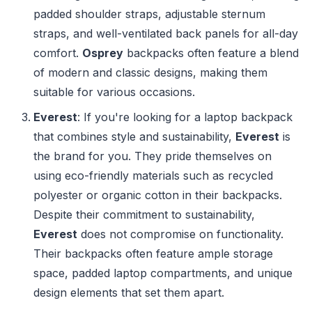
padded shoulder straps, adjustable sternum
straps, and well-ventilated back panels for all-day
comfort.
Osprey
backpacks often feature a blend
of modern and classic designs, making them
suitable for various occasions.
Everest
: If you're looking for a laptop backpack
that combines style and sustainability,
Everest
is
the brand for you. They pride themselves on
using eco-friendly materials such as recycled
polyester or organic cotton in their backpacks.
Despite their commitment to sustainability,
Everest
does not compromise on functionality.
Their backpacks often feature ample storage
space, padded laptop compartments, and unique
design elements that set them apart.