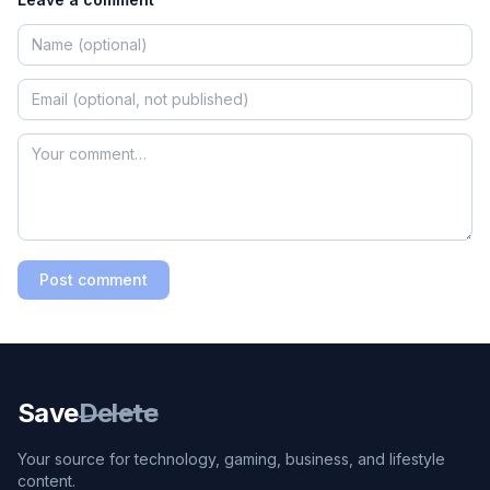
Post comment
Save
Delete
Your source for technology, gaming, business, and lifestyle
content.