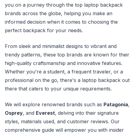
you on a journey through the top laptop backpack
brands across the globe, helping you make an
informed decision when it comes to choosing the
perfect backpack for your needs.
From sleek and minimalist designs to vibrant and
trendy patterns, these top brands are known for their
high-quality craftsmanship and innovative features.
Whether you're a student, a frequent traveler, or a
professional on the go, there's a laptop backpack out
there that caters to your unique requirements.
We will explore renowned brands such as
Patagonia
,
Osprey
, and
Everest
, delving into their signature
styles, materials used, and customer reviews. Our
comprehensive guide will empower you with insider