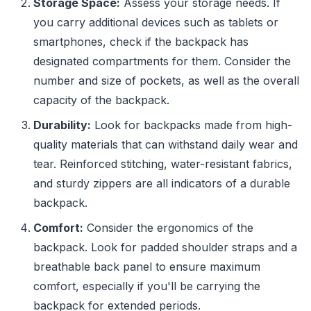
Storage Space:
Assess your storage needs. If
you carry additional devices such as tablets or
smartphones, check if the backpack has
designated compartments for them. Consider the
number and size of pockets, as well as the overall
capacity of the backpack.
Durability:
Look for backpacks made from high-
quality materials that can withstand daily wear and
tear. Reinforced stitching, water-resistant fabrics,
and sturdy zippers are all indicators of a durable
backpack.
Comfort:
Consider the ergonomics of the
backpack. Look for padded shoulder straps and a
breathable back panel to ensure maximum
comfort, especially if you'll be carrying the
backpack for extended periods.