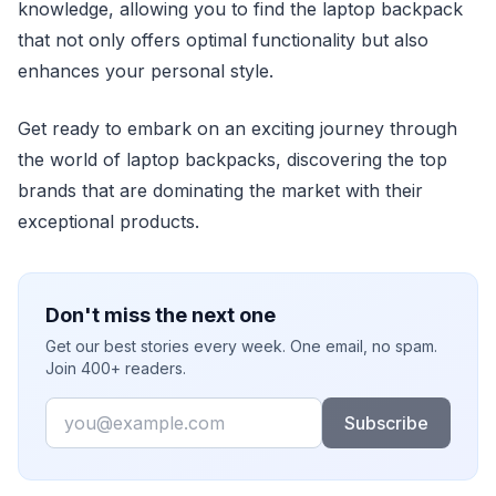
knowledge, allowing you to find the laptop backpack
that not only offers optimal functionality but also
enhances your personal style.
Get ready to embark on an exciting journey through
the world of laptop backpacks, discovering the top
brands that are dominating the market with their
exceptional products.
Don't miss the next one
Get our best stories every week. One email, no spam.
Join 400+ readers.
Email
Subscribe