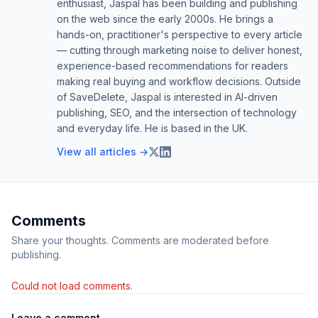
enthusiast, Jaspal has been building and publishing
on the web since the early 2000s. He brings a
hands-on, practitioner's perspective to every article
— cutting through marketing noise to deliver honest,
experience-based recommendations for readers
making real buying and workflow decisions. Outside
of SaveDelete, Jaspal is interested in AI-driven
publishing, SEO, and the intersection of technology
and everyday life. He is based in the UK.
View all articles →
Comments
Share your thoughts. Comments are moderated before
publishing.
Could not load comments.
Leave a comment