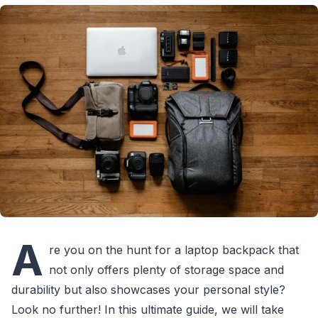
A
re you on the hunt for a laptop backpack that
not only offers plenty of storage space and
durability but also showcases your personal style?
Look no further! In this ultimate guide, we will take