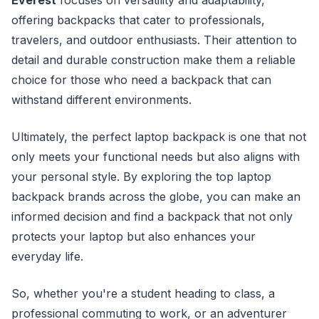
offering backpacks that cater to professionals,
travelers, and outdoor enthusiasts. Their attention to
detail and durable construction make them a reliable
choice for those who need a backpack that can
withstand different environments.
Ultimately, the perfect laptop backpack is one that not
only meets your functional needs but also aligns with
your personal style. By exploring the top laptop
backpack brands across the globe, you can make an
informed decision and find a backpack that not only
protects your laptop but also enhances your
everyday life.
So, whether you're a student heading to class, a
professional commuting to work, or an adventurer