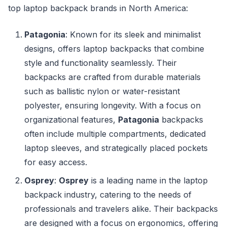
top laptop backpack brands in North America:
Patagonia
: Known for its sleek and minimalist
designs, offers laptop backpacks that combine
style and functionality seamlessly. Their
backpacks are crafted from durable materials
such as ballistic nylon or water-resistant
polyester, ensuring longevity. With a focus on
organizational features,
Patagonia
backpacks
often include multiple compartments, dedicated
laptop sleeves, and strategically placed pockets
for easy access.
Osprey
:
Osprey
is a leading name in the laptop
backpack industry, catering to the needs of
professionals and travelers alike. Their backpacks
are designed with a focus on ergonomics, offering