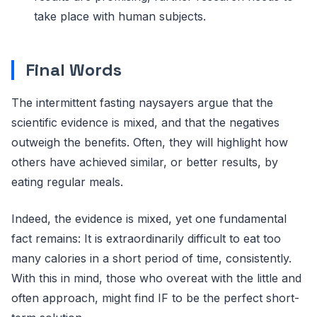
take place with human subjects.
Final Words
The intermittent fasting naysayers argue that the
scientific evidence is mixed, and that the negatives
outweigh the benefits. Often, they will highlight how
others have achieved similar, or better results, by
eating regular meals.
Indeed, the evidence is mixed, yet one fundamental
fact remains: It is extraordinarily difficult to eat too
many calories in a short period of time, consistently.
With this in mind, those who overeat with the little and
often approach, might find IF to be the perfect short-