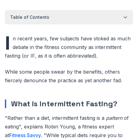
Table of Contents
I
n recent years, few subjects have stoked as much
debate in the fitness community as intermittent
fasting (or IF, as it is often abbreviated).
While some people swear by the benefits, others
fiercely denounce the practice as yet another fad.
What is Intermittent Fasting?
"Rather than a diet, intermittent fasting is a
pattern
of
eating", explains Robin Young, a fitness expert
at
Fitness Savvy
. "While typical diets require you to