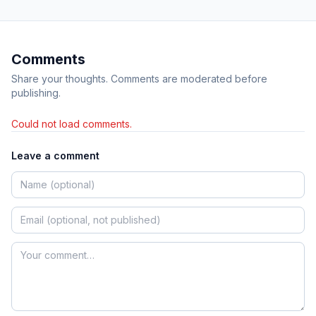
Comments
Share your thoughts. Comments are moderated before
publishing.
Could not load comments.
Leave a comment