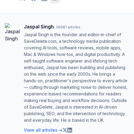
Jaspal Singh
·
36681
articles
Jaspal Singh is the founder and editor-in-chief of
SaveDelete.com, a technology media publication
covering AI tools, software reviews, mobile apps,
Mac & Windows how-tos, and digital productivity. A
self-taught software engineer and lifelong tech
enthusiast, Jaspal has been building and publishing
on the web since the early 2000s. He brings a
hands-on, practitioner's perspective to every article
— cutting through marketing noise to deliver honest,
experience-based recommendations for readers
making real buying and workflow decisions. Outside
of SaveDelete, Jaspal is interested in AI-driven
publishing, SEO, and the intersection of technology
and everyday life. He is based in the UK.
View all articles →