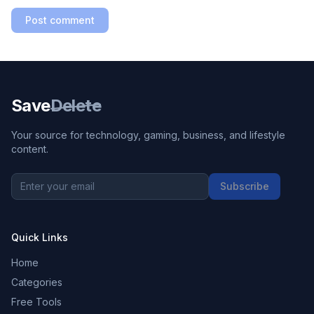
Post comment
Save
Delete
Your source for technology, gaming, business, and lifestyle
content.
Subscribe
Quick Links
Home
Categories
Free Tools