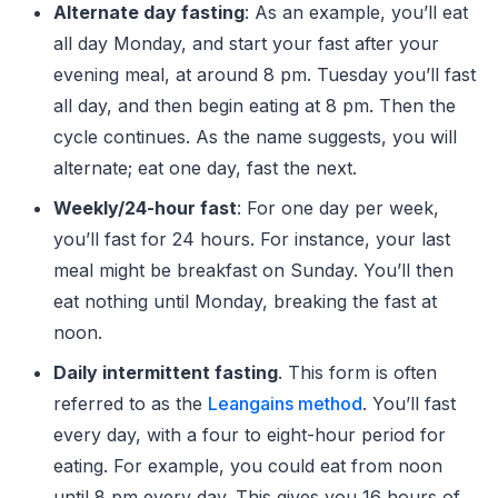
Alternate day fasting
: As an example, you’ll eat
all day Monday, and start your fast after your
evening meal, at around 8 pm. Tuesday you’ll fast
all day, and then begin eating at 8 pm. Then the
cycle continues. As the name suggests, you will
alternate; eat one day, fast the next.
Weekly/24-hour fast
: For one day per week,
you’ll fast for 24 hours. For instance, your last
meal might be breakfast on Sunday. You’ll then
eat nothing until Monday, breaking the fast at
noon.
Daily intermittent fasting
. This form is often
referred to as the
Leangains method
. You’ll fast
every day, with a four to eight-hour period for
eating. For example, you could eat from noon
until 8 pm every day. This gives you 16 hours of