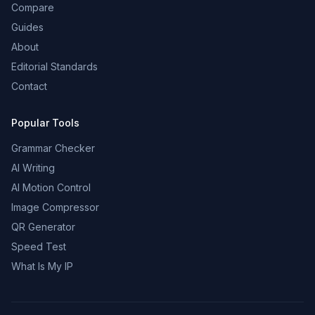
Compare
Guides
About
Editorial Standards
Contact
Popular Tools
Grammar Checker
AI Writing
AI Motion Control
Image Compressor
QR Generator
Speed Test
What Is My IP