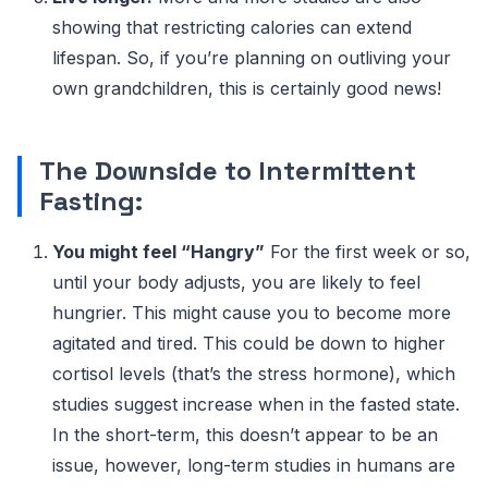
showing that restricting calories can extend
lifespan. So, if you’re planning on outliving your
own grandchildren, this is certainly good news!
The Downside to Intermittent
Fasting:
You might feel “Hangry”
For the first week or so,
until your body adjusts, you are likely to feel
hungrier. This might cause you to become more
agitated and tired. This could be down to higher
cortisol levels (that’s the stress hormone), which
studies suggest increase when in the fasted state.
In the short-term, this doesn’t appear to be an
issue, however, long-term studies in humans are