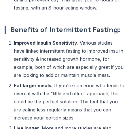
fasting, with an 8-hour eating window.
Benefits of Intermittent Fasting:
Improved Insulin Sensitivity
. Various studies
have linked intermittent fasting to improved insulin
sensitivity & increased growth hormone, for
example, both of which are especially great if you
are looking to add or maintain muscle mass.
Eat larger meals.
If you’re someone who tends to
overeat with the “little and often” approach, this
could be the perfect solution. The fact that you
are eating less regularly means that you can
increase your portion sizes.
Live longer.
More and more studies are also