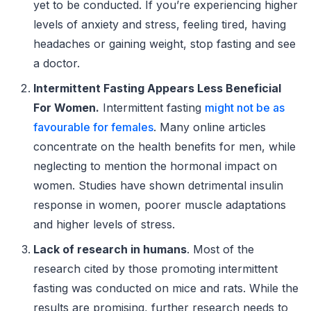
yet to be conducted. If you’re experiencing higher
levels of anxiety and stress, feeling tired, having
headaches or gaining weight, stop fasting and see
a doctor.
Intermittent Fasting Appears Less Beneficial
For Women.
Intermittent fasting
might not be as
favourable for females
. Many online articles
concentrate on the health benefits for men, while
neglecting to mention the hormonal impact on
women. Studies have shown detrimental insulin
response in women, poorer muscle adaptations
and higher levels of stress.
Lack of research in humans
. Most of the
research cited by those promoting intermittent
fasting was conducted on mice and rats. While the
results are promising, further research needs to