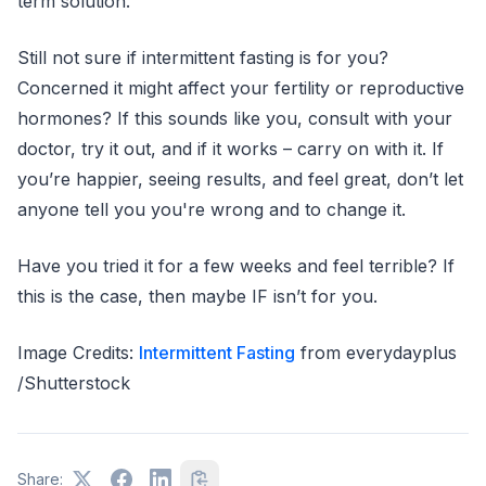
term solution.
Still not sure if intermittent fasting is for you?
Concerned it might affect your fertility or reproductive
hormones? If this sounds like you, consult with your
doctor, try it out, and if it works – carry on with it. If
you’re happier, seeing results, and feel great, don’t let
anyone tell you you're wrong and to change it.
Have you tried it for a few weeks and feel terrible? If
this is the case, then maybe IF isn’t for you.
Image Credits:
Intermittent Fasting
from everydayplus
/Shutterstock
Share: