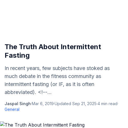
The Truth About Intermittent
Fasting
In recent years, few subjects have stoked as
much debate in the fitness community as
intermittent fasting (or IF, as it is often
abbreviated). <!--...
Jaspal Singh
·
Mar 6, 2019
·
Updated
Sep 21, 2025
·
4
min read
·
General