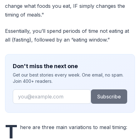
change what foods you eat, IF simply changes the
timing of meals."
Essentially, you’ll spend periods of time not eating at
all (fasting), followed by an “eating window.”
Don't miss the next one
Get our best stories every week. One email, no spam.
Join 400+ readers.
Email
Subscribe
T
here are three main variations to meal timing: