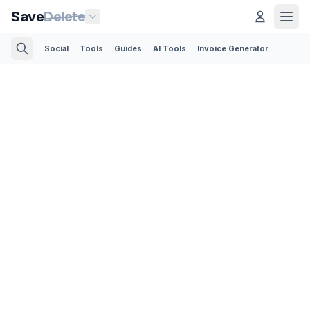
Save
Delete
Social
Tools
Guides
AI Tools
Invoice Generator