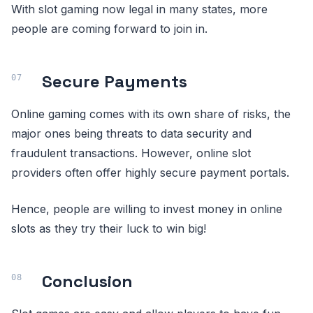
With slot gaming now legal in many states, more
people are coming forward to join in.
Secure Payments
Online gaming comes with its own share of risks, the
major ones being threats to data security and
fraudulent transactions. However, online slot
providers often offer highly secure payment portals.
Hence, people are willing to invest money in online
slots as they try their luck to win big!
Conclusion