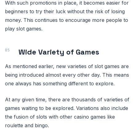
With such promotions in place, it becomes easier for
beginners to try their luck without the risk of losing
money. This continues to encourage more people to
play slot games.
Wide Variety of Games
As mentioned earlier, new varieties of slot games are
being introduced almost every other day. This means
one always has something different to explore.
At any given time, there are thousands of varieties of
games waiting to be explored. Variations also include
the fusion of slots with other casino games like
roulette and bingo.