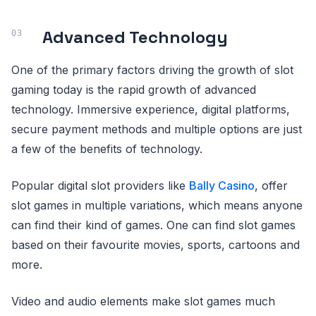
Advanced Technology
One of the primary factors driving the growth of slot
gaming today is the rapid growth of advanced
technology. Immersive experience, digital platforms,
secure payment methods and multiple options are just
a few of the benefits of technology.
Popular digital slot providers like
Bally Casino
, offer
slot games in multiple variations, which means anyone
can find their kind of games. One can find slot games
based on their favourite movies, sports, cartoons and
more.
Video and audio elements make slot games much