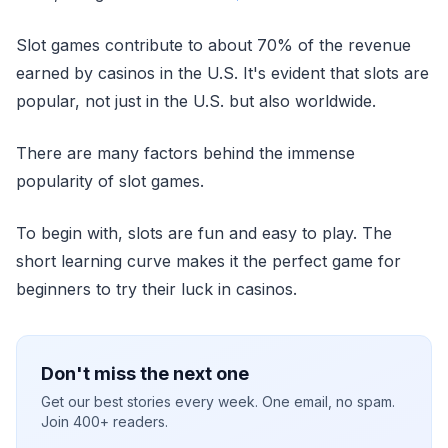
Slot games contribute to about 70% of the revenue
earned by casinos in the U.S. It's evident that slots are
popular, not just in the U.S. but also worldwide.
There are many factors behind the immense
popularity of slot games.
To begin with, slots are fun and easy to play. The
short learning curve makes it the perfect game for
beginners to try their luck in casinos.
Don't miss the next one
Get our best stories every week. One email, no spam.
Join 400+ readers.