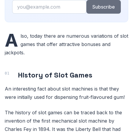
Email
Subscribe
A
lso, today there are numerous variations of slot
games that offer attractive bonuses and
jackpots.
History of Slot Games
An interesting fact about slot machines is that they
were initially used for dispensing fruit-flavoured gum!
The history of slot games can be traced back to the
invention of the first mechanical slot machine by
Charles Fey in 1894. It was the Liberty Bell that had