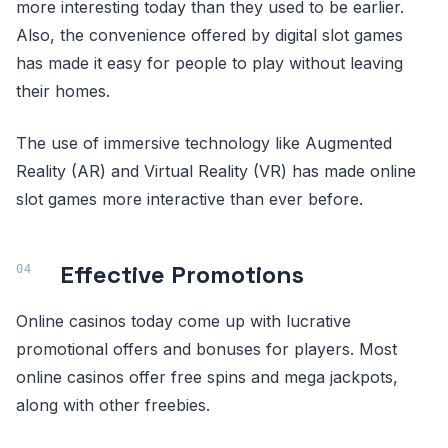
more interesting today than they used to be earlier.
Also, the convenience offered by digital slot games
has made it easy for people to play without leaving
their homes.
The use of immersive technology like Augmented
Reality (AR) and Virtual Reality (VR) has made online
slot games more interactive than ever before.
Effective Promotions
Online casinos today come up with lucrative
promotional offers and bonuses for players. Most
online casinos offer free spins and mega jackpots,
along with other freebies.