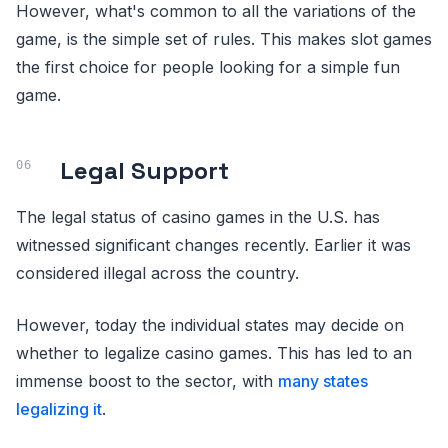
However, what's common to all the variations of the
game, is the simple set of rules. This makes slot games
the first choice for people looking for a simple fun
game.
Legal Support
The legal status of casino games in the U.S. has
witnessed significant changes recently. Earlier it was
considered illegal across the country.
However, today the individual states may decide on
whether to legalize casino games. This has led to an
immense boost to the sector, with
many states
legalizing it
.