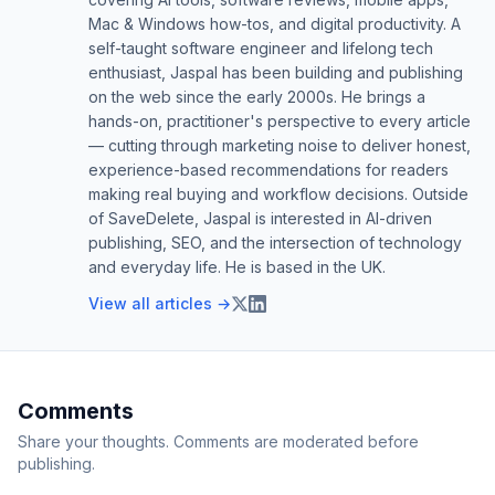
Mac & Windows how-tos, and digital productivity. A
self-taught software engineer and lifelong tech
enthusiast, Jaspal has been building and publishing
on the web since the early 2000s. He brings a
hands-on, practitioner's perspective to every article
— cutting through marketing noise to deliver honest,
experience-based recommendations for readers
making real buying and workflow decisions. Outside
of SaveDelete, Jaspal is interested in AI-driven
publishing, SEO, and the intersection of technology
and everyday life. He is based in the UK.
View all articles →
Comments
Share your thoughts. Comments are moderated before
publishing.