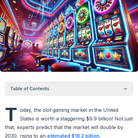
Table of Contents
T
oday, the slot gaming market in the United
States is worth a staggering $9.9 billion! Not just
that, experts predict that the market will double by
2030, rising to an
estimated $18.2 billion
.