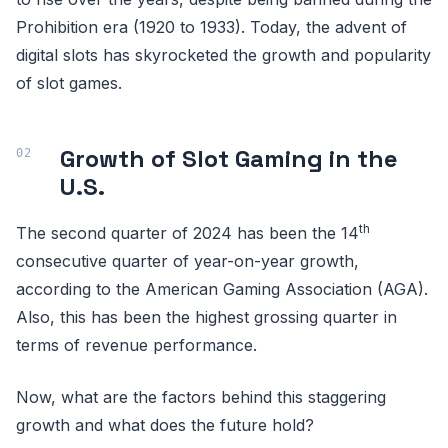
Prohibition era (1920 to 1933). Today, the advent of
digital slots has skyrocketed the growth and popularity
of slot games.
Growth of Slot Gaming in the
U.S.
th
The second quarter of 2024 has been the 14
consecutive quarter of year-on-year growth,
according to the American Gaming Association (AGA).
Also, this has been the highest grossing quarter in
terms of revenue performance.
Now, what are the factors behind this staggering
growth and what does the future hold?