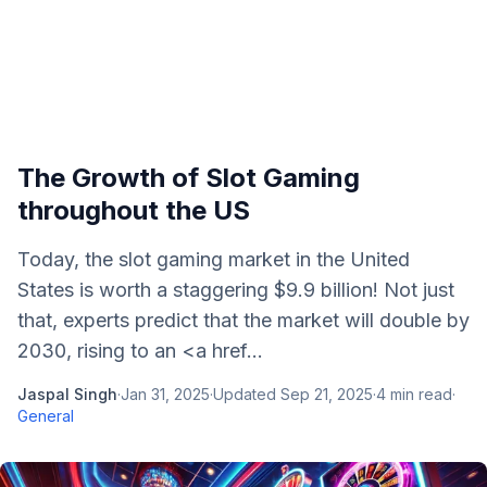
The Growth of Slot Gaming
throughout the US
Today, the slot gaming market in the United
States is worth a staggering $9.9 billion! Not just
that, experts predict that the market will double by
2030, rising to an <a href...
Jaspal Singh
·
Jan 31, 2025
·
Updated
Sep 21, 2025
·
4
min read
·
General