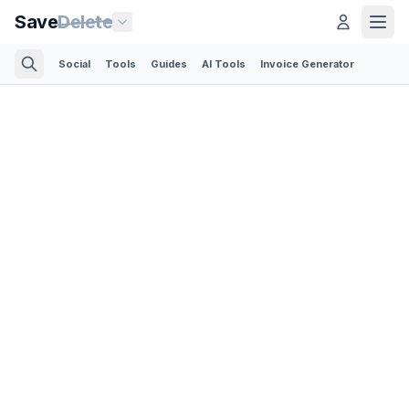
Save
Delete
Social
Tools
Guides
AI Tools
Invoice Generator