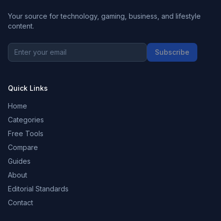
Your source for technology, gaming, business, and lifestyle
content.
Subscribe
Quick Links
Home
Categories
Free Tools
Compare
Guides
About
Editorial Standards
Contact