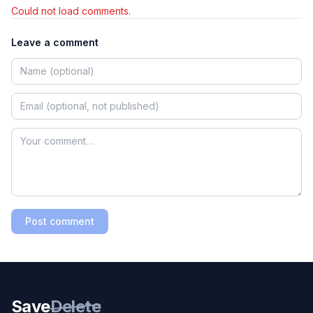
Could not load comments.
Leave a comment
Post comment
Save
Delete