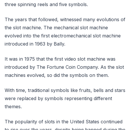
three spinning reels and five symbols.
The years that followed, witnessed many evolutions of
the slot machine. The mechanical slot machine
evolved into the first electromechanical slot machine
introduced in 1963 by Bally.
It was in 1975 that the first video slot machine was
introduced by The Fortune Coin Company. As the slot
machines evolved, so did the symbols on them.
With time, traditional symbols like fruits, bells and stars
were replaced by symbols representing different
themes.
The popularity of slots in the United States continued
to rise over the years, despite being banned during the