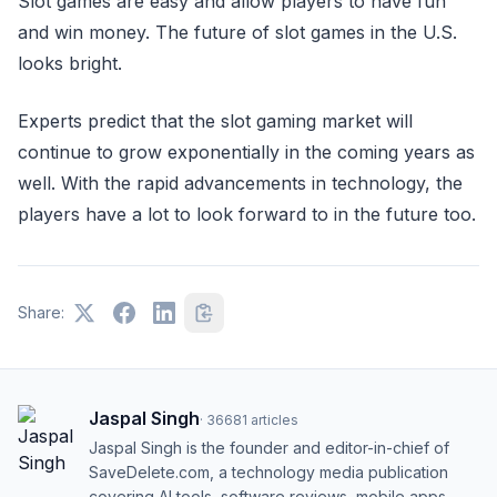
Slot games are easy and allow players to have fun
and win money. The future of slot games in the U.S.
looks bright.
Experts predict that the slot gaming market will
continue to grow exponentially in the coming years as
well. With the rapid advancements in technology, the
players have a lot to look forward to in the future too.
Share:
Jaspal Singh
·
36681
articles
Jaspal Singh is the founder and editor-in-chief of
SaveDelete.com, a technology media publication
covering AI tools, software reviews, mobile apps,