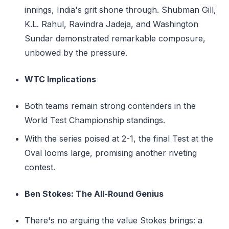
innings, India's grit shone through. Shubman Gill,
K.L. Rahul, Ravindra Jadeja, and Washington
Sundar demonstrated remarkable composure,
unbowed by the pressure.
WTC Implications
Both teams remain strong contenders in the
World Test Championship standings.
With the series poised at 2-1, the final Test at the
Oval looms large, promising another riveting
contest.
Ben Stokes: The All-Round Genius
There's no arguing the value Stokes brings: a