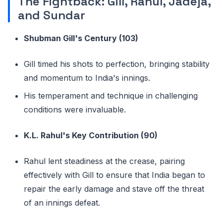
The Fightback: Gill, Rahul, Jadeja,
and Sundar
Shubman Gill's Century (103)
Gill timed his shots to perfection, bringing stability
and momentum to India's innings.
His temperament and technique in challenging
conditions were invaluable.
K.L. Rahul's Key Contribution (90)
Rahul lent steadiness at the crease, pairing
effectively with Gill to ensure that India began to
repair the early damage and stave off the threat
of an innings defeat.