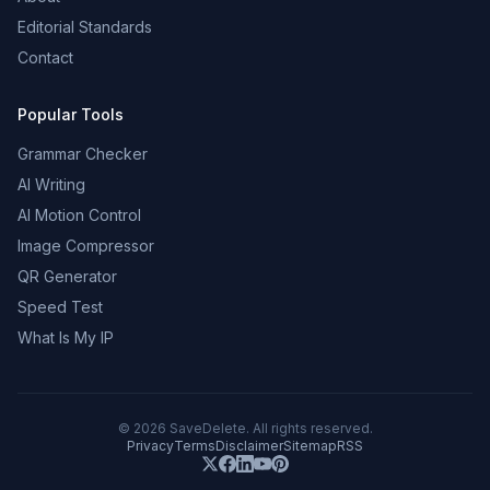
Editorial Standards
Contact
Popular Tools
Grammar Checker
AI Writing
AI Motion Control
Image Compressor
QR Generator
Speed Test
What Is My IP
©
2026
SaveDelete. All rights reserved.
Privacy
Terms
Disclaimer
Sitemap
RSS