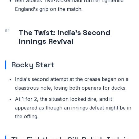
Ben Stokes' five-wicket haul further tightened
England's grip on the match.
The Twist: India's Second
Innings Revival
Rocky Start
India's second attempt at the crease began on a
disastrous note, losing both openers for ducks.
At 1 for 2, the situation looked dire, and it
appeared as though an innings defeat might be in
the offing.