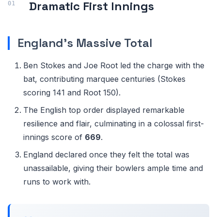
Dramatic First Innings
England's Massive Total
Ben Stokes and Joe Root led the charge with the
bat, contributing marquee centuries (Stokes
scoring 141 and Root 150).
The English top order displayed remarkable
resilience and flair, culminating in a colossal first-
innings score of
669
.
England declared once they felt the total was
unassailable, giving their bowlers ample time and
runs to work with.