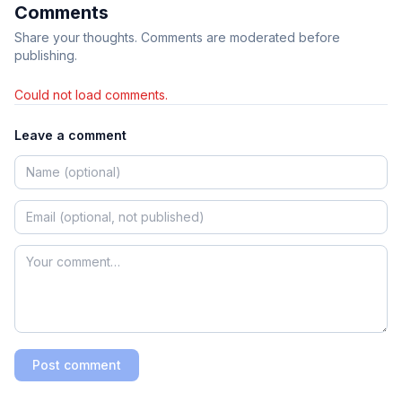
Comments
Share your thoughts. Comments are moderated before
publishing.
Could not load comments.
Leave a comment
Post comment