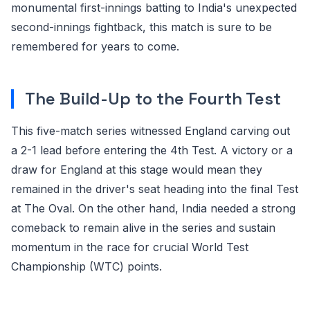
monumental first-innings batting to India's unexpected
second-innings fightback, this match is sure to be
remembered for years to come.
The Build-Up to the Fourth Test
This five-match series witnessed England carving out
a 2-1 lead before entering the 4th Test. A victory or a
draw for England at this stage would mean they
remained in the driver's seat heading into the final Test
at The Oval. On the other hand, India needed a strong
comeback to remain alive in the series and sustain
momentum in the race for crucial World Test
Championship (WTC) points.