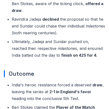
Ben Stokes, aware of the ticking clock,
offered a
draw
.
Ravindra Jadeja
declined
the proposal so that he
and Sundar could chase their individual milestones
(both nearing centuries).
Ultimately, Jadeja and Sundar pushed on,
reached their respective milestones, and ensured
India batted out the day to
finish on 425 for 4
.
Outcome
India's heroic resistance forced a deserved
draw
,
leaving the series at
2-1 in England's favor
heading into the conclusive 5th Test.
Ben Stokes claimed the
Player of the Match