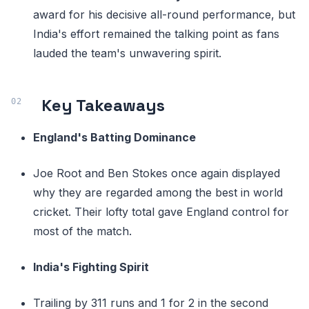
award for his decisive all-round performance, but
India's effort remained the talking point as fans
lauded the team's unwavering spirit.
Key Takeaways
England's Batting Dominance
Joe Root and Ben Stokes once again displayed
why they are regarded among the best in world
cricket. Their lofty total gave England control for
most of the match.
India's Fighting Spirit
Trailing by 311 runs and 1 for 2 in the second