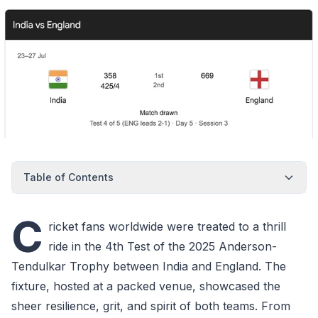
Table of Contents
C
ricket fans worldwide were treated to a thrill
ride in the 4th Test of the 2025 Anderson-
Tendulkar Trophy between India and England. The
fixture, hosted at a packed venue, showcased the
sheer resilience, grit, and spirit of both teams. From