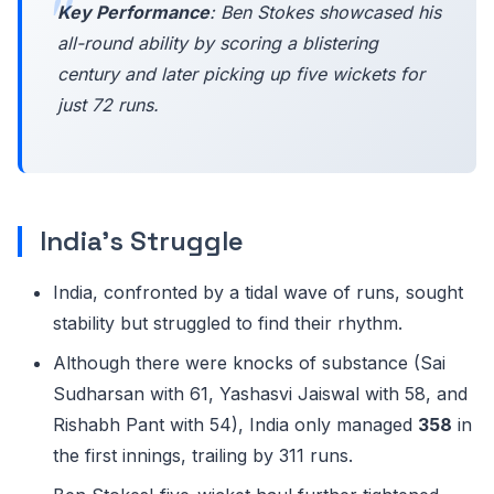
Key Performance
: Ben Stokes showcased his
all-round ability by scoring a blistering
century and later picking up five wickets for
just 72 runs.
India's Struggle
India, confronted by a tidal wave of runs, sought
stability but struggled to find their rhythm.
Although there were knocks of substance (Sai
Sudharsan with 61, Yashasvi Jaiswal with 58, and
Rishabh Pant with 54), India only managed
358
in
the first innings, trailing by 311 runs.