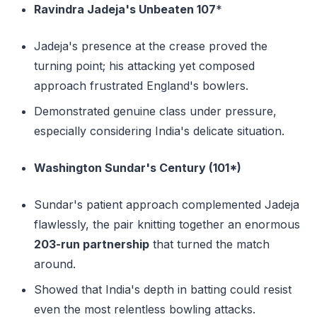
Ravindra Jadeja's Unbeaten 107
*
Jadeja's presence at the crease proved the
turning point; his attacking yet composed
approach frustrated England's bowlers.
Demonstrated genuine class under pressure,
especially considering India's delicate situation.
Washington Sundar's Century (101*)
Sundar's patient approach complemented Jadeja
flawlessly, the pair knitting together an enormous
203-run partnership
that turned the match
around.
Showed that India's depth in batting could resist
even the most relentless bowling attacks.