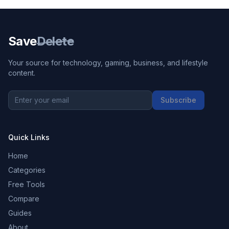
Save
Delete
Your source for technology, gaming, business, and lifestyle
content.
Subscribe
Quick Links
Home
Categories
Free Tools
Compare
Guides
About