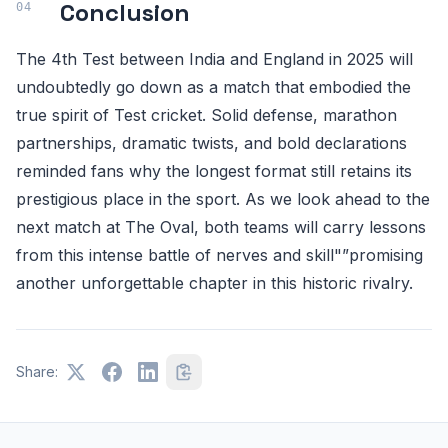
Conclusion
The 4th Test between India and England in 2025 will
undoubtedly go down as a match that embodied the
true spirit of Test cricket. Solid defense, marathon
partnerships, dramatic twists, and bold declarations
reminded fans why the longest format still retains its
prestigious place in the sport. As we look ahead to the
next match at The Oval, both teams will carry lessons
from this intense battle of nerves and skill"”promising
another unforgettable chapter in this historic rivalry.
Share: