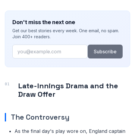
Don't miss the next one
Get our best stories every week. One email, no spam.
Join 400+ readers.
Email
Subscribe
Late-Innings Drama and the
Draw Offer
The Controversy
As the final day's play wore on, England captain