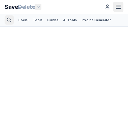
Save
Delete
Social
Tools
Guides
AI Tools
Invoice Generator