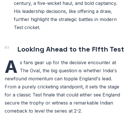
century, a five-wicket haul, and bold captaincy.
His leadership decisions, like offering a draw,
further highlight the strategic battles in modern
Test cricket.
Looking Ahead to the Fifth Test
A
s fans gear up for the decisive encounter at
The Oval, the big question is whether India's
newfound momentum can topple England's lead.
From a purely cricketing standpoint, it sets the stage
for a classic Test finale that could either see England
secure the trophy or witness a remarkable Indian
comeback to level the series at 2-2.