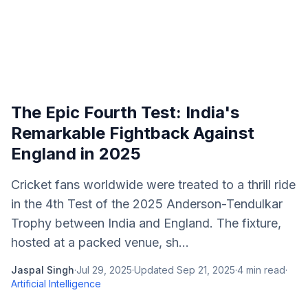
The Epic Fourth Test: India's
Remarkable Fightback Against
England in 2025
Cricket fans worldwide were treated to a thrill ride
in the 4th Test of the 2025 Anderson-Tendulkar
Trophy between India and England. The fixture,
hosted at a packed venue, sh...
Jaspal Singh
·
Jul 29, 2025
·
Updated
Sep 21, 2025
·
4
min read
·
Artificial Intelligence