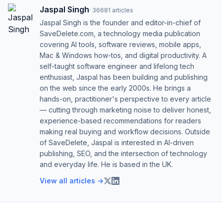
Jaspal Singh
·
36681
articles
Jaspal Singh is the founder and editor-in-chief of
SaveDelete.com, a technology media publication
covering AI tools, software reviews, mobile apps,
Mac & Windows how-tos, and digital productivity. A
self-taught software engineer and lifelong tech
enthusiast, Jaspal has been building and publishing
on the web since the early 2000s. He brings a
hands-on, practitioner's perspective to every article
— cutting through marketing noise to deliver honest,
experience-based recommendations for readers
making real buying and workflow decisions. Outside
of SaveDelete, Jaspal is interested in AI-driven
publishing, SEO, and the intersection of technology
and everyday life. He is based in the UK.
View all articles →