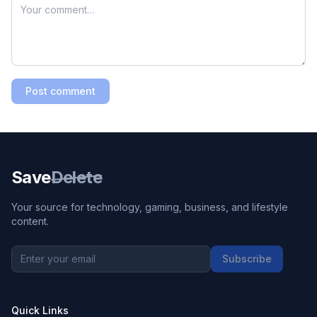
Post comment
Save
Delete
Your source for technology, gaming, business, and lifestyle
content.
Subscribe
Quick Links