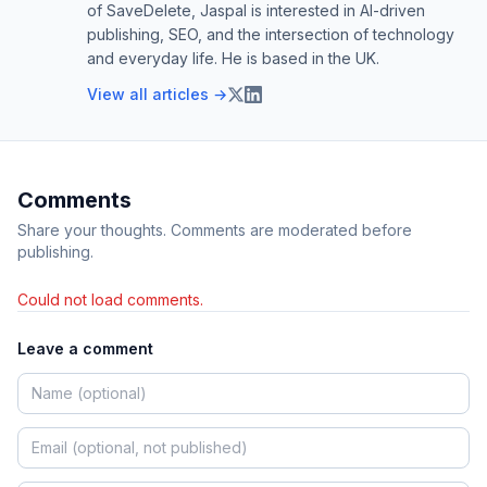
of SaveDelete, Jaspal is interested in AI-driven
publishing, SEO, and the intersection of technology
and everyday life. He is based in the UK.
View all articles →
Comments
Share your thoughts. Comments are moderated before
publishing.
Could not load comments.
Leave a comment