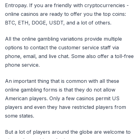
Entropay. If you are friendly with cryptocurrencies -
online casinos are ready to offer you the top coins:
BTC, ETH, DOGE, USDT, and a lot of others.
All the online gambling variations provide multiple
options to contact the customer service staff via
phone, email, and live chat. Some also offer a toll-free
phone service.
An important thing that is common with all these
online gambling forms is that they do not allow
American players. Only a few casinos permit US
players and even they have restricted players from
some states.
But a lot of players around the globe are welcome to