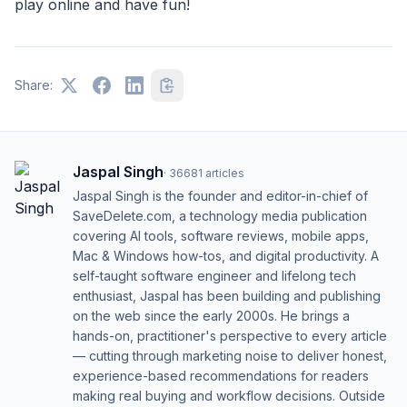
play online and have fun!
Share:
Jaspal Singh
·
36681
articles
Jaspal Singh is the founder and editor-in-chief of
SaveDelete.com, a technology media publication
covering AI tools, software reviews, mobile apps,
Mac & Windows how-tos, and digital productivity. A
self-taught software engineer and lifelong tech
enthusiast, Jaspal has been building and publishing
on the web since the early 2000s. He brings a
hands-on, practitioner's perspective to every article
— cutting through marketing noise to deliver honest,
experience-based recommendations for readers
making real buying and workflow decisions. Outside