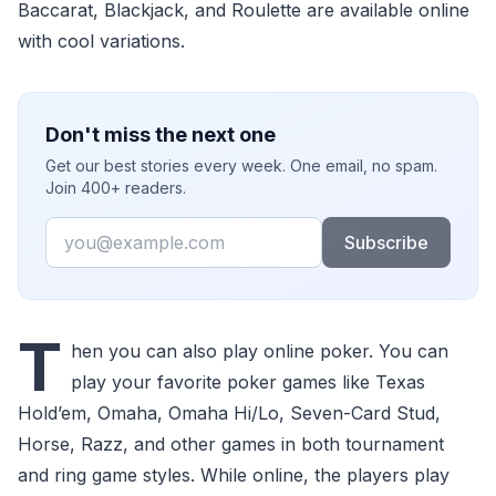
Baccarat, Blackjack, and Roulette are available online
with cool variations.
Don't miss the next one
Get our best stories every week. One email, no spam.
Join 400+ readers.
Email
Subscribe
T
hen you can also play online poker. You can
play your favorite poker games like Texas
Hold’em, Omaha, Omaha Hi/Lo, Seven-Card Stud,
Horse, Razz, and other games in both tournament
and ring game styles. While online, the players play