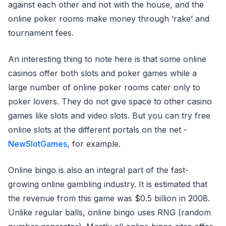
against each other and not with the house, and the
online poker rooms make money through ‘rake’ and
tournament fees.
An interesting thing to note here is that some online
casinos offer both slots and poker games while a
large number of online poker rooms cater only to
poker lovers. They do not give space to other casino
games like slots and video slots. But you can try free
online slots at the different portals on the net -
NewSlotGames
, for example.
Online bingo is also an integral part of the fast-
growing online gambling industry. It is estimated that
the revenue from this game was $0.5 billion in 2008.
Unlike regular balls, online bingo uses RNG (random