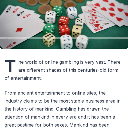
T
he world of online gambling is very vast. There
are different shades of this centuries-old form
of entertainment.
From ancient entertainment to online sites, the
industry claims to be the most stable business area in
the history of mankind. Gambling has drawn the
attention of mankind in every era and it has been a
great pastime for both sexes. Mankind has been