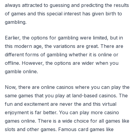
always attracted to guessing and predicting the results
of games and this special interest has given birth to
gambling.
Earlier, the options for gambling were limited, but in
this modern age, the variations are great. There are
different forms of gambling whether it is online or
offline. However, the options are wider when you
gamble online.
Now, there are online casinos where you can play the
same games that you play at land-based casinos. The
fun and excitement are never the and this virtual
enjoyment is far better. You can play more casino
games online. There is a wide choice for all games like
slots and other games. Famous card games like