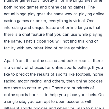
number generator). Mostly all online bingo sites offer
both bongo games and online casino games. The
actual bingo play goes the same way as playing online
casino games or poker, everything is virtual. One
interesting and unique feature of online bingo is that
there is a chat feature that you can use while playing
the game. That is cool! You will not find this kind of
facility with any other kind of online gambling.
Apart from the online casino and poker rooms, there
is a variety of choices for online sports betting. If you
like to predict the results of sports like football, horse
racing, motor racing, and others, then online bookies
are there to cater to you. There are hundreds of
online sports bookies to help you place your bets. On
a single site, you can opt to open accounts with
different sports bookies and when you wish to place a