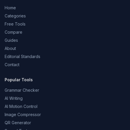
Home
Categories
Free Tools
Compare
Guides
About
Editorial Standards
Contact
Popular Tools
Grammar Checker
AI Writing
AI Motion Control
Image Compressor
QR Generator