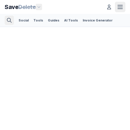
Save
Delete
Social
Tools
Guides
AI Tools
Invoice Generator