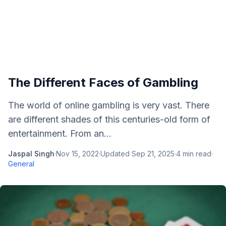
The Different Faces of Gambling
The world of online gambling is very vast. There
are different shades of this centuries-old form of
entertainment. From an...
Jaspal Singh
·
Nov 15, 2022
·
Updated
Sep 21, 2025
·
4
min read
·
General