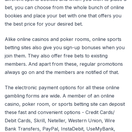
bet, you can choose from the whole bunch of online
bookies and place your bet with one that offers you
the best price for your desired bet.
Alike online casinos and poker rooms, online sports
betting sites also give you sign-up bonuses when you
join them. They also offer free bets to existing
members. And apart from these, regular promotions
always go on and the members are notified of that.
The electronic payment options for all these online
gambling forms are wide. A member of an online
casino, poker room, or sports betting site can deposit
these fast and convenient options - Credit Cards/
Debit Cards, Skrill, Neteller, Western Union, Wire
Bank Transfers, PayPal, InstaDebit, UseMyBank,