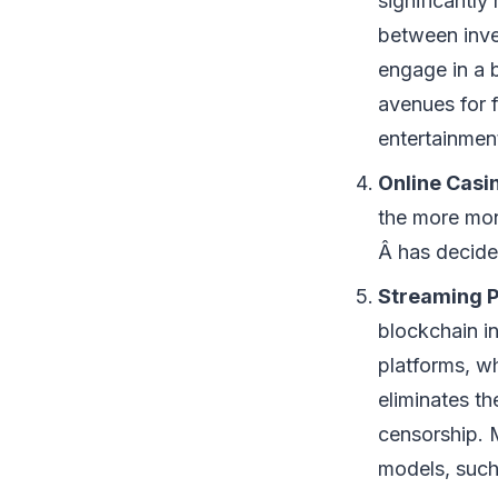
significantly
between inve
engage in a 
avenues for f
entertainmen
Online Casi
the more mon
Â has decide
Streaming P
blockchain in
platforms, w
eliminates th
censorship. 
models, such