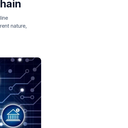
hain
line
rent nature,