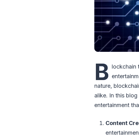
B
lockchain 
entertainm
nature, blockchai
alike. In this blo
entertainment tha
Content Cre
entertainmen