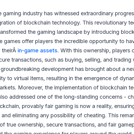
e gaming industry has witnessed extraordinary progres
gration of blockchain technology. This revolutionary 
ransformed the gaming landscape by introducing bloc
 games offer players the incredible opportunity to ha
 theirÂ
in-game assets
. With this ownership, players 
ure transactions, such as buying, selling, and trading 
s groundbreaking development has brought about a ne
ity to virtual items, resulting in the emergence of dyna
rkets. Moreover, the implementation of blockchain te
lso addressed one of the long-standing concerns - ch
ckchain, provably fair gaming is now a reality, ensuri
and eliminating any possibility of cheating. This rema
of true ownership, secure transactions, and fair game
ed the gaming experience for players around the world.