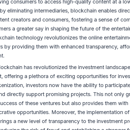
wing consumers to access high-quality content at a low
 by eliminating intermediaries, blockchain enables direc
ent creators and consumers, fostering a sense of co
ers a greater say in shaping the future of the enterta
ckchain technology revolutionizes the online entertain
s by providing them with enhanced transparency, affor
t.
Blockchain has revolutionized the investment landscape 
, offering a plethora of exciting opportunities for inve
enization, investors now have the ability to participa
d directly support promising projects. This not only g
success of these ventures but also provides them with 
ucrative opportunities. Moreover, the implementation o
rings a new level of transparency to the investment p