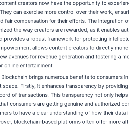
content creators now have the opportunity to experie
They can exercise more control over their work, ensur
nd fair compensation for their efforts. The integration 
nized the way creators are rewarded, as it enables aut
 provides a robust framework for protecting intellect
empowerment allows content creators to directly moneti
ew avenues for revenue generation and fostering a mo
r online entertainment.
: Blockchain brings numerous benefits to consumers in 
 space. Firstly, it enhances transparency by providin
cord of transactions. This transparency not only helps
that consumers are getting genuine and authorized cont
mers to have a clear understanding of how their data 
over, blockchain-based platforms often offer more aff