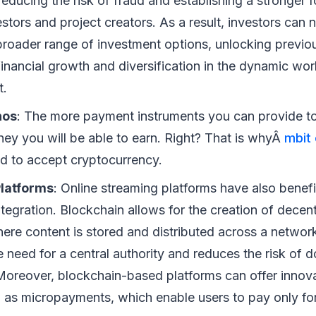
 reducing the risk of fraud and establishing a stronger 
stors and project creators. As a result, investors can
broader range of investment options, unlocking previou
inancial growth and diversification in the dynamic wor
t.
nos
: The more payment instruments you can provide t
ey you will be able to earn. Right? That is whyÂ
mbit 
d to accept cryptocurrency.
latforms
: Online streaming platforms have also benef
tegration. Blockchain allows for the creation of decen
here content is stored and distributed across a networ
e need for a central authority and reduces the risk of 
Moreover, blockchain-based platforms can offer innov
 as micropayments, which enable users to pay only for