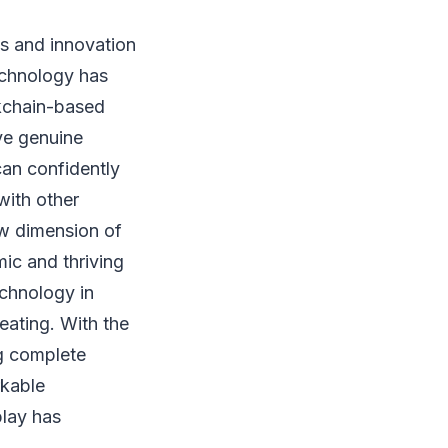
s and innovation
technology has
kchain-based
ve genuine
can confidently
with other
w dimension of
mic and thriving
chnology in
eating. With the
ng complete
rkable
play has