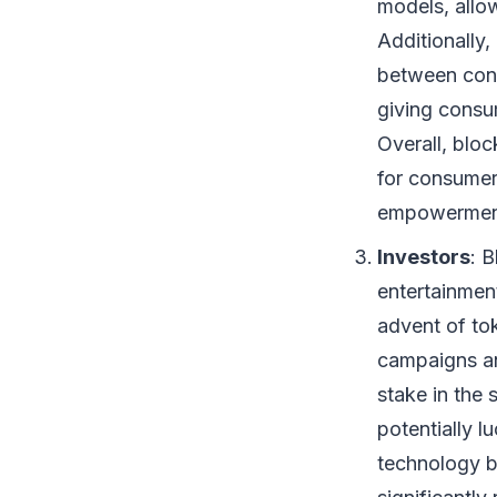
models, allo
Additionally,
between cont
giving consum
Overall, blo
for consumer
empowermen
Investors
: 
entertainment
advent of tok
campaigns an
stake in the 
potentially l
technology b