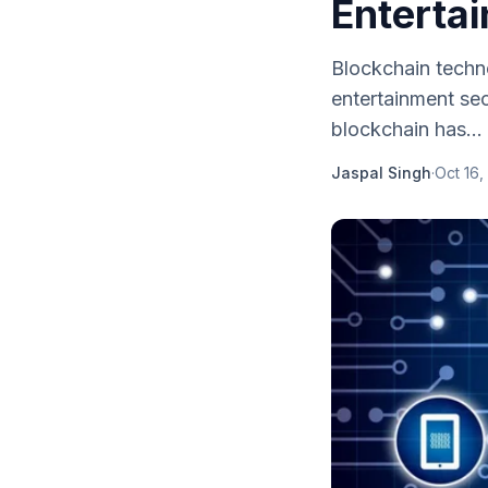
Enterta
Blockchain techno
entertainment sec
blockchain has...
Jaspal Singh
·
Oct 16,