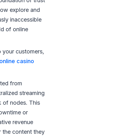
foundation of trust
 now explore and
sly inaccessible
ld of online
o your customers,
online casino
ited from
tralized streaming
k of nodes. This
downtime or
ative revenue
 the content they