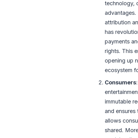
technology, 
advantages. 
attribution a
has revolutio
payments and
rights. This 
opening up n
ecosystem fo
Consumers
entertainment
immutable re
and ensures 
allows consu
shared. More