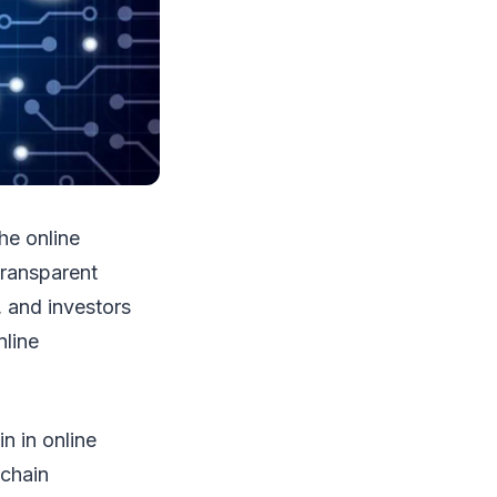
he online
transparent
, and investors
nline
in in online
kchain