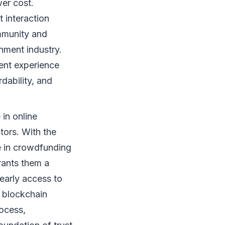
er cost.
t interaction
mmunity and
inment industry.
ment experience
dability, and
in online
stors. With the
te in crowdfunding
rants them a
early access to
f blockchain
rocess,