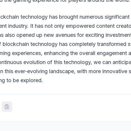
ockchain technology has brought numerous significant 
ent industry. It has not only empowered content creat
s also opened up new avenues for exciting investment
of blockchain technology has completely transformed 
ming experiences, enhancing the overall engagement 
ontinuous evolution of this technology, we can anticip
 in this ever-evolving landscape, with more innovative 
ing to be explored.