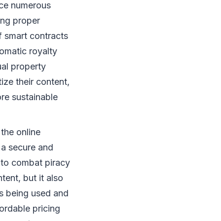
nce numerous
ing proper
of smart contracts
omatic royalty
ual property
ze their content,
re sustainable
the online
g a secure and
 to combat piracy
ent, but it also
is being used and
ordable pricing