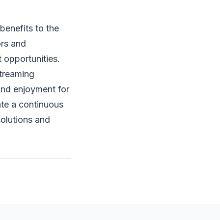
benefits to the
ors and
 opportunities.
streaming
and enjoyment for
ate a continuous
solutions and