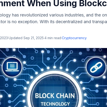
inment When Using Blockc
logy has revolutionized various industries, and the on
tor is no exception. With its decentralized and transpa
 2023
·
Updated
Sep 21, 2025
·
4
min read
·
Cryptocurrency