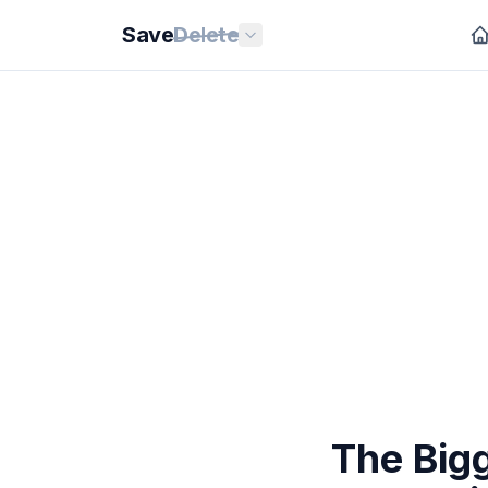
Save
Delete
The Bigg