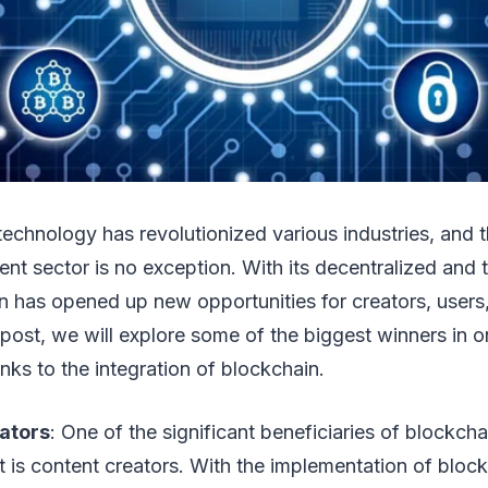
technology has revolutionized various industries, and t
ent sector is no exception. With its decentralized and 
n has opened up new opportunities for creators, users
g post, we will explore some of the biggest winners in o
nks to the integration of blockchain.
ators
: One of the significant beneficiaries of blockcha
t is content creators. With the implementation of bloc