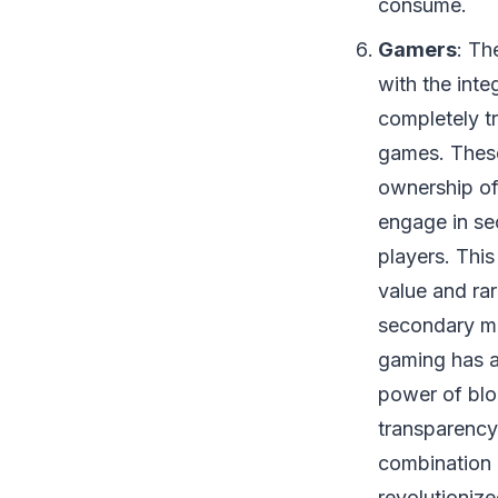
consume.
Gamers
: Th
with the inte
completely t
games. These
ownership of
engage in sec
players. Thi
value and rar
secondary ma
gaming has a
power of blo
transparency 
combination 
revolutioniz