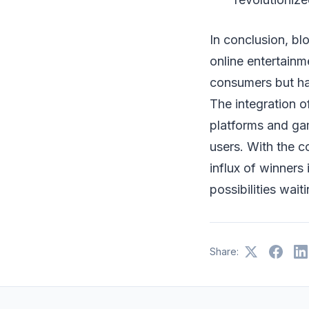
In conclusion, bl
online entertainm
consumers but ha
The integration 
platforms and ga
users. With the c
influx of winners
possibilities wait
Share: