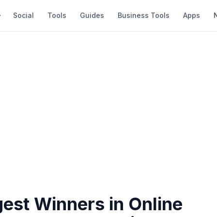
Social
Tools
Guides
Business Tools
Apps
est Winners in Online