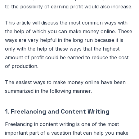
to the possibility of earning profit would also increase.
This article will discuss the most common ways with
the help of which you can make money online. These
ways are very helpful in the long run because it is
only with the help of these ways that the highest
amount of profit could be earned to reduce the cost
of production.
The easiest ways to make money online have been
summarized in the following manner.
1.
Freelancing and Content Writing
Freelancing in content writing is one of the most
important part of a vacation that can help you make