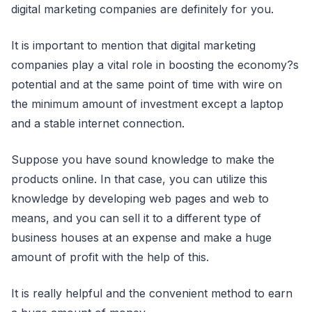
digital marketing companies are definitely for you.
It is important to mention that digital marketing
companies play a vital role in boosting the economy?s
potential and at the same point of time with wire on
the minimum amount of investment except a laptop
and a stable internet connection.
Suppose you have sound knowledge to make the
products online. In that case, you can utilize this
knowledge by developing web pages and web to
means, and you can sell it to a different type of
business houses at an expense and make a huge
amount of profit with the help of this.
It is really helpful and the convenient method to earn