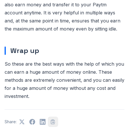
also earn money and transfer it to your Paytm
account anytime. It is very helpful in multiple ways
and, at the same point in time, ensures that you earn
the maximum amount of money even by sitting idle.
Wrap up
So these are the best ways with the help of which you
can earn a huge amount of money online. These
methods are extremely convenient, and you can easily
for a huge amount of money without any cost and
investment.
Share: