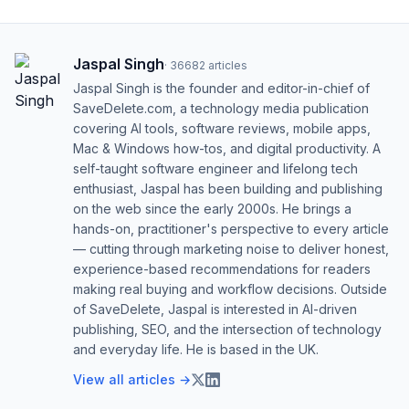
Jaspal Singh
·
36682
articles
Jaspal Singh is the founder and editor-in-chief of
SaveDelete.com, a technology media publication
covering AI tools, software reviews, mobile apps,
Mac & Windows how-tos, and digital productivity. A
self-taught software engineer and lifelong tech
enthusiast, Jaspal has been building and publishing
on the web since the early 2000s. He brings a
hands-on, practitioner's perspective to every article
— cutting through marketing noise to deliver honest,
experience-based recommendations for readers
making real buying and workflow decisions. Outside
of SaveDelete, Jaspal is interested in AI-driven
publishing, SEO, and the intersection of technology
and everyday life. He is based in the UK.
View all articles →