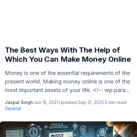
The Best Ways With The Help of
Which You Can Make Money Online
Money is one of the essential requirements of the
present world. Making money online is one of the
most important assets of your life. <!-- wp:para...
Jaspal Singh
·
Jun 15, 2021
·
Updated
Sep 21, 2025
·
5
min read
·
General