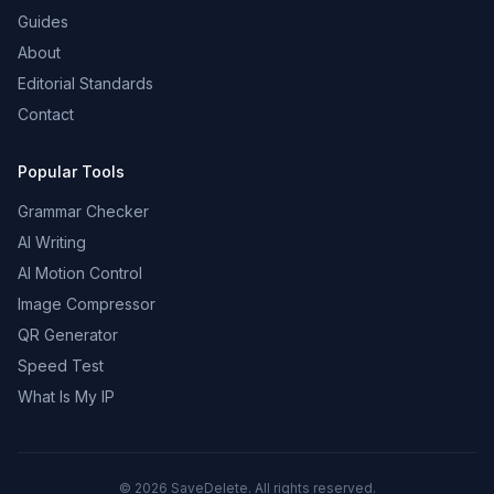
Guides
About
Editorial Standards
Contact
Popular Tools
Grammar Checker
AI Writing
AI Motion Control
Image Compressor
QR Generator
Speed Test
What Is My IP
©
2026
SaveDelete. All rights reserved.