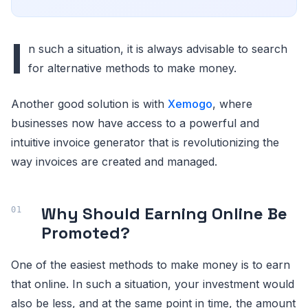
I
n such a situation, it is always advisable to search
for alternative methods to make money.
Another good solution is with
Xemogo
, where
businesses now have access to a powerful and
intuitive invoice generator that is revolutionizing the
way invoices are created and managed.
Why Should Earning Online Be
Promoted?
One of the easiest methods to make money is to earn
that online. In such a situation, your investment would
also be less, and at the same point in time, the amount