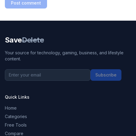
Post comment
Save
Delete
Your source for technology, gaming, business, and lifestyle
content.
Subscribe
Quick Links
Home
Categories
Free Tools
Compare