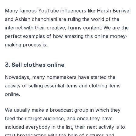
Many famous YouTube influencers like Harsh Beniwal
and Ashish chanchlani are ruling the world of the
internet with their creative, funny content. We are the
perfect examples of how amazing this online money-
making process is.
3.
Sell clothes online
Nowadays, many homemakers have started the
activity of selling essential items and clothing items
online.
We usually make a broadcast group in which they
feed their target audience, and once they have
included everybody in the list, their next activity is to
start broadcasting with the help of pictures and