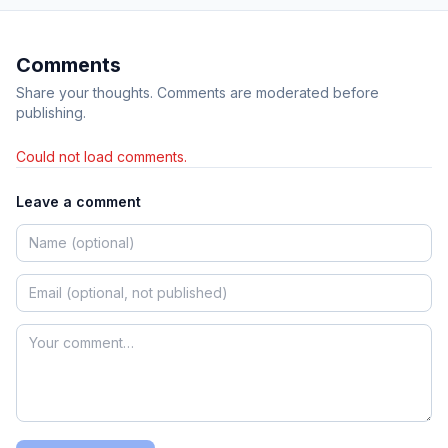
Comments
Share your thoughts. Comments are moderated before
publishing.
Could not load comments.
Leave a comment