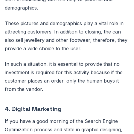
demographics.
These pictures and demographics play a vital role in
attracting customers. In addition to closing, the can
also sell jewellery and other footwear; therefore, they
provide a wide choice to the user.
In such a situation, it is essential to provide that no
investment is required for this activity because if the
customer places an order, only the human buys it
from the vendor.
4.
Digital Marketing
If you have a good morning of the Search Engine
Optimization process and state in graphic designing,