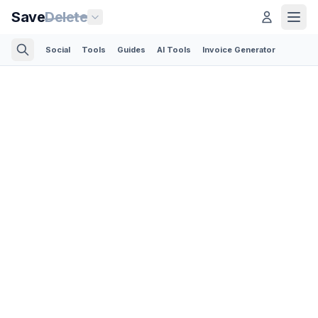
Save
Delete
Social
Tools
Guides
AI Tools
Invoice Generator