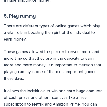
a huge amount of money.
5.
Play rummy
There are different types of online games which play
a vital role in boosting the spirit of the individual to
earn money.
These games allowed the person to invest more and
more time so that they are in the capacity to earn
more and more money. It is important to mention that
playing rummy is one of the most important games
these days.
It allows the individuals to win and earn huge amounts
of cash prizes and other incentives like a free
subscription to Netflix and Amazon Prime. You can