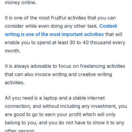
money online.
It is one of the most fruitful activities that you can
consider while even doing any other task.
Content
writing is one of the most important activities
that will
enable you to spend at least 30 to 40 thousand every
month.
It is always advisable to focus on freelancing activities
that can also invoice writing and creative writing
activities.
All you need is a laptop and a stable internet
connection, and without including any investment, you
are good to go to earn your profit which will only
belong to you, and you do not have to show it to any
other person.