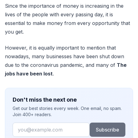
Since the importance of money is increasing in the
lives of the people with every passing day, it is
essential to make money from every opportunity that
you get.
However, it is equally important to mention that
nowadays, many businesses have been shut down
due to the coronavirus pandemic, and many of
The
jobs have been lost
.
Don't miss the next one
Get our best stories every week. One email, no spam.
Join 400+ readers.
Email
Subscribe