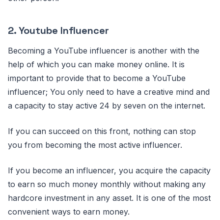
2. Youtube Influencer
Becoming a YouTube influencer is another with the
help of which you can make money online. It is
important to provide that to become a YouTube
influencer; You only need to have a creative mind and
a capacity to stay active 24 by seven on the internet.
If you can succeed on this front, nothing can stop
you from becoming the most active influencer.
If you become an influencer, you acquire the capacity
to earn so much money monthly without making any
hardcore investment in any asset. It is one of the most
convenient ways to earn money.