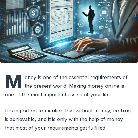
M
oney is one of the essential requirements of
the present world. Making money online is
one of the most important assets of your life.
It is important to mention that without money, nothing
is achievable, and it is only with the help of money
that most of your requirements get fulfilled.