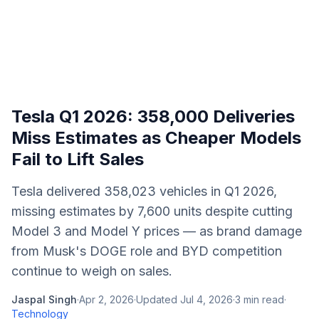
Tesla Q1 2026: 358,000 Deliveries
Miss Estimates as Cheaper Models
Fail to Lift Sales
Tesla delivered 358,023 vehicles in Q1 2026,
missing estimates by 7,600 units despite cutting
Model 3 and Model Y prices — as brand damage
from Musk's DOGE role and BYD competition
continue to weigh on sales.
Jaspal Singh
·
Apr 2, 2026
·
Updated
Jul 4, 2026
·
3
min read
·
Technology