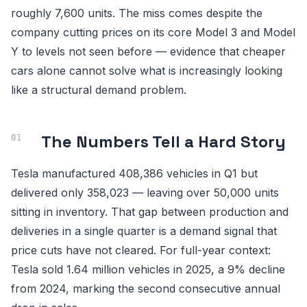
roughly 7,600 units. The miss comes despite the
company cutting prices on its core Model 3 and Model
Y to levels not seen before — evidence that cheaper
cars alone cannot solve what is increasingly looking
like a structural demand problem.
The Numbers Tell a Hard Story
Tesla manufactured 408,386 vehicles in Q1 but
delivered only 358,023 — leaving over 50,000 units
sitting in inventory. That gap between production and
deliveries in a single quarter is a demand signal that
price cuts have not cleared. For full-year context:
Tesla sold 1.64 million vehicles in 2025, a 9% decline
from 2024, marking the second consecutive annual