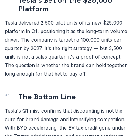
Tesla's Bet on the $25,000
Platform
Tesla delivered 2,500 pilot units of its new $25,000
platform in Q1, positioning it as the long-term volume
driver. The company is targeting 100,000 units per
quarter by 2027. It's the right strategy — but 2,500
units is not a sales quarter, it's a proof of concept.
The question is whether the brand can hold together
long enough for that bet to pay off.
The Bottom Line
Tesla's Q1 miss confirms that discounting is not the
cure for brand damage and intensifying competition.
With BYD accelerating, the EV tax credit gone under