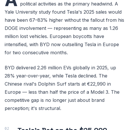
political activities as the primary headwind. A
Yale University study found Tesla's 2025 sales would
have been 67–83% higher without the fallout from his
DOGE involvement — representing as many as 1.26
million lost vehicles. European boycotts have
intensified, with BYD now outselling Tesla in Europe
for two consecutive months.
BYD delivered 2.26 million EVs globally in 2025, up
28% year-over-year, while Tesla declined. The
Chinese rival's Dolphin Surf starts at €22,990 in
Europe — less than half the price of a Model 3. The
competitive gap is no longer just about brand
perception; it's structural.