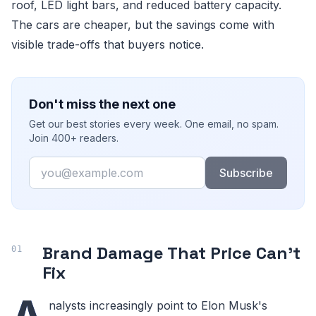
roof, LED light bars, and reduced battery capacity.
The cars are cheaper, but the savings come with
visible trade-offs that buyers notice.
Don't miss the next one
Get our best stories every week. One email, no spam.
Join 400+ readers.
Email
Subscribe
Brand Damage That Price Can't
Fix
A
nalysts increasingly point to Elon Musk's