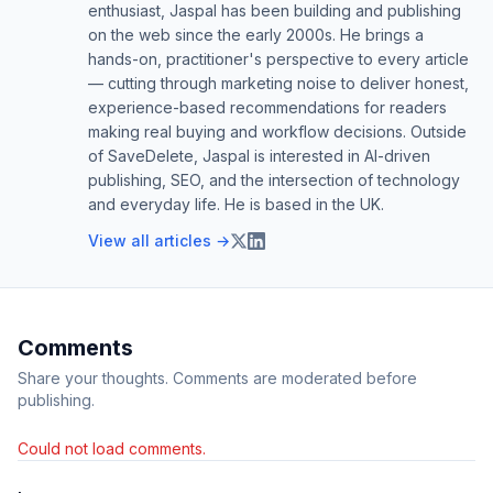
enthusiast, Jaspal has been building and publishing
on the web since the early 2000s. He brings a
hands-on, practitioner's perspective to every article
— cutting through marketing noise to deliver honest,
experience-based recommendations for readers
making real buying and workflow decisions. Outside
of SaveDelete, Jaspal is interested in AI-driven
publishing, SEO, and the intersection of technology
and everyday life. He is based in the UK.
View all articles →
Comments
Share your thoughts. Comments are moderated before
publishing.
Could not load comments.