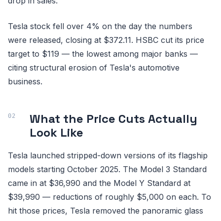
drop in sales.
Tesla stock fell over 4% on the day the numbers
were released, closing at $372.11. HSBC cut its price
target to $119 — the lowest among major banks —
citing structural erosion of Tesla's automotive
business.
What the Price Cuts Actually
Look Like
Tesla launched stripped-down versions of its flagship
models starting October 2025. The Model 3 Standard
came in at $36,990 and the Model Y Standard at
$39,990 — reductions of roughly $5,000 on each. To
hit those prices, Tesla removed the panoramic glass