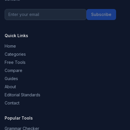
Subscribe
Quick Links
Home
Categories
Free Tools
Compare
Guides
About
Editorial Standards
Contact
Popular Tools
Grammar Checker