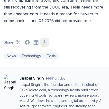
the Trump administration, and consumer sentiment
still recovering from the DOGE era, Tesla needs more
than cheaper cars. It needs a reason for buyers to
come back — and Q1 2026 did not provide one.
Share:
News
Technology
Tesla
Jaspal Singh
·
36681
articles
Jaspal Singh is the founder and editor-in-chief of
SaveDelete.com, a technology media publication
covering AI tools, software reviews, mobile apps,
Mac & Windows how-tos, and digital productivity. A
self-taught software engineer and lifelong tech