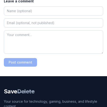
Leave a comment
Post comment
Save
Delete
Your source for technology, gaming, business, and lifestyle
content.