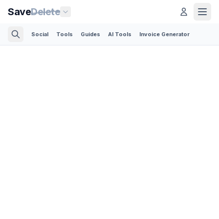
Save
Delete
Social
Tools
Guides
AI Tools
Invoice Generator