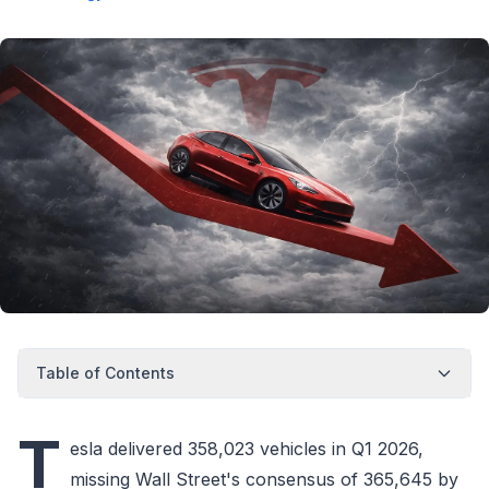
Table of Contents
T
esla delivered 358,023 vehicles in Q1 2026,
missing Wall Street's consensus of 365,645 by