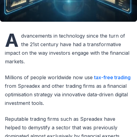
A
dvancements in technology since the turn of
the 21st century have had a transformative
impact on the way investors engage with the financial
markets.
Millions of people worldwide now use
tax-free trading
from Spreadex and other trading firms as a financial
optimisation strategy via innovative data-driven digital
investment tools.
Reputable trading firms such as Spreadex have
helped to demystify a sector that was previously
dominated almost exclusively by financial experts.