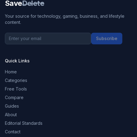
Save
Delete
Your source for technology, gaming, business, and lifestyle
content.
Subscribe
Quick Links
Home
Categories
Free Tools
Compare
Guides
About
Editorial Standards
Contact