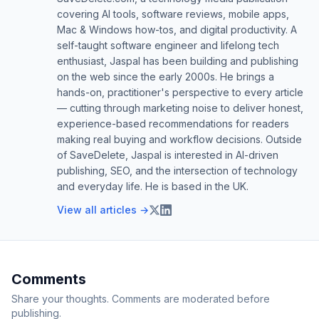
covering AI tools, software reviews, mobile apps,
Mac & Windows how-tos, and digital productivity. A
self-taught software engineer and lifelong tech
enthusiast, Jaspal has been building and publishing
on the web since the early 2000s. He brings a
hands-on, practitioner's perspective to every article
— cutting through marketing noise to deliver honest,
experience-based recommendations for readers
making real buying and workflow decisions. Outside
of SaveDelete, Jaspal is interested in AI-driven
publishing, SEO, and the intersection of technology
and everyday life. He is based in the UK.
View all articles →
Comments
Share your thoughts. Comments are moderated before
publishing.