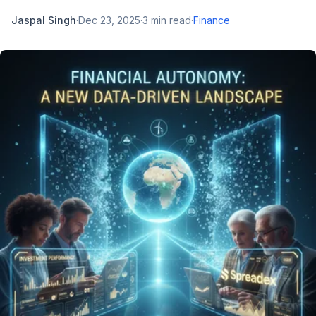
Jaspal Singh
·
Dec 23, 2025
·
3
min read
·
Finance