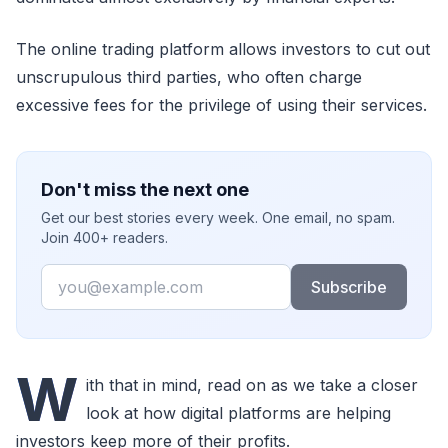
The online trading platform allows investors to cut out
unscrupulous third parties, who often charge
excessive fees for the privilege of using their services.
Don't miss the next one
Get our best stories every week. One email, no spam.
Join 400+ readers.
Email
Subscribe
W
ith that in mind, read on as we take a closer
look at how digital platforms are helping
investors keep more of their profits.