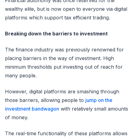
Financial autonomy was once reserved for the
wealthy elite, but is now open to everyone via digital
platforms which support tax efficient trading.
Breaking down the barriers to investment
The finance industry was previously renowned for
placing barriers in the way of investment. High
minimum thresholds put investing out of reach for
many people.
However, digital platforms are smashing through
those barriers, allowing people to
jump on the
investment bandwagon
with relatively small amounts
of money.
The real-time functionality of these platforms allows