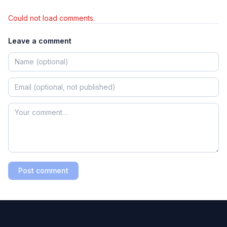
Could not load comments.
Leave a comment
Post comment