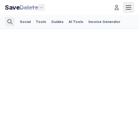
Save
Delete
Social
Tools
Guides
AI Tools
Invoice Generator