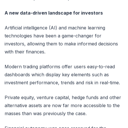
A new data-driven landscape for investors
Artificial intelligence (AI) and machine learning
technologies have been a game-changer for
investors, allowing them to make informed decisions
with their finances.
Modern trading platforms offer users easy-to-read
dashboards which display key elements such as
investment performance, trends and risk in real-time.
Private equity, venture capital, hedge funds and other
alternative assets are now far more accessible to the
masses than was previously the case.