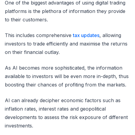
One of the biggest advantages of using digital trading
platforms is the plethora of information they provide
to their customers.
This includes comprehensive
tax updates
, allowing
investors to trade efficiently and maximise the returns
on their financial outlay.
As AI becomes more sophisticated, the information
available to investors will be even more in-depth, thus
boosting their chances of profiting from the markets.
AI can already decipher economic factors such as
inflation rates, interest rates and geopolitical
developments to assess the risk exposure of different
investments.