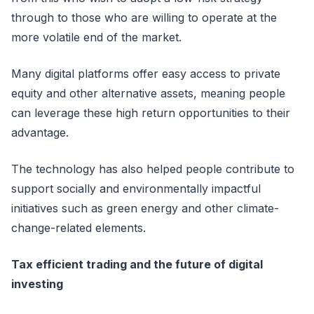
through to those who are willing to operate at the
more volatile end of the market.
Many digital platforms offer easy access to private
equity and other alternative assets, meaning people
can leverage these high return opportunities to their
advantage.
The technology has also helped people contribute to
support socially and environmentally impactful
initiatives such as green energy and other climate-
change-related elements.
Tax efficient trading and the future of digital
investing