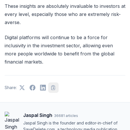
These insights are absolutely invaluable to investors at
every level, especially those who are extremely risk-
averse.
Digital platforms will continue to be a force for
inclusivity in the investment sector, allowing even
more people worldwide to benefit from the global
financial markets.
Share:
Jaspal Singh
·
36681
articles
Jaspal Singh is the founder and editor-in-chief of
SaveDelete.com, a technology media publication