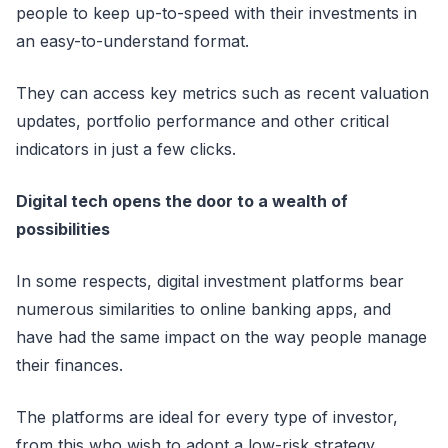
people to keep up-to-speed with their investments in
an easy-to-understand format.
They can access key metrics such as recent valuation
updates, portfolio performance and other critical
indicators in just a few clicks.
Digital tech opens the door to a wealth of
possibilities
In some respects, digital investment platforms bear
numerous similarities to online banking apps, and
have had the same impact on the way people manage
their finances.
The platforms are ideal for every type of investor,
from this who wish to adopt a low-risk strategy