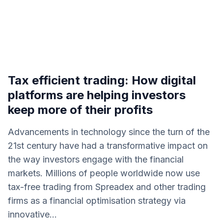
Tax efficient trading: How digital
platforms are helping investors
keep more of their profits
Advancements in technology since the turn of the
21st century have had a transformative impact on
the way investors engage with the financial
markets. Millions of people worldwide now use
tax-free trading from Spreadex and other trading
firms as a financial optimisation strategy via
innovative...