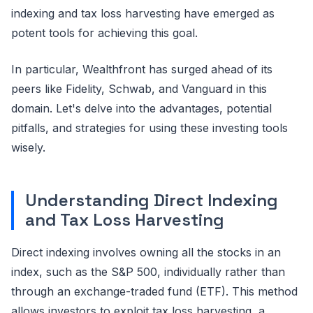
indexing and tax loss harvesting have emerged as
potent tools for achieving this goal.
In particular, Wealthfront has surged ahead of its
peers like Fidelity, Schwab, and Vanguard in this
domain. Let's delve into the advantages, potential
pitfalls, and strategies for using these investing tools
wisely.
Understanding Direct Indexing
and Tax Loss Harvesting
Direct indexing involves owning all the stocks in an
index, such as the S&P 500, individually rather than
through an exchange-traded fund (ETF). This method
allows investors to exploit tax loss harvesting, a