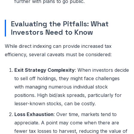
further with plans to go public.
Evaluating the Pitfalls: What
Investors Need to Know
While direct indexing can provide increased tax
efficiency, several caveats must be considered:
Exit Strategy Complexity
: When investors decide
to sell off holdings, they might face challenges
with managing numerous individual stock
positions. High bid/ask spreads, particularly for
lesser-known stocks, can be costly.
Loss Exhaustion
: Over time, markets tend to
appreciate. A point may come when there are
fewer tax losses to harvest, reducing the value of