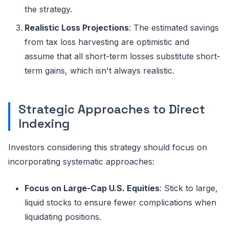
the strategy.
Realistic Loss Projections
: The estimated savings
from tax loss harvesting are optimistic and
assume that all short-term losses substitute short-
term gains, which isn't always realistic.
Strategic Approaches to Direct
Indexing
Investors considering this strategy should focus on
incorporating systematic approaches:
Focus on Large-Cap U.S. Equities
: Stick to large,
liquid stocks to ensure fewer complications when
liquidating positions.