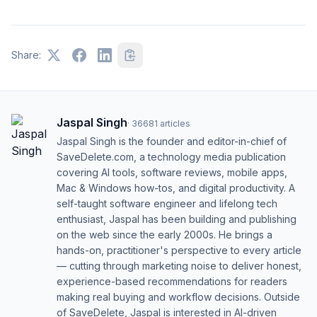
Share:
Jaspal Singh
·
36681
articles
Jaspal Singh is the founder and editor-in-chief of
SaveDelete.com, a technology media publication
covering AI tools, software reviews, mobile apps,
Mac & Windows how-tos, and digital productivity. A
self-taught software engineer and lifelong tech
enthusiast, Jaspal has been building and publishing
on the web since the early 2000s. He brings a
hands-on, practitioner's perspective to every article
— cutting through marketing noise to deliver honest,
experience-based recommendations for readers
making real buying and workflow decisions. Outside
of SaveDelete, Jaspal is interested in AI-driven