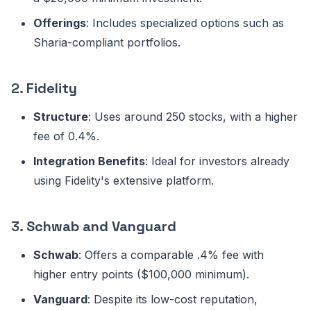
Offerings
: Includes specialized options such as
Sharia-compliant portfolios.
2.
Fidelity
Structure
: Uses around 250 stocks, with a higher
fee of 0.4%.
Integration Benefits
: Ideal for investors already
using Fidelity's extensive platform.
3.
Schwab and Vanguard
Schwab
: Offers a comparable .4% fee with
higher entry points ($100,000 minimum).
Vanguard
: Despite its low-cost reputation,