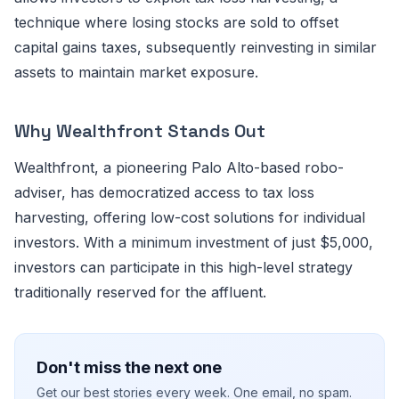
technique where losing stocks are sold to offset
capital gains taxes, subsequently reinvesting in similar
assets to maintain market exposure.
Why Wealthfront Stands Out
Wealthfront, a pioneering Palo Alto-based robo-
adviser, has democratized access to tax loss
harvesting, offering low-cost solutions for individual
investors. With a minimum investment of just $5,000,
investors can participate in this high-level strategy
traditionally reserved for the affluent.
Don't miss the next one
Get our best stories every week. One email, no spam.