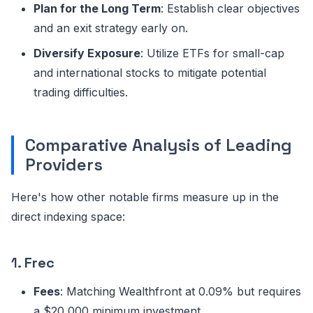
Plan for the Long Term
: Establish clear objectives
and an exit strategy early on.
Diversify Exposure
: Utilize ETFs for small-cap
and international stocks to mitigate potential
trading difficulties.
Comparative Analysis of Leading
Providers
Here's how other notable firms measure up in the
direct indexing space:
1.
Frec
Fees
: Matching Wealthfront at 0.09% but requires
a $20,000 minimum investment.