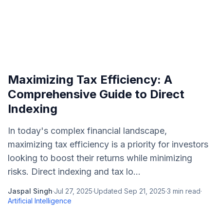
Maximizing Tax Efficiency: A
Comprehensive Guide to Direct
Indexing
In today's complex financial landscape,
maximizing tax efficiency is a priority for investors
looking to boost their returns while minimizing
risks. Direct indexing and tax lo...
Jaspal Singh
·
Jul 27, 2025
·
Updated
Sep 21, 2025
·
3
min read
·
Artificial Intelligence