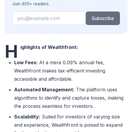
Join 400+ readers.
Email
Subscribe
H
ighlights of Wealthfront:
Low Fees:
At a mere 0.09% annual fee,
Wealthfront makes tax-efficient investing
accessible and affordable.
Automated Management:
The platform uses
algorithms to identify and capture losses, making
the process seamless for investors.
Scalability:
Suited for investors of varying size
and experience, Wealthfront is poised to expand