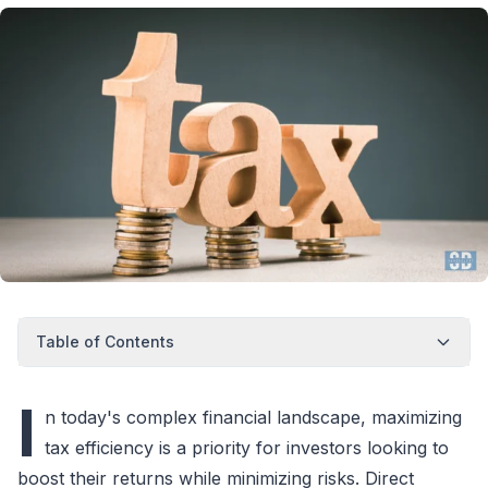
Table of Contents
I
n today's complex financial landscape, maximizing
tax efficiency is a priority for investors looking to
boost their returns while minimizing risks. Direct