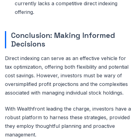
currently lacks a competitive direct indexing
offering.
Conclusion: Making Informed
Decisions
Direct indexing can serve as an effective vehicle for
tax optimization, offering both flexibility and potential
cost savings. However, investors must be wary of
oversimplified profit projections and the complexities
associated with managing individual stock holdings.
With Wealthfront leading the charge, investors have a
robust platform to harness these strategies, provided
they employ thoughtful planning and proactive
management.