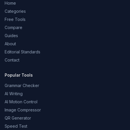
Home
Categories
Free Tools
Compare
Guides
About
Editorial Standards
Contact
Popular Tools
Grammar Checker
AI Writing
AI Motion Control
Image Compressor
QR Generator
Speed Test