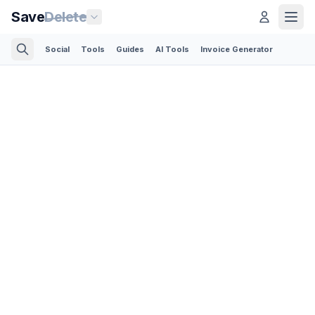
Save
Delete
Social
Tools
Guides
AI Tools
Invoice Generator