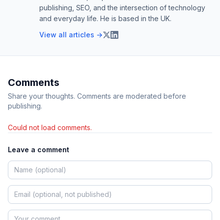
publishing, SEO, and the intersection of technology
and everyday life. He is based in the UK.
View all articles →
Comments
Share your thoughts. Comments are moderated before
publishing.
Could not load comments.
Leave a comment