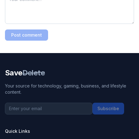
Post comment
Save
Delete
Your source for technology, gaming, business, and lifestyle
content.
Subscribe
Quick Links