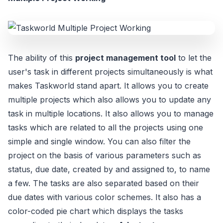
The ability of this
project management tool
to let the
user's task in different projects simultaneously is what
makes Taskworld stand apart. It allows you to create
multiple projects which also allows you to update any
task in multiple locations. It also allows you to manage
tasks which are related to all the projects using one
simple and single window. You can also filter the
project on the basis of various parameters such as
status, due date, created by and assigned to, to name
a few. The tasks are also separated based on their
due dates with various color schemes. It also has a
color-coded pie chart which displays the tasks