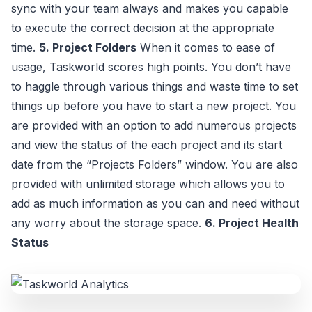
sync with your team always and makes you capable
to execute the correct decision at the appropriate
time.
5. Project Folders
When it comes to ease of
usage, Taskworld scores high points. You don’t have
to haggle through various things and waste time to set
things up before you have to start a new project. You
are provided with an option to add numerous projects
and view the status of the each project and its start
date from the “Projects Folders” window. You are also
provided with unlimited storage which allows you to
add as much information as you can and need without
any worry about the storage space.
6. Project Health
Status