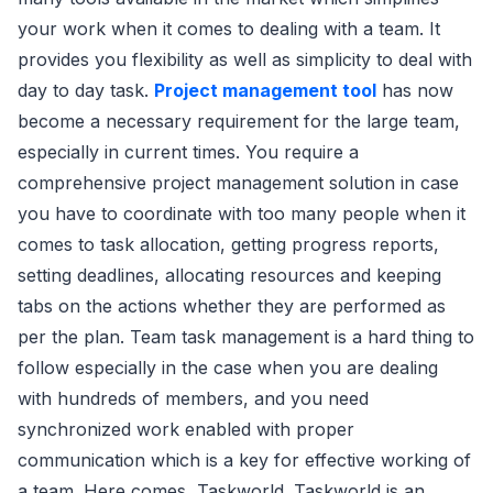
your work when it comes to dealing with a team. It
provides you flexibility as well as simplicity to deal with
day to day task.
Project management tool
has now
become a necessary requirement for the large team,
especially in current times. You require a
comprehensive project management solution in case
you have to coordinate with too many people when it
comes to task allocation, getting progress reports,
setting deadlines, allocating resources and keeping
tabs on the actions whether they are performed as
per the plan. Team task management is a hard thing to
follow especially in the case when you are dealing
with hundreds of members, and you need
synchronized work enabled with proper
communication which is a key for effective working of
a team. Here comes, Taskworld. Taskworld is an