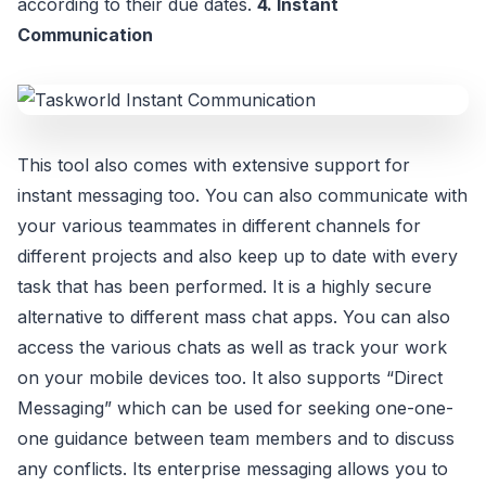
according to their due dates.
4. Instant
Communication
This tool also comes with extensive support for
instant messaging too. You can also communicate with
your various teammates in different channels for
different projects and also keep up to date with every
task that has been performed. It is a highly secure
alternative to different mass chat apps. You can also
access the various chats as well as track your work
on your mobile devices too. It also supports “Direct
Messaging” which can be used for seeking one-one-
one guidance between team members and to discuss
any conflicts. Its enterprise messaging allows you to