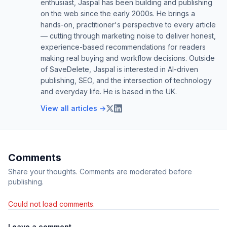
enthusiast, Jaspal has been building and publishing
on the web since the early 2000s. He brings a
hands-on, practitioner's perspective to every article
— cutting through marketing noise to deliver honest,
experience-based recommendations for readers
making real buying and workflow decisions. Outside
of SaveDelete, Jaspal is interested in AI-driven
publishing, SEO, and the intersection of technology
and everyday life. He is based in the UK.
View all articles →
Comments
Share your thoughts. Comments are moderated before
publishing.
Could not load comments.
Leave a comment