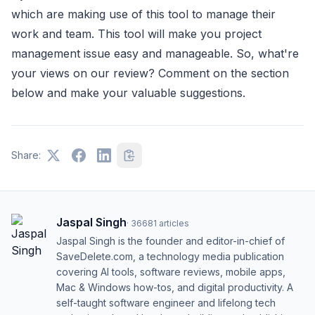
which are making use of this tool to manage their
work and team. This tool will make you project
management issue easy and manageable. So, what're
your views on our review? Comment on the section
below and make your valuable suggestions.
Share:
Jaspal Singh
·
36681
articles
Jaspal Singh is the founder and editor-in-chief of
SaveDelete.com, a technology media publication
covering AI tools, software reviews, mobile apps,
Mac & Windows how-tos, and digital productivity. A
self-taught software engineer and lifelong tech