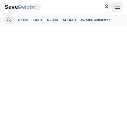
Save
Delete
Social
Tools
Guides
AI Tools
Invoice Generator