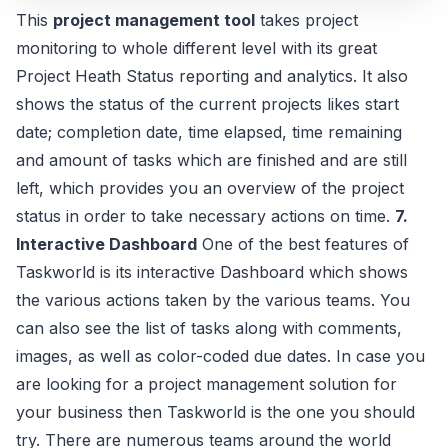
This
project management tool
takes project
monitoring to whole different level with its great
Project Heath Status reporting and analytics. It also
shows the status of the current projects likes start
date; completion date, time elapsed, time remaining
and amount of tasks which are finished and are still
left, which provides you an overview of the project
status in order to take necessary actions on time.
7.
Interactive Dashboard
One of the best features of
Taskworld is its interactive Dashboard which shows
the various actions taken by the various teams. You
can also see the list of tasks along with comments,
images, as well as color-coded due dates. In case you
are looking for a project management solution for
your business then Taskworld is the one you should
try. There are numerous teams around the world