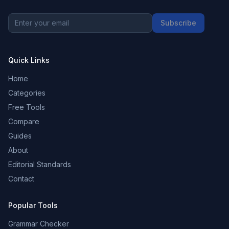
Subscribe
Quick Links
Home
Categories
Free Tools
Compare
Guides
About
Editorial Standards
Contact
Popular Tools
Grammar Checker