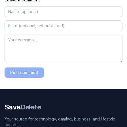
Post comment
Save
Delete
Your source for technology, gaming, business, and lifestyle
content.