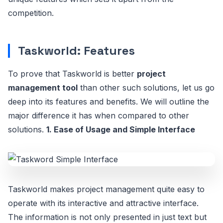
competition.
Taskworld: Features
To prove that Taskworld is better
project
management tool
than other such solutions, let us go
deep into its features and benefits. We will outline the
major difference it has when compared to other
solutions.
1. Ease of Usage and Simple Interface
Taskworld makes project management quite easy to
operate with its interactive and attractive interface.
The information is not only presented in just text but