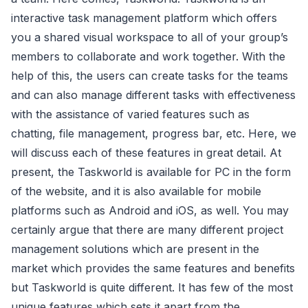
interactive task management platform which offers
you a shared visual workspace to all of your group’s
members to collaborate and work together. With the
help of this, the users can create tasks for the teams
and can also manage different tasks with effectiveness
with the assistance of varied features such as
chatting, file management, progress bar, etc. Here, we
will discuss each of these features in great detail. At
present, the Taskworld is available for PC in the form
of the website, and it is also available for mobile
platforms such as Android and iOS, as well. You may
certainly argue that there are many different project
management solutions which are present in the
market which provides the same features and benefits
but Taskworld is quite different. It has few of the most
unique features which sets it apart from the