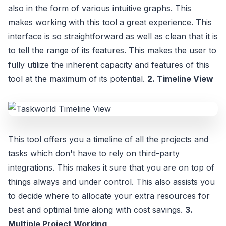
also in the form of various intuitive graphs. This
makes working with this tool a great experience. This
interface is so straightforward as well as clean that it is
to tell the range of its features. This makes the user to
fully utilize the inherent capacity and features of this
tool at the maximum of its potential.
2. Timeline View
This tool offers you a timeline of all the projects and
tasks which don't have to rely on third-party
integrations. This makes it sure that you are on top of
things always and under control. This also assists you
to decide where to allocate your extra resources for
best and optimal time along with cost savings.
3.
Multiple Project Working