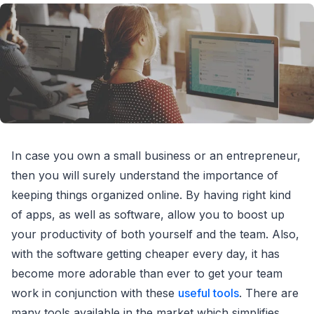
In case you own a small business or an entrepreneur,
then you will surely understand the importance of
keeping things organized online. By having right kind
of apps, as well as software, allow you to boost up
your productivity of both yourself and the team. Also,
with the software getting cheaper every day, it has
become more adorable than ever to get your team
work in conjunction with these
useful tools
. There are
many tools available in the market which simplifies