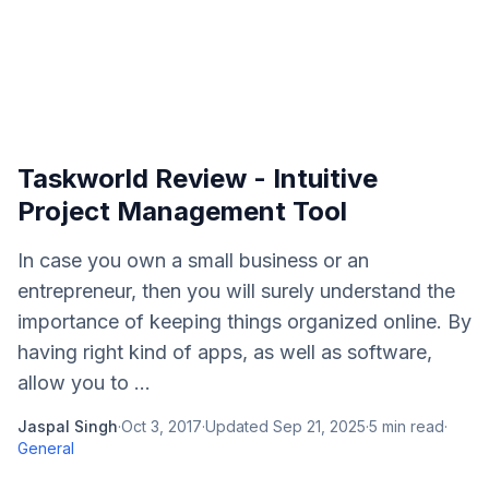
Taskworld Review - Intuitive
Project Management Tool
In case you own a small business or an
entrepreneur, then you will surely understand the
importance of keeping things organized online. By
having right kind of apps, as well as software,
allow you to ...
Jaspal Singh
·
Oct 3, 2017
·
Updated
Sep 21, 2025
·
5
min read
·
General