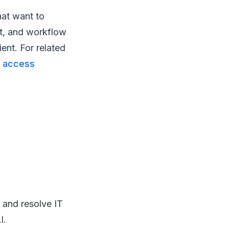
hat want to
et, and workflow
ent. For related
 access
 and resolve IT
I.