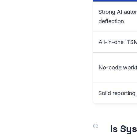
Strong AI auto
deflection
All-in-one ITS
No-code workf
Solid reportin
Is Sy