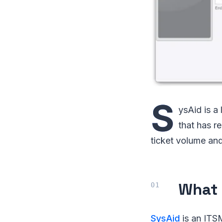
S
ysAid is a
that has r
ticket volume and
What 
SysAid
is an ITS