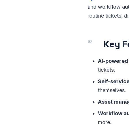
and workflow auto
routine tickets,
Key F
AI-powered 
tickets.
Self-service
themselves.
Asset mana
Workflow au
more.