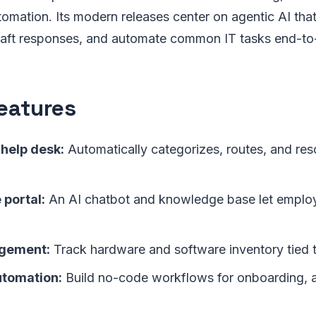
mation. Its modern releases center on agentic AI that
 draft responses, and automate common IT tasks end-to
eatures
help desk:
Automatically categorizes, routes, and r
 portal:
An AI chatbot and knowledge base let employ
gement:
Track hardware and software inventory tied t
tomation:
Build no-code workflows for onboarding, 