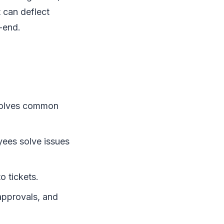
 can deflect
-end.
esolves common
ees solve issues
o tickets.
approvals, and