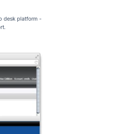
 desk platform -
rt.