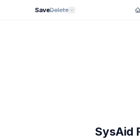
Save
Delete
SysAid 