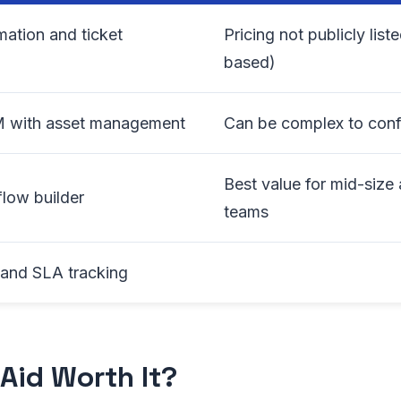
mation and ticket
Pricing not publicly list
based)
M with asset management
Can be complex to config
Best value for mid-size 
low builder
teams
g and SLA tracking
sAid Worth It?