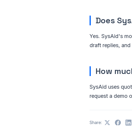
Does Sys
Yes. SysAid's mod
draft replies, a
How much
SysAid uses quote
request a demo or
Share: