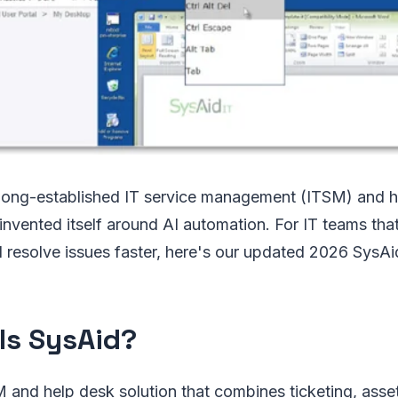
 long-established IT service management (ITSM) and h
einvented itself around AI automation. For IT teams tha
 resolve issues faster, here's our updated 2026 SysAi
Is SysAid?
M and help desk solution that combines ticketing, ass