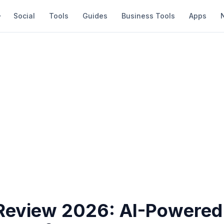
Social
Tools
Guides
Business Tools
Apps
Review 2026: AI-Powered