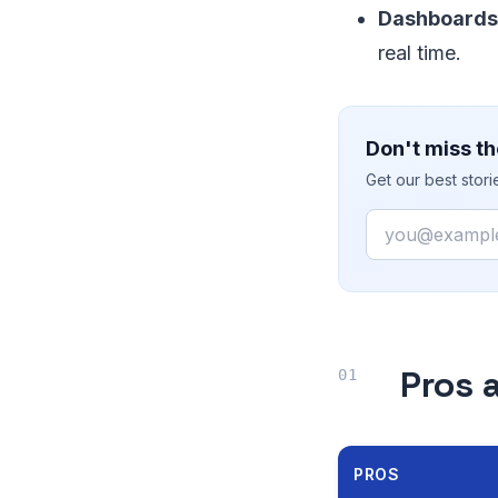
Dashboards
real time.
Don't miss th
Get our best stor
Email
Pros 
PROS