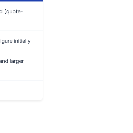
ed (quote-
ure initially
and larger