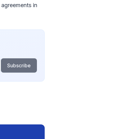
 agreements in
Subscribe