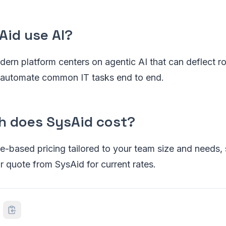
Aid use AI?
ern platform centers on agentic AI that can deflect rou
nd automate common IT tasks end to end.
 does SysAid cost?
-based pricing tailored to your team size and needs, 
 quote from SysAid for current rates.