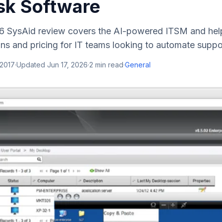
sk Software
 SysAid review covers the AI-powered ITSM and help
ons and pricing for IT teams looking to automate suppo
 2017
·
Updated
Jun 17, 2026
·
2
min read
·
General