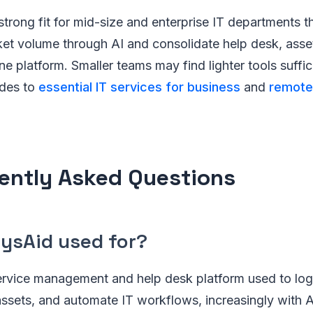
 strong fit for mid-size and enterprise IT departments t
ket volume through AI and consolidate help desk, ass
 platform. Smaller teams may find lighter tools suffici
ides to
essential IT services for business
and
remote
ently Asked Questions
SysAid used for?
service management and help desk platform used to log
ssets, and automate IT workflows, increasingly with A