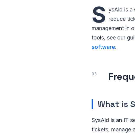
S
ysAid is a
reduce tic
management in one
tools, see our gu
software
.
Frequ
What is 
SysAid is an IT 
tickets, manage a