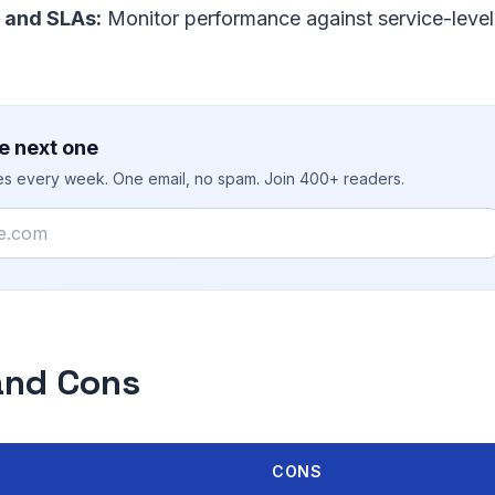
 and SLAs:
Monitor performance against service-level
e next one
ies every week. One email, no spam. Join 400+ readers.
and Cons
CONS