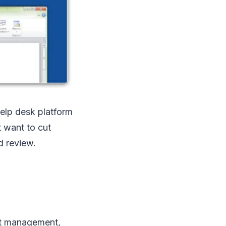
elp desk platform
t want to cut
d review.
et management,