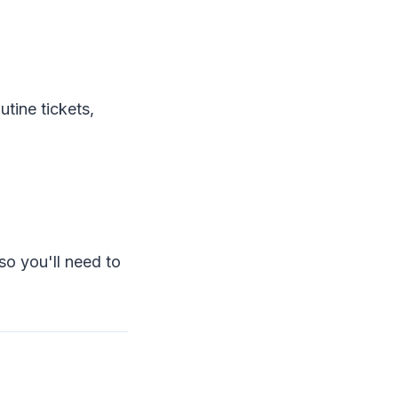
tine tickets,
so you'll need to