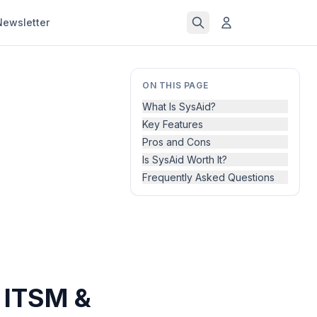
Newsletter
ON THIS PAGE
What Is SysAid?
Key Features
Pros and Cons
Is SysAid Worth It?
Frequently Asked Questions
 ITSM &