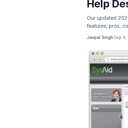
Help De
Our updated 2026
features, pros, c
Jaspal Singh
·
Sep 4,