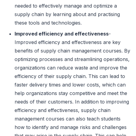
needed to effectively manage and optimize a
supply chain by learning about and practising
these tools and technologies.
Improved efficiency and effectiveness
-
Improved efficiency and effectiveness are key
benefits of supply chain management courses. By
optimizing processes and streamlining operations,
organizations can reduce waste and improve the
efficiency of their supply chain. This can lead to
faster delivery times and lower costs, which can
help organizations stay competitive and meet the
needs of their customers. In addition to improving
efficiency and effectiveness, supply chain
management courses can also teach students
how to identify and manage risks and challenges
that may arise in the supply chain. This can help