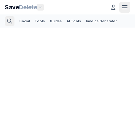
Save
Delete
Social
Tools
Guides
AI Tools
Invoice Generator