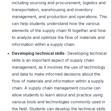
including sourcing and procurement, logistics and
transportation, warehousing and inventory
management, and production and operations. This
can help students understand how the various
elements of the supply chain fit together and how
to analyze and optimize the flow of materials and
information within a supply chain.
Developing technical skills
- Developing technical
skills is an important aspect of supply chain
management, as it involves the use of technology
and data to make informed decisions about the
flow of materials and information within a supply
chain. A supply chain management course can
allow students to learn about and practice using
various tools and technologies commonly used in
the field. Students can develop the technical skills