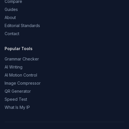
Compare
Guides
About
Editorial Standards
Contact
Popular Tools
Grammar Checker
AI Writing
AI Motion Control
Image Compressor
QR Generator
Speed Test
What Is My IP