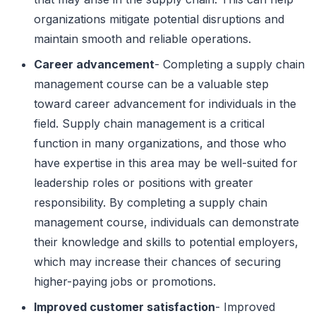
organizations mitigate potential disruptions and
maintain smooth and reliable operations.
Career advancement
- Completing a supply chain
management course can be a valuable step
toward career advancement for individuals in the
field. Supply chain management is a critical
function in many organizations, and those who
have expertise in this area may be well-suited for
leadership roles or positions with greater
responsibility. By completing a supply chain
management course, individuals can demonstrate
their knowledge and skills to potential employers,
which may increase their chances of securing
higher-paying jobs or promotions.
Improved customer satisfaction
- Improved