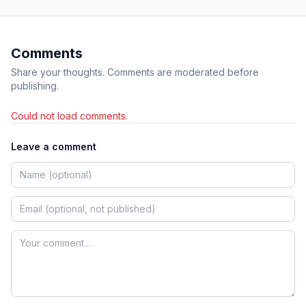
Comments
Share your thoughts. Comments are moderated before
publishing.
Could not load comments.
Leave a comment