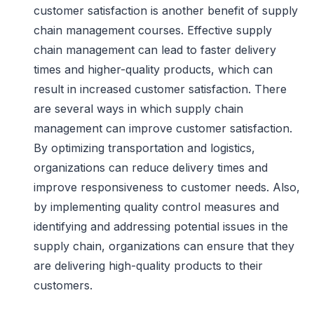
customer satisfaction is another benefit of supply
chain management courses. Effective supply
chain management can lead to faster delivery
times and higher-quality products, which can
result in increased customer satisfaction. There
are several ways in which supply chain
management can improve customer satisfaction.
By optimizing transportation and logistics,
organizations can reduce delivery times and
improve responsiveness to customer needs. Also,
by implementing quality control measures and
identifying and addressing potential issues in the
supply chain, organizations can ensure that they
are delivering high-quality products to their
customers.