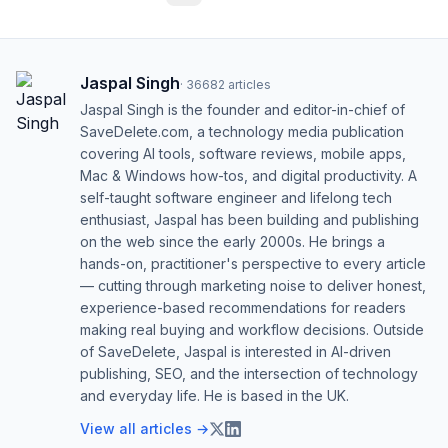
Jaspal Singh
·
36682
articles
Jaspal Singh is the founder and editor-in-chief of
SaveDelete.com, a technology media publication
covering AI tools, software reviews, mobile apps,
Mac & Windows how-tos, and digital productivity. A
self-taught software engineer and lifelong tech
enthusiast, Jaspal has been building and publishing
on the web since the early 2000s. He brings a
hands-on, practitioner's perspective to every article
— cutting through marketing noise to deliver honest,
experience-based recommendations for readers
making real buying and workflow decisions. Outside
of SaveDelete, Jaspal is interested in AI-driven
publishing, SEO, and the intersection of technology
and everyday life. He is based in the UK.
View all articles →