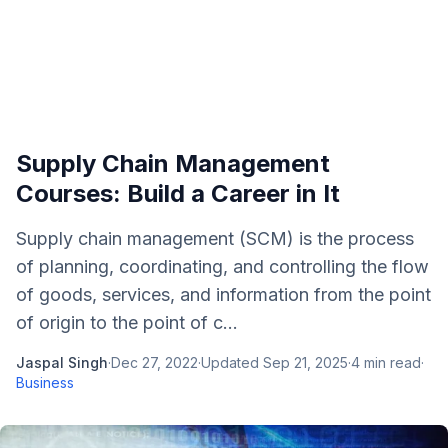
Supply Chain Management
Courses: Build a Career in It
Supply chain management (SCM) is the process
of planning, coordinating, and controlling the flow
of goods, services, and information from the point
of origin to the point of c...
Jaspal Singh
·
Dec 27, 2022
·
Updated
Sep 21, 2025
·
4
min read
·
Business