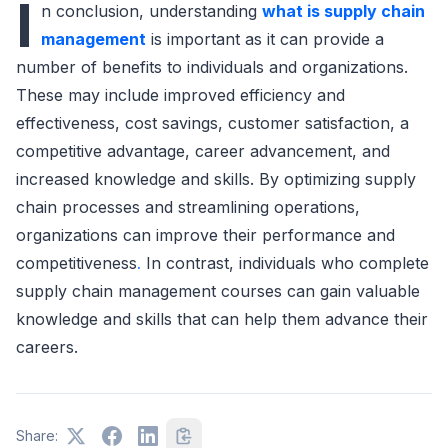
I
n conclusion, understanding
what is supply chain
management
is important as it can provide a
number of benefits to individuals and organizations.
These may include improved efficiency and
effectiveness, cost savings, customer satisfaction, a
competitive advantage, career advancement, and
increased knowledge and skills. By optimizing supply
chain processes and streamlining operations,
organizations can improve their performance and
competitiveness
.
In contrast, individuals who complete
supply chain management courses can gain valuable
knowledge and skills that can help them advance their
careers.
Share: