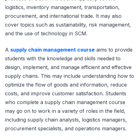
logistics, inventory management, transportation,
procurement, and international trade. It may also
cover topics such as sustainability, risk management,
and the use of technology in SCM.
A
supply chain management course
aims to provide
students with the knowledge and skills needed to
design, implement, and manage efficient and effective
supply chains. This may include understanding how to
optimize the flow of goods and information, reduce
costs, and improve customer satisfaction. Students
who complete a supply chain management course
may go on to work in a variety of roles in the field,
including supply chain analysts, logistics managers,
procurement specialists, and operations managers.