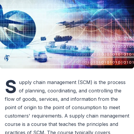
S
upply chain management (SCM) is the process
of planning, coordinating, and controlling the
flow of goods, services, and information from the
point of origin to the point of consumption to meet
customers' requirements. A supply chain management
course is a course that teaches the principles and
practices of SCM. The course typically covers