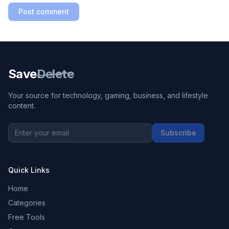
Post comment
Save
Delete
Your source for technology, gaming, business, and lifestyle
content.
Subscribe
Quick Links
Home
Categories
Free Tools