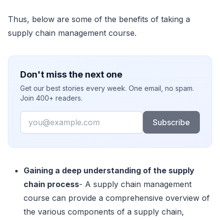
Thus, below are some of the benefits of taking a
supply chain management course.
Don't miss the next one
Get our best stories every week. One email, no spam.
Join 400+ readers.
Email
Subscribe
Gaining a deep understanding of the supply
chain process
- A supply chain management
course can provide a comprehensive overview of
the various components of a supply chain,