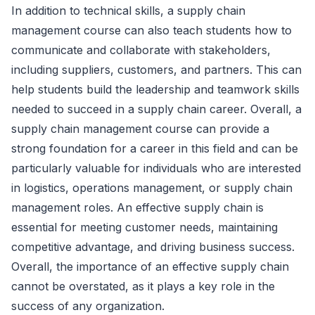
In addition to technical skills, a supply chain
management course can also teach students how to
communicate and collaborate with stakeholders,
including suppliers, customers, and partners. This can
help students build the leadership and teamwork skills
needed to succeed in a supply chain career. Overall, a
supply chain management course can provide a
strong foundation for a career in this field and can be
particularly valuable for individuals who are interested
in logistics, operations management, or supply chain
management roles. An effective supply chain is
essential for meeting customer needs, maintaining
competitive advantage, and driving business success.
Overall, the importance of an effective supply chain
cannot be overstated, as it plays a key role in the
success of any organization.