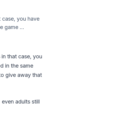
t case, you have
e game ...
s
in that case, you
ed in the same
 to give away that
 even adults still