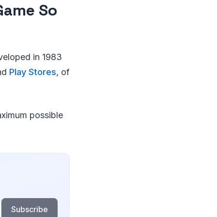
 Game So
eveloped in 1983
and
Play Stores
, of
maximum possible
Subscribe