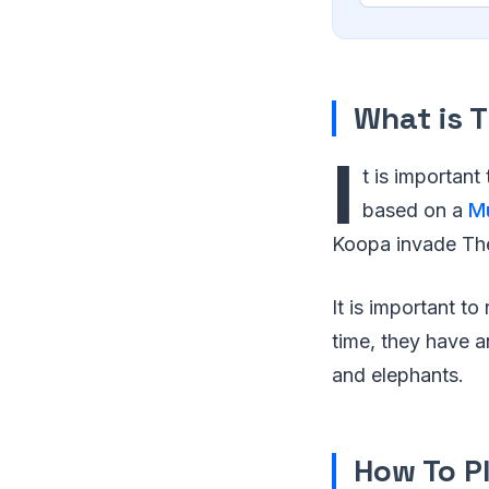
What is 
I
t is important
based on a
M
Koopa invade The
It is important t
time, they have a
and elephants.
How To P