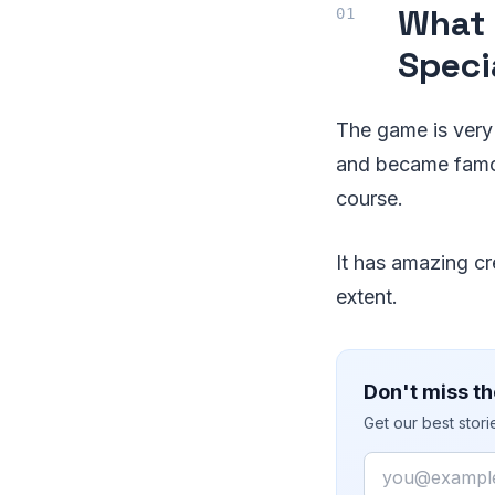
What 
Speci
The game is very 
and became famou
course.
It has amazing cr
extent.
Don't miss th
Get our best stor
Email