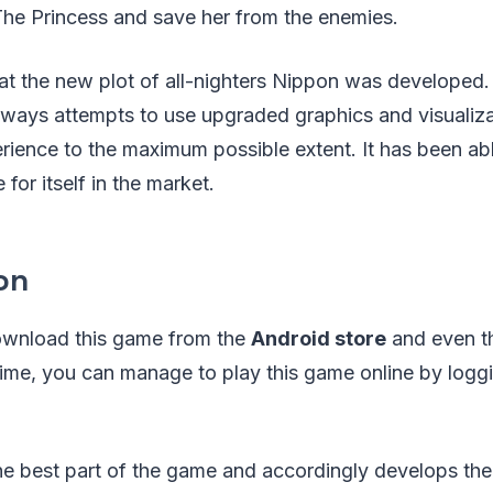
The Princess and save her from the enemies.
hat the new plot of all-nighters Nippon was developed
lways attempts to use upgraded graphics and visualiza
rience to the maximum possible extent. It has been ab
for itself in the market.
on
ownload this game from the
Android store
and even 
ime, you can manage to play this game online by loggi
 the best part of the game and accordingly develops t