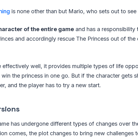
ming
is none other than but Mario, who sets out to see 
haracter of the entire game
and has a responsibility to
rinces and accordingly rescue The Princess out of the
effectively well, it provides multiple types of life oppo
 win the princess in one go. But if the character gets 
r, and the player has to try a new start.
rsions
game has undergone different types of changes over th
on comes, the plot changes to bring new challenges to