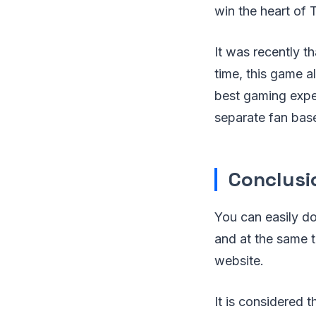
win the heart of 
It was recently t
time, this game a
best gaming expe
separate fan base 
Conclusi
You can easily d
and at the same t
website.
It is considered