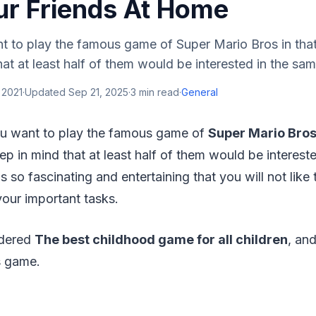
ur Friends At Home
 to play the famous game of Super Mario Bros in tha
hat at least half of them would be interested in the sam
 2021
·
Updated
Sep 21, 2025
·
3
min read
·
General
u want to play the famous game of
Super Mario Bro
ep in mind that at least half of them would be interest
s so fascinating and entertaining that you will not like
our important tasks.
idered
The best childhood game for all children
, and
is game.