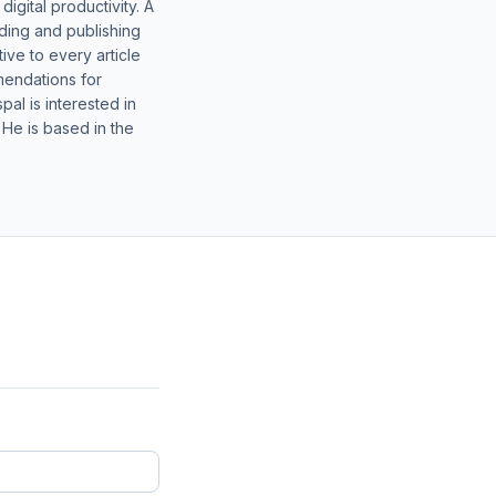
gital productivity. A
lding and publishing
ive to every article
mendations for
al is interested in
 He is based in the