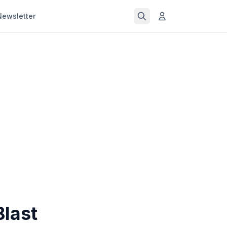
Newsletter
Blast