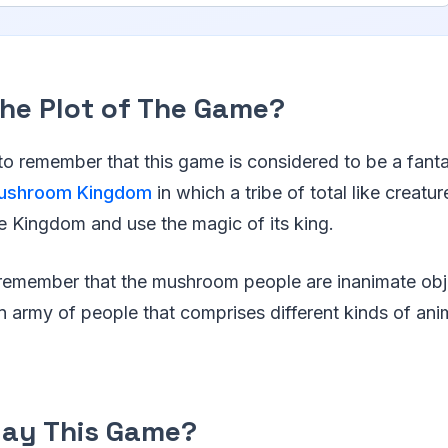
The Plot of The Game?
 to remember that this game is considered to be a fanta
ushroom Kingdom
in which a tribe of total like creat
 Kingdom and use the magic of its king.
o remember that the mushroom people are inanimate obj
n army of people that comprises different kinds of anim
lay This Game?