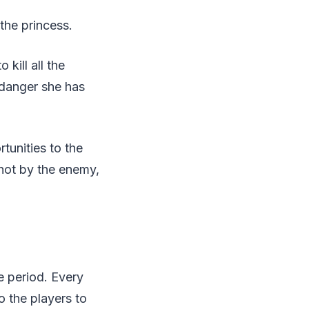
the princess.
 kill all the
 danger she has
rtunities to the
shot by the enemy,
e period. Every
 the players to