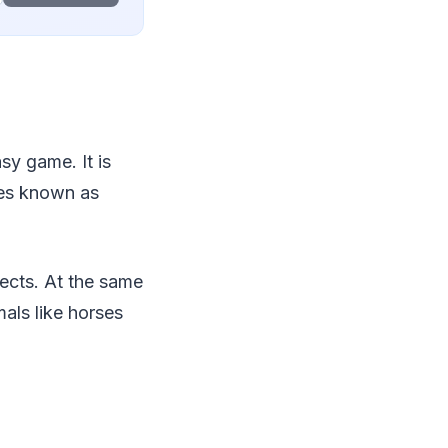
sy game. It is
ures known as
ects. At the same
als like horses