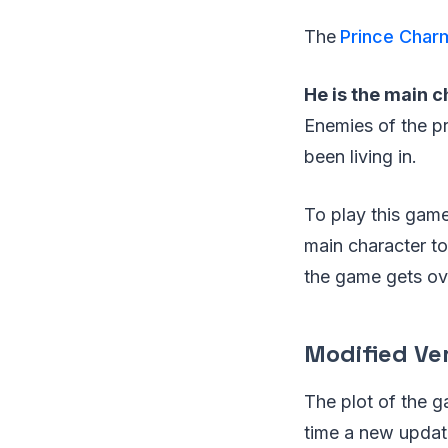
The
Prince Char
He is the main c
Enemies of the p
been living in.
To play this game 
main character to
the game gets ove
Modified Ve
The plot of the 
time a new updati