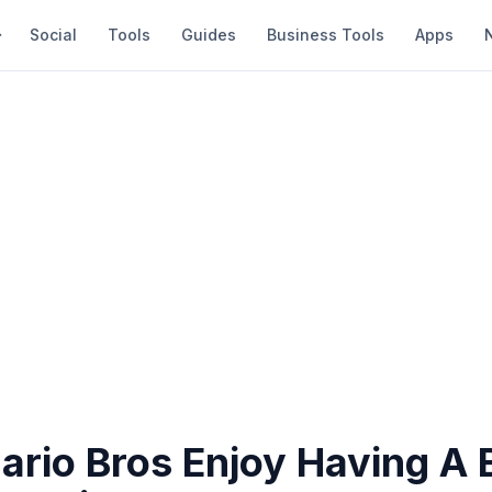
Social
Tools
Guides
Business Tools
Apps
rio Bros Enjoy Having A 