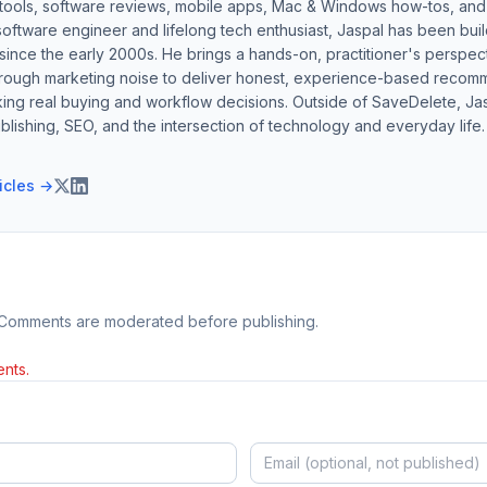
 tools, software reviews, mobile apps, Mac & Windows how-tos, and di
software engineer and lifelong tech enthusiast, Jaspal has been bui
ince the early 2000s. He brings a hands-on, practitioner's perspect
hrough marketing noise to deliver honest, experience-based recom
ing real buying and workflow decisions. Outside of SaveDelete, Jasp
blishing, SEO, and the intersection of technology and everyday life.
ticles →
 Comments are moderated before publishing.
nts.