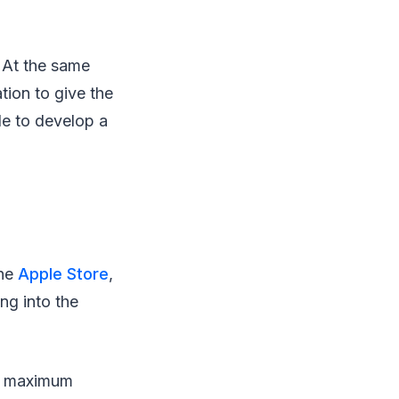
. At the same
tion to give the
le to develop a
the
Apple Store
,
ng into the
he maximum