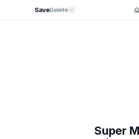
Save
Delete
Super Ma