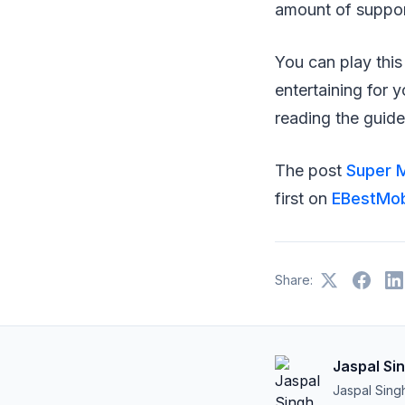
amount of suppor
You can play thi
entertaining for 
reading the guide
The post
Super M
first on
EBestMobi
Share:
Jaspal Si
Jaspal Sing