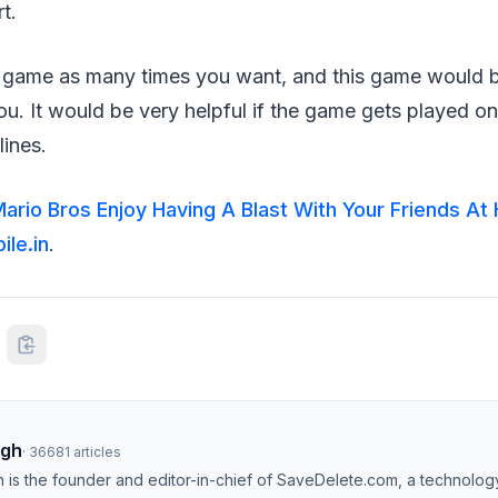
t.
s game as many times you want, and this game would 
you. It would be very helpful if the game gets played on
lines.
ario Bros Enjoy Having A Blast With Your Friends A
le.in
.
ngh
·
36681
articles
h is the founder and editor-in-chief of SaveDelete.com, a technolog