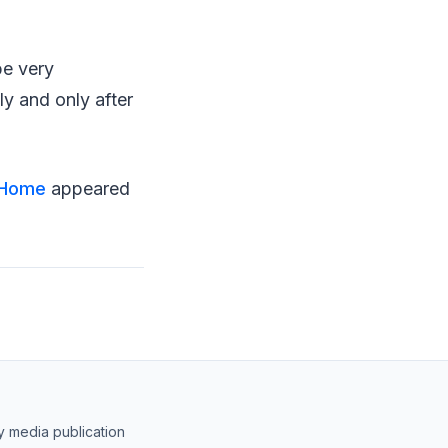
be very
ly and only after
t Home
appeared
y media publication