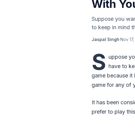
With Yo
Suppose you want
to keep in mind t
Jaspal Singh
·
Nov 17,
S
uppose yo
have to ke
game because it i
game for any of y
It has been cons
prefer to play th