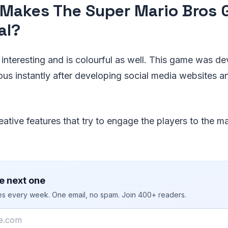
Makes The Super Mario Bros
al?
interesting and is colourful as well. This game was d
s instantly after developing social media websites 
eative features that try to engage the players to the 
e next one
ies every week. One email, no spam. Join 400+ readers.