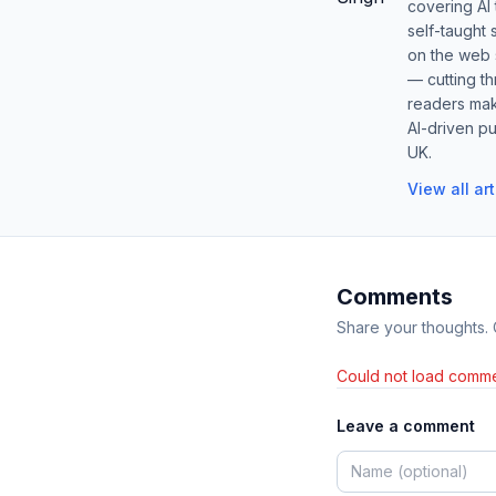
covering AI
self-taught 
on the web s
— cutting t
readers mak
AI-driven pu
UK.
View all ar
Comments
Share your thoughts.
Could not load comme
Leave a comment