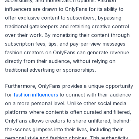
accessibility, and monetization options. Fashion
influencers are drawn to OnlyFans for its ability to
offer exclusive content to subscribers, bypassing
traditional gatekeepers and retaining creative control
over their work. By monetizing their content through
subscription fees, tips, and pay-per-view messages,
fashion creators on OnlyFans can generate revenue
directly from their audience, without relying on
traditional advertising or sponsorships.
Furthermore, OnlyFans provides a unique opportunity
for
fashion influencers
to connect with their audience
on a more personal level. Unlike other social media
platforms where content is often curated and filtered,
OnlyFans allows creators to share unfiltered, behind-
the-scenes glimpses into their lives, including their
personal style and fashion choices. This authenticity