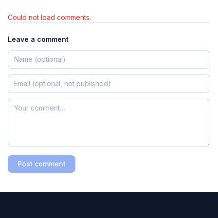
Could not load comments.
Leave a comment
Post comment