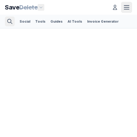
Save
Delete
Social
Tools
Guides
AI Tools
Invoice Generator