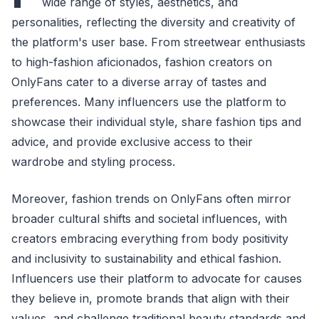
wide range of styles, aesthetics, and
personalities, reflecting the diversity and creativity of
the platform's user base. From streetwear enthusiasts
to high-fashion aficionados, fashion creators on
OnlyFans cater to a diverse array of tastes and
preferences. Many influencers use the platform to
showcase their individual style, share fashion tips and
advice, and provide exclusive access to their
wardrobe and styling process.
Moreover, fashion trends on OnlyFans often mirror
broader cultural shifts and societal influences, with
creators embracing everything from body positivity
and inclusivity to sustainability and ethical fashion.
Influencers use their platform to advocate for causes
they believe in, promote brands that align with their
values, and challenge traditional beauty standards and