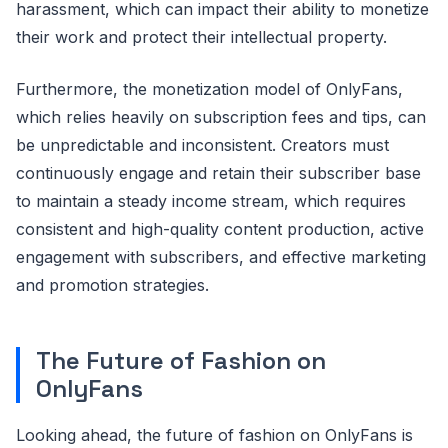
harassment, which can impact their ability to monetize
their work and protect their intellectual property.
Furthermore, the monetization model of OnlyFans,
which relies heavily on subscription fees and tips, can
be unpredictable and inconsistent. Creators must
continuously engage and retain their subscriber base
to maintain a steady income stream, which requires
consistent and high-quality content production, active
engagement with subscribers, and effective marketing
and promotion strategies.
The Future of Fashion on
OnlyFans
Looking ahead, the future of fashion on OnlyFans is