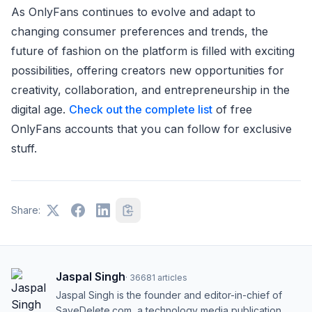
As OnlyFans continues to evolve and adapt to
changing consumer preferences and trends, the
future of fashion on the platform is filled with exciting
possibilities, offering creators new opportunities for
creativity, collaboration, and entrepreneurship in the
digital age.
Check out the complete list
of free
OnlyFans accounts that you can follow for exclusive
stuff.
Share:
Jaspal Singh
·
36681
articles
Jaspal Singh is the founder and editor-in-chief of
SaveDelete.com, a technology media publication