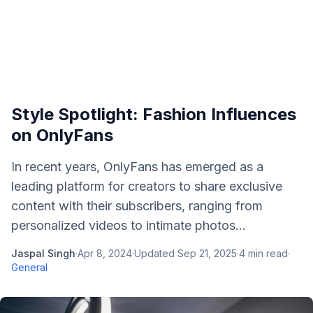
Style Spotlight: Fashion Influences
on OnlyFans
In recent years, OnlyFans has emerged as a
leading platform for creators to share exclusive
content with their subscribers, ranging from
personalized videos to intimate photos...
Jaspal Singh
·
Apr 8, 2024
·
Updated
Sep 21, 2025
·
4
min read
·
General