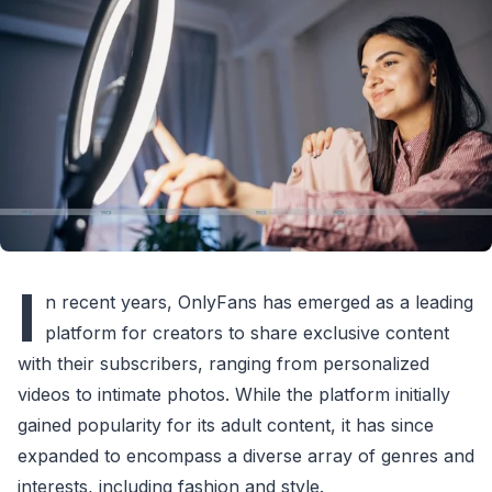
I
n recent years, OnlyFans has emerged as a leading
platform for creators to share exclusive content
with their subscribers, ranging from personalized
videos to intimate photos. While the platform initially
gained popularity for its adult content, it has since
expanded to encompass a diverse array of genres and
interests, including fashion and style.