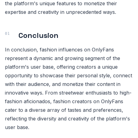
the platform's unique features to monetize their
expertise and creativity in unprecedented ways.
Conclusion
In conclusion, fashion influences on OnlyFans
represent a dynamic and growing segment of the
platform's user base, offering creators a unique
opportunity to showcase their personal style, connect
with their audience, and monetize their content in
innovative ways. From streetwear enthusiasts to high-
fashion aficionados, fashion creators on OnlyFans
cater to a diverse array of tastes and preferences,
reflecting the diversity and creativity of the platform's
user base.