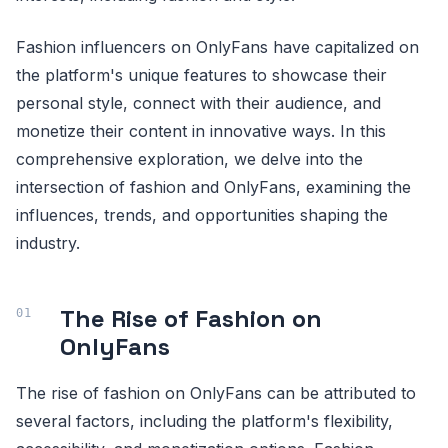
Fashion influencers on OnlyFans have capitalized on
the platform's unique features to showcase their
personal style, connect with their audience, and
monetize their content in innovative ways. In this
comprehensive exploration, we delve into the
intersection of fashion and OnlyFans, examining the
influences, trends, and opportunities shaping the
industry.
The Rise of Fashion on
OnlyFans
The rise of fashion on OnlyFans can be attributed to
several factors, including the platform's flexibility,