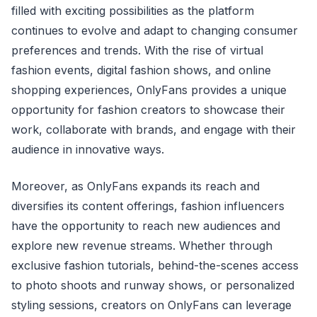
filled with exciting possibilities as the platform
continues to evolve and adapt to changing consumer
preferences and trends. With the rise of virtual
fashion events, digital fashion shows, and online
shopping experiences, OnlyFans provides a unique
opportunity for fashion creators to showcase their
work, collaborate with brands, and engage with their
audience in innovative ways.
Moreover, as OnlyFans expands its reach and
diversifies its content offerings, fashion influencers
have the opportunity to reach new audiences and
explore new revenue streams. Whether through
exclusive fashion tutorials, behind-the-scenes access
to photo shoots and runway shows, or personalized
styling sessions, creators on OnlyFans can leverage