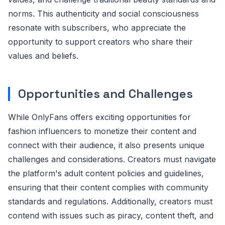
norms. This authenticity and social consciousness
resonate with subscribers, who appreciate the
opportunity to support creators who share their
values and beliefs.
Opportunities and Challenges
While OnlyFans offers exciting opportunities for
fashion influencers to monetize their content and
connect with their audience, it also presents unique
challenges and considerations. Creators must navigate
the platform's adult content policies and guidelines,
ensuring that their content complies with community
standards and regulations. Additionally, creators must
contend with issues such as piracy, content theft, and