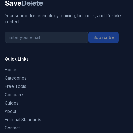
Save
Delete
Your source for technology, gaming, business, and lifestyle
content.
Subscribe
Quick Links
Home
Categories
Free Tools
Compare
Guides
About
Editorial Standards
Contact