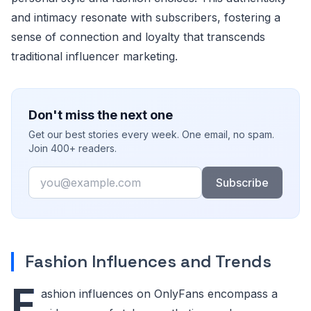
and intimacy resonate with subscribers, fostering a
sense of connection and loyalty that transcends
traditional influencer marketing.
Don't miss the next one
Get our best stories every week. One email, no spam.
Join 400+ readers.
Email
Subscribe
Fashion Influences and Trends
F
ashion influences on OnlyFans encompass a