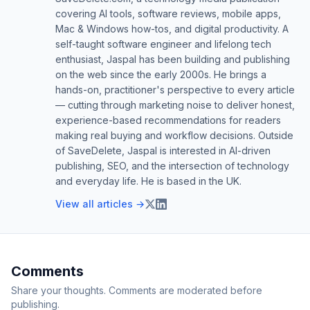
covering AI tools, software reviews, mobile apps,
Mac & Windows how-tos, and digital productivity. A
self-taught software engineer and lifelong tech
enthusiast, Jaspal has been building and publishing
on the web since the early 2000s. He brings a
hands-on, practitioner's perspective to every article
— cutting through marketing noise to deliver honest,
experience-based recommendations for readers
making real buying and workflow decisions. Outside
of SaveDelete, Jaspal is interested in AI-driven
publishing, SEO, and the intersection of technology
and everyday life. He is based in the UK.
View all articles →
Comments
Share your thoughts. Comments are moderated before
publishing.