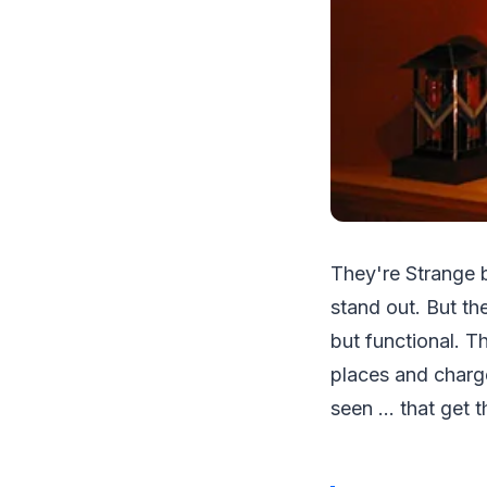
They're Strange b
stand out. But th
but functional. T
places and charg
seen ... that get 