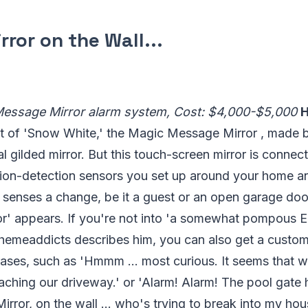
irror on the Wall...
Message Mirror alarm system, Cost: $4,000-$5,000
H
t of 'Snow White,' the Magic Message Mirror , made 
al gilded mirror. But this touch-screen mirror is connec
on-detection sensors you set up around your home an
senses a change, be it a guest or an open garage door
ror' appears. If you're not into 'a somewhat pompous E
Themeaddicts describes him, you can also get a custom 
rases, such as 'Hmmm ... most curious. It seems that 
aching our driveway.' or 'Alarm! Alarm! The pool gate
irror, on the wall ... who's trying to break into my hou