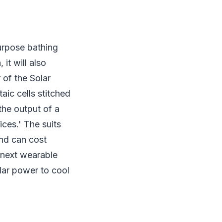
urpose bathing
it will also
 of the Solar
aic cells stitched
the output of a
ces.' The suits
nd can cost
 next wearable
olar power to cool