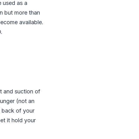
e used as a
on but more than
become available.
.
 and suction of
lunger (not an
e back of your
et it hold your