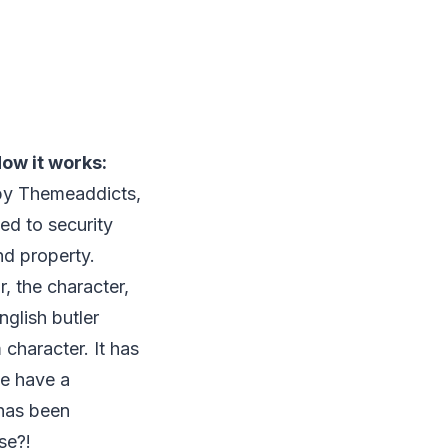
ow it works:
by Themeaddicts,
ted to security
d property.
, the character,
nglish butler
character. It has
we have a
 has been
se?!