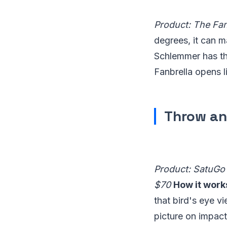
Product: The Fan
degrees, it can 
Schlemmer has the
Fanbrella opens l
Throw an
Product: SatuGo 
$70
How it work
that bird's eye v
picture on impact 