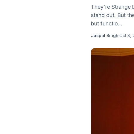
They're Strange b
stand out. But th
but functio...
Jaspal Singh
·
Oct 8, 