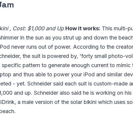
 Jam
kini , Cost: $1,000 and Up
How it works:
This multi-p
 shimmer in the sun as you strut up and down the beach, 
iPod never runs out of power. According to the creator
hneider, the suit is powered by, 'forty small photo-volt
y specific pattern to generate enough current to mimic 
ptop and thus able to power your iPod and similar devi
eted - yet. Schneider said each suit is custom-made a
,000 and up. Schneider also said he is working on his
 iDrink, a male version of the solar bikini which uses s
 beach.