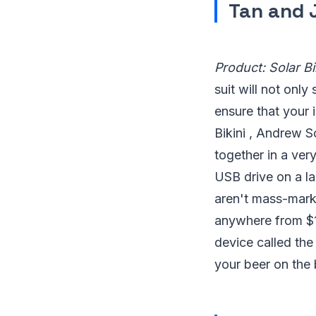
Tan and
Product: Solar Bi
suit will not only
ensure that your 
Bikini , Andrew Sc
together in a ver
USB drive on a la
aren't mass-mark
anywhere from $1
device called the
your beer on the