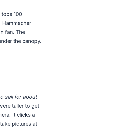
 tops 100
ce. Hammacher
in fan. The
 under the canopy.
 sell for about
re taller to get
ra. It clicks a
 take pictures at