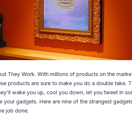
ut They Work. With millions of products on the market,
ese products are sure to make you do a double take. T
hey'll wake you up, cool you down, let you tweet in s
e your gadgets. Here are nine of the strangest gadget
the job done.