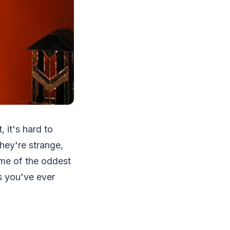
 it's hard to
hey're strange,
ome of the oddest
s you've ever