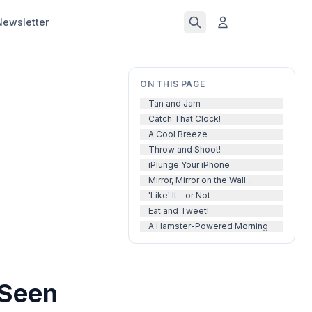
Newsletter
ON THIS PAGE
Tan and Jam
Catch That Clock!
A Cool Breeze
Throw and Shoot!
iPlunge Your iPhone
Mirror, Mirror on the Wall...
'Like' It - or Not
Eat and Tweet!
A Hamster-Powered Morning
 Seen