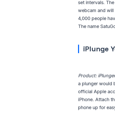
set intervals. Th
webcam and will c
4,000 people hav
The name SatuGo,
iPlunge 
Product: iPlunge
a plunger would b
official Apple ac
iPhone. Attach the
phone up for easy