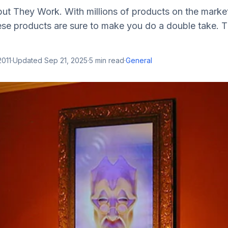
ut They Work. With millions of products on the market,
ese products are sure to make you do a double take. T
2011
·
Updated
Sep 21, 2025
·
5
min read
·
General