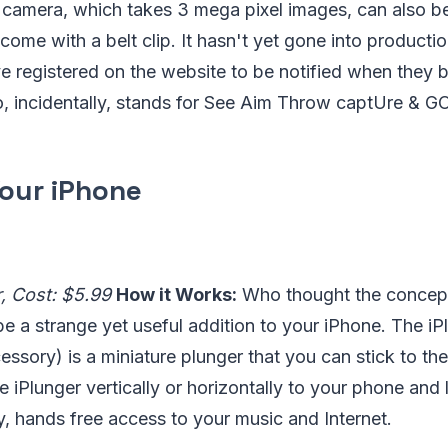
e camera, which takes 3 mega pixel images, can also b
ome with a belt clip. It hasn't yet gone into producti
e registered on the website to be notified when they 
 incidentally, stands for See Aim Throw captUre & GO
Your iPhone
r, Cost: $5.99
How it Works:
Who thought the concept
e a strange yet useful addition to your iPhone. The iP
cessory) is a miniature plunger that you can stick to th
 iPlunger vertically or horizontally to your phone and l
, hands free access to your music and Internet.