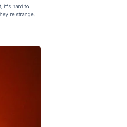
 it's hard to
hey're strange,