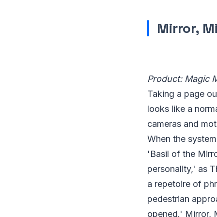
Mirror, M
Product: Magic 
Taking a page ou
looks like a norm
cameras and moti
When the system 
'Basil of the Mir
personality,' as 
a repetoire of ph
pedestrian appro
opened.' Mirror, M