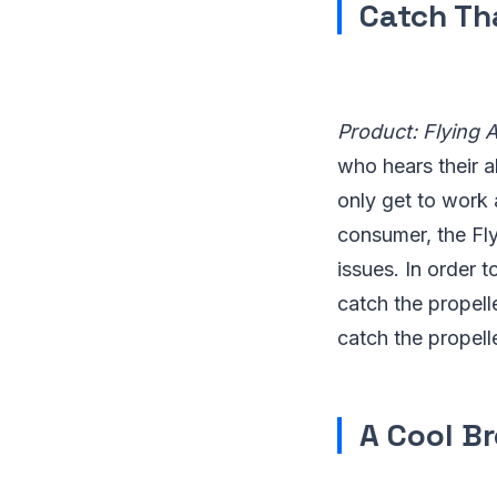
Catch Th
Product: Flying 
who hears their al
only get to work 
consumer, the Fly
issues. In order t
catch the propell
catch the propelle
A Cool B