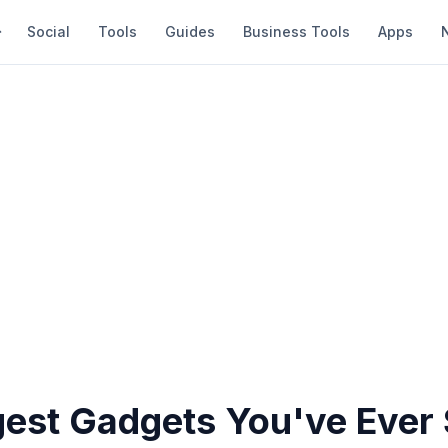
Social
Tools
Guides
Business Tools
Apps
gest Gadgets You've Ever