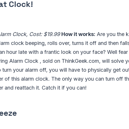
at Clock!
Alarm Clock, Cost: $19.99
How it works:
Are you the k
arm clock beeping, rolls over, turns it off and then fal
an hour late with a frantic look on your face? Well fea
ing Alarm Clock , sold on ThinkGeek.com, will solve y
o turn your alarm off, you will have to physically get o
er of this alarm clock. The only way you can turn off th
r and reattach it. Catch it if you can!
reeze