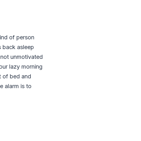
ind of person
ls back asleep
r not unmotivated
our lazy morning
ut of bed and
e alarm is to