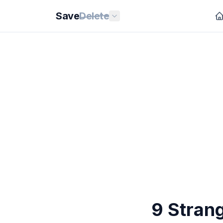
Save
Delete
9 Stran