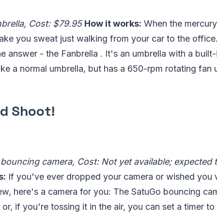
brella, Cost: $79.95
How it works:
When the mercury
make you sweat just walking from your car to the offi
 answer - the Fanbrella . It's an umbrella with a built-
ike a normal umbrella, but has a 650-rpm rotating fan
d Shoot!
bouncing camera, Cost: Not yet available; expected to
s:
If you've ever dropped your camera or wished you we
iew, here's a camera for you: The SatuGo bouncing came
or, if you're tossing it in the air, you can set a timer to