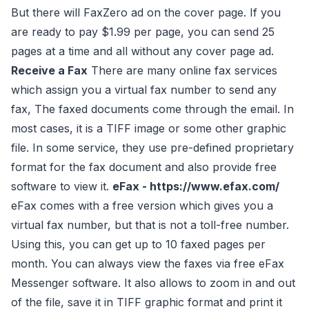
But there will FaxZero ad on the cover page. If you
are ready to pay $1.99 per page, you can send 25
pages at a time and all without any cover page ad.
Receive a Fax
There are many online fax services
which assign you a virtual fax number to send any
fax, The faxed documents come through the email. In
most cases, it is a TIFF image or some other graphic
file. In some service, they use pre-defined proprietary
format for the fax document and also provide free
software to view it.
eFax - https://www.efax.com/
eFax comes with a free version which gives you a
virtual fax number, but that is not a toll-free number.
Using this, you can get up to 10 faxed pages per
month. You can always view the faxes via free eFax
Messenger software. It also allows to zoom in and out
of the file, save it in TIFF graphic format and print it