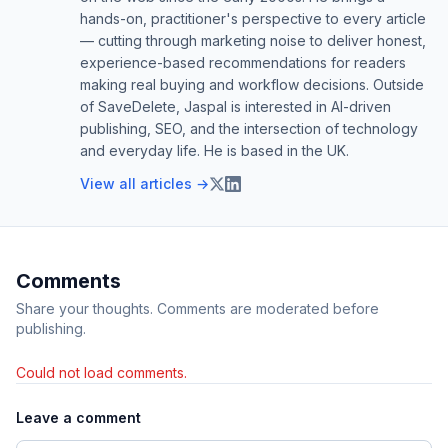
hands-on, practitioner's perspective to every article
— cutting through marketing noise to deliver honest,
experience-based recommendations for readers
making real buying and workflow decisions. Outside
of SaveDelete, Jaspal is interested in AI-driven
publishing, SEO, and the intersection of technology
and everyday life. He is based in the UK.
View all articles →
Comments
Share your thoughts. Comments are moderated before
publishing.
Could not load comments.
Leave a comment