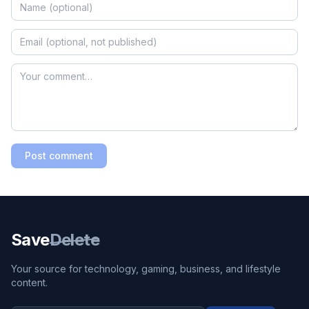
Post comment
Save
Delete
Your source for technology, gaming, business, and lifestyle
content.