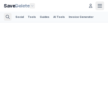
Save
Delete
Social
Tools
Guides
AI Tools
Invoice Generator