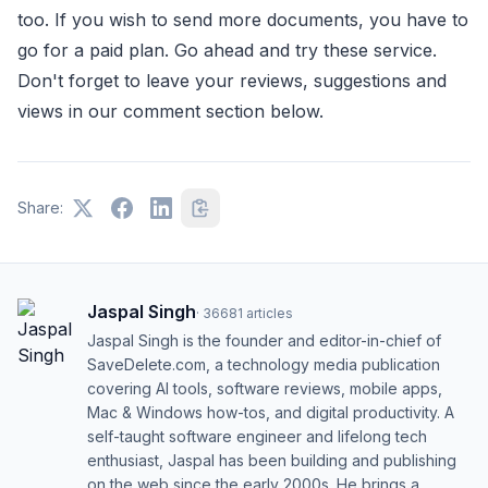
too. If you wish to send more documents, you have to
go for a paid plan. Go ahead and try these service.
Don't forget to leave your reviews, suggestions and
views in our comment section below.
Share:
Jaspal Singh
·
36681
articles
Jaspal Singh is the founder and editor-in-chief of
SaveDelete.com, a technology media publication
covering AI tools, software reviews, mobile apps,
Mac & Windows how-tos, and digital productivity. A
self-taught software engineer and lifelong tech
enthusiast, Jaspal has been building and publishing
on the web since the early 2000s. He brings a