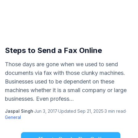
Steps to Send a Fax Online
Those days are gone when we used to send
documents via fax with those clunky machines.
Businesses used to be dependent on these
machines whether it is a small company or large
businesses. Even profess...
Jaspal Singh
·
Jun 3, 2017
·
Updated
Sep 21, 2025
·
3
min read
·
General