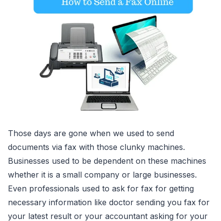
Those days are gone when we used to send
documents via fax with those clunky machines.
Businesses used to be dependent on these machines
whether it is a small company or large businesses.
Even professionals used to ask for fax for getting
necessary information like doctor sending you fax for
your latest result or your accountant asking for your