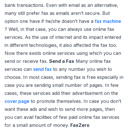
bank transactions. Even with email as an alternative,
many still prefer fax as emails aren’t secure. But
option one have if he/she doesn’t have a
fax machine
? Well, in that case, you can always use online fax
services. As the use of internet and its impact entered
in different technologies, it also affected the fax too.
Now there exists online services using which you can
send or receive fax.
Send a Fax
Many online fax
services can
send fax
to any number you wish to
choose. In most cases, sending fax is free especially in
case you are sending small number of pages. In few
cases, these services add their advertisement on the
cover page
to promote themselves. In case you don’t
want these ads and wish to send more pages, then
you can avail facilities of few paid online fax services
for a small amount of money.
FaxZero