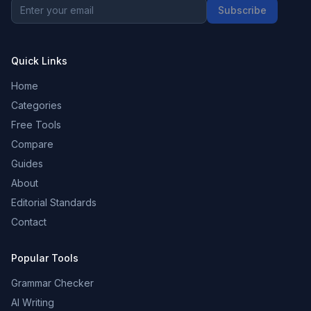
Subscribe
Quick Links
Home
Categories
Free Tools
Compare
Guides
About
Editorial Standards
Contact
Popular Tools
Grammar Checker
AI Writing