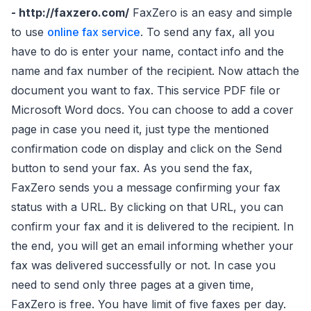
- http://faxzero.com/
FaxZero is an easy and simple
to use
online fax service
. To send any fax, all you
have to do is enter your name, contact info and the
name and fax number of the recipient. Now attach the
document you want to fax. This service PDF file or
Microsoft Word docs. You can choose to add a cover
page in case you need it, just type the mentioned
confirmation code on display and click on the Send
button to send your fax. As you send the fax,
FaxZero sends you a message confirming your fax
status with a URL. By clicking on that URL, you can
confirm your fax and it is delivered to the recipient. In
the end, you will get an email informing whether your
fax was delivered successfully or not. In case you
need to send only three pages at a given time,
FaxZero is free. You have limit of five faxes per day.