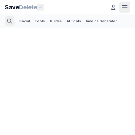
Save
Delete
Social
Tools
Guides
AI Tools
Invoice Generator