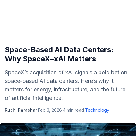
Space-Based AI Data Centers:
Why SpaceX–xAI Matters
SpaceX’s acquisition of xAI signals a bold bet on
space-based AI data centers. Here’s why it
matters for energy, infrastructure, and the future
of artificial intelligence.
Ruchi Parashar
·
Feb 3, 2026
·
4
min read
·
Technology