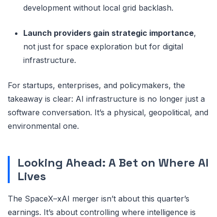
development without local grid backlash.
Launch providers gain strategic importance
,
not just for space exploration but for digital
infrastructure.
For startups, enterprises, and policymakers, the
takeaway is clear: AI infrastructure is no longer just a
software conversation. It’s a physical, geopolitical, and
environmental one.
Looking Ahead: A Bet on Where AI
Lives
The SpaceX–xAI merger isn’t about this quarter’s
earnings. It’s about controlling where intelligence is