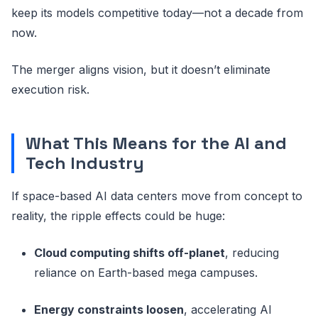
keep its models competitive today—not a decade from
now.
The merger aligns vision, but it doesn’t eliminate
execution risk.
What This Means for the AI and
Tech Industry
If space-based AI data centers move from concept to
reality, the ripple effects could be huge:
Cloud computing shifts off-planet
, reducing
reliance on Earth-based mega campuses.
Energy constraints loosen
, accelerating AI