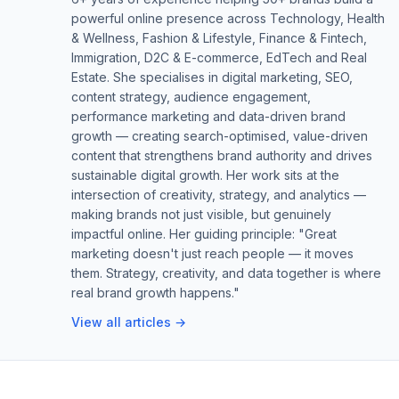
powerful online presence across Technology, Health
& Wellness, Fashion & Lifestyle, Finance & Fintech,
Immigration, D2C & E-commerce, EdTech and Real
Estate. She specialises in digital marketing, SEO,
content strategy, audience engagement,
performance marketing and data-driven brand
growth — creating search-optimised, value-driven
content that strengthens brand authority and drives
sustainable digital growth. Her work sits at the
intersection of creativity, strategy, and analytics —
making brands not just visible, but genuinely
impactful online. Her guiding principle: "Great
marketing doesn't just reach people — it moves
them. Strategy, creativity, and data together is where
real brand growth happens."
View all articles →