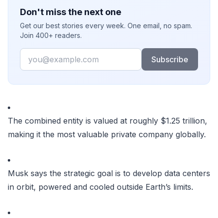
Don't miss the next one
Get our best stories every week. One email, no spam.
Join 400+ readers.
Email
Subscribe
The combined entity is valued at roughly $1.25 trillion,
making it the most valuable private company globally.
Musk says the strategic goal is to develop data centers
in orbit, powered and cooled outside Earth’s limits.