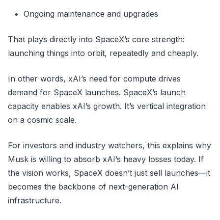
Ongoing maintenance and upgrades
That plays directly into SpaceX’s core strength:
launching things into orbit, repeatedly and cheaply.
In other words, xAI’s need for compute drives
demand for SpaceX launches. SpaceX’s launch
capacity enables xAI’s growth. It’s vertical integration
on a cosmic scale.
For investors and industry watchers, this explains why
Musk is willing to absorb xAI’s heavy losses today. If
the vision works, SpaceX doesn’t just sell launches—it
becomes the backbone of next-generation AI
infrastructure.