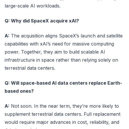
large-scale AI workloads.
Q: Why did SpaceX acquire xAI?
A:
The acquisition aligns SpaceX’s launch and satellite
capabilities with xAI’s need for massive computing
power. Together, they aim to build scalable AI
infrastructure in space rather than relying solely on
terrestrial data centers.
Q: Will space-based AI data centers replace Earth-
based ones?
A:
Not soon. In the near term, they’re more likely to
supplement terrestrial data centers. Full replacement
would require major advances in cost, reliability, and