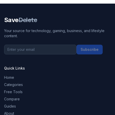
Save
Delete
Your source for technology, gaming, business, and lifestyle
content.
Subscribe
Quick Links
Home
Categories
Free Tools
Compare
Guides
About