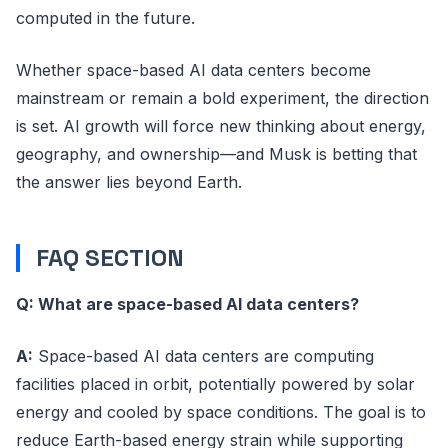
computed in the future.
Whether space-based AI data centers become
mainstream or remain a bold experiment, the direction
is set. AI growth will force new thinking about energy,
geography, and ownership—and Musk is betting that
the answer lies beyond Earth.
FAQ SECTION
Q: What are space-based AI data centers?
A:
Space-based AI data centers are computing
facilities placed in orbit, potentially powered by solar
energy and cooled by space conditions. The goal is to
reduce Earth-based energy strain while supporting