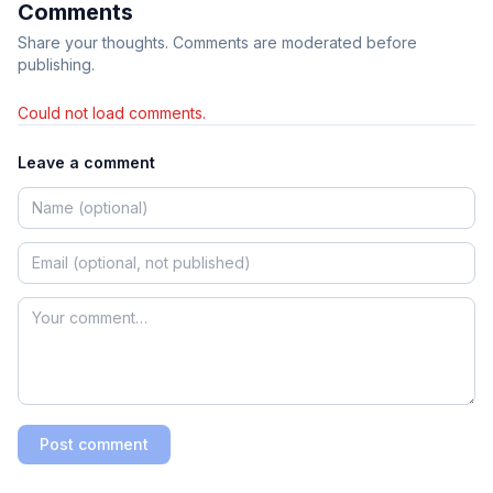
Comments
Share your thoughts. Comments are moderated before
publishing.
Could not load comments.
Leave a comment
Post comment