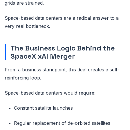
grids are strained.
Space-based data centers are a radical answer to a
very real bottleneck.
The Business Logic Behind the
SpaceX xAI Merger
From a business standpoint, this deal creates a self-
reinforcing loop.
Space-based data centers would require:
Constant satellite launches
Regular replacement of de-orbited satellites