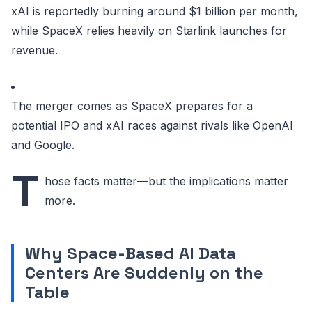
xAI is reportedly burning around $1 billion per month,
while SpaceX relies heavily on Starlink launches for
revenue.
The merger comes as SpaceX prepares for a
potential IPO and xAI races against rivals like OpenAI
and Google.
T
hose facts matter—but the implications matter
more.
Why Space-Based AI Data
Centers Are Suddenly on the
Table