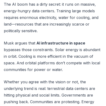
The AI boom has a dirty secret: it runs on massive,
energy-hungry data centers. Training large models
requires enormous electricity, water for cooling, and
land—resources that are increasingly scarce or
politically sensitive.
Musk argues that
AI infrastructure in space
bypasses those constraints. Solar energy is abundant
in orbit. Cooling is more efficient in the vacuum of
space. And orbital platforms don’t compete with local
communities for power or water.
Whether you agree with the vision or not, the
underlying trend is real: terrestrial data centers are
hitting physical and social limits. Governments are
pushing back. Communities are protesting. Energy