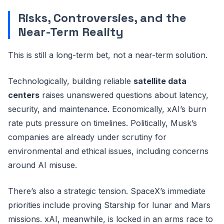
Risks, Controversies, and the
Near-Term Reality
This is still a long-term bet, not a near-term solution.
Technologically, building reliable
satellite data
centers
raises unanswered questions about latency,
security, and maintenance. Economically, xAI’s burn
rate puts pressure on timelines. Politically, Musk’s
companies are already under scrutiny for
environmental and ethical issues, including concerns
around AI misuse.
There’s also a strategic tension. SpaceX’s immediate
priorities include proving Starship for lunar and Mars
missions. xAI, meanwhile, is locked in an arms race to