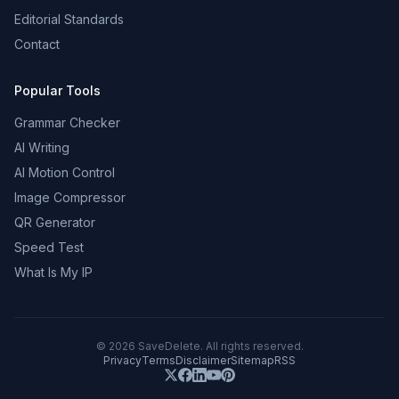
Editorial Standards
Contact
Popular Tools
Grammar Checker
AI Writing
AI Motion Control
Image Compressor
QR Generator
Speed Test
What Is My IP
©
2026
SaveDelete. All rights reserved.
Privacy
Terms
Disclaimer
Sitemap
RSS