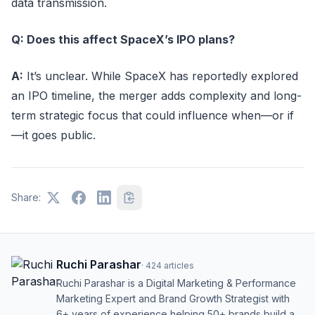
data transmission.
Q: Does this affect SpaceX’s IPO plans?
A:
It’s unclear. While SpaceX has reportedly explored
an IPO timeline, the merger adds complexity and long-
term strategic focus that could influence when—or if
—it goes public.
Share:
Ruchi Parashar
·
424
articles
Ruchi Parashar is a Digital Marketing & Performance
Marketing Expert and Brand Growth Strategist with
6+ years of experience helping 50+ brands build a