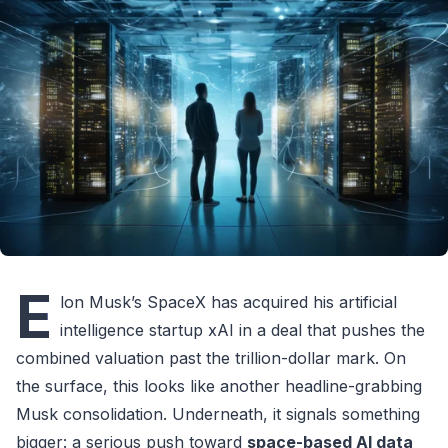
E
lon Musk’s SpaceX has acquired his artificial
intelligence startup xAI in a deal that pushes the
combined valuation past the trillion-dollar mark. On
the surface, this looks like another headline-grabbing
Musk consolidation. Underneath, it signals something
bigger: a serious push toward
space-based AI data