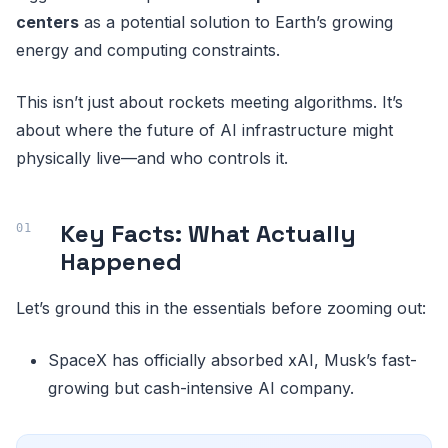
centers
as a potential solution to Earth’s growing
energy and computing constraints.
This isn’t just about rockets meeting algorithms. It’s
about where the future of AI infrastructure might
physically live—and who controls it.
Key Facts: What Actually
Happened
Let’s ground this in the essentials before zooming out:
SpaceX has officially absorbed xAI, Musk’s fast-
growing but cash-intensive AI company.