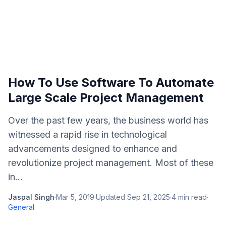
How To Use Software To Automate
Large Scale Project Management
Over the past few years, the business world has
witnessed a rapid rise in technological
advancements designed to enhance and
revolutionize project management. Most of these
in...
Jaspal Singh
·
Mar 5, 2019
·
Updated
Sep 21, 2025
·
4
min read
·
General