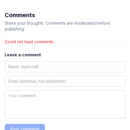
Comments
Share your thoughts. Comments are moderated before
publishing.
Could not load comments.
Leave a comment
Post comment