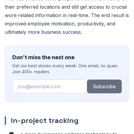
their preferred locations and still get access to crucial
work-related information in real-time. The end result is
improved employee motivation, productivity, and
ultimately more business success.
Don't miss the next one
Get our best stories every week. One email, no spam.
Join 400+ readers.
Email
Subscribe
In-project tracking