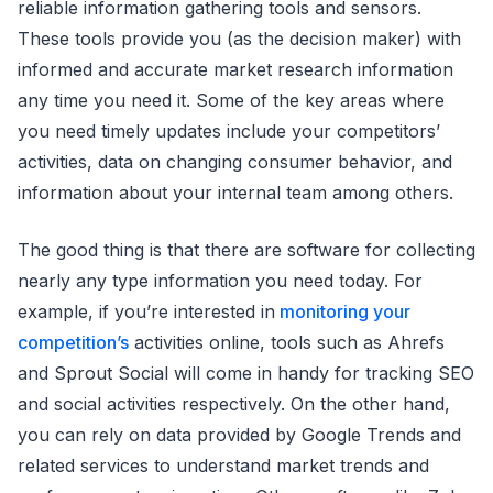
reliable information gathering tools and sensors.
These tools provide you (as the decision maker) with
informed and accurate market research information
any time you need it. Some of the key areas where
you need timely updates include your competitors’
activities, data on changing consumer behavior, and
information about your internal team among others.
The good thing is that there are software for collecting
nearly any type information you need today. For
example, if you’re interested in
monitoring your
competition’s
activities online, tools such as Ahrefs
and Sprout Social will come in handy for tracking SEO
and social activities respectively. On the other hand,
you can rely on data provided by Google Trends and
related services to understand market trends and