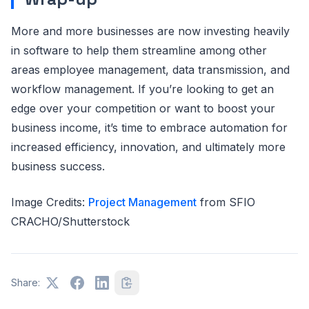
More and more businesses are now investing heavily
in software to help them streamline among other
areas employee management, data transmission, and
workflow management. If you’re looking to get an
edge over your competition or want to boost your
business income, it’s time to embrace automation for
increased efficiency, innovation, and ultimately more
business success.
Image Credits:
Project Management
from SFIO
CRACHO/Shutterstock
Share: