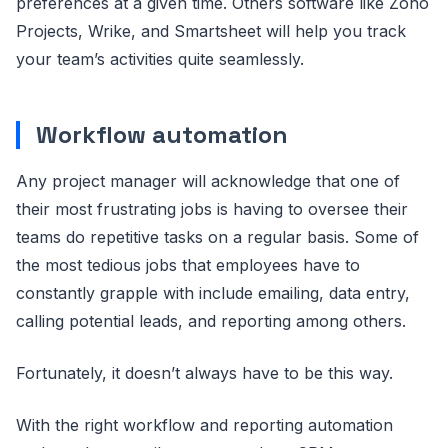
preferences at a given time. Others software like Zoho
Projects, Wrike, and Smartsheet will help you track
your team’s activities quite seamlessly.
Workflow automation
Any project manager will acknowledge that one of
their most frustrating jobs is having to oversee their
teams do repetitive tasks on a regular basis. Some of
the most tedious jobs that employees have to
constantly grapple with include emailing, data entry,
calling potential leads, and reporting among others.
Fortunately, it doesn’t always have to be this way.
With the right workflow and reporting automation