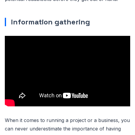
Information gathering
When it comes to running a project or a business, you
can never underestimate the importance of having