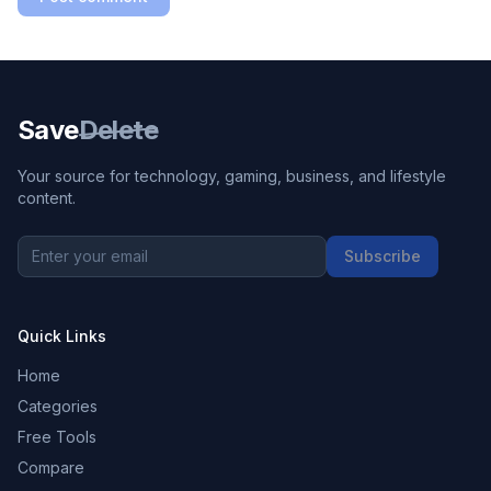
Save
Delete
Your source for technology, gaming, business, and lifestyle
content.
Subscribe
Quick Links
Home
Categories
Free Tools
Compare