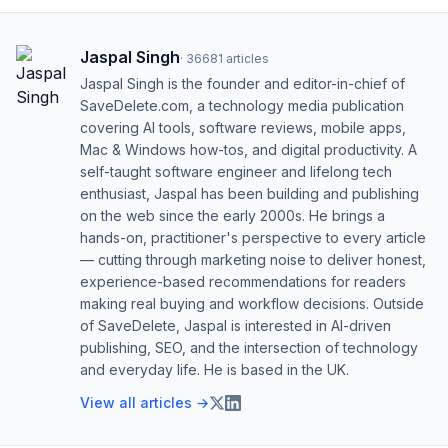
Jaspal Singh
·
36681
articles
Jaspal Singh is the founder and editor-in-chief of
SaveDelete.com, a technology media publication
covering AI tools, software reviews, mobile apps,
Mac & Windows how-tos, and digital productivity. A
self-taught software engineer and lifelong tech
enthusiast, Jaspal has been building and publishing
on the web since the early 2000s. He brings a
hands-on, practitioner's perspective to every article
— cutting through marketing noise to deliver honest,
experience-based recommendations for readers
making real buying and workflow decisions. Outside
of SaveDelete, Jaspal is interested in AI-driven
publishing, SEO, and the intersection of technology
and everyday life. He is based in the UK.
View all articles →