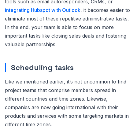
tools such as email autoresponders, CRMs, or
integrating Hubspot with Outlook
, it becomes easier to
eliminate most of these repetitive administrative tasks.
In the end, your team is able to focus on more
important tasks like closing sales deals and fostering
valuable partnerships.
Scheduling tasks
Like we mentioned earlier, it’s not uncommon to find
project teams that comprise members spread in
different countries and time zones. Likewise,
companies are now going international with their
products and services with some targeting markets in
different time zones.