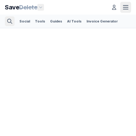
Save
Delete
Social
Tools
Guides
AI Tools
Invoice Generator