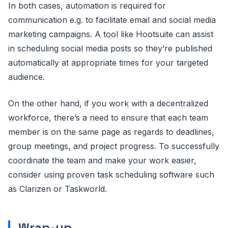
In both cases, automation is required for
communication e.g. to facilitate email and social media
marketing campaigns. A tool like Hootsuite can assist
in scheduling social media posts so they’re published
automatically at appropriate times for your targeted
audience.
On the other hand, if you work with a decentralized
workforce, there’s a need to ensure that each team
member is on the same page as regards to deadlines,
group meetings, and project progress. To successfully
coordinate the team and make your work easier,
consider using proven task scheduling software such
as Clarizen or Taskworld.
Wrap-up