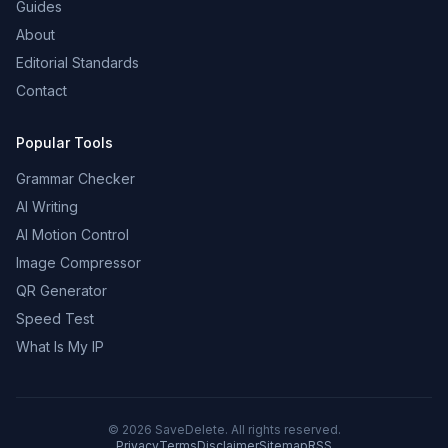
Guides
About
Editorial Standards
Contact
Popular Tools
Grammar Checker
AI Writing
AI Motion Control
Image Compressor
QR Generator
Speed Test
What Is My IP
©
2026
SaveDelete. All rights reserved.
Privacy
Terms
Disclaimer
Sitemap
RSS