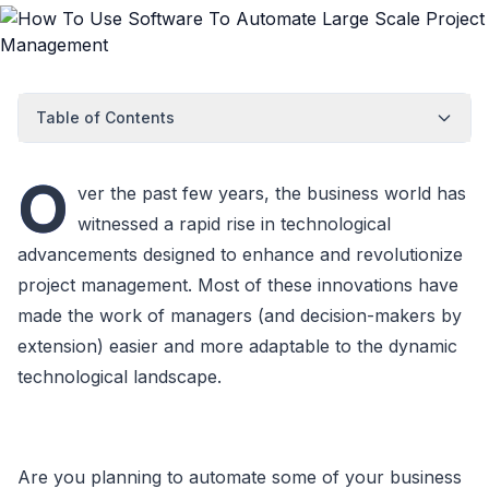
Table of Contents
O
ver the past few years, the business world has
witnessed a rapid rise in technological
advancements designed to enhance and revolutionize
project management. Most of these innovations have
made the work of managers (and decision-makers by
extension) easier and more adaptable to the dynamic
technological landscape.
Are you planning to automate some of your business