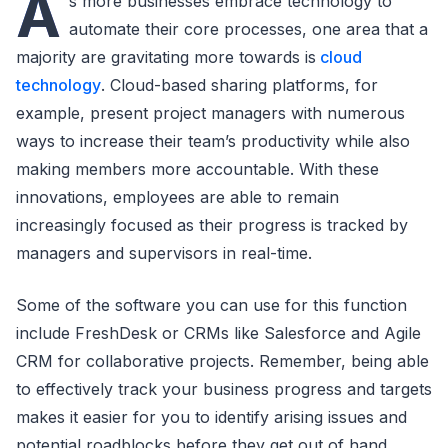
A
s more businesses embrace technology to
automate their core processes, one area that a
majority are gravitating more towards is
cloud
technology
. Cloud-based sharing platforms, for
example, present project managers with numerous
ways to increase their team’s productivity while also
making members more accountable. With these
innovations, employees are able to remain
increasingly focused as their progress is tracked by
managers and supervisors in real-time.
Some of the software you can use for this function
include FreshDesk or CRMs like Salesforce and Agile
CRM for collaborative projects. Remember, being able
to effectively track your business progress and targets
makes it easier for you to identify arising issues and
potential roadblocks before they get out of hand.