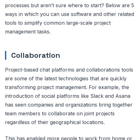
processes but aren’t sure where to start? Below are 5
ways in which you can use software and other related
tools to simplify common large-scale project
management tasks.
Collaboration
Project-based chat platforms and collaborations tools
are some of the latest technologies that are quickly
transforming project management. For example, the
introduction of social platforms like Slack and Asana
has seen companies and organizations bring together
team members to collaborate on joint projects
regardless of their geographical locations.
This has enabled more people to work from home or