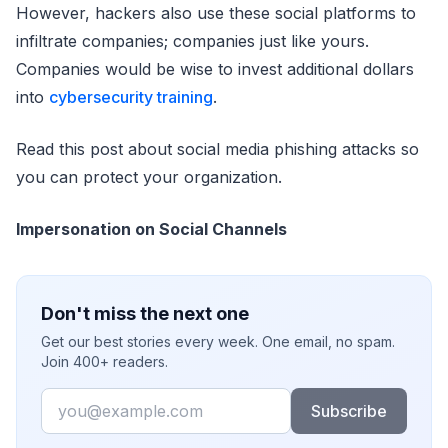
However, hackers also use these social platforms to
infiltrate companies; companies just like yours.
Companies would be wise to invest additional dollars
into
cybersecurity training
.
Read this post about social media phishing attacks so
you can protect your organization.
Impersonation on Social Channels
Don't miss the next one
Get our best stories every week. One email, no spam.
Join 400+ readers.
Email
Subscribe