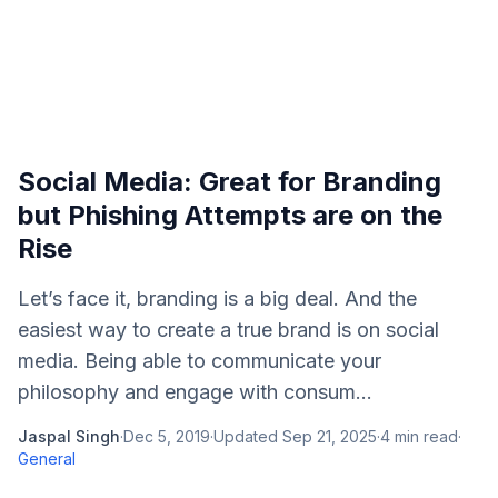
Social Media: Great for Branding
but Phishing Attempts are on the
Rise
Let’s face it, branding is a big deal. And the
easiest way to create a true brand is on social
media. Being able to communicate your
philosophy and engage with consum...
Jaspal Singh
·
Dec 5, 2019
·
Updated
Sep 21, 2025
·
4
min read
·
General