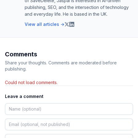
of SaveDelete, Jaspal is interested in AI-driven
publishing, SEO, and the intersection of technology
and everyday life. He is based in the UK.
View all articles →
Comments
Share your thoughts. Comments are moderated before
publishing.
Could not load comments.
Leave a comment