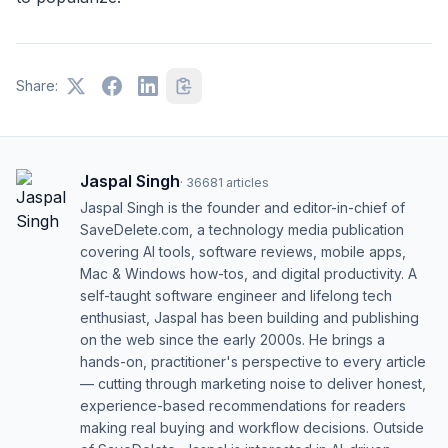
Share:
Jaspal Singh
·
36681
articles
Jaspal Singh is the founder and editor-in-chief of
SaveDelete.com, a technology media publication
covering AI tools, software reviews, mobile apps,
Mac & Windows how-tos, and digital productivity. A
self-taught software engineer and lifelong tech
enthusiast, Jaspal has been building and publishing
on the web since the early 2000s. He brings a
hands-on, practitioner's perspective to every article
— cutting through marketing noise to deliver honest,
experience-based recommendations for readers
making real buying and workflow decisions. Outside