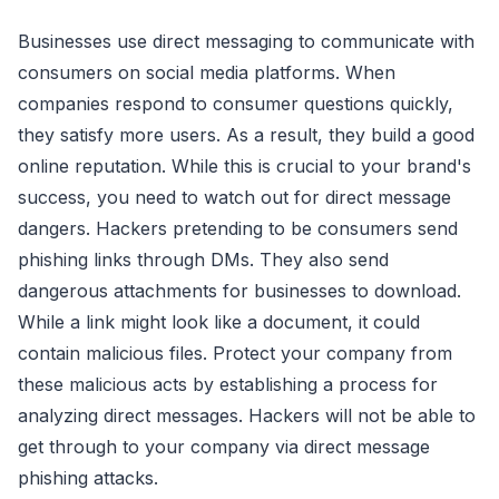
Businesses use direct messaging to communicate with
consumers on social media platforms. When
companies respond to consumer questions quickly,
they satisfy more users. As a result, they build a good
online reputation. While this is crucial to your brand's
success, you need to watch out for direct message
dangers. Hackers pretending to be consumers send
phishing links through DMs. They also send
dangerous attachments for businesses to download.
While a link might look like a document, it could
contain malicious files. Protect your company from
these malicious acts by establishing a process for
analyzing direct messages. Hackers will not be able to
get through to your company via direct message
phishing attacks.