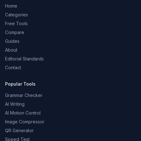
Home
Categories
Free Tools
Compare
Guides
About
Editorial Standards
Contact
Popular Tools
Grammar Checker
AI Writing
AI Motion Control
Image Compressor
QR Generator
Speed Test