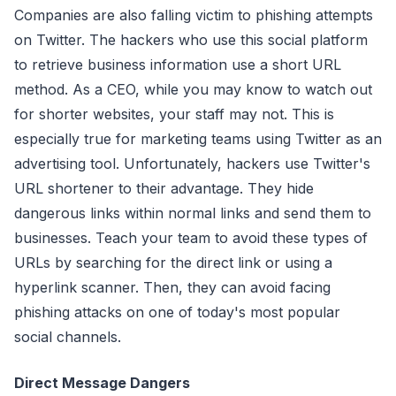
Companies are also falling victim to phishing attempts
on Twitter. The hackers who use this social platform
to retrieve business information use a short URL
method. As a CEO, while you may know to watch out
for shorter websites, your staff may not. This is
especially true for marketing teams using Twitter as an
advertising tool. Unfortunately, hackers use Twitter's
URL shortener to their advantage. They hide
dangerous links within normal links and send them to
businesses. Teach your team to avoid these types of
URLs by searching for the direct link or using a
hyperlink scanner. Then, they can avoid facing
phishing attacks on one of today's most popular
social channels.
Direct Message Dangers