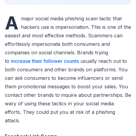
A
major social media phishing scam tactic that
hackers use is impersonation. This is one of the
easiest and most effective methods. Scammers can
effortlessly impersonate both consumers and
companies on social channels. Brands trying
to
increase their follower counts
usually reach out to
both consumers and other brands on platforms. You
can ask consumers to become influencers or send
them promotional messages to boost your sales. You
contact other brands to inquire about partnerships. Be
wary of using these tactics in your social media
efforts. They could put you at risk of a phishing
attack.