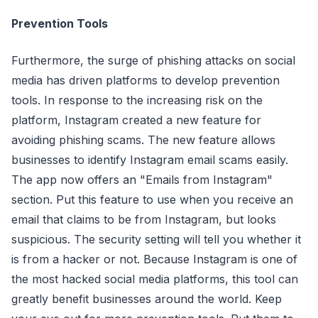
Prevention Tools
Furthermore, the surge of phishing attacks on social
media has driven platforms to develop prevention
tools. In response to the increasing risk on the
platform, Instagram created a new feature for
avoiding phishing scams. The new feature allows
businesses to identify Instagram email scams easily.
The app now offers an "Emails from Instagram"
section. Put this feature to use when you receive an
email that claims to be from Instagram, but looks
suspicious. The security setting will tell you whether it
is from a hacker or not. Because Instagram is one of
the most hacked social media platforms, this tool can
greatly benefit businesses around the world. Keep