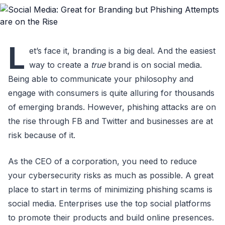
L
et’s face it, branding is a big deal. And the easiest
way to create a
true
brand is on social media.
Being able to communicate your philosophy and
engage with consumers is quite alluring for thousands
of emerging brands. However, phishing attacks are on
the rise through FB and Twitter and businesses are at
risk because of it.
As the CEO of a corporation, you need to reduce
your cybersecurity risks as much as possible. A great
place to start in terms of minimizing phishing scams is
social media. Enterprises use the top social platforms
to promote their products and build online presences.