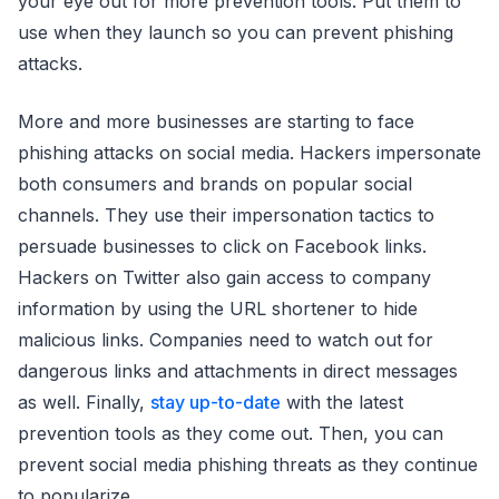
your eye out for more prevention tools. Put them to
use when they launch so you can prevent phishing
attacks.
More and more businesses are starting to face
phishing attacks on social media. Hackers impersonate
both consumers and brands on popular social
channels. They use their impersonation tactics to
persuade businesses to click on Facebook links.
Hackers on Twitter also gain access to company
information by using the URL shortener to hide
malicious links. Companies need to watch out for
dangerous links and attachments in direct messages
as well. Finally,
stay up-to-date
with the latest
prevention tools as they come out. Then, you can
prevent social media phishing threats as they continue
to popularize.