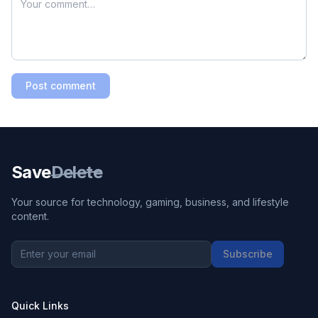
Post comment
Save
Delete
Your source for technology, gaming, business, and lifestyle
content.
Subscribe
Quick Links