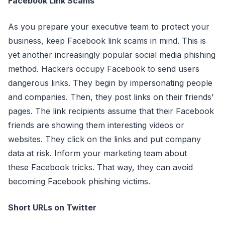
Facebook Link Scams
As you prepare your executive team to protect your
business, keep Facebook link scams in mind. This is
yet another increasingly popular social media phishing
method. Hackers occupy Facebook to send users
dangerous links. They begin by impersonating people
and companies. Then, they post links on their friends'
pages. The link recipients assume that their Facebook
friends are showing them interesting videos or
websites. They click on the links and put company
data at risk. Inform your marketing team about
these Facebook tricks. That way, they can avoid
becoming Facebook phishing victims.
Short URLs on Twitter