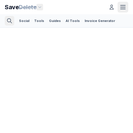
Save
Delete
Social
Tools
Guides
AI Tools
Invoice Generator