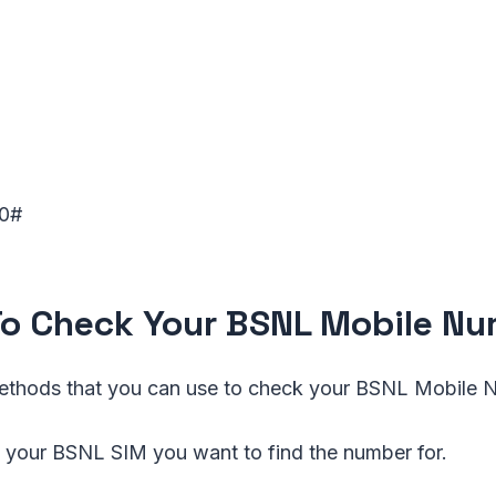
0#
o Check Your BSNL Mobile N
ethods that you can use to check your BSNL Mobile
 your BSNL SIM you want to find the number for.