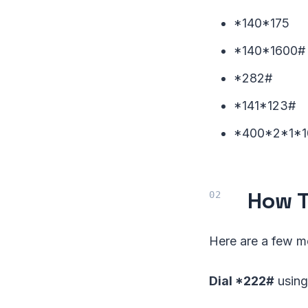
*140*175
*140*1600#
*282#
*141*123#
*400*2*1*1
How T
Here are a few m
Dial *222#
using