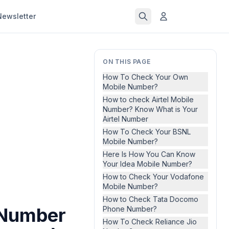
Newsletter
ON THIS PAGE
How To Check Your Own
Mobile Number?
How to check Airtel Mobile
Number? Know What is Your
Airtel Number
How To Check Your BSNL
Mobile Number?
Here Is How You Can Know
Your Idea Mobile Number?
How to Check Your Vodafone
Mobile Number?
How to Check Tata Docomo
 Number
Phone Number?
How To Check Reliance Jio