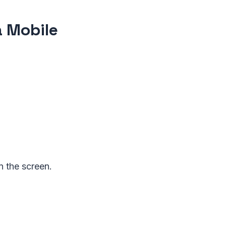
a Mobile
on the screen.