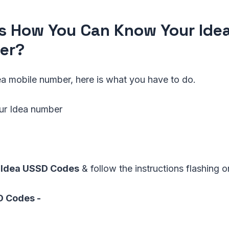
Is How You Can Know Your Ide
er?
a mobile number, here is what you have to do.
our Idea number
Idea USSD Codes
& follow the instructions flashing 
SD Codes -
*1#