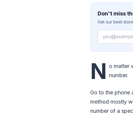
Don't miss th
Get our best stor
Email
N
o matter 
number.
Go to the phone 
method mostly wo
number of a spec