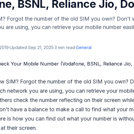
ne, BSNL, Reliance Jio, 
? Forgot the number of the old SIM you own? Don’t w
u are using, you can retrieve your mobile number easi
 2019
·
Updated
Sep 21, 2025
·
3
min read
·
General
w SIM? Forgot the number of the old SIM you own? D
ch network you are using, you can retrieve your mobil
hers check the number reflecting on their screen while
on’t have a balance to make a call to find what your m
re is how you can find out what your number is withou
at their screen.