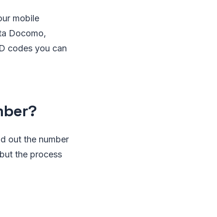
our mobile
ata Docomo,
SSD codes you can
mber?
ind out the number
but the process