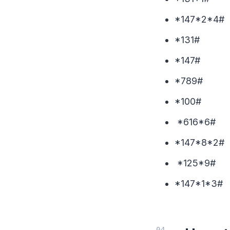
*147*
*13
*147#
*7
*10
*616*6#
*147*
*125
*147*1*3#