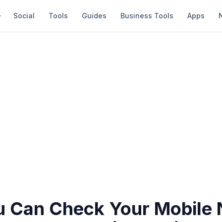
Social
Tools
Guides
Business Tools
Apps
 Can Check Your Mobile