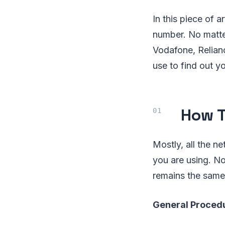
In this piece of 
number. No matte
Vodafone, Relianc
use to find out 
How T
Mostly, all the n
you are using. N
remains the same
General Proced