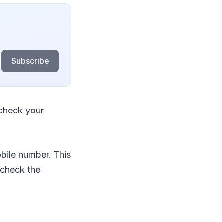
Subscribe
 check your
bile number. This
 check the