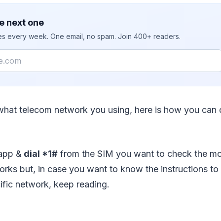
e next one
ies every week. One email, no spam. Join 400+ readers.
what telecom network you using, here is how you can
app &
dial *1#
from the SIM you want to check the mo
rks but, in case you want to know the instructions to
ific network, keep reading.