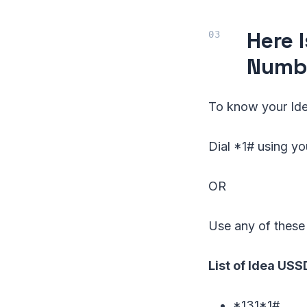
Here 
Numb
To know your Ide
Dial *1# using y
OR
Use any of these
List of Idea US
*131