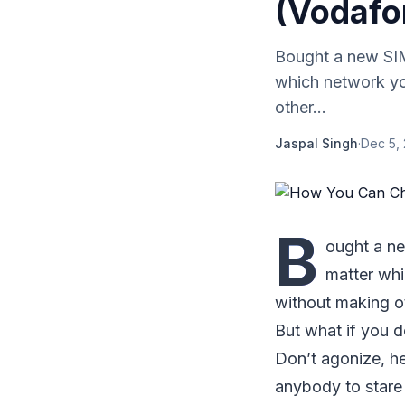
(Vodafo
Bought a new SIM
which network yo
other...
Jaspal Singh
·
Dec 5,
B
ought a ne
matter whi
without making ot
But what if you d
Don’t agonize, he
anybody to stare 