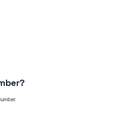
umber?
 Number.