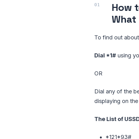
How t
What 
To find out about
Dial *1#
using yo
OR
Dial any of the 
displaying on the
The List of USS
*121*93#