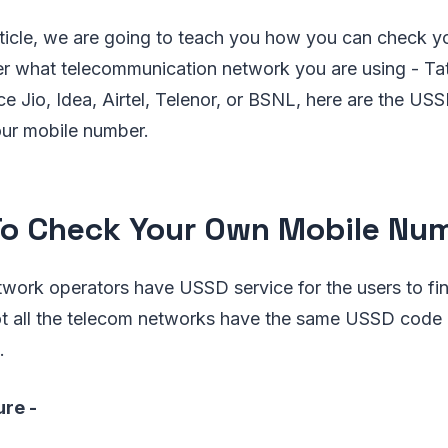
article, we are going to teach you how you can check y
r what telecommunication network you are using - T
e Jio, Idea, Airtel, Telenor, or BSNL, here are the U
your mobile number.
o Check Your Own Mobile Nu
etwork operators have USSD service for the users to f
ot all the telecom networks have the same USSD code 
.
ure -