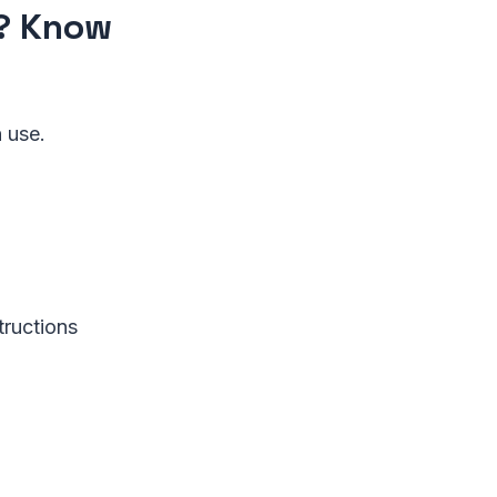
r? Know
n use.
tructions