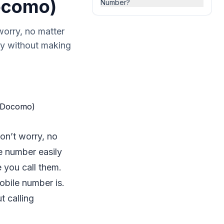
Docomo)
Number?
orry, no matter
ly without making
on’t worry, no
e number easily
 you call them.
obile number is.
t calling