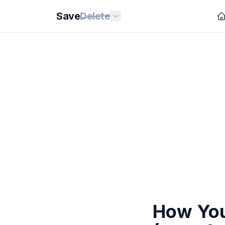
Save
Delete
How You