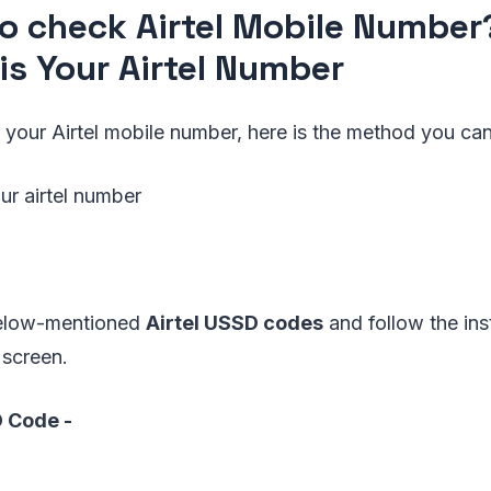
o check Airtel Mobile Numbe
is Your Airtel Number
 your Airtel mobile number, here is the method you ca
ur airtel number
below-mentioned
Airtel USSD codes
and follow the ins
 screen.
D Code -