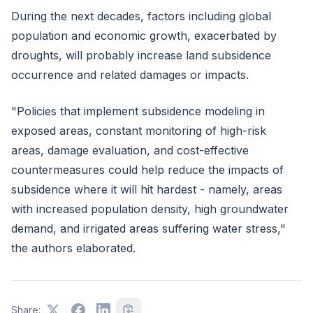
During the next decades, factors including global
population and economic growth, exacerbated by
droughts, will probably increase land subsidence
occurrence and related damages or impacts.
"Policies that implement subsidence modeling in
exposed areas, constant monitoring of high-risk
areas, damage evaluation, and cost-effective
countermeasures could help reduce the impacts of
subsidence where it will hit hardest - namely, areas
with increased population density, high groundwater
demand, and irrigated areas suffering water stress,"
the authors elaborated.
Share: