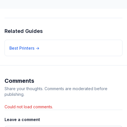
Related Guides
Best Printers
→
Comments
Share your thoughts. Comments are moderated before
publishing.
Could not load comments.
Leave a comment