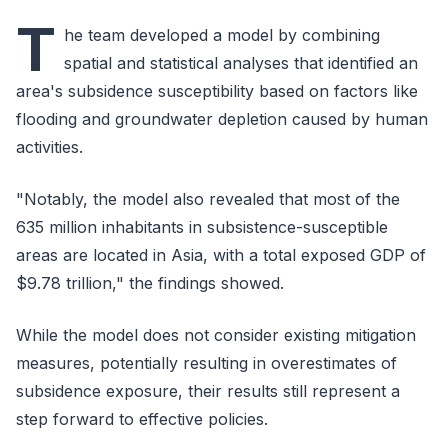
T
he team developed a model by combining
spatial and statistical analyses that identified an
area's subsidence susceptibility based on factors like
flooding and groundwater depletion caused by human
activities.
"Notably, the model also revealed that most of the
635 million inhabitants in subsistence-susceptible
areas are located in Asia, with a total exposed GDP of
$9.78 trillion," the findings showed.
While the model does not consider existing mitigation
measures, potentially resulting in overestimates of
subsidence exposure, their results still represent a
step forward to effective policies.