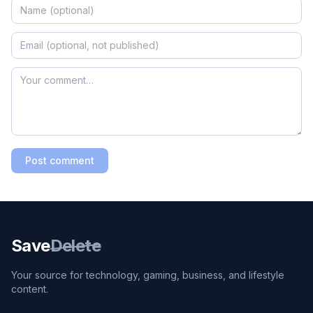
Post comment
Save
Delete
Your source for technology, gaming, business, and lifestyle
content.