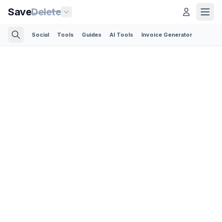
Save
Delete
Social
Tools
Guides
AI Tools
Invoice Generator