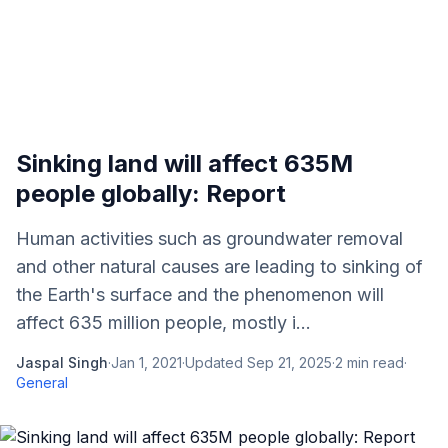
Sinking land will affect 635M
people globally: Report
Human activities such as groundwater removal
and other natural causes are leading to sinking of
the Earth's surface and the phenomenon will
affect 635 million people, mostly i...
Jaspal Singh
·
Jan 1, 2021
·
Updated
Sep 21, 2025
·
2
min read
·
General