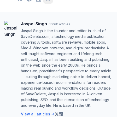
Jaspal Singh
·
36681
articles
Jaspal Singh is the founder and editor-in-chief of
SaveDelete.com, a technology media publication
covering AI tools, software reviews, mobile apps,
Mac & Windows how-tos, and digital productivity. A
self-taught software engineer and lifelong tech
enthusiast, Jaspal has been building and publishing
on the web since the early 2000s. He brings a
hands-on, practitioner's perspective to every article
— cutting through marketing noise to deliver honest,
experience-based recommendations for readers
making real buying and workflow decisions. Outside
of SaveDelete, Jaspal is interested in AI-driven
publishing, SEO, and the intersection of technology
and everyday life. He is based in the UK.
View all articles →