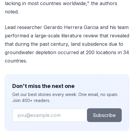
lacking in most countries worldwide," the authors
noted.
Lead researcher Gerardo Herrera Garcia and his team
performed a large-scale literature review that revealed
that during the past century, land subsidence due to
groundwater depletion occurred at 200 locations in 34
countries.
Don't miss the next one
Get our best stories every week. One email, no spam.
Join 400+ readers.
Email
Subscribe