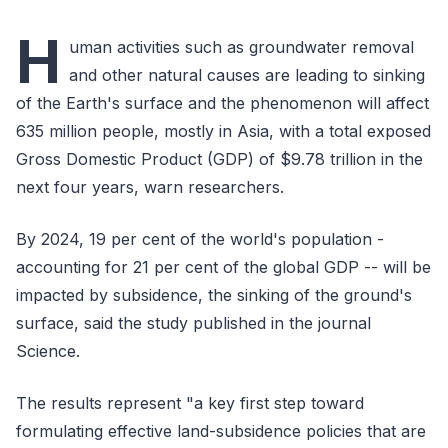
H
uman activities such as groundwater removal
and other natural causes are leading to sinking
of the Earth's surface and the phenomenon will affect
635 million people, mostly in Asia, with a total exposed
Gross Domestic Product (GDP) of $9.78 trillion in the
next four years, warn researchers.
By 2024, 19 per cent of the world's population -
accounting for 21 per cent of the global GDP -- will be
impacted by subsidence, the sinking of the ground's
surface, said the study published in the journal
Science.
The results represent "a key first step toward
formulating effective land-subsidence policies that are