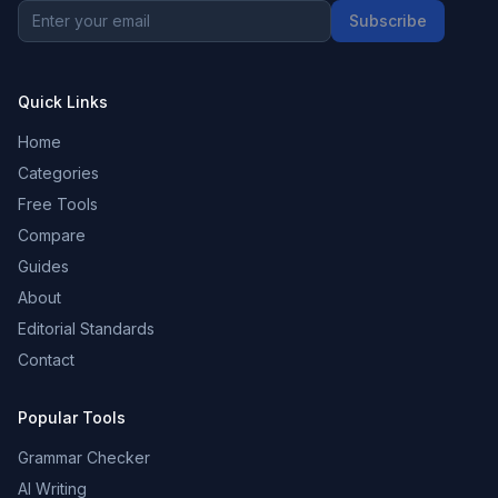
Subscribe
Quick Links
Home
Categories
Free Tools
Compare
Guides
About
Editorial Standards
Contact
Popular Tools
Grammar Checker
AI Writing