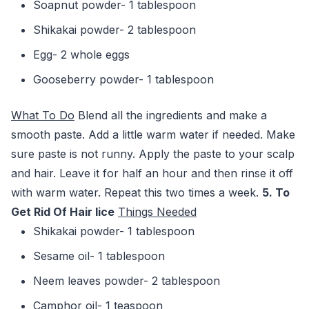
Soapnut powder- 1 tablespoon
Shikakai powder- 2 tablespoon
Egg- 2 whole eggs
Gooseberry powder- 1 tablespoon
What To Do
Blend all the ingredients and make a
smooth paste. Add a little warm water if needed. Make
sure paste is not runny. Apply the paste to your scalp
and hair. Leave it for half an hour and then rinse it off
with warm water. Repeat this two times a week.
5. To
Get Rid Of Hair lice
Things Needed
Shikakai powder- 1 tablespoon
Sesame oil- 1 tablespoon
Neem leaves powder- 2 tablespoon
Camphor oil- 1 teaspoon