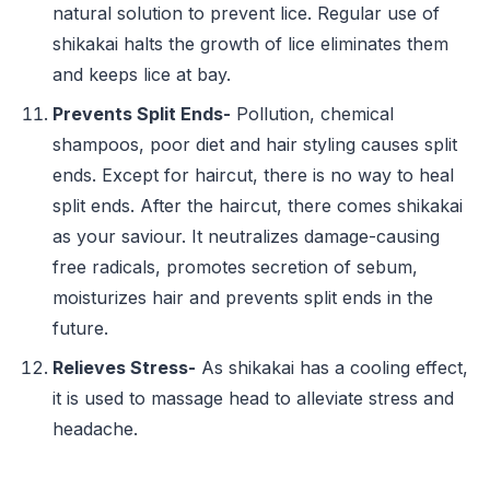
natural solution to prevent lice. Regular use of
shikakai halts the growth of lice eliminates them
and keeps lice at bay.
Prevents Split Ends-
Pollution, chemical
shampoos, poor diet and hair styling causes split
ends. Except for haircut, there is no way to heal
split ends. After the haircut, there comes shikakai
as your saviour. It neutralizes damage-causing
free radicals, promotes secretion of sebum,
moisturizes hair and prevents split ends in the
future.
Relieves Stress-
As shikakai has a cooling effect,
it is used to massage head to alleviate stress and
headache.