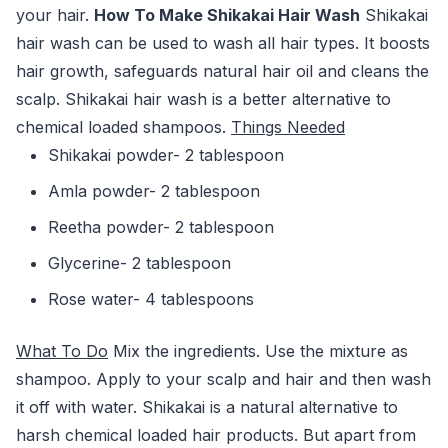
your hair.
How To Make Shikakai Hair Wash
Shikakai
hair wash can be used to wash all hair types. It boosts
hair growth, safeguards natural hair oil and cleans the
scalp. Shikakai hair wash is a better alternative to
chemical loaded shampoos.
Things Needed
Shikakai powder- 2 tablespoon
Amla powder- 2 tablespoon
Reetha powder- 2 tablespoon
Glycerine- 2 tablespoon
Rose water- 4 tablespoons
What To Do
Mix the ingredients. Use the mixture as
shampoo. Apply to your scalp and hair and then wash
it off with water. Shikakai is a natural alternative to
harsh chemical loaded hair products. But apart from