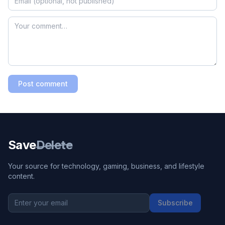
Post comment
Save
Delete
Your source for technology, gaming, business, and lifestyle
content.
Subscribe