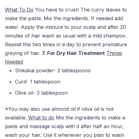
What To Do
You have to crush The curry leaves to
make the paste. Mix the ingredients. If needed add
water. Apply the mixture to your scalp and after 20
minutes of hair wash as usual with a mild shampoo.
Repeat this two times in a day to prevent premature
greying of hair.
7. For Dry Hair Treatment
Things
Needed
Shikakai powder- 2 tablespoons
Curd- 1 tablespoon
Olive oil- 2 tablespoon
*You may also use almond oil if olive oil is not
available.
What to do
Mix the ingredients to make a
paste and massage scalp with it after half an hour,
wash your hair. Use it whenever you plan to wash