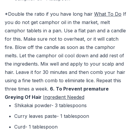
*Double the ratio if you have long hair
What To Do
If
you do not get camphor oil in the market, melt
camphor tablets in a pan. Use a flat pan and a candle
for this. Make sure not to overheat, or it will catch
fire. Blow off the candle as soon as the camphor
melts. Let the camphor oil cool down and add rest of
the ingredients. Mix well and apply to your scalp and
hair. Leave it for 30 minutes and then comb your hair
using a fine teeth comb to eliminate lice. Repeat this
three times a week.
6. To Prevent premature
Greying Of Hair
Ingredient Needed
Shikakai powder- 3 tablespoons
Curry leaves paste- 1 tablespoon
Curd- 1 tablespoon