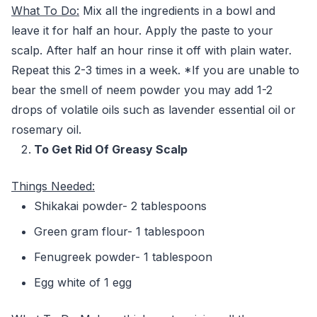
What To Do:
Mix all the ingredients in a bowl and
leave it for half an hour. Apply the paste to your
scalp. After half an hour rinse it off with plain water.
Repeat this 2-3 times in a week. *If you are unable to
bear the smell of neem powder you may add 1-2
drops of volatile oils such as lavender essential oil or
rosemary oil.
To Get Rid Of Greasy Scalp
Things Needed:
Shikakai powder- 2 tablespoons
Green gram flour- 1 tablespoon
Fenugreek powder- 1 tablespoon
Egg white of 1 egg