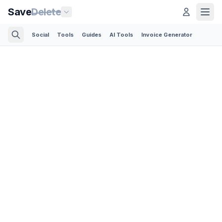
Save
Delete
Social
Tools
Guides
AI Tools
Invoice Generator