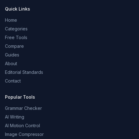
Quick Links
Home
Categories
Free Tools
Compare
Guides
About
Editorial Standards
Contact
Popular Tools
Grammar Checker
AI Writing
AI Motion Control
Image Compressor