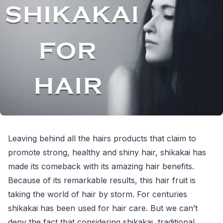
Leaving behind all the hairs products that claim to
promote strong, healthy and shiny hair, shikakai has
made its comeback with its amazing hair benefits.
Because of its remarkable results, this hair fruit is
taking the world of hair by storm. For centuries
shikakai has been used for hair care. But we can’t
deny the fact that considering shikakai, traditional