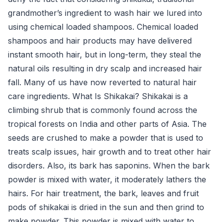
grandmother’s ingredient to wash hair we lured into
using chemical loaded shampoos. Chemical loaded
shampoos and hair products may have delivered
instant smooth hair, but in long-term, they steal the
natural oils resulting in dry scalp and increased hair
fall. Many of us have now reverted to natural hair
care ingredients. What Is Shikakai? Shikakai is a
climbing shrub that is commonly found across the
tropical forests on India and other parts of Asia. The
seeds are crushed to make a powder that is used to
treats scalp issues, hair growth and to treat other hair
disorders. Also, its bark has saponins. When the bark
powder is mixed with water, it moderately lathers the
hairs. For hair treatment, the bark, leaves and fruit
pods of shikakai is dried in the sun and then grind to
make powder. This powder is mixed with water to