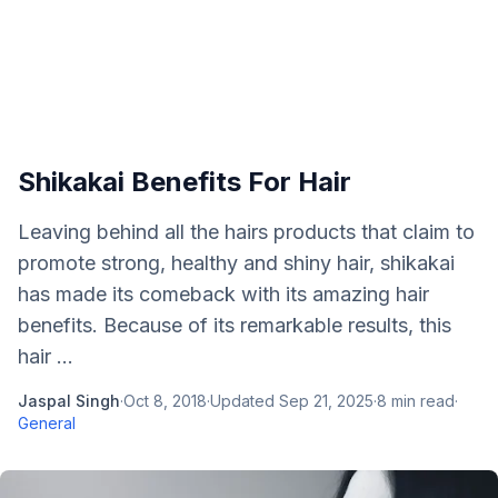
Shikakai Benefits For Hair
Leaving behind all the hairs products that claim to
promote strong, healthy and shiny hair, shikakai
has made its comeback with its amazing hair
benefits. Because of its remarkable results, this
hair ...
Jaspal Singh
·
Oct 8, 2018
·
Updated
Sep 21, 2025
·
8
min read
·
General