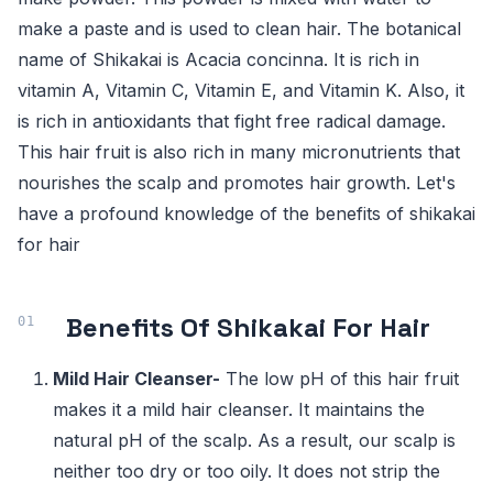
make a paste and is used to clean hair. The botanical
name of Shikakai is Acacia concinna. It is rich in
vitamin A, Vitamin C, Vitamin E, and Vitamin K. Also, it
is rich in antioxidants that fight free radical damage.
This hair fruit is also rich in many micronutrients that
nourishes the scalp and promotes hair growth. Let's
have a profound knowledge of the benefits of shikakai
for hair
Benefits Of Shikakai For Hair
Mild Hair Cleanser-
The low pH of this hair fruit
makes it a mild hair cleanser. It maintains the
natural pH of the scalp. As a result, our scalp is
neither too dry or too oily. It does not strip the