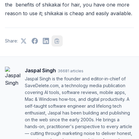
the benefits of shikakai for hair, you have one more
reason to use it; shikakai is cheap and easily available.
Share:
Jaspal Singh
·
36681
articles
Jaspal Singh is the founder and editor-in-chief of
SaveDelete.com, a technology media publication
covering AI tools, software reviews, mobile apps,
Mac & Windows how-tos, and digital productivity. A
self-taught software engineer and lifelong tech
enthusiast, Jaspal has been building and publishing
on the web since the early 2000s. He brings a
hands-on, practitioner's perspective to every article
— cutting through marketing noise to deliver honest,