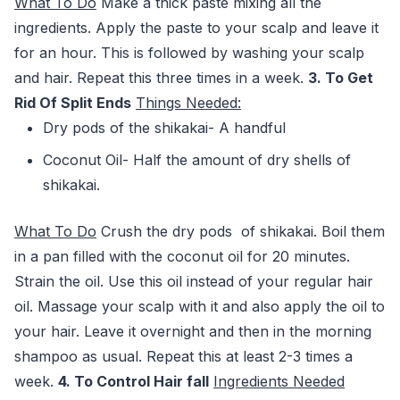
What To Do
Make a thick paste mixing all the
ingredients. Apply the paste to your scalp and leave it
for an hour. This is followed by washing your scalp
and hair. Repeat this three times in a week.
3. To Get
Rid Of Split Ends
Things Needed:
Dry pods of the shikakai- A handful
Coconut Oil- Half the amount of dry shells of
shikakai.
What To Do
Crush the dry pods of shikakai. Boil them
in a pan filled with the coconut oil for 20 minutes.
Strain the oil. Use this oil instead of your regular hair
oil. Massage your scalp with it and also apply the oil to
your hair. Leave it overnight and then in the morning
shampoo as usual. Repeat this at least 2-3 times a
week.
4. To Control Hair fall
Ingredients
Needed