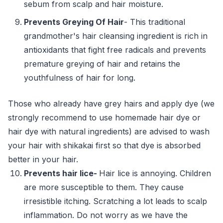
sebum from scalp and hair moisture.
Prevents Greying Of Hair
- This traditional
grandmother's hair cleansing ingredient is rich in
antioxidants that fight free radicals and prevents
premature greying of hair and retains the
youthfulness of hair for long.
Those who already have grey hairs and apply dye (we
strongly recommend to use homemade hair dye or
hair dye with natural ingredients) are advised to wash
your hair with shikakai first so that dye is absorbed
better in your hair.
Prevents hair lice-
Hair lice is annoying. Children
are more susceptible to them. They cause
irresistible itching. Scratching a lot leads to scalp
inflammation. Do not worry as we have the