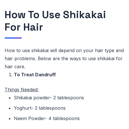
How To Use Shikakai
For Hair
How to use shikakai will depend on your hair type and
hair problems. Below are the ways to use shikakai for
hair care.
To Treat Dandruff
Things
Needed:
Shikakai powder- 2 tablespoons
Yoghurt- 2 tablespoons
Neem Powder- 4 tablespoons