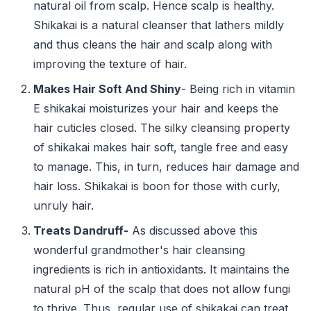
natural oil from scalp. Hence scalp is healthy.
Shikakai is a natural cleanser that lathers mildly
and thus cleans the hair and scalp along with
improving the texture of hair.
Makes Hair Soft And Shiny
- Being rich in vitamin
E shikakai moisturizes your hair and keeps the
hair cuticles closed. The silky cleansing property
of shikakai makes hair soft, tangle free and easy
to manage. This, in turn, reduces hair damage and
hair loss. Shikakai is boon for those with curly,
unruly hair.
Treats Dandruff-
As discussed above this
wonderful grandmother's hair cleansing
ingredients is rich in antioxidants. It maintains the
natural pH of the scalp that does not allow fungi
to thrive. Thus, regular use of shikakai can treat