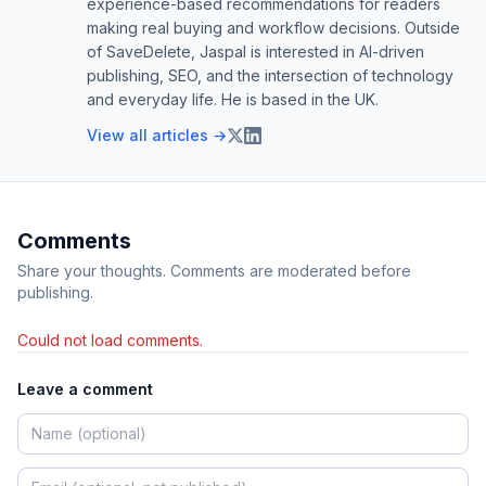
experience-based recommendations for readers
making real buying and workflow decisions. Outside
of SaveDelete, Jaspal is interested in AI-driven
publishing, SEO, and the intersection of technology
and everyday life. He is based in the UK.
View all articles →
Comments
Share your thoughts. Comments are moderated before
publishing.
Could not load comments.
Leave a comment