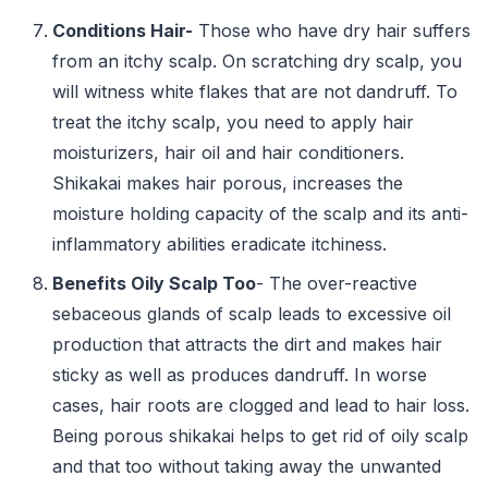
Conditions Hair-
Those who have dry hair suffers
from an itchy scalp. On scratching dry scalp, you
will witness white flakes that are not dandruff. To
treat the itchy scalp, you need to apply hair
moisturizers, hair oil and hair conditioners.
Shikakai makes hair porous, increases the
moisture holding capacity of the scalp and its anti-
inflammatory abilities eradicate itchiness.
Benefits Oily Scalp Too
- The over-reactive
sebaceous glands of scalp leads to excessive oil
production that attracts the dirt and makes hair
sticky as well as produces dandruff. In worse
cases, hair roots are clogged and lead to hair loss.
Being porous shikakai helps to get rid of oily scalp
and that too without taking away the unwanted