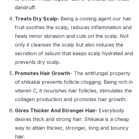
dandruff.
Treats Dry Scalp-
Being a cooling agent our hair
fruit soothes the scalp, reduces inflammation and
heals minor abrasion and cuts on the scalp. Not
only it cleanses the scalp but also induces the
secretion of sebum that keeps scalp hydrated and
prevents dry scalp.
Promotes Hair Growth
- The antifungal property
of shikakai prevents follicle-clogging. Being rich in
vitamin C, it nourishes hair follicles, stimulates the
collagen production and promotes hair growth.
Gives Thicker And Stronger Hair-
Everybody
desires thick and strong hair. Shikakai is a cheap
way to attain thicker, stronger, long and bouncy
hair.