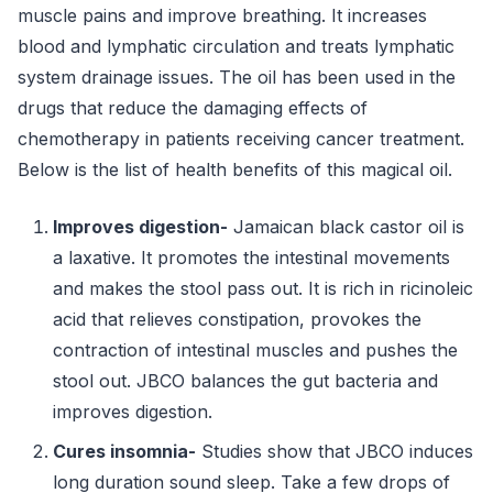
muscle pains and improve breathing. It increases
blood and lymphatic circulation and treats lymphatic
system drainage issues. The oil has been used in the
drugs that reduce the damaging effects of
chemotherapy in patients receiving cancer treatment.
Below is the list of health benefits of this magical oil.
Improves digestion-
Jamaican black castor oil is
a laxative. It promotes the intestinal movements
and makes the stool pass out. It is rich in ricinoleic
acid that relieves constipation, provokes the
contraction of intestinal muscles and pushes the
stool out. JBCO balances the gut bacteria and
improves digestion.
Cures insomnia-
Studies show that JBCO induces
long duration sound sleep. Take a few drops of