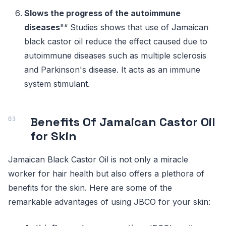
Slows the progress of the autoimmune
diseases
"“ Studies shows that use of Jamaican
black castor oil reduce the effect caused due to
autoimmune diseases such as multiple sclerosis
and Parkinson's disease. It acts as an immune
system stimulant.
Benefits Of Jamaican Castor Oil
for Skin
Jamaican Black Castor Oil is not only a miracle
worker for hair health but also offers a plethora of
benefits for the skin. Here are some of the
remarkable advantages of using JBCO for your skin: