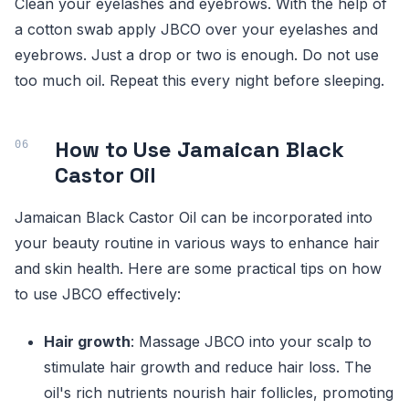
Clean your eyelashes and eyebrows. With the help of
a cotton swab apply JBCO over your eyelashes and
eyebrows. Just a drop or two is enough. Do not use
too much oil. Repeat this every night before sleeping.
How to Use Jamaican Black
Castor Oil
Jamaican Black Castor Oil can be incorporated into
your beauty routine in various ways to enhance hair
and skin health. Here are some practical tips on how
to use JBCO effectively:
Hair growth
: Massage JBCO into your scalp to
stimulate hair growth and reduce hair loss. The
oil's rich nutrients nourish hair follicles, promoting