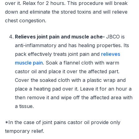
over it. Relax for 2 hours. This procedure will break
down and eliminate the stored toxins and will relieve
chest congestion.
Relieves joint pain and muscle ache-
JBCO is
anti-inflammatory and has healing properties. Its
pack effectively treats joint pain and
relieves
muscle pain
. Soak a flannel cloth with warm
castor oil and place it over the affected part.
Cover the soaked cloth with a plastic wrap and
place a heating pad over it. Leave it for an hour a
then remove it and wipe off the affected area with
a tissue.
*In the case of joint pains castor oil provide only
temporary relief.