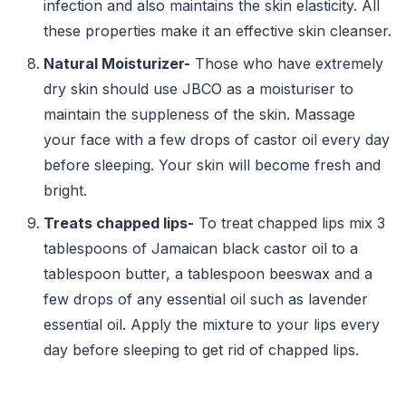
infection and also maintains the skin elasticity. All
these properties make it an effective skin cleanser.
Natural Moisturizer-
Those who have extremely
dry skin should use JBCO as a moisturiser to
maintain the suppleness of the skin. Massage
your face with a few drops of castor oil every day
before sleeping. Your skin will become fresh and
bright.
Treats chapped lips-
To treat chapped lips mix 3
tablespoons of Jamaican black castor oil to a
tablespoon butter, a tablespoon beeswax and a
few drops of any essential oil such as lavender
essential oil. Apply the mixture to your lips every
day before sleeping to get rid of chapped lips.