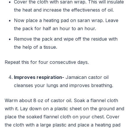
Cover the cloth with saran wrap. This will insulate
the heat and increase the effectiveness of oil.
Now place a heating pad on saran wrap. Leave
the pack for half an hour to an hour.
Remove the pack and wipe off the residue with
the help of a tissue.
Repeat this for four consecutive days.
Improves respiration-
Jamaican castor oil
cleanses your lungs and improves breathing.
Warm about 8 oz of castor oil. Soak a flannel cloth
with it. Lay down on a plastic sheet on the ground and
place the soaked flannel cloth on your chest. Cover
the cloth with a large plastic and place a heating pad