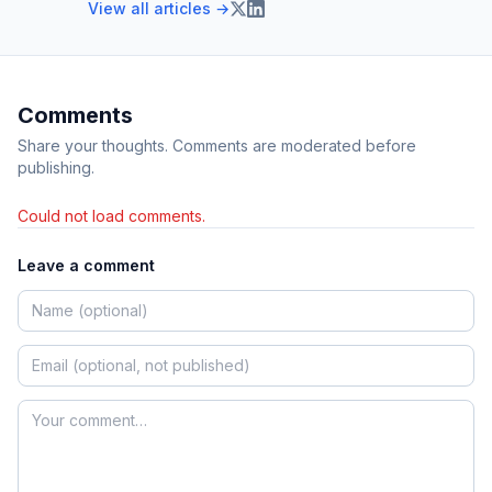
View all articles →
Comments
Share your thoughts. Comments are moderated before
publishing.
Could not load comments.
Leave a comment