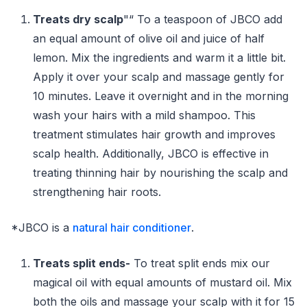
Treats dry scalp
"“ To a teaspoon of JBCO add
an equal amount of olive oil and juice of half
lemon. Mix the ingredients and warm it a little bit.
Apply it over your scalp and massage gently for
10 minutes. Leave it overnight and in the morning
wash your hairs with a mild shampoo. This
treatment stimulates hair growth and improves
scalp health. Additionally, JBCO is effective in
treating thinning hair by nourishing the scalp and
strengthening hair roots.
*JBCO is a
natural hair conditioner
.
Treats split ends-
To treat split ends mix our
magical oil with equal amounts of mustard oil. Mix
both the oils and massage your scalp with it for 15