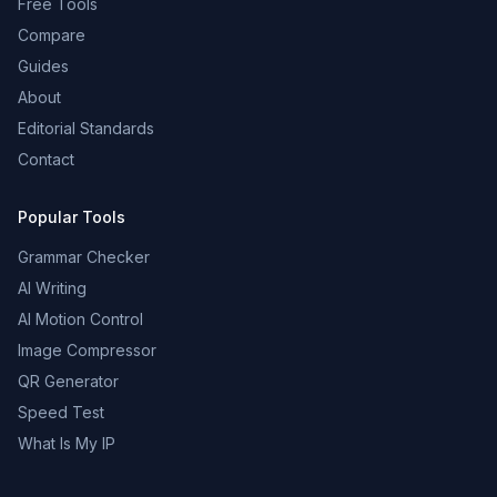
Free Tools
Compare
Guides
About
Editorial Standards
Contact
Popular Tools
Grammar Checker
AI Writing
AI Motion Control
Image Compressor
QR Generator
Speed Test
What Is My IP