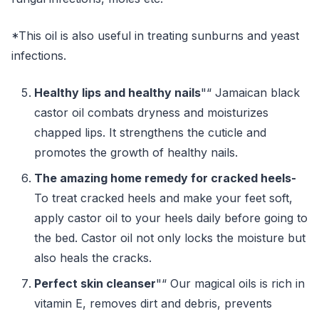
*This oil is also useful in treating sunburns and yeast
infections.
Healthy lips and healthy nails
"“ Jamaican black
castor oil combats dryness and moisturizes
chapped lips. It strengthens the cuticle and
promotes the growth of healthy nails.
The amazing home remedy for cracked heels-
To treat cracked heels and make your feet soft,
apply castor oil to your heels daily before going to
the bed. Castor oil not only locks the moisture but
also heals the cracks.
Perfect skin cleanser
"“ Our magical oils is rich in
vitamin E, removes dirt and debris, prevents