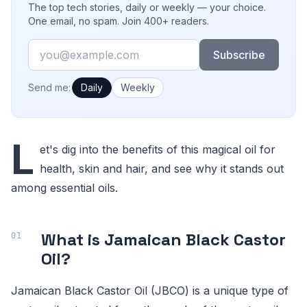
The top tech stories, daily or weekly — your choice.
One email, no spam. Join 400+ readers.
Email
Subscribe
How often would you like emails?
Send me:
Daily
Weekly
L
et's dig into the benefits of this magical oil for
health, skin and hair, and see why it stands out
among essential oils.
What is Jamaican Black Castor
Oil?
Jamaican Black Castor Oil (JBCO) is a unique type of