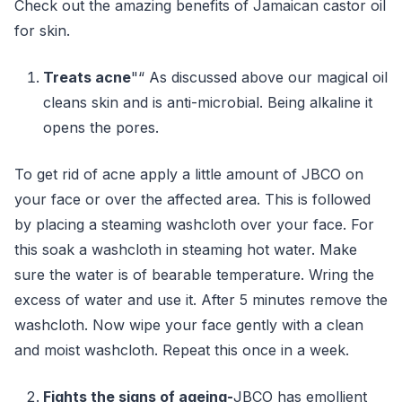
Check out the amazing benefits of Jamaican castor oil
for skin.
Treats acne
"“ As discussed above our magical oil
cleans skin and is anti-microbial. Being alkaline it
opens the pores.
To get rid of acne apply a little amount of JBCO on
your face or over the affected area. This is followed
by placing a steaming washcloth over your face. For
this soak a washcloth in steaming hot water. Make
sure the water is of bearable temperature. Wring the
excess of water and use it. After 5 minutes remove the
washcloth. Now wipe your face gently with a clean
and moist washcloth. Repeat this once in a week.
Fights the signs of ageing-
JBCO has emollient