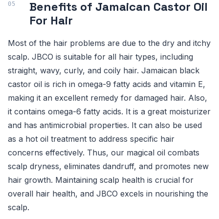
Benefits of Jamaican Castor Oil
For Hair
Most of the hair problems are due to the dry and itchy
scalp. JBCO is suitable for all hair types, including
straight, wavy, curly, and coily hair. Jamaican black
castor oil is rich in omega-9 fatty acids and vitamin E,
making it an excellent remedy for damaged hair. Also,
it contains omega-6 fatty acids. It is a great moisturizer
and has antimicrobial properties. It can also be used
as a hot oil treatment to address specific hair
concerns effectively. Thus, our magical oil combats
scalp dryness, eliminates dandruff, and promotes new
hair growth. Maintaining scalp health is crucial for
overall hair health, and JBCO excels in nourishing the
scalp.