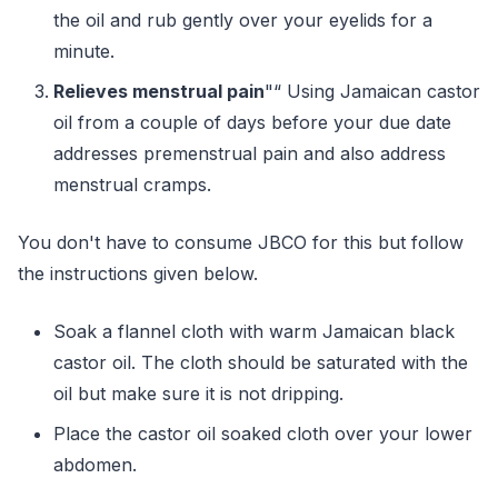
the oil and rub gently over your eyelids for a
minute.
Relieves menstrual pain
"“ Using Jamaican castor
oil from a couple of days before your due date
addresses premenstrual pain and also address
menstrual cramps.
You don't have to consume JBCO for this but follow
the instructions given below.
Soak a flannel cloth with warm Jamaican black
castor oil. The cloth should be saturated with the
oil but make sure it is not dripping.
Place the castor oil soaked cloth over your lower
abdomen.