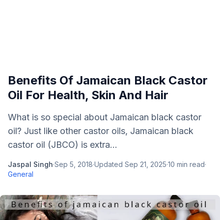
Benefits Of Jamaican Black Castor
Oil For Health, Skin And Hair
What is so special about Jamaican black castor
oil? Just like other castor oils, Jamaican black
castor oil (JBCO) is extra...
Jaspal Singh
·
Sep 5, 2018
·
Updated
Sep 21, 2025
·
10
min read
·
General