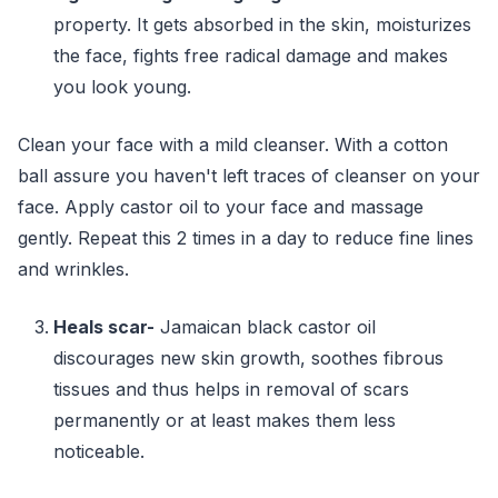
property. It gets absorbed in the skin, moisturizes
the face, fights free radical damage and makes
you look young.
Clean your face with a mild cleanser. With a cotton
ball assure you haven't left traces of cleanser on your
face. Apply castor oil to your face and massage
gently. Repeat this 2 times in a day to reduce fine lines
and wrinkles.
Heals scar-
Jamaican black castor oil
discourages new skin growth, soothes fibrous
tissues and thus helps in removal of scars
permanently or at least makes them less
noticeable.