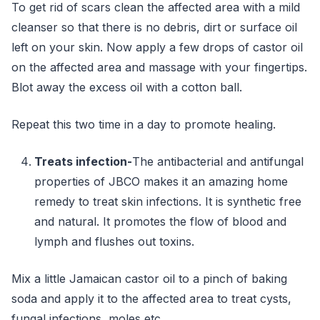
To get rid of scars clean the affected area with a mild
cleanser so that there is no debris, dirt or surface oil
left on your skin. Now apply a few drops of castor oil
on the affected area and massage with your fingertips.
Blot away the excess oil with a cotton ball.
Repeat this two time in a day to promote healing.
Treats infection-
The antibacterial and antifungal
properties of JBCO makes it an amazing home
remedy to treat skin infections. It is synthetic free
and natural. It promotes the flow of blood and
lymph and flushes out toxins.
Mix a little Jamaican castor oil to a pinch of baking
soda and apply it to the affected area to treat cysts,
fungal infections, moles etc.