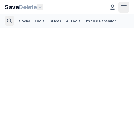
Save
Delete
Social
Tools
Guides
AI Tools
Invoice Generator