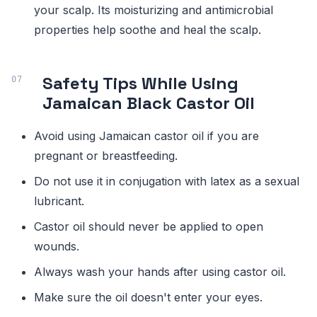
your scalp. Its moisturizing and antimicrobial
properties help soothe and heal the scalp.
Safety Tips While Using
Jamaican Black Castor Oil
Avoid using Jamaican castor oil if you are
pregnant or breastfeeding.
Do not use it in conjugation with latex as a sexual
lubricant.
Castor oil should never be applied to open
wounds.
Always wash your hands after using castor oil.
Make sure the oil doesn't enter your eyes.