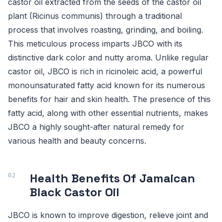
castor oil extracted from the seeds of the castor oil
plant (Ricinus communis) through a traditional
process that involves roasting, grinding, and boiling.
This meticulous process imparts JBCO with its
distinctive dark color and nutty aroma. Unlike regular
castor oil, JBCO is rich in ricinoleic acid, a powerful
monounsaturated fatty acid known for its numerous
benefits for hair and skin health. The presence of this
fatty acid, along with other essential nutrients, makes
JBCO a highly sought-after natural remedy for
various health and beauty concerns.
Health Benefits Of Jamaican
Black Castor Oil
JBCO is known to improve digestion, relieve joint and