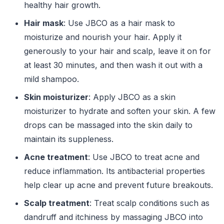
healthy hair growth.
Hair mask
: Use JBCO as a hair mask to
moisturize and nourish your hair. Apply it
generously to your hair and scalp, leave it on for
at least 30 minutes, and then wash it out with a
mild shampoo.
Skin moisturizer
: Apply JBCO as a skin
moisturizer to hydrate and soften your skin. A few
drops can be massaged into the skin daily to
maintain its suppleness.
Acne treatment
: Use JBCO to treat acne and
reduce inflammation. Its antibacterial properties
help clear up acne and prevent future breakouts.
Scalp treatment
: Treat scalp conditions such as
dandruff and itchiness by massaging JBCO into