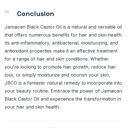
Conclusion
Jamaican Black Castor Oil is a natural and versatile oil
that offers numerous benefits for hair and skin health.
Its anti-inflammatory, antibacterial, moisturizing, and
antioxidant properties make it an effective treatment
for a range of hair and skin conditions. Whether
you're looking to promote hair growth, reduce hair
loss, or simply moisturize and nourish your skin,
JBCO is a fantastic natural remedy to incorporate into
your beauty routine. Embrace the power of Jamaican
Black Castor Oil and experience the transformation in
your hair and skin health.