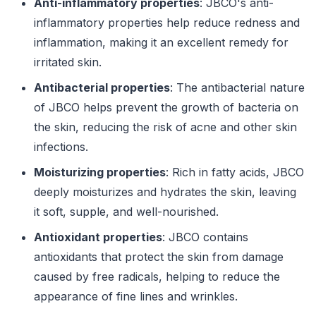
Anti-inflammatory properties
: JBCO's anti-
inflammatory properties help reduce redness and
inflammation, making it an excellent remedy for
irritated skin.
Antibacterial properties
: The antibacterial nature
of JBCO helps prevent the growth of bacteria on
the skin, reducing the risk of acne and other skin
infections.
Moisturizing properties
: Rich in fatty acids, JBCO
deeply moisturizes and hydrates the skin, leaving
it soft, supple, and well-nourished.
Antioxidant properties
: JBCO contains
antioxidants that protect the skin from damage
caused by free radicals, helping to reduce the
appearance of fine lines and wrinkles.