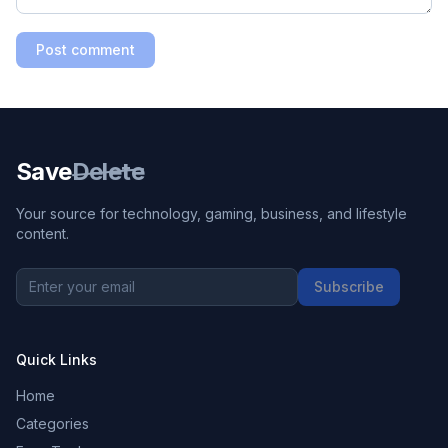
Post comment
Save
Delete
Your source for technology, gaming, business, and lifestyle
content.
Subscribe
Quick Links
Home
Categories