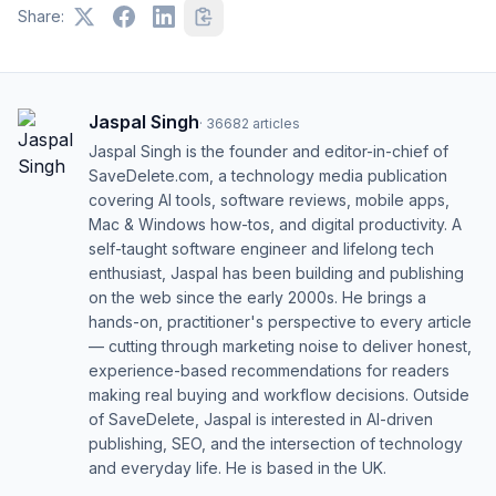
Share:
Jaspal Singh
·
36682
articles
Jaspal Singh is the founder and editor-in-chief of
SaveDelete.com, a technology media publication
covering AI tools, software reviews, mobile apps,
Mac & Windows how-tos, and digital productivity. A
self-taught software engineer and lifelong tech
enthusiast, Jaspal has been building and publishing
on the web since the early 2000s. He brings a
hands-on, practitioner's perspective to every article
— cutting through marketing noise to deliver honest,
experience-based recommendations for readers
making real buying and workflow decisions. Outside
of SaveDelete, Jaspal is interested in AI-driven
publishing, SEO, and the intersection of technology
and everyday life. He is based in the UK.