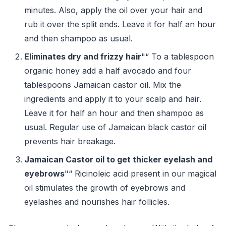
minutes. Also, apply the oil over your hair and
rub it over the split ends. Leave it for half an hour
and then shampoo as usual.
Eliminates dry and frizzy hair
"“ To a tablespoon
organic honey add a half avocado and four
tablespoons Jamaican castor oil. Mix the
ingredients and apply it to your scalp and hair.
Leave it for half an hour and then shampoo as
usual. Regular use of Jamaican black castor oil
prevents hair breakage.
Jamaican Castor oil to get thicker eyelash and
eyebrows
"“ Ricinoleic acid present in our magical
oil stimulates the growth of eyebrows and
eyelashes and nourishes hair follicles.