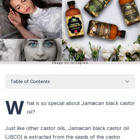
Table of Contents
W
hat is so special about Jamaican black castor
oil?
Just like other castor oils, Jamaican black castor oil
(JBCO) is extracted from the seeds of the castor