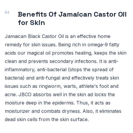
Benefits Of Jamaican Castor Oil
for Skin
Jamaican Black Castor Oil is an effective home
remedy for skin issues. Being rich in omega-9 fatty
acids our magical oil promotes healing, keeps the skin
clean and prevents secondary infections. It is anti-
inflammatory, anti-bacterial (stops the spread of
bacteria) and anti-fungal and effectively treats skin
issues such as ringworm, warts, athlete's foot and
acne. JBCO absorbs well in the skin ad locks the
moisture deep in the epidermis. Thus, it acts as
moisturizer and combats dryness. Also, it eliminates
dead skin cells from the skin surface.