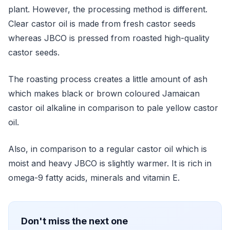
plant. However, the processing method is different.
Clear castor oil is made from fresh castor seeds
whereas JBCO is pressed from roasted high-quality
castor seeds.
The roasting process creates a little amount of ash
which makes black or brown coloured Jamaican
castor oil alkaline in comparison to pale yellow castor
oil.
Also, in comparison to a regular castor oil which is
moist and heavy JBCO is slightly warmer. It is rich in
omega-9 fatty acids, minerals and vitamin E.
Don't miss the next one