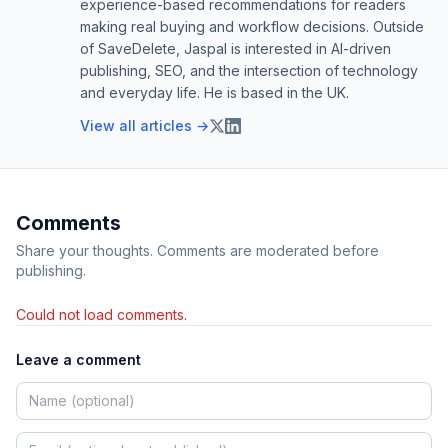
experience-based recommendations for readers
making real buying and workflow decisions. Outside
of SaveDelete, Jaspal is interested in AI-driven
publishing, SEO, and the intersection of technology
and everyday life. He is based in the UK.
View all articles →
Comments
Share your thoughts. Comments are moderated before
publishing.
Could not load comments.
Leave a comment