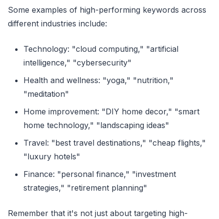
Some examples of high-performing keywords across
different industries include:
Technology: "cloud computing," "artificial
intelligence," "cybersecurity"
Health and wellness: "yoga," "nutrition,"
"meditation"
Home improvement: "DIY home decor," "smart
home technology," "landscaping ideas"
Travel: "best travel destinations," "cheap flights,"
"luxury hotels"
Finance: "personal finance," "investment
strategies," "retirement planning"
Remember that it's not just about targeting high-