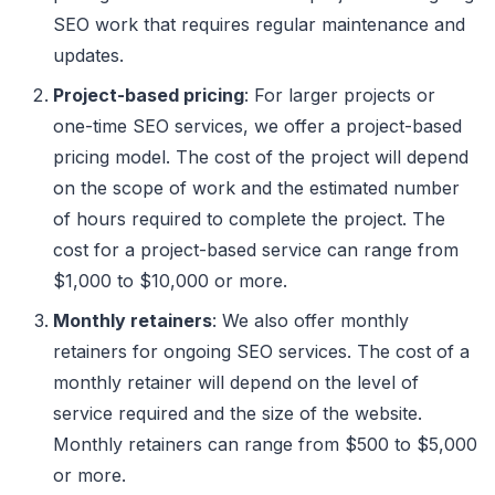
SEO work that requires regular maintenance and
updates.
Project-based pricing
: For larger projects or
one-time SEO services, we offer a project-based
pricing model. The cost of the project will depend
on the scope of work and the estimated number
of hours required to complete the project. The
cost for a project-based service can range from
$1,000 to $10,000 or more.
Monthly retainers
: We also offer monthly
retainers for ongoing SEO services. The cost of a
monthly retainer will depend on the level of
service required and the size of the website.
Monthly retainers can range from $500 to $5,000
or more.