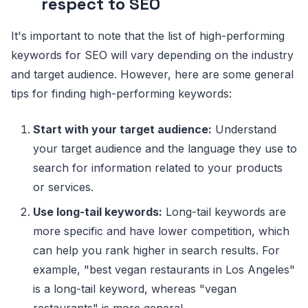
respect to SEO
It's important to note that the list of high-performing
keywords for SEO will vary depending on the industry
and target audience. However, here are some general
tips for finding high-performing keywords:
Start with your target audience:
Understand
your target audience and the language they use to
search for information related to your products
or services.
Use long-tail keywords:
Long-tail keywords are
more specific and have lower competition, which
can help you rank higher in search results. For
example, "best vegan restaurants in Los Angeles"
is a long-tail keyword, whereas "vegan
restaurants" is more general.