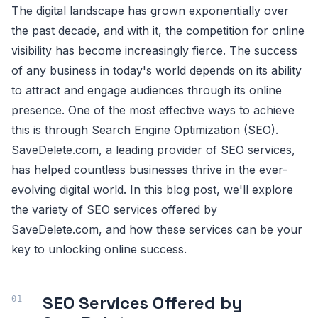
The digital landscape has grown exponentially over
the past decade, and with it, the competition for online
visibility has become increasingly fierce. The success
of any business in today's world depends on its ability
to attract and engage audiences through its online
presence. One of the most effective ways to achieve
this is through Search Engine Optimization (SEO).
SaveDelete.com, a leading provider of SEO services,
has helped countless businesses thrive in the ever-
evolving digital world. In this blog post, we'll explore
the variety of SEO services offered by
SaveDelete.com, and how these services can be your
key to unlocking online success.
SEO Services Offered by