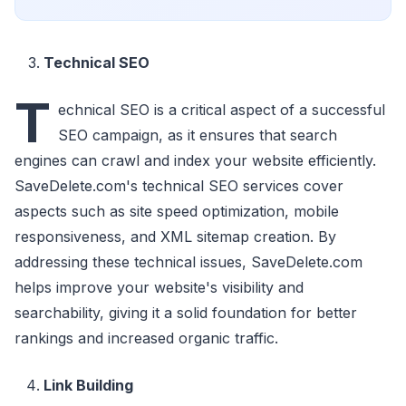
Technical SEO
T
echnical SEO is a critical aspect of a successful
SEO campaign, as it ensures that search
engines can crawl and index your website efficiently.
SaveDelete.com's technical SEO services cover
aspects such as site speed optimization, mobile
responsiveness, and XML sitemap creation. By
addressing these technical issues, SaveDelete.com
helps improve your website's visibility and
searchability, giving it a solid foundation for better
rankings and increased organic traffic.
Link Building