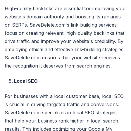
High-quality backlinks are essential for improving your
website's domain authority and boosting its rankings
on SERPs. SaveDelete.com's link-building services
focus on creating relevant, high-quality backlinks that
drive traffic and improve your website's credibility. By
employing ethical and effective link-building strategies,
SaveDelete.com ensures that your website receives
the recognition it deserves from search engines.
Local SEO
For businesses with a local customer base, local SEO
is crucial in driving targeted traffic and conversions.
SaveDelete.com specializes in local SEO strategies
that help your business rank higher in local search
results. This includes optimizing your Google My