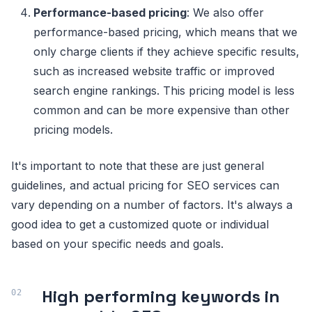
Performance-based pricing
: We also offer
performance-based pricing, which means that we
only charge clients if they achieve specific results,
such as increased website traffic or improved
search engine rankings. This pricing model is less
common and can be more expensive than other
pricing models.
It's important to note that these are just general
guidelines, and actual pricing for SEO services can
vary depending on a number of factors. It's always a
good idea to get a customized quote or individual
based on your specific needs and goals.
High performing keywords in