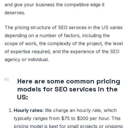
and give your business the competitive edge it
deserves.
The pricing structure of SEO services in the US varies
depending on a number of factors, including the
scope of work, the complexity of the project, the level
of expertise required, and the experience of the SEO
agency or individual.
Here are some common pricing
models for SEO services in the
US:
Hourly rates
: We charge an hourly rate, which
typically ranges from $75 to $200 per hour. This
pricing model is best for small projects or ongoing