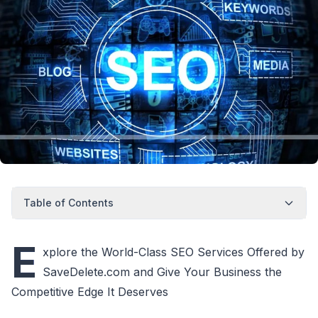
Table of Contents
E
xplore the World-Class SEO Services Offered by
SaveDelete.com and Give Your Business the
Competitive Edge It Deserves