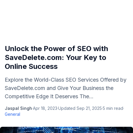
Unlock the Power of SEO with
SaveDelete.com: Your Key to
Online Success
Explore the World-Class SEO Services Offered by
SaveDelete.com and Give Your Business the
Competitive Edge It Deserves The...
Jaspal Singh
·
Apr 18, 2023
·
Updated
Sep 21, 2025
·
5
min read
·
General