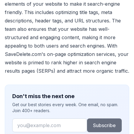
elements of your website to make it search-engine
friendly. This includes optimizing title tags, meta
descriptions, header tags, and URL structures. The
team also ensures that your website has well-
structured and engaging content, making it more
appealing to both users and search engines. With
SaveDelete.com's on-page optimization services, your
website is primed to rank higher in search engine
results pages (SERPs) and attract more organic traffic.
Don't miss the next one
Get our best stories every week. One email, no spam.
Join 400+ readers.
Email
Subscribe