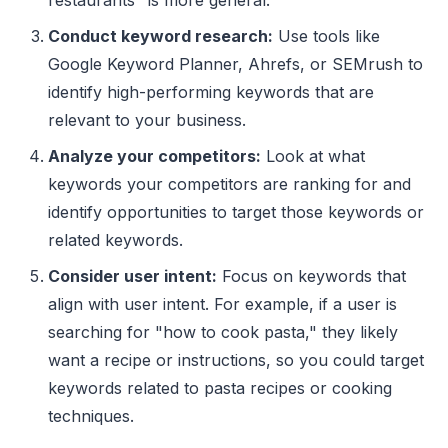
Conduct keyword research:
Use tools like
Google Keyword Planner, Ahrefs, or SEMrush to
identify high-performing keywords that are
relevant to your business.
Analyze your competitors:
Look at what
keywords your competitors are ranking for and
identify opportunities to target those keywords or
related keywords.
Consider user intent:
Focus on keywords that
align with user intent. For example, if a user is
searching for "how to cook pasta," they likely
want a recipe or instructions, so you could target
keywords related to pasta recipes or cooking
techniques.