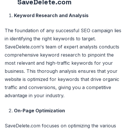
SaveDelete.com
Keyword Research and Analysis
The foundation of any successful SEO campaign lies
in identifying the right keywords to target.
SaveDelete.com's team of expert analysts conducts
comprehensive keyword research to pinpoint the
most relevant and high-traffic keywords for your
business. This thorough analysis ensures that your
website is optimized for keywords that drive organic
traffic and conversions, giving you a competitive
advantage in your industry.
On-Page Optimization
SaveDelete.com focuses on optimizing the various