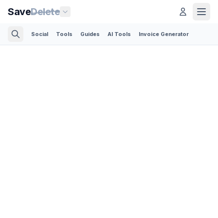
Save
Delete
Social
Tools
Guides
AI Tools
Invoice Generator