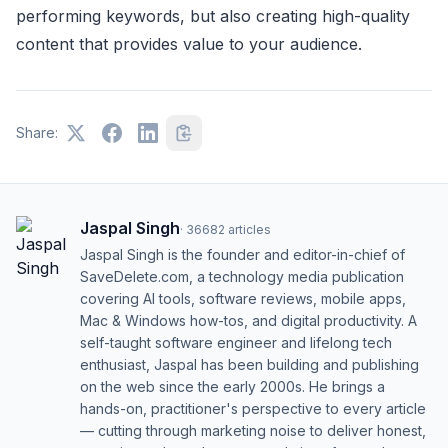
performing keywords, but also creating high-quality
content that provides value to your audience.
Share:
Jaspal Singh
·
36682
articles
Jaspal Singh is the founder and editor-in-chief of
SaveDelete.com, a technology media publication
covering AI tools, software reviews, mobile apps,
Mac & Windows how-tos, and digital productivity. A
self-taught software engineer and lifelong tech
enthusiast, Jaspal has been building and publishing
on the web since the early 2000s. He brings a
hands-on, practitioner's perspective to every article
— cutting through marketing noise to deliver honest,