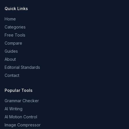
Quick Links
Home
Categories
Free Tools
Compare
Guides
About
Editorial Standards
Contact
Popular Tools
Grammar Checker
AI Writing
AI Motion Control
Image Compressor