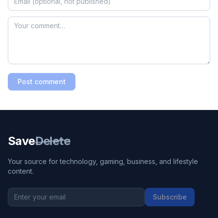
Post comment
Save
Delete
Your source for technology, gaming, business, and lifestyle
content.
Subscribe