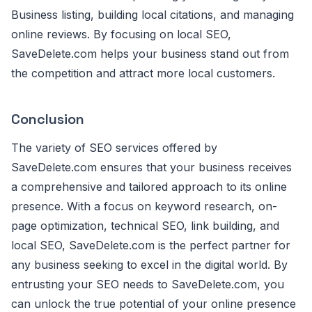
Business listing, building local citations, and managing
online reviews. By focusing on local SEO,
SaveDelete.com helps your business stand out from
the competition and attract more local customers.
Conclusion
The variety of SEO services offered by
SaveDelete.com ensures that your business receives
a comprehensive and tailored approach to its online
presence. With a focus on keyword research, on-
page optimization, technical SEO, link building, and
local SEO, SaveDelete.com is the perfect partner for
any business seeking to excel in the digital world. By
entrusting your SEO needs to SaveDelete.com, you
can unlock the true potential of your online presence